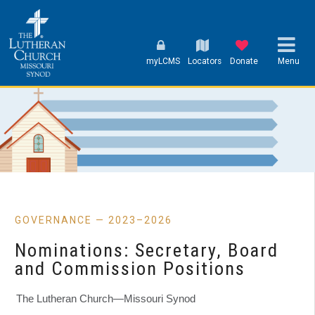
myLCMS
Locators
Donate
Menu
GOVERNANCE — 2023–2026
Nominations: Secretary, Board
and Commission Positions
The Lutheran Church—Missouri Synod