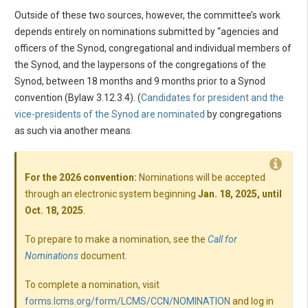
Outside of these two sources, however, the committee’s work
depends entirely on nominations submitted by “agencies and
officers of the Synod, congregational and individual members of
the Synod, and the laypersons of the congregations of the
Synod, between 18 months and 9 months prior to a Synod
convention (Bylaw 3.12.3.4). (
Candidates for president and the
vice-presidents of the Synod are nominated
by congregations
as such via another means.
For the 2026 convention:
Nominations will be accepted
through an electronic system beginning
Jan. 18, 2025, until
Oct. 18, 2025
.
To prepare to make a nomination, see the
Call for
Nominations
document.
To complete a nomination, visit
forms.lcms.org/form/LCMS/CCN/NOMINATION
and log in