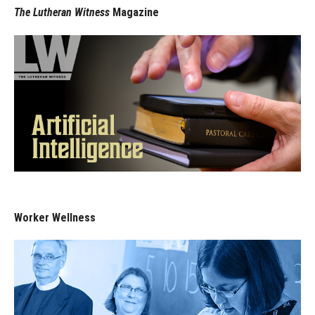
The Lutheran Witness
Magazine
Worker Wellness