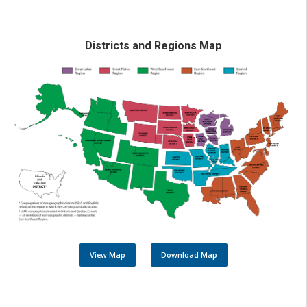
Districts and Regions Map
View Map
Download Map