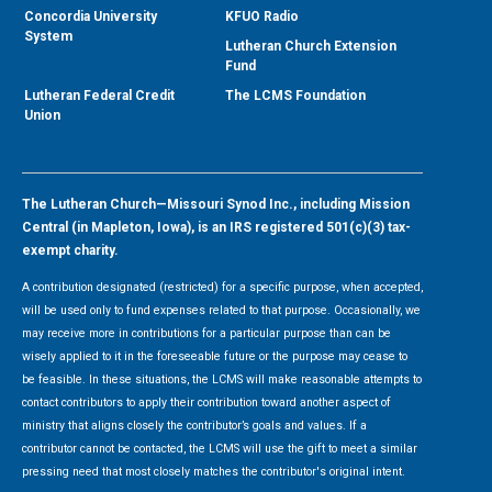
Concordia University
KFUO Radio
System
Lutheran Church Extension
Fund
Lutheran Federal Credit
The LCMS Foundation
Union
The Lutheran Church—Missouri Synod Inc., including Mission
Central (in Mapleton, Iowa), is an IRS registered 501(c)(3) tax-
exempt charity.
A contribution designated (restricted) for a specific purpose, when accepted,
will be used only to fund expenses related to that purpose. Occasionally, we
may receive more in contributions for a particular purpose than can be
wisely applied to it in the foreseeable future or the purpose may cease to
be feasible. In these situations, the LCMS will make reasonable attempts to
contact contributors to apply their contribution toward another aspect of
ministry that aligns closely the contributor’s goals and values. If a
contributor cannot be contacted, the LCMS will use the gift to meet a similar
pressing need that most closely matches the contributor's original intent.