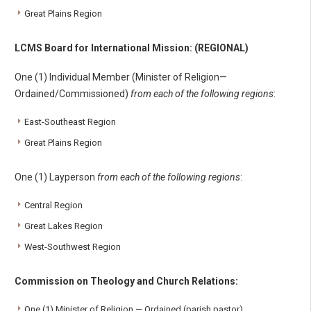
Great Plains Region
LCMS Board for International Mission: (REGIONAL)
One (1) Individual Member (Minister of Religion—
Ordained/Commissioned)
from each of the following regions
:
East-Southeast Region
Great Plains Region
One (1) Layperson
from each of the following regions
:
Central Region
Great Lakes Region
West-Southwest Region
Commission on Theology and Church Relations:
One (1) Minister of Religion — Ordained (parish pastor)