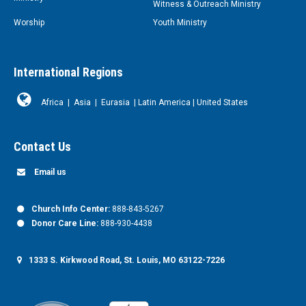
Witness & Outreach Ministry
Worship
Youth Ministry
International Regions
Africa
|
Asia
|
Eurasia
|
Latin America
|
United States
Contact Us
Email us
Church Info Center:
888-843-5267
Donor Care Line:
888-930-4438
1333 S. Kirkwood Road, St. Louis, MO 63122-7226