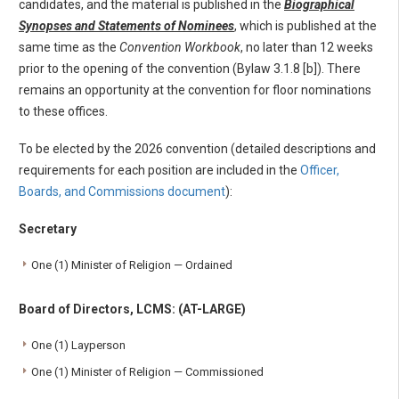
candidates, and the material is published in the
Biographical
Synopses and Statements of Nominees
, which is published at the
same time as the
Convention Workbook
, no later than 12 weeks
prior to the opening of the convention (Bylaw 3.1.8 [b]). There
remains an opportunity at the convention for floor nominations
to these offices.
To be elected by the 2026 convention (detailed descriptions and
requirements for each position are included in the
Officer,
Boards, and Commissions document
):
Secretary
One (1) Minister of Religion — Ordained
Board of Directors, LCMS: (AT-LARGE)
One (1) Layperson
One (1) Minister of Religion — Commissioned