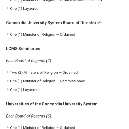
One (1) Layperson
Concordia University System Board of Directors*:
One (1) Minister of Religion — Ordained
LCMS Seminaries
Each Board of Regents (2):
Two (2) Ministers of Religion — Ordained
One (1) Minister of Religion — Commissioned
One (1) Layperson
Universities of the Concordia University System
Each Board of Regents (6):
One (1) Minister of Religion — Ordained