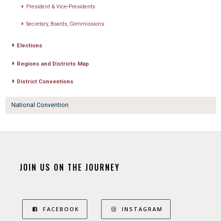
President & Vice-Presidents
Secretary, Boards, Commissions
Elections
Regions and Districts Map
District Conventions
National Convention
JOIN US ON THE JOURNEY
FACEBOOK
INSTAGRAM