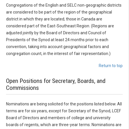
Congregations of the English and SELC non-geographic districts
are considered to be part of the region of the geographical
district in which they are located; those in Canada are
considered part of the East-Southeast Region. (Regions are
adjusted jointly by the Board of Directors and Council of
Presidents of the Synod at least 24 months prior to each
convention, taking into account geographical factors and
congregation count, in the interest of fair representation.)
Return to top
Open Positions for Secretary, Boards, and
Commissions
Nominations are being solicited for the positions listed below. All
terms are for six years, except for Secretary of the Synod, LCEF
Board of Directors and members of college and university
boards of regents, which are three-year terms. Nominations are