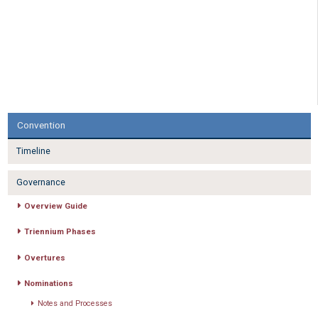
Convention
Timeline
Governance
Overview Guide
Triennium Phases
Overtures
Nominations
Notes and Processes