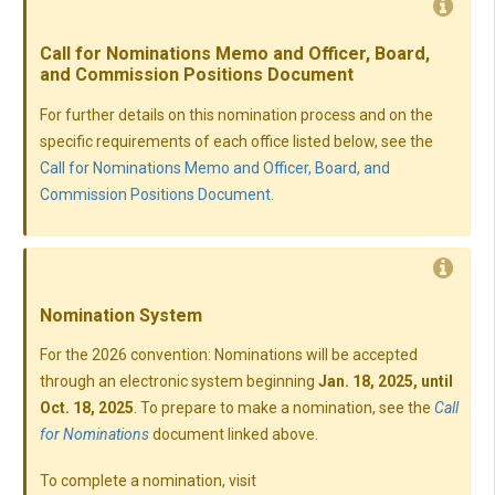
Call for Nominations Memo and Officer, Board,
and Commission Positions Document
For further details on this nomination process and on the
specific requirements of each office listed below, see the
Call for Nominations Memo and Officer, Board, and
Commission Positions Document
.
Nomination System
For the 2026 convention: Nominations will be accepted
through an electronic system beginning
Jan. 18, 2025, until
Oct. 18, 2025
. To prepare to make a nomination, see the
Call
for Nominations
document linked above.
To complete a nomination, visit