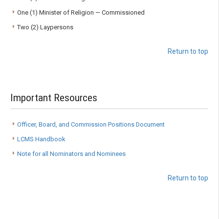
One (1) Minister of Religion — Commissioned
Two (2) Laypersons
Return to top
Important Resources
Officer, Board, and Commission Positions Document
LCMS Handbook
Note for all Nominators and Nominees
Return to top