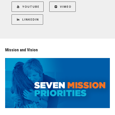
YOUTUBE
VIMEO
LINKEDIN
Mission and Vision