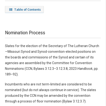
Table of Contents
Nomination Process
Slates for the election of the Secretary of The Lutheran Church
—Missouri Synod and Synod-convention-elected positions on
the boards and commissions of the Synod and certain of its
agencies are assembled by the Committee for Convention
Nominations (CCN; Bylaws 3.12.3–3.12.3.8, 2023
Handbook
, pp.
189–92).
Incumbents who are not term-limited are considered to be
nominated (but do not always continue in service). The slates
produced by the CCN may be amended by the convention
through a process of floor nomination (Bylaw 3.12.3.7).