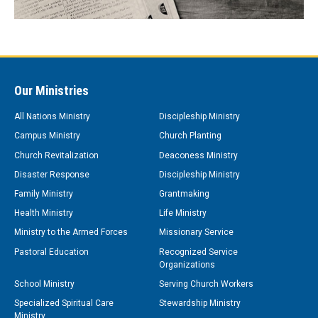
Our Ministries
All Nations Ministry
Discipleship Ministry
Campus Ministry
Church Planting
Church Revitalization
Deaconess Ministry
Disaster Response
Discipleship Ministry
Family Ministry
Grantmaking
Health Ministry
Life Ministry
Ministry to the Armed Forces
Missionary Service
Pastoral Education
Recognized Service
Organizations
School Ministry
Serving Church Workers
Specialized Spiritual Care
Stewardship Ministry
Ministry