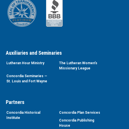
Auxiliaries and Seminaries
Lutheran Hour Ministry
The Lutheran Women’s
Missionary League
Concordia Seminaries —
St. Louis and Fort Wayne
Partners
Concordia Historical
Concordia Plan Services
Institute
Concordia Publishing
House