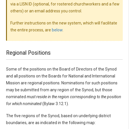
via a LISN ID (optional, for rostered churchworkers and a few
others) or an email address you control.
Further instructions on the new system, which will facilitate
the entire process, are
below
.
Regional Positions
Some of the positions on the Board of Directors of the Synod
and all positions on the Boards for National and International
Mission are regional positions. Nominations for such positions
may be submitted from any region of the Synod, but those
nominated
must reside in the region corresponding to the position
for which nominated
(Bylaw 3.12.1).
The five regions of the Synod, based on underlying district
boundaries, are as indicated in the following map: