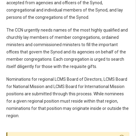
accepted from agencies and officers of the Synod,
congregational and individual members of the Synod, and lay
persons of the congregations of the Synod.
The CCN urgently needs names of the most highly qualified and
churchly lay members of member congregations, ordained
ministers and commissioned ministers to fill the important
offices that govern the Synod and its agencies on behalf of the
member congregations. Each congregation is urged to search
itself diligently for those with the requisite gifts.
Nominations for regional LCMS Board of Directors, LCMS Board
for National Mission and LCMS Board for International Mission
positions are submitted through this process. While nominees
for a given regional position must reside within that region,
nominations for that position may originate inside or outside the
region.