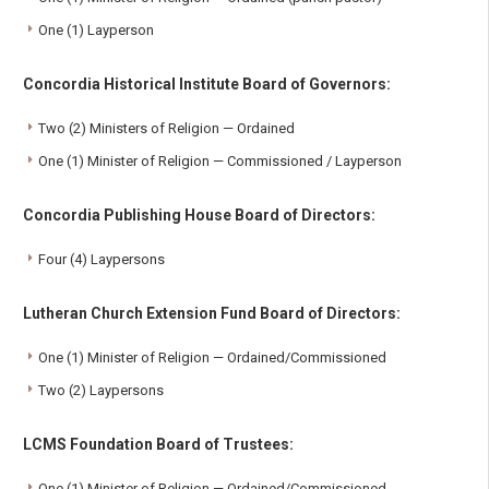
One (1) Layperson
Concordia Historical Institute Board of Governors:
Two (2) Ministers of Religion — Ordained
One (1) Minister of Religion — Commissioned / Layperson
Concordia Publishing House Board of Directors:
Four (4) Laypersons
Lutheran Church Extension Fund Board of Directors:
One (1) Minister of Religion — Ordained/Commissioned
Two (2) Laypersons
LCMS Foundation Board of Trustees:
One (1) Minister of Religion — Ordained/Commissioned