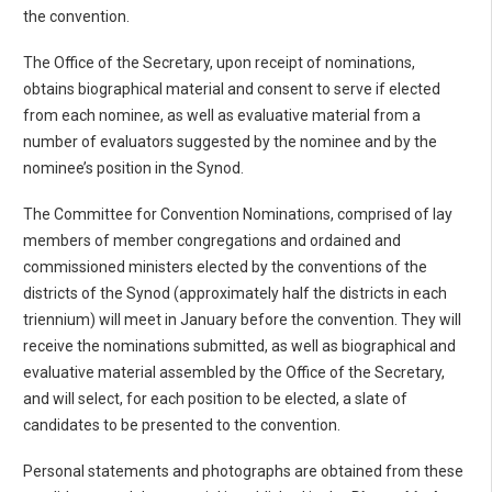
the convention.
The Office of the Secretary, upon receipt of nominations,
obtains biographical material and consent to serve if elected
from each nominee, as well as evaluative material from a
number of evaluators suggested by the nominee and by the
nominee’s position in the Synod.
The Committee for Convention Nominations, comprised of lay
members of member congregations and ordained and
commissioned ministers elected by the conventions of the
districts of the Synod (approximately half the districts in each
triennium) will meet in January before the convention. They will
receive the nominations submitted, as well as biographical and
evaluative material assembled by the Office of the Secretary,
and will select, for each position to be elected, a slate of
candidates to be presented to the convention.
Personal statements and photographs are obtained from these