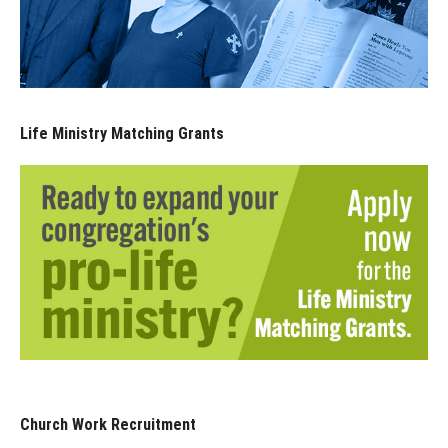
Life Ministry Matching Grants
Church Work Recruitment