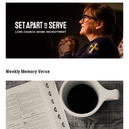
Weekly Memory Verse