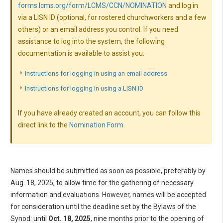
forms.lcms.org/form/LCMS/CCN/NOMINATION
and log in
via a LISN ID (optional, for rostered churchworkers and a few
others) or an email address you control. If you need
assistance to log into the system, the following
documentation is available to assist you:
Instructions for logging in using an email address
Instructions for logging in using a LISN ID
If you have already created an account, you can follow this
direct link to the
Nomination Form
.
Names should be submitted as soon as possible, preferably by
Aug. 18, 2025, to allow time for the gathering of necessary
information and evaluations. However, names will be accepted
for consideration until the deadline set by the Bylaws of the
Synod: until
Oct. 18, 2025
, nine months prior to the opening of