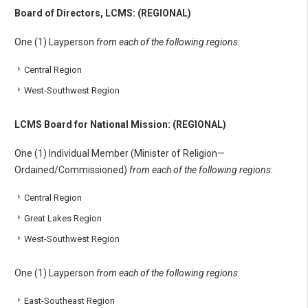
Board of Directors, LCMS: (REGIONAL)
One (1) Layperson
from each of the following regions
:
Central Region
West-Southwest Region
LCMS Board for National Mission: (REGIONAL)
One (1) Individual Member (Minister of Religion—
Ordained/Commissioned)
from each of the following regions
:
Central Region
Great Lakes Region
West-Southwest Region
One (1) Layperson
from each of the following regions
:
East-Southeast Region