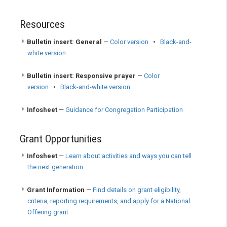
Resources
Bulletin insert: General
—
Color version
•
Black-and-
white version
Bulletin insert: Responsive prayer
—
Color
version
•
Black-and-white version
Infosheet
—
Guidance for Congregation Participation
Grant Opportunities
Infosheet
—
Learn about activities and ways you can tell
the next generation
Grant Information
—
Find details on grant eligibility,
criteria, reporting requirements, and apply for a National
Offering grant.