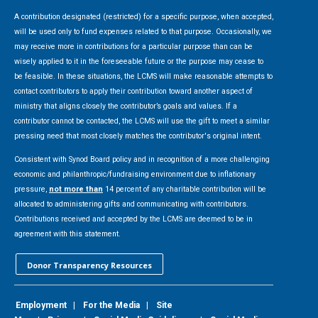
A contribution designated (restricted) for a specific purpose, when accepted,
will be used only to fund expenses related to that purpose. Occasionally, we
may receive more in contributions for a particular purpose than can be
wisely applied to it in the foreseeable future or the purpose may cease to
be feasible. In these situations, the LCMS will make reasonable attempts to
contact contributors to apply their contribution toward another aspect of
ministry that aligns closely the contributor’s goals and values. If a
contributor cannot be contacted, the LCMS will use the gift to meet a similar
pressing need that most closely matches the contributor's original intent.
Consistent with Synod Board policy and in recognition of a more challenging
economic and philanthropic/fundraising environment due to inflationary
pressure,
not more than
14 percent of any charitable contribution will be
allocated to administering gifts and communicating with contributors.
Contributions received and accepted by the LCMS are deemed to be in
agreement with this statement.
Donor Transparency Resources
Employment
|
For the Media
|
Site