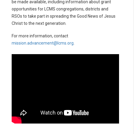
be made available, including information about grant
opportunities for LCMS congregations, districts and
RSOs to take part in spreading the Good News of Jesus
Christ to the next generation.
For more information, contact
mission.advancement@lcms.org
.