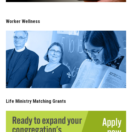
Worker Wellness
Life Ministry Matching Grants