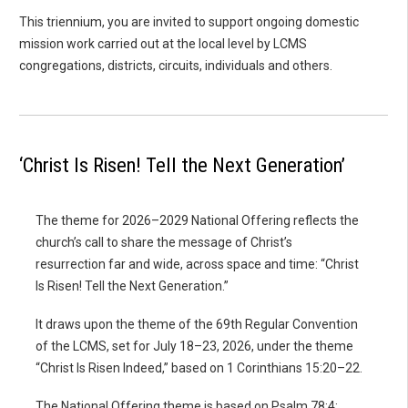
This triennium, you are invited to support ongoing domestic
mission work carried out at the local level by LCMS
congregations, districts, circuits, individuals and others.
‘Christ Is Risen! Tell the Next Generation’
The theme for 2026–2029 National Offering reflects the
church’s call to share the message of Christ’s
resurrection far and wide, across space and time: “Christ
Is Risen! Tell the Next Generation.”
It draws upon the theme of the 69th Regular Convention
of the LCMS, set for July 18–23, 2026, under the theme
“Christ Is Risen Indeed,” based on 1 Corinthians 15:20–22.
The National Offering theme is based on Psalm 78:4: