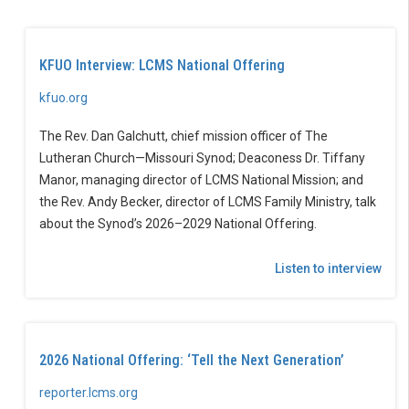
KFUO Interview: LCMS National Offering
kfuo.org
The Rev. Dan Galchutt, chief mission officer of The
Lutheran Church—Missouri Synod; Deaconess Dr. Tiffany
Manor, managing director of LCMS National Mission; and
the Rev. Andy Becker, director of LCMS Family Ministry, talk
about the Synod’s 2026–2029 National Offering.
Listen to interview
2026 National Offering: ‘Tell the Next Generation’
reporter.lcms.org