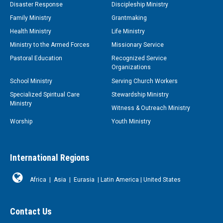
Disaster Response
Discipleship Ministry
Family Ministry
Grantmaking
Health Ministry
Life Ministry
Ministry to the Armed Forces
Missionary Service
Pastoral Education
Recognized Service
Organizations
School Ministry
Serving Church Workers
Specialized Spiritual Care
Stewardship Ministry
Ministry
Witness & Outreach Ministry
Worship
Youth Ministry
International Regions
Africa
|
Asia
|
Eurasia
|
Latin America
|
United States
Contact Us