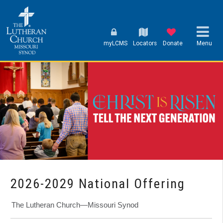
myLCMS
Locators
Donate
Menu
2026-2029 National Offering
The Lutheran Church—Missouri Synod