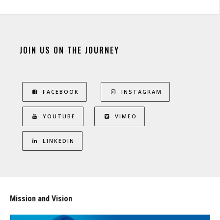
JOIN US ON THE JOURNEY
FACEBOOK
INSTAGRAM
YOUTUBE
VIMEO
LINKEDIN
Mission and Vision