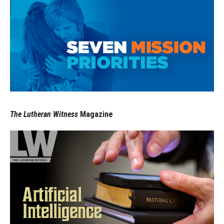
The Lutheran Witness
Magazine