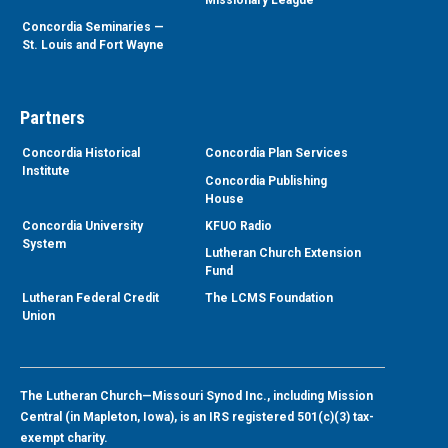
Concordia Seminaries —
St. Louis and Fort Wayne
Partners
Concordia Historical
Concordia Plan Services
Institute
Concordia Publishing
House
Concordia University
KFUO Radio
System
Lutheran Church Extension
Fund
Lutheran Federal Credit
The LCMS Foundation
Union
The Lutheran Church—Missouri Synod Inc., including Mission
Central (in Mapleton, Iowa), is an IRS registered 501(c)(3) tax-
exempt charity.