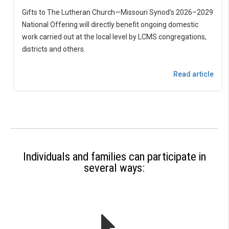
Gifts to The Lutheran Church—Missouri Synod’s 2026–2029
National Offering will directly benefit ongoing domestic
work carried out at the local level by LCMS congregations,
districts and others.
Read article
Individuals and families can participate in
several ways: