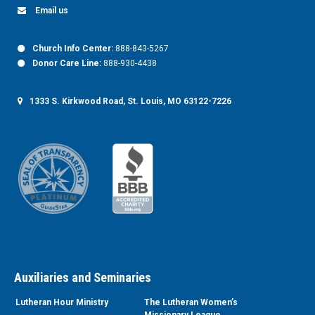
Email us
Church Info Center:
888-843-5267
Donor Care Line:
888-930-4438
1333 S. Kirkwood Road, St. Louis, MO 63122-7226
Auxiliaries and Seminaries
Lutheran Hour Ministry
The Lutheran Women’s
Missionary League