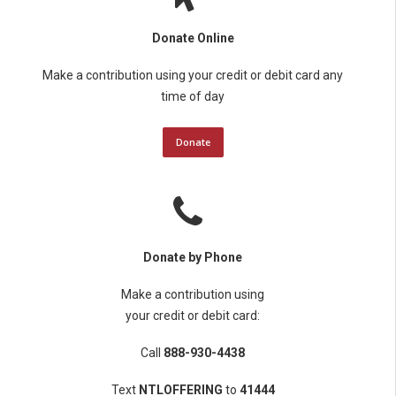
Donate Online
Make a contribution using your credit or debit card any
time of day
Donate
Donate by Phone
Make a contribution using
your credit or debit card:
Call
888-930-4438
Text
NTLOFFERING
to
41444