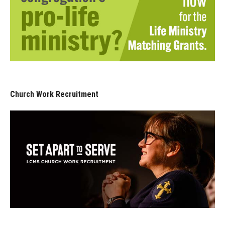
Church Work Recruitment