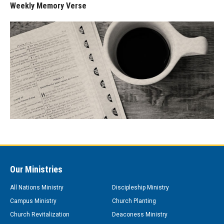
Weekly Memory Verse
Our Ministries
All Nations Ministry
Discipleship Ministry
Campus Ministry
Church Planting
Church Revitalization
Deaconess Ministry