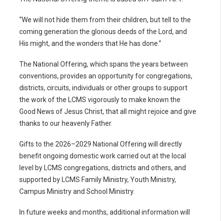
“We will not hide them from their children, but tell to the
coming generation the glorious deeds of the Lord, and
His might, and the wonders that He has done.”
The National Offering, which spans the years between
conventions, provides an opportunity for congregations,
districts, circuits, individuals or other groups to support
the work of the LCMS vigorously to make known the
Good News of Jesus Christ, that all might rejoice and give
thanks to our heavenly Father.
Gifts to the 2026–2029 National Offering will directly
benefit ongoing domestic work carried out at the local
level by LCMS congregations, districts and others, and
supported by LCMS Family Ministry, Youth Ministry,
Campus Ministry and School Ministry.
In future weeks and months, additional information will