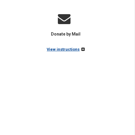
Donate by Mail
View instructions