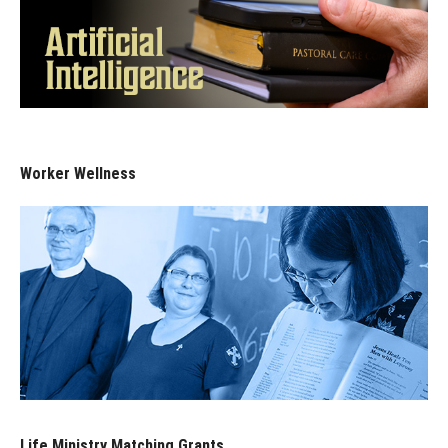
Worker Wellness
Life Ministry Matching Grants