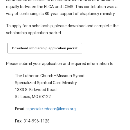
equally between the ELCA and LCMS. This contribution was a
way of continuing its 80-year support of chaplaincy ministry.
To apply for a scholarship, please download and complete the
scholarship application packet.
Download scholarship application packet
Please submit your application and required information to:
The Lutheran Church—Missouri Synod
Specialized Spiritual Care Ministry
1333 S. Kirkwood Road
St. Louis, MO 63122
Email:
specializedcare@lcms.org
Fax:
314-996-1128