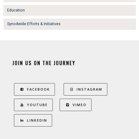
Education
Synodwide Efforts & Initiatives
JOIN US ON THE JOURNEY
FACEBOOK
INSTAGRAM
YOUTUBE
VIMEO
LINKEDIN