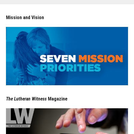
Mission and Vision
The Lutheran Witness
Magazine