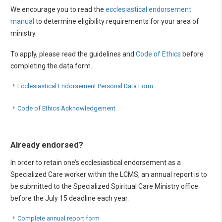
We encourage you to read the
ecclesiastical endorsement
manual
to determine eligibility requirements for your area of
ministry.
To apply, please read the guidelines and
Code of Ethics
before
completing the data form.
Ecclesiastical Endorsement Personal Data Form
Code of Ethics Acknowledgement
Already endorsed?
In order to retain one’s ecclesiastical endorsement as a
Specialized Care worker within the LCMS, an annual report is to
be submitted to the Specialized Spiritual Care Ministry office
before the July 15 deadline each year.
Complete annual report form