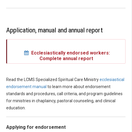
Application, manual and annual report
Ecclesiastically endorsed workers:
Complete annual report
Read the LCMS Specialized Spiritual Care Ministry
ecclesiastical
endorsement manual
to learn more about endorsement
standards and procedures, call criteria, and program guidelines
for ministries in chaplaincy, pastoral counseling, and clinical
education.
Applying for endorsement