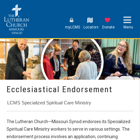
myLCMS
Locators
Donate
Menu
Ecclesiastical Endorsement
LCMS Specialized Spiritual Care Ministry
The Lutheran Church—Missouri Synod endorses its Specialized
Spiritual Care Ministry workers to serve in various settings. The
endorsement process involves an application, continuing