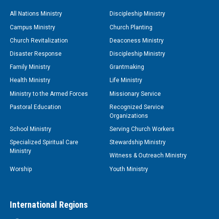
All Nations Ministry
Discipleship Ministry
Campus Ministry
Church Planting
Church Revitalization
Deaconess Ministry
Disaster Response
Discipleship Ministry
Family Ministry
Grantmaking
Health Ministry
Life Ministry
Ministry to the Armed Forces
Missionary Service
Pastoral Education
Recognized Service
Organizations
School Ministry
Serving Church Workers
Specialized Spiritual Care
Stewardship Ministry
Ministry
Witness & Outreach Ministry
Worship
Youth Ministry
International Regions