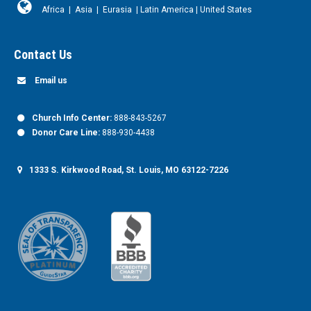
Africa
|
Asia
|
Eurasia
|
Latin America
|
United States
Contact Us
Email us
Church Info Center:
888-843-5267
Donor Care Line:
888-930-4438
1333 S. Kirkwood Road, St. Louis, MO 63122-7226