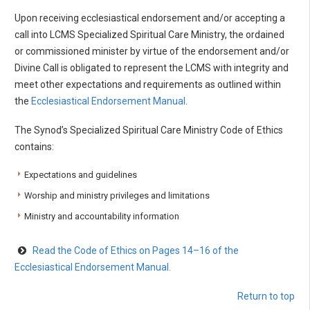
Upon receiving ecclesiastical endorsement and/or accepting a
call into LCMS Specialized Spiritual Care Ministry, the ordained
or commissioned minister by virtue of the endorsement and/or
Divine Call is obligated to represent the LCMS with integrity and
meet other expectations and requirements as outlined within
the
Ecclesiastical Endorsement Manual
.
The Synod’s Specialized Spiritual Care Ministry Code of Ethics
contains:
Expectations and guidelines
Worship and ministry privileges and limitations
Ministry and accountability information
Read the Code of Ethics on Pages 14–16 of the
Ecclesiastical Endorsement Manual.
Return to top