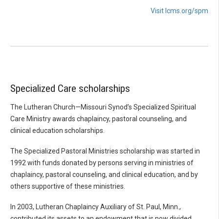
Visit lcms.org/spm
Specialized Care scholarships
The Lutheran Church—Missouri Synod’s Specialized Spiritual
Care Ministry awards chaplaincy, pastoral counseling, and
clinical education scholarships.
The Specialized Pastoral Ministries scholarship was started in
1992 with funds donated by persons serving in ministries of
chaplaincy, pastoral counseling, and clinical education, and by
others supportive of these ministries.
In 2003, Lutheran Chaplaincy Auxiliary of St. Paul, Minn.,
contributed its assets to an endowment that is now divided