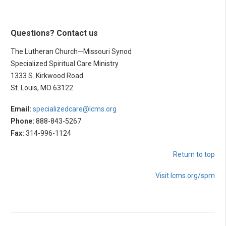
Questions? Contact us
The Lutheran Church—Missouri Synod
Specialized Spiritual Care Ministry
1333 S. Kirkwood Road
St. Louis, MO 63122
Email:
specializedcare@lcms.org
Phone:
888-843-5267
Fax:
314-996-1124
Return to top
Visit lcms.org/spm