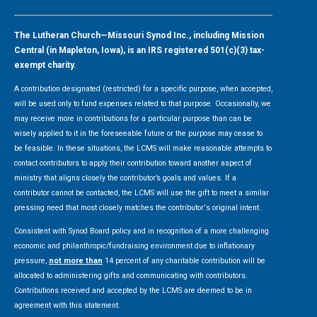
The Lutheran Church—Missouri Synod Inc., including Mission
Central (in Mapleton, Iowa), is an IRS registered 501(c)(3) tax-
exempt charity.
A contribution designated (restricted) for a specific purpose, when accepted,
will be used only to fund expenses related to that purpose. Occasionally, we
may receive more in contributions for a particular purpose than can be
wisely applied to it in the foreseeable future or the purpose may cease to
be feasible. In these situations, the LCMS will make reasonable attempts to
contact contributors to apply their contribution toward another aspect of
ministry that aligns closely the contributor’s goals and values. If a
contributor cannot be contacted, the LCMS will use the gift to meet a similar
pressing need that most closely matches the contributor's original intent.
Consistent with Synod Board policy and in recognition of a more challenging
economic and philanthropic/fundraising environment due to inflationary
pressure,
not more than
14 percent of any charitable contribution will be
allocated to administering gifts and communicating with contributors.
Contributions received and accepted by the LCMS are deemed to be in
agreement with this statement.