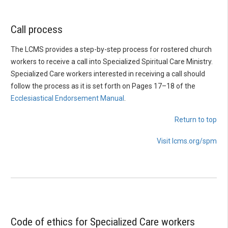
Call process
The LCMS provides a step-by-step process for rostered church
workers to receive a call into Specialized Spiritual Care Ministry.
Specialized Care workers interested in receiving a call should
follow the process as it is set forth on Pages 17–18 of the
Ecclesiastical Endorsement Manual
.
Return to top
Visit lcms.org/spm
Code of ethics for Specialized Care workers