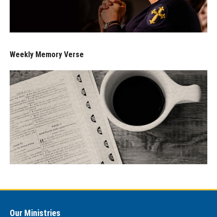
Weekly Memory Verse
Our Ministries