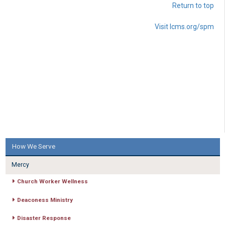
Return to top
Visit lcms.org/spm
How We Serve
Mercy
Church Worker Wellness
Deaconess Ministry
Disaster Response