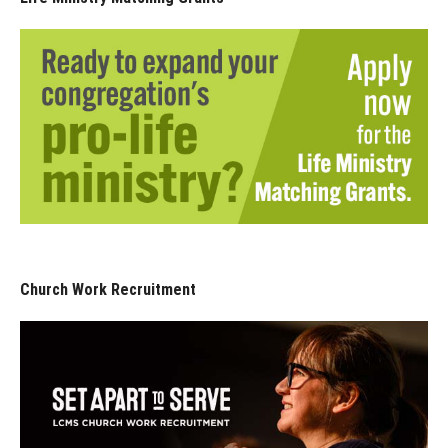
Church Work Recruitment