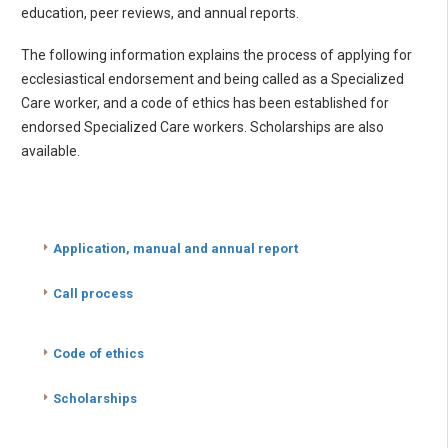
education, peer reviews, and annual reports.
The following information explains the process of applying for
ecclesiastical endorsement and being called as a Specialized
Care worker, and a code of ethics has been established for
endorsed Specialized Care workers. Scholarships are also
available.
Application, manual and annual report
Call process
Code of ethics
Scholarships