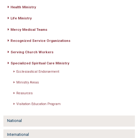
Health Ministry
Life Ministry
Mercy Medical Teams
Recognized Service Organizations
Serving Church Workers
Specialized Spiritual Care Ministry
Ecclesiastical Endorsement
Ministry Areas
Resources
Visitation Education Program
National
International