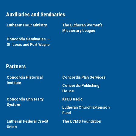
Auxiliaries and Seminaries
Lutheran Hour Ministry
The Lutheran Women’s
Missionary League
Concordia Seminaries —
St. Louis and Fort Wayne
Partners
Concordia Historical
Concordia Plan Services
Institute
Concordia Publishing
House
Concordia University
KFUO Radio
System
Lutheran Church Extension
Fund
Lutheran Federal Credit
The LCMS Foundation
Union