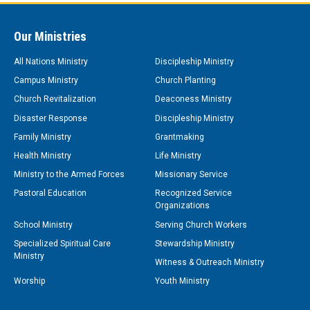
Our Ministries
All Nations Ministry
Discipleship Ministry
Campus Ministry
Church Planting
Church Revitalization
Deaconess Ministry
Disaster Response
Discipleship Ministry
Family Ministry
Grantmaking
Health Ministry
Life Ministry
Ministry to the Armed Forces
Missionary Service
Pastoral Education
Recognized Service
Organizations
School Ministry
Serving Church Workers
Specialized Spiritual Care
Stewardship Ministry
Ministry
Witness & Outreach Ministry
Worship
Youth Ministry