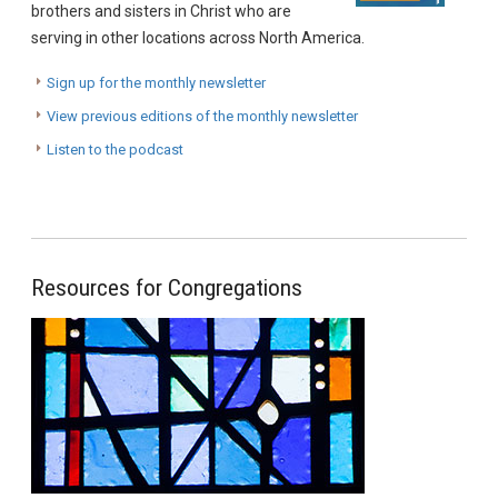
brothers and sisters in Christ who are
serving in other locations across North America.
Sign up for the monthly newsletter
View previous editions of the monthly newsletter
Listen to the podcast
Resources for Congregations