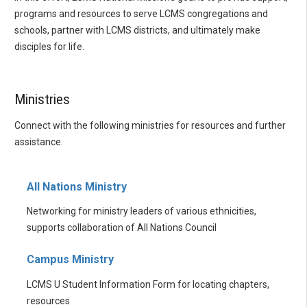
programs and resources to serve LCMS congregations and
schools, partner with LCMS districts, and ultimately make
disciples for life.
Ministries
Connect with the following ministries for resources and further
assistance.
All Nations Ministry
Networking for ministry leaders of various ethnicities,
supports collaboration of All Nations Council
Campus Ministry
LCMS U Student Information Form for locating chapters,
resources