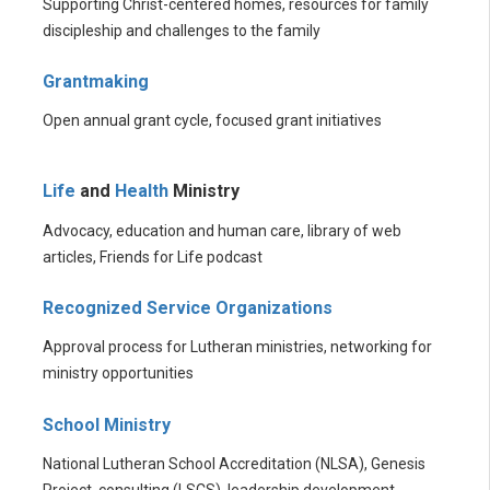
Supporting Christ-centered homes, resources for family
discipleship and challenges to the family
Grantmaking
Open annual grant cycle, focused grant initiatives
Life
and
Health
Ministry
Advocacy, education and human care, library of web
articles, Friends for Life podcast
Recognized Service Organizations
Approval process for Lutheran ministries, networking for
ministry opportunities
School Ministry
National Lutheran School Accreditation (NLSA), Genesis
Project, consulting (LSCS), leadership development