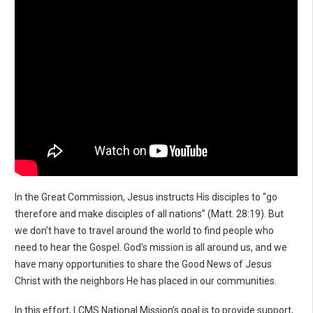
In the Great Commission, Jesus instructs His disciples to “go
therefore and make disciples of all nations” (Matt. 28:19). But
we don’t have to travel around the world to find people who
need to hear the Gospel. God’s mission is all around us, and we
have many opportunities to share the Good News of Jesus
Christ with the neighbors He has placed in our communities.
In this effort, LCMS National Mission’s goal is to provide support,