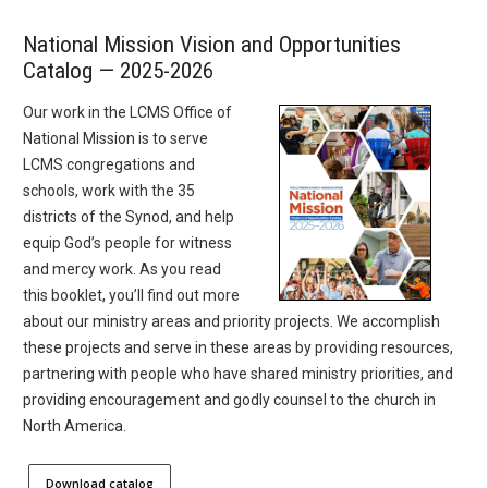
National Mission Vision and Opportunities
Catalog — 2025-2026
Our work in the LCMS Office of
National Mission is to serve
LCMS congregations and
schools, work with the 35
districts of the Synod, and help
equip God’s people for witness
and mercy work. As you read
this booklet, you’ll find out more
about our ministry areas and priority projects. We accomplish
these projects and serve in these areas by providing resources,
partnering with people who have shared ministry priorities, and
providing encouragement and godly counsel to the church in
North America.
Download catalog