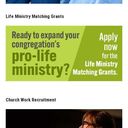
Life Ministry Matching Grants
Church Work Recruitment