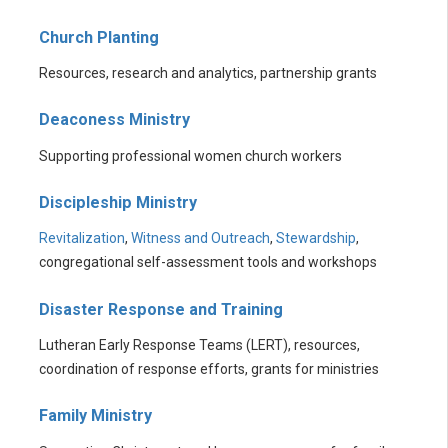
Church Planting
Resources, research and analytics, partnership grants
Deaconess Ministry
Supporting professional women church workers
Discipleship Ministry
Revitalization
,
Witness and Outreach
,
Stewardship
,
congregational self-assessment tools and workshops
Disaster Response and Training
Lutheran Early Response Teams (LERT), resources,
coordination of response efforts, grants for ministries
Family Ministry