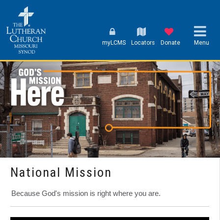
myLCMS
Locators
Donate
Menu
National Mission
Because God's mission is right where you are.