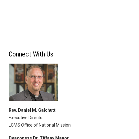
Connect With Us
Rev. Daniel M. Galchutt
Executive Director
LCMS Office of National Mission
Deaconess Dr. Tiffany Manor