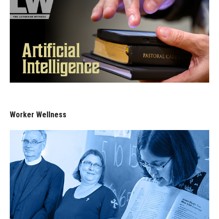
Worker Wellness