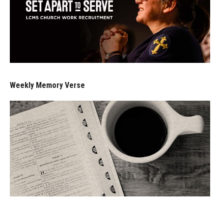
Weekly Memory Verse