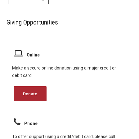
Giving Opportunities
Online
Make a secure online donation using a major credit or
debit card.
Donate
Phone
To offer support using a credit/debit card, please call