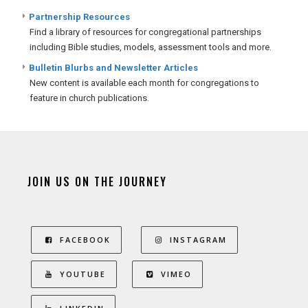
Partnership Resources
Find a library of resources for congregational partnerships
including Bible studies, models, assessment tools and more.
Bulletin Blurbs and Newsletter Articles
New content is available each month for congregations to
feature in church publications.
JOIN US ON THE JOURNEY
FACEBOOK
INSTAGRAM
YOUTUBE
VIMEO