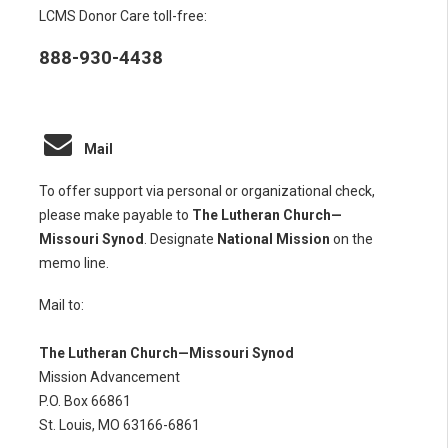
LCMS Donor Care toll-free:
888-930-4438
Mail
To offer support via personal or organizational check,
please make payable to
The Lutheran Church—
Missouri Synod
. Designate
National Mission
on the
memo line.
Mail to:
The Lutheran Church—Missouri Synod
Mission Advancement
P.O. Box 66861
St. Louis, MO 63166-6861