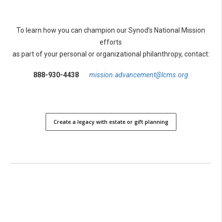
To learn how you can champion our Synod’s National Mission
efforts
as part of your personal or organizational philanthropy, contact:
888-930-4438
mission.advancement@lcms.org
Create a legacy with estate or gift planning