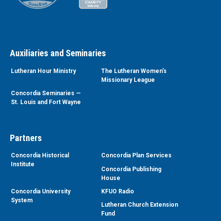
Auxiliaries and Seminaries
Lutheran Hour Ministry
The Lutheran Women’s
Missionary League
Concordia Seminaries —
St. Louis and Fort Wayne
Partners
Concordia Historical
Concordia Plan Services
Institute
Concordia Publishing
House
Concordia University
KFUO Radio
System
Lutheran Church Extension
Fund