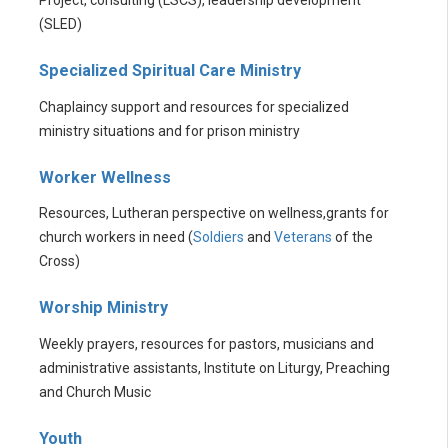
(SLED)
Specialized Spiritual Care Ministry
Chaplaincy support and resources for specialized
ministry situations and for prison ministry
Worker Wellness
Resources, Lutheran perspective on wellness,grants for
church workers in need (
Soldiers
and
Veterans
of the
Cross)
Worship Ministry
Weekly prayers, resources for pastors, musicians and
administrative assistants, Institute on Liturgy, Preaching
and Church Music
Youth