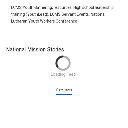
LCMS Youth Gathering, resources, High school leadership
training (YouthLead), LCMS Servant Events, National
Lutheran Youth Workers Conference
National Mission Stories
Loading Feed
View more