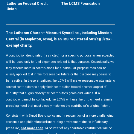
Lutheran Federal Credit
The LCMS Foundation
Union
The Lutheran Church—Missouri Synod Inc., including Mission
Central (in Mapleton, Iowa), is an IRS registered 501(c)(3) tax-
exempt charity.
A contribution designated (restricted) for a specific purpose, when accepted,
will be used only to fund expenses related to that purpose. Occasionally, we
may receive more in contributions for a particular purpose than can be
wisely applied to it in the foreseeable future or the purpose may cease to
be feasible. In these situations, the LCMS will make reasonable attempts to
contact contributors to apply their contribution toward another aspect of
ministry that aligns closely the contributor’s goals and values. If a
contributor cannot be contacted, the LCMS will use the gift to meet a similar
pressing need that most closely matches the contributor's original intent.
Consistent with Synod Board policy and in recognition of a more challenging
economic and philanthropic/fundraising environment due to inflationary
pressure,
not more than
14 percent of any charitable contribution will be