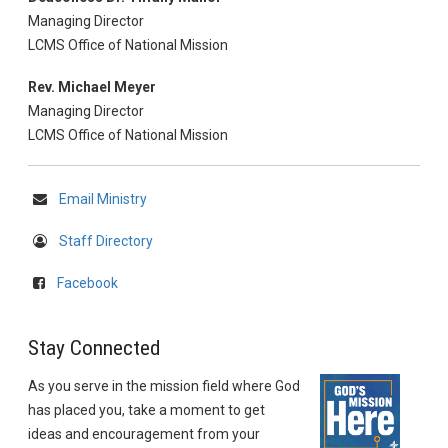
Managing Director
LCMS Office of National Mission
Rev. Michael Meyer
Managing Director
LCMS Office of National Mission
Email Ministry
Staff Directory
Facebook
Stay Connected
As you serve in the mission field where God
has placed you, take a moment to get
ideas and encouragement from your