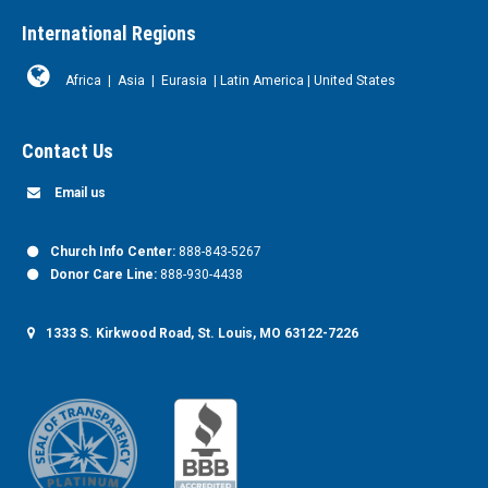
International Regions
Africa
|
Asia
|
Eurasia
|
Latin America
|
United States
Contact Us
Email us
Church Info Center:
888-843-5267
Donor Care Line:
888-930-4438
1333 S. Kirkwood Road, St. Louis, MO 63122-7226