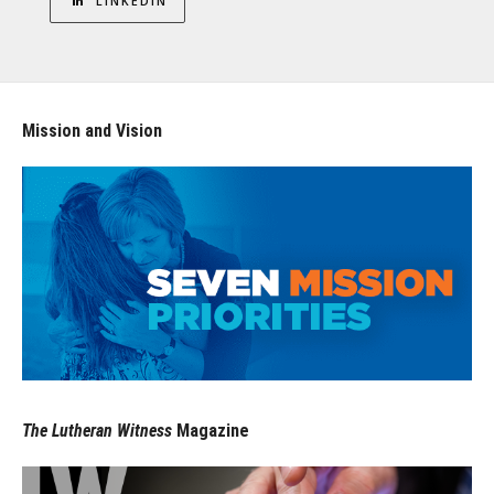
LINKEDIN
Mission and Vision
The Lutheran Witness
Magazine