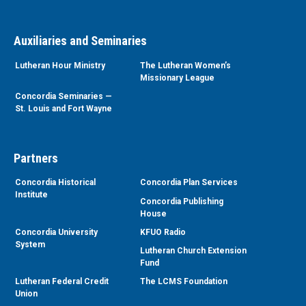
Auxiliaries and Seminaries
Lutheran Hour Ministry
The Lutheran Women’s
Missionary League
Concordia Seminaries —
St. Louis and Fort Wayne
Partners
Concordia Historical
Concordia Plan Services
Institute
Concordia Publishing
House
Concordia University
KFUO Radio
System
Lutheran Church Extension
Fund
Lutheran Federal Credit
The LCMS Foundation
Union