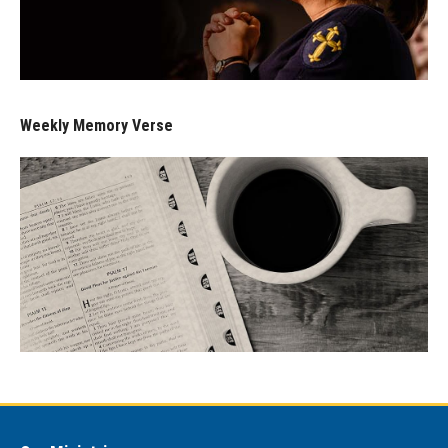
Weekly Memory Verse