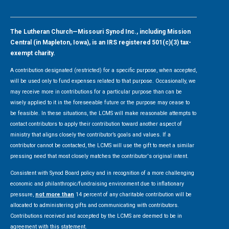
The Lutheran Church—Missouri Synod Inc., including Mission
Central (in Mapleton, Iowa), is an IRS registered 501(c)(3) tax-
exempt charity.
A contribution designated (restricted) for a specific purpose, when accepted,
will be used only to fund expenses related to that purpose. Occasionally, we
may receive more in contributions for a particular purpose than can be
wisely applied to it in the foreseeable future or the purpose may cease to
be feasible. In these situations, the LCMS will make reasonable attempts to
contact contributors to apply their contribution toward another aspect of
ministry that aligns closely the contributor’s goals and values. If a
contributor cannot be contacted, the LCMS will use the gift to meet a similar
pressing need that most closely matches the contributor's original intent.
Consistent with Synod Board policy and in recognition of a more challenging
economic and philanthropic/fundraising environment due to inflationary
pressure,
not more than
14 percent of any charitable contribution will be
allocated to administering gifts and communicating with contributors.
Contributions received and accepted by the LCMS are deemed to be in
agreement with this statement.