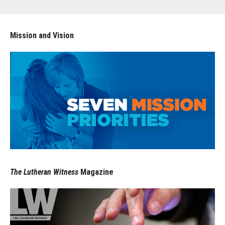
Mission and Vision
The Lutheran Witness
Magazine