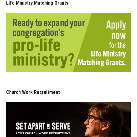
Life Ministry Matching Grants
Church Work Recruitment