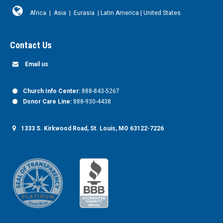
Africa
|
Asia
|
Eurasia
|
Latin America
|
United States
Contact Us
Email us
Church Info Center:
888-843-5267
Donor Care Line:
888-930-4438
1333 S. Kirkwood Road, St. Louis, MO 63122-7226