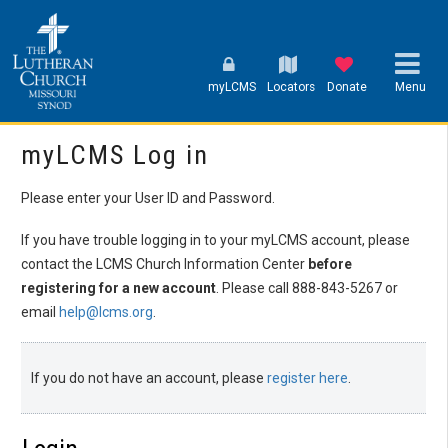
myLCMS
Locators
Donate
Menu
myLCMS Log in
Please enter your User ID and Password.
If you have trouble logging in to your myLCMS account, please
contact the LCMS Church Information Center
before
registering for a new account
. Please call 888-843-5267 or
email
help@lcms.org
.
If you do not have an account, please
register here
.