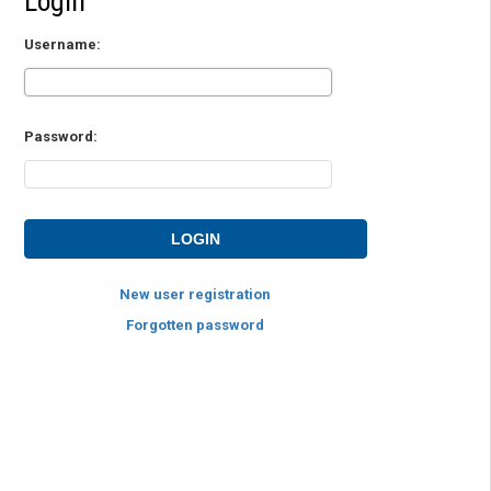
Login
Username:
Password:
New user registration
Forgotten password