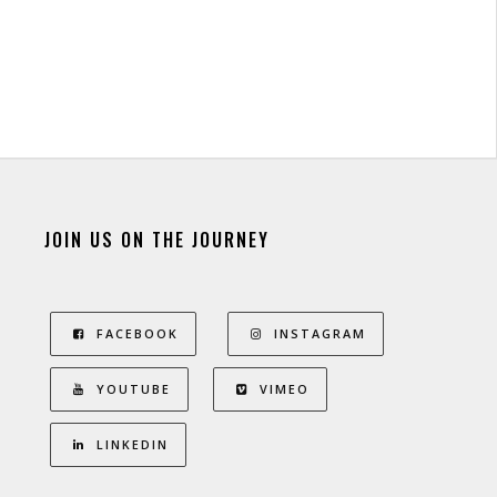
JOIN US ON THE JOURNEY
FACEBOOK
INSTAGRAM
YOUTUBE
VIMEO
LINKEDIN