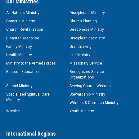
Our Ministries
All Nations Ministry
Discipleship Ministry
Campus Ministry
Church Planting
Church Revitalization
Deaconess Ministry
Disaster Response
Discipleship Ministry
Family Ministry
Grantmaking
Health Ministry
Life Ministry
Ministry to the Armed Forces
Missionary Service
Pastoral Education
Recognized Service
Organizations
School Ministry
Serving Church Workers
Specialized Spiritual Care
Stewardship Ministry
Ministry
Witness & Outreach Ministry
Worship
Youth Ministry
International Regions