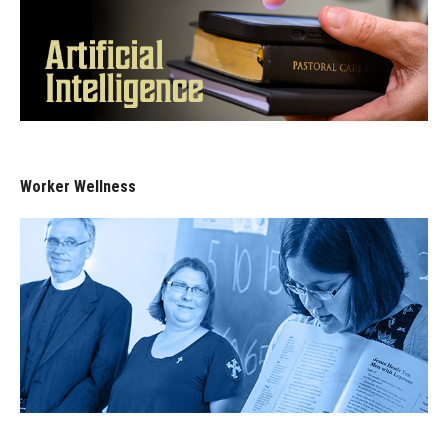
Worker Wellness