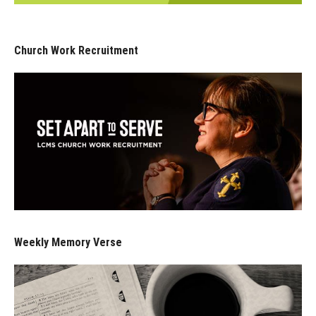
Church Work Recruitment
Weekly Memory Verse