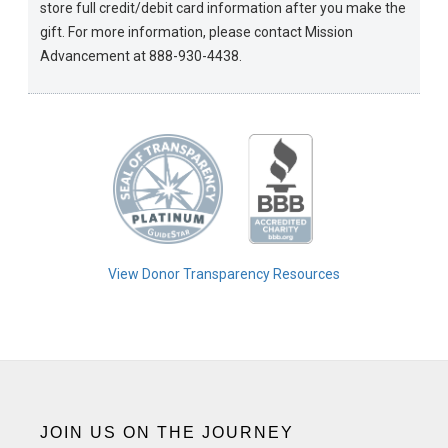
store full credit/debit card information after you make the
gift. For more information, please contact Mission
Advancement at 888-930-4438.
View Donor Transparency Resources
JOIN US ON THE JOURNEY