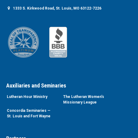
1333 S. Kirkwood Road, St. Louis, MO 63122-7226
Auxiliaries and Seminaries
Lutheran Hour Ministry
The Lutheran Women’s
Missionary League
Concordia Seminaries —
St. Louis and Fort Wayne