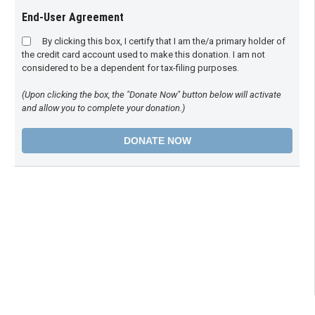
End-User Agreement
By clicking this box, I certify that I am the/a primary holder of
the credit card account used to make this donation. I am not
considered to be a dependent for tax-filing purposes.
(Upon clicking the box, the "Donate Now" button below will activate
and allow you to complete your donation.)