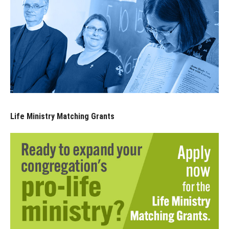
Life Ministry Matching Grants