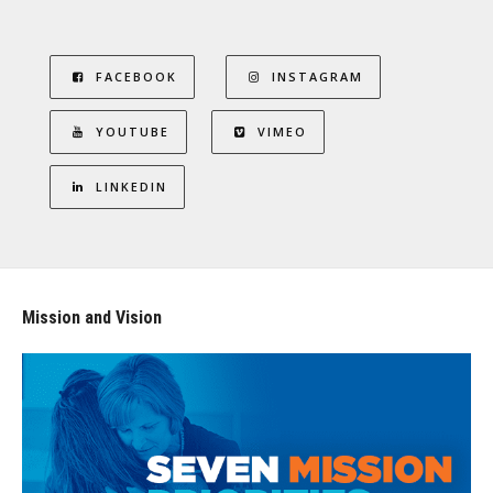
FACEBOOK
INSTAGRAM
YOUTUBE
VIMEO
LINKEDIN
Mission and Vision