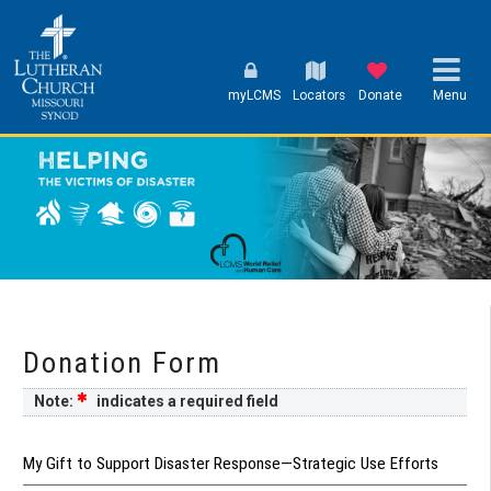
myLCMS
Locators
Donate
Menu
Donation Form
Note:
indicates a required field
My Gift to Support Disaster Response—Strategic Use Efforts