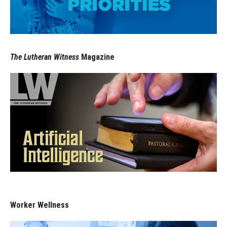
The Lutheran Witness
Magazine
Worker Wellness