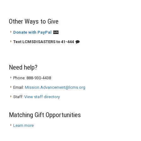
Other Ways to Give
Donate with PayPal
Text LCMSDISASTERS to 41-444
Need help?
Phone: 888-930-4438
Email:
Mission.Advancement@lcms.org
Staff:
View staff directory
Matching Gift Opportunities
Learn more