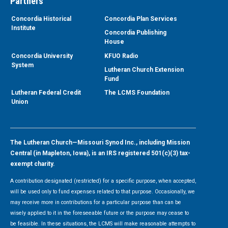
Partners
Concordia Historical
Concordia Plan Services
Institute
Concordia Publishing
House
Concordia University
KFUO Radio
System
Lutheran Church Extension
Fund
Lutheran Federal Credit
The LCMS Foundation
Union
The Lutheran Church—Missouri Synod Inc., including Mission
Central (in Mapleton, Iowa), is an IRS registered 501(c)(3) tax-
exempt charity.
A contribution designated (restricted) for a specific purpose, when accepted,
will be used only to fund expenses related to that purpose. Occasionally, we
may receive more in contributions for a particular purpose than can be
wisely applied to it in the foreseeable future or the purpose may cease to
be feasible. In these situations, the LCMS will make reasonable attempts to