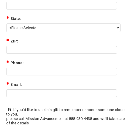
State:
ZIP:
Phone:
Email:
If you'd like to use this gift to remember or honor someone close
to you,
please call Mission Advancement at 888-930-4438 and we'll take care
of the details.