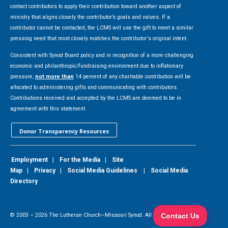
contact contributors to apply their contribution toward another aspect of
ministry that aligns closely the contributor’s goals and values. If a
contributor cannot be contacted, the LCMS will use the gift to meet a similar
pressing need that most closely matches the contributor's original intent.
Consistent with Synod Board policy and in recognition of a more challenging
economic and philanthropic/fundraising environment due to inflationary
pressure,
not more than
14 percent of any charitable contribution will be
allocated to administering gifts and communicating with contributors.
Contributions received and accepted by the LCMS are deemed to be in
agreement with this statement.
Donor Transparency Resources
Employment
|
For the Media
|
Site
Map
|
Privacy
|
Social Media Guidelines
|
Social Media
Directory
© 2003 –
2026
The Lutheran Church—Missouri Synod. All Rights Reserved.