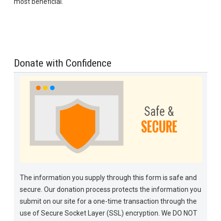
most beneficial.
Donate with Confidence
The information you supply through this form is safe and
secure. Our donation process protects the information you
submit on our site for a one-time transaction through the
use of Secure Socket Layer (SSL) encryption. We DO NOT