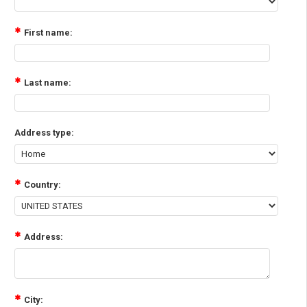
First name:
Last name:
Address type:
Country:
Address:
City: