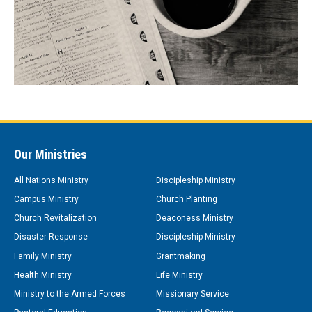
Our Ministries
All Nations Ministry
Discipleship Ministry
Campus Ministry
Church Planting
Church Revitalization
Deaconess Ministry
Disaster Response
Discipleship Ministry
Family Ministry
Grantmaking
Health Ministry
Life Ministry
Ministry to the Armed Forces
Missionary Service