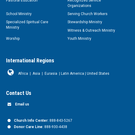
Pastoral Education
Recognized Service
Organizations
School Ministry
Serving Church Workers
Specialized Spiritual Care
Stewardship Ministry
Ministry
Witness & Outreach Ministry
Worship
Youth Ministry
International Regions
Africa
|
Asia
|
Eurasia
|
Latin America
|
United States
Contact Us
Email us
Church Info Center:
888-843-5267
Donor Care Line:
888-930-4438