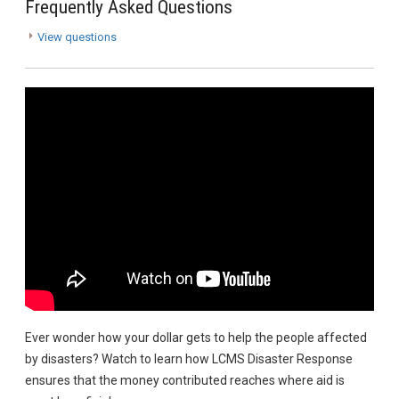
Frequently Asked Questions
View questions
Ever wonder how your dollar gets to help the people affected
by disasters? Watch to learn how LCMS Disaster Response
ensures that the money contributed reaches where aid is