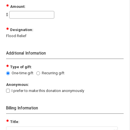
Amount:
$
Designation:
Flood Relief
Additional Information
Type of gift:
One-time gift
Recurring gift
Anonymous:
I prefer to make this donation anonymously
Billing Information
Title: