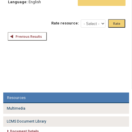
Language:
English
Rate resource:
Resources
Multimedia
LCMS Document Library
Document Details