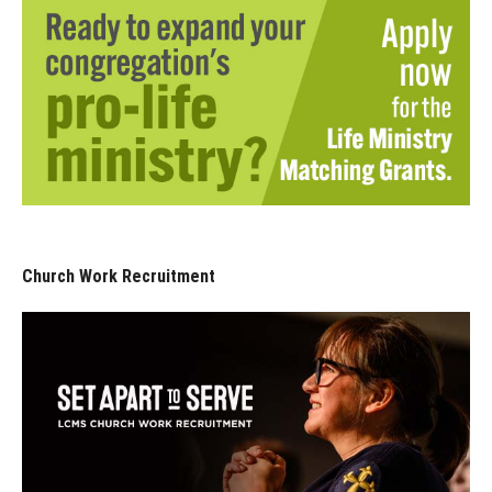
Church Work Recruitment