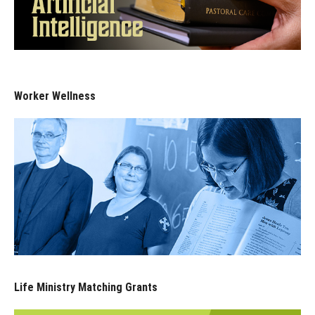
Worker Wellness
Life Ministry Matching Grants