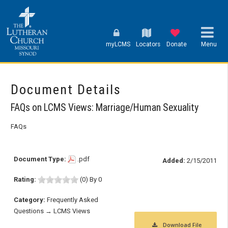
myLCMS
Locators
Donate
Menu
Document Details
FAQs on LCMS Views: Marriage/Human Sexuality
FAQs
Document Type:
.pdf
Added:
2/15/2011
Rating:
(0) By 0
Category:
Frequently Asked
Questions → LCMS Views
Download File