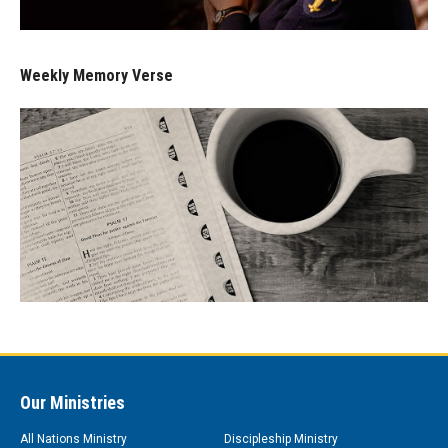
Weekly Memory Verse
Our Ministries
All Nations Ministry
Discipleship Ministry