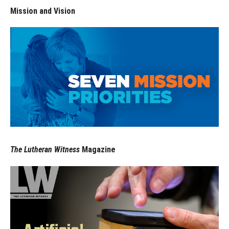
Mission and Vision
The Lutheran Witness
Magazine