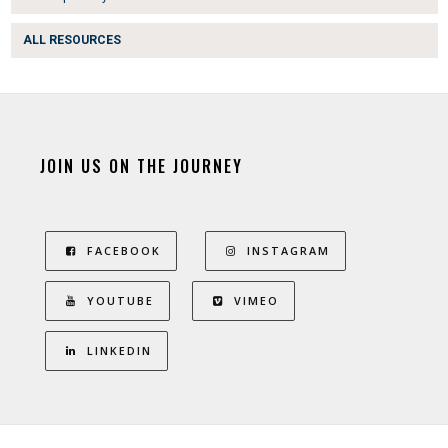
ALL RESOURCES
JOIN US ON THE JOURNEY
FACEBOOK
INSTAGRAM
YOUTUBE
VIMEO
LINKEDIN