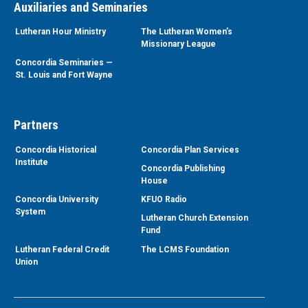
Auxiliaries and Seminaries
Lutheran Hour Ministry
The Lutheran Women’s
Missionary League
Concordia Seminaries —
St. Louis and Fort Wayne
Partners
Concordia Historical
Concordia Plan Services
Institute
Concordia Publishing
House
Concordia University
KFUO Radio
System
Lutheran Church Extension
Fund
Lutheran Federal Credit
The LCMS Foundation
Union