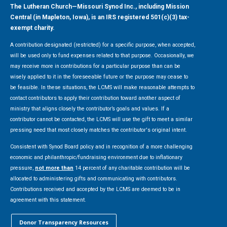
The Lutheran Church—Missouri Synod Inc., including Mission
Central (in Mapleton, Iowa), is an IRS registered 501(c)(3) tax-
exempt charity.
A contribution designated (restricted) for a specific purpose, when accepted,
will be used only to fund expenses related to that purpose. Occasionally, we
may receive more in contributions for a particular purpose than can be
wisely applied to it in the foreseeable future or the purpose may cease to
be feasible. In these situations, the LCMS will make reasonable attempts to
contact contributors to apply their contribution toward another aspect of
ministry that aligns closely the contributor’s goals and values. If a
contributor cannot be contacted, the LCMS will use the gift to meet a similar
pressing need that most closely matches the contributor's original intent.
Consistent with Synod Board policy and in recognition of a more challenging
economic and philanthropic/fundraising environment due to inflationary
pressure,
not more than
14 percent of any charitable contribution will be
allocated to administering gifts and communicating with contributors.
Contributions received and accepted by the LCMS are deemed to be in
agreement with this statement.
Donor Transparency Resources