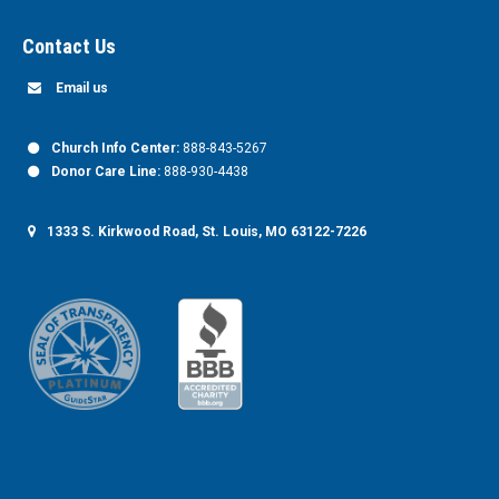
Contact Us
Email us
Church Info Center:
888-843-5267
Donor Care Line:
888-930-4438
1333 S. Kirkwood Road, St. Louis, MO 63122-7226