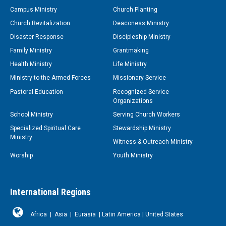
Campus Ministry
Church Planting
Church Revitalization
Deaconess Ministry
Disaster Response
Discipleship Ministry
Family Ministry
Grantmaking
Health Ministry
Life Ministry
Ministry to the Armed Forces
Missionary Service
Pastoral Education
Recognized Service
Organizations
School Ministry
Serving Church Workers
Specialized Spiritual Care
Stewardship Ministry
Ministry
Witness & Outreach Ministry
Worship
Youth Ministry
International Regions
Africa
|
Asia
|
Eurasia
|
Latin America
|
United States