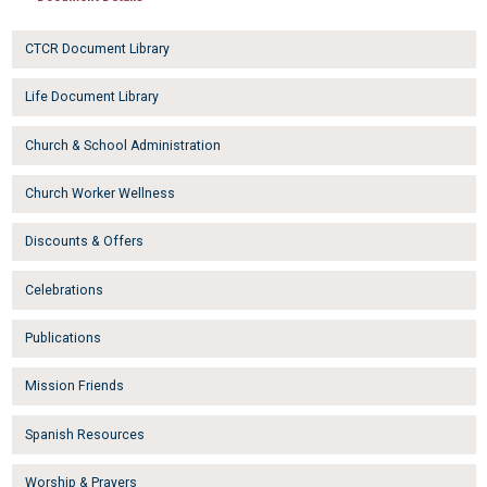
CTCR Document Library
Life Document Library
Church & School Administration
Church Worker Wellness
Discounts & Offers
Celebrations
Publications
Mission Friends
Spanish Resources
Worship & Prayers