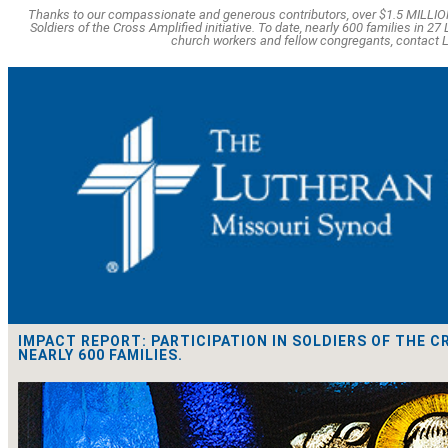
Thanks to our compassionate and generous contributors, over $1.5 MILLION
Soldiers of the Cross Amplified initiative. To date, nearly 600 families in 
church workers and fellow congregants, contac
IMPACT REPORT: PARTICIPATION IN SOLDIERS OF THE C
NEARLY 600 FAMILIES.