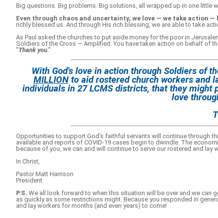
Big questions. Big problems. Big solutions, all wrapped up in one little 
Even through chaos and uncertainty, we love — we take action — 
richly blessed us. And through His rich blessing, we are able to take act
As Paul asked the churches to put aside money for the poor in Jerusalem
Soldiers of the Cross — Amplified. You have taken action on behalf of th
"
Thank you."
With God's love in action through Soldiers of 
MILLION
to aid rostered church workers and l
individuals in 27 LCMS districts, that they might 
love through
T
Opportunities to support God’s faithful servants will continue through
available and reports of COVID-19 cases begin to dwindle. The economic e
because of you, we can and will continue to serve our rostered and lay 
In Christ,
Pastor Matt Harrison
President
P.S.
We all look forward to when this situation will be over and we can ge
as quickly as some restrictions might. Because you responded in genero
and lay workers for months (and even years) to come!