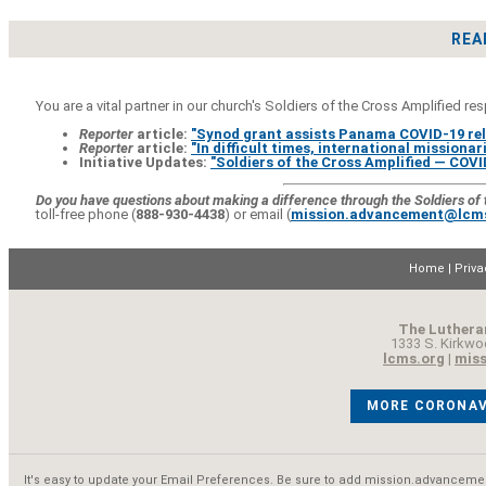
REA
You are a vital partner in our church's Soldiers of the Cross Amplified re
Reporter
article:
"Synod grant assists Panama COVID-19 reli
Reporter
article:
"In difficult times, international missionari
Initiative Updates:
"Soldiers of the Cross Amplified — CO
Do you have questions about making a difference through the Soldiers of t
toll-free phone (
888-930-4438
) or email (
mission.advancement@lcm
Home
|
Priva
The Luthera
1333 S. Kirkwo
lcms.org
|
mis
MORE CORONAV
It's easy to
update your Email Preferences
. Be sure to add
mission.advanceme