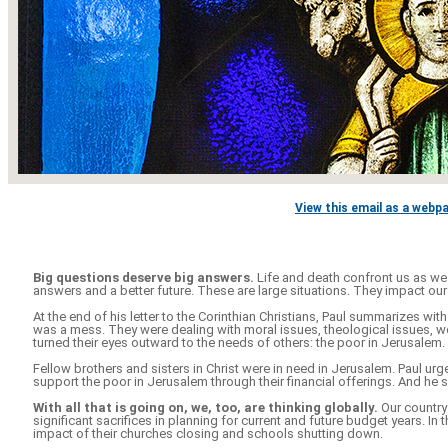
View this email as a webp
Big questions deserve big answers.
Life and death confront us as we 
answers and a better future. These are large situations. They impact our
At the end of his letter to the Corinthian Christians, Paul summarizes with t
was a mess. They were dealing with moral issues, theological issues, w
turned their eyes outward to the needs of others: the poor in Jerusalem.
Fellow brothers and sisters in Christ were in need in Jerusalem. Paul 
support the poor in Jerusalem through their financial offerings. And he s
With all that is going on, we, too, are thinking globally.
Our country
significant sacrifices in planning for current and future budget years. 
impact of their churches closing and schools shutting down.