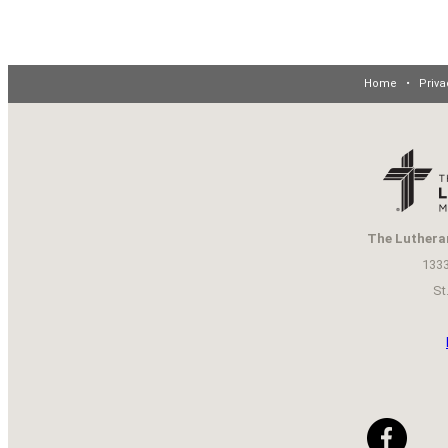
Home
•
Priva
The Luthera
1333
St