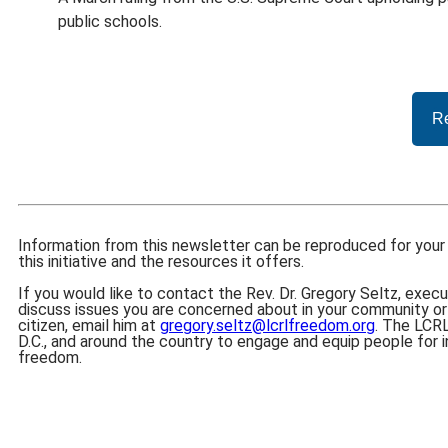
public schools.
Re
Information from this newsletter can be reproduced for your 
this initiative and the resources it offers.
If you would like to contact the Rev. Dr. Gregory Seltz, execu
discuss issues you are concerned about in your community or
citizen, email him at
gregory.seltz@lcrlfreedom.org
. The LCRL
D.C., and around the country to engage and equip people for in
freedom.