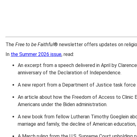
The
Free to be Faithful
® newsletter offers updates on religious
In
the Summer 2026 issue
, read:
An excerpt from a speech delivered in April by Clarenc
anniversary of the Declaration of Independence.
A new report from a Department of Justice task force a
An article about how the Freedom of Access to Clinic 
Americans under the Biden administration.
A new book from fellow Lutheran Timothy Goeglein about
marriage and family, the decline of American education, a
A March ruling from the U.S. Supreme Court upholding pa