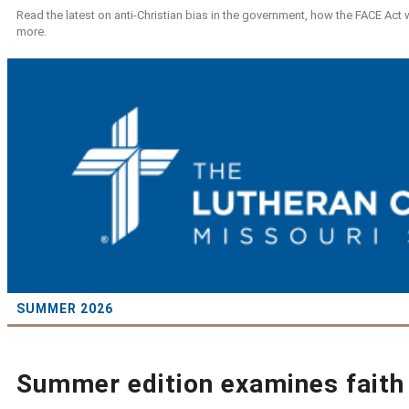
Read the latest on anti-Christian bias in the government, how the FACE Act
more.
SUMMER 2026
Summer edition examines faith