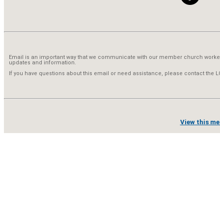
Email is an important way that we communicate with our member church worke
updates and information.
If you have questions about this email or need assistance, please contact the
View this me