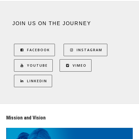
JOIN US ON THE JOURNEY
FACEBOOK
INSTAGRAM
YOUTUBE
VIMEO
LINKEDIN
Mission and Vision