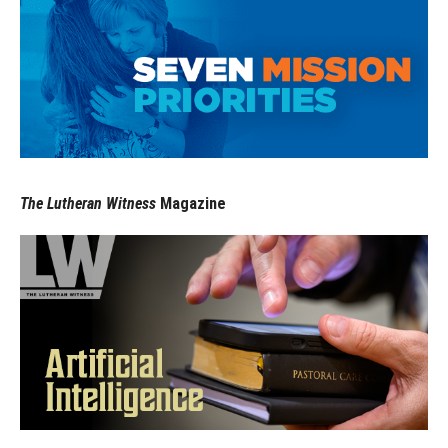
The Lutheran Witness
Magazine