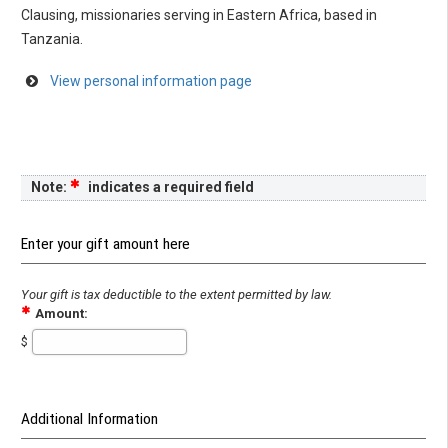
Clausing, missionaries serving in Eastern Africa, based in
Tanzania.
View personal information page
Note:
indicates a required field
Enter your gift amount here
Your gift is tax deductible to the extent permitted by law.
Amount:
$
Additional Information