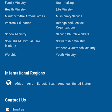
Family Ministry
Grantmaking
Health Ministry
Life Ministry
Ministry to the Armed Forces
Missionary Service
Pastoral Education
Recognized Service
Organizations
School Ministry
Serving Church Workers
Specialized Spiritual Care
Stewardship Ministry
Ministry
Witness & Outreach Ministry
Worship
Youth Ministry
International Regions
Africa
|
Asia
|
Eurasia
|
Latin America
|
United States
Contact Us
Email us