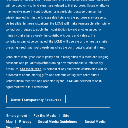
will be used only to fund expenses related to that purpose. Occasionally, we
may receive more in contributions for a particular purpose than can be
wisely applied to it in the foreseeable future or the purpose may cease to
be feasible. In these situations, the LCMS will make reasonable attempts to
contact contributors to apply their contribution toward another aspect of
ministry that aligns closely the contributor’s goals and values. If a
contributor cannot be contacted, the LCMS will use the gift to meet a similar
pressing need that most closely matches the contributor's original intent.
Consistent with Synod Board policy and in recognition of a more challenging
economic and philanthropic/fundraising environment due to inflationary
pressure,
not more than
14 percent of any charitable contribution will be
allocated to administering gifts and communicating with contributors.
Contributions received and accepted by the LCMS are deemed to be in
agreement with this statement.
Donor Transparency Resources
Employment
|
For the Media
|
Site
Map
|
Privacy
|
Social Media Guidelines
|
Social Media
Directory