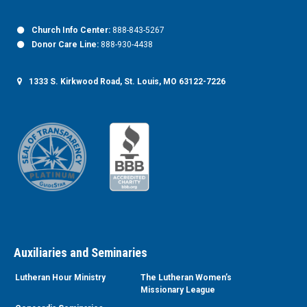
Church Info Center:
888-843-5267
Donor Care Line:
888-930-4438
1333 S. Kirkwood Road, St. Louis, MO 63122-7226
Auxiliaries and Seminaries
Lutheran Hour Ministry
The Lutheran Women’s
Missionary League