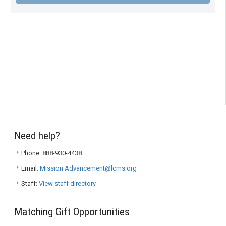
Need help?
Phone: 888-930-4438
Email:
Mission.Advancement@lcms.org
Staff:
View staff directory
Matching Gift Opportunities