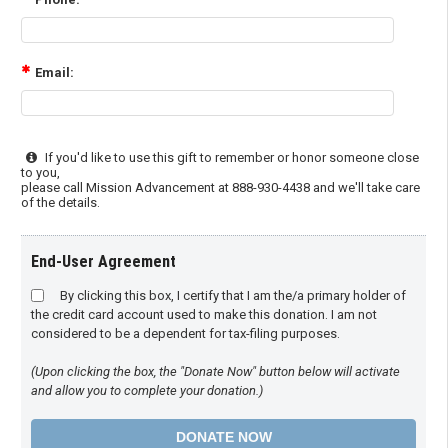
Email:
If you'd like to use this gift to remember or honor someone close
to you,
please call Mission Advancement at 888-930-4438 and we'll take care
of the details.
End-User Agreement
By clicking this box, I certify that I am the/a primary holder of
the credit card account used to make this donation. I am not
considered to be a dependent for tax-filing purposes.
(Upon clicking the box, the "Donate Now" button below will activate
and allow you to complete your donation.)