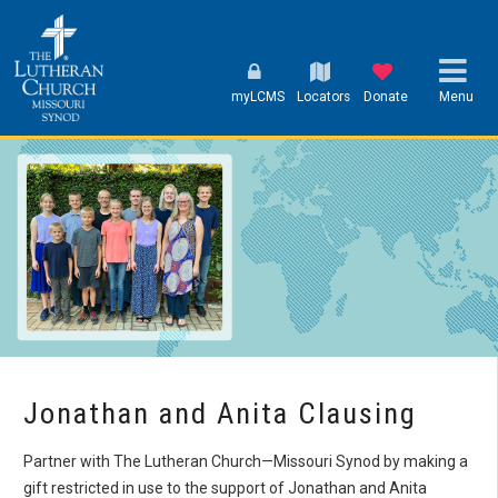
myLCMS
Locators
Donate
Menu
Jonathan and Anita Clausing
Partner with The Lutheran Church—Missouri Synod by making a
gift restricted in use to the support of Jonathan and Anita