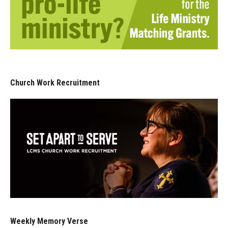
Church Work Recruitment
Weekly Memory Verse