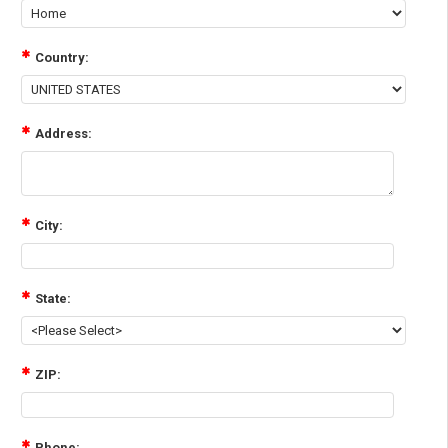
Country:
Address:
City:
State:
ZIP:
Phone: