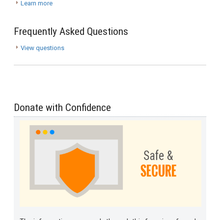
Learn more
Frequently Asked Questions
View questions
Donate with Confidence