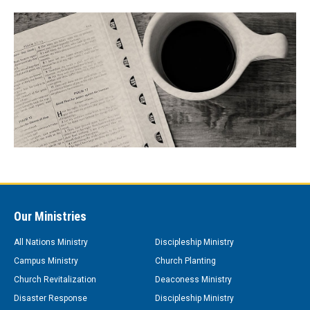
Our Ministries
All Nations Ministry
Discipleship Ministry
Campus Ministry
Church Planting
Church Revitalization
Deaconess Ministry
Disaster Response
Discipleship Ministry