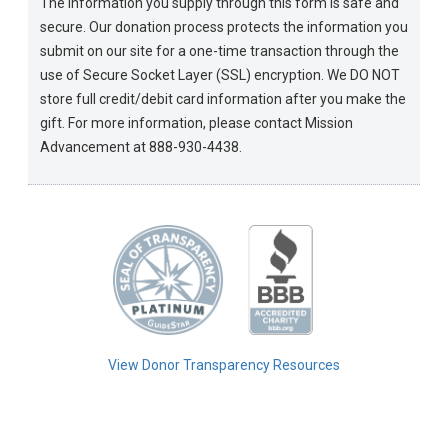
The information you supply through this form is safe and
secure. Our donation process protects the information you
submit on our site for a one-time transaction through the
use of Secure Socket Layer (SSL) encryption. We DO NOT
store full credit/debit card information after you make the
gift. For more information, please contact Mission
Advancement at 888-930-4438.
View Donor Transparency Resources