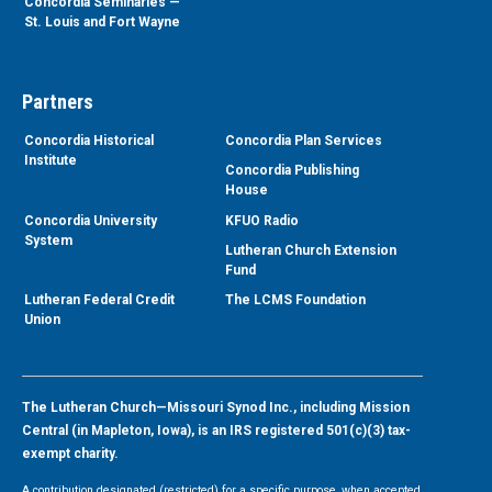
Concordia Seminaries —
St. Louis and Fort Wayne
Partners
Concordia Historical
Concordia Plan Services
Institute
Concordia Publishing
House
Concordia University
KFUO Radio
System
Lutheran Church Extension
Fund
Lutheran Federal Credit
The LCMS Foundation
Union
The Lutheran Church—Missouri Synod Inc., including Mission
Central (in Mapleton, Iowa), is an IRS registered 501(c)(3) tax-
exempt charity.
A contribution designated (restricted) for a specific purpose, when accepted,