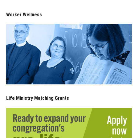
Worker Wellness
Life Ministry Matching Grants