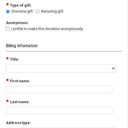
Type of gift:
One-time gift
Recurring gift
Anonymous:
I prefer to make this donation anonymously
Billing Information
Title:
First name:
Last name:
Address type: