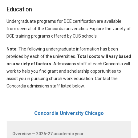
Education
Undergraduate programs for DCE certification are available
from several of the Concordia universities. Explore the variety of
DCE training programs offered by CUS schools.
Note:
The following undergraduate information has been
provided by each of the universities.
Total costs will vary based
on a variety of factors.
Admissions staff at each Concordia will
work to help you find grant and scholarship opportunities to
assist you in pursuing church work education. Contact the
Concordia admissions staff listed below.
Concordia University Chicago
Overview — 2026-27 academic year