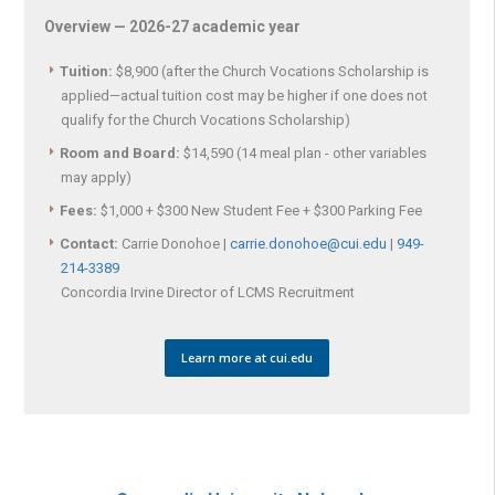
Overview — 2026-27 academic year
Tuition:
$8,900 (after the Church Vocations Scholarship is
applied—actual tuition cost may be higher if one does not
qualify for the Church Vocations Scholarship)
Room and Board:
$14,590 (14 meal plan - other variables
may apply)
Fees:
$1,000 + $300 New Student Fee + $300 Parking Fee
Contact:
Carrie Donohoe |
carrie.donohoe@cui.edu
|
949-
214-3389
Concordia Irvine Director of LCMS Recruitment
Learn more at cui.edu