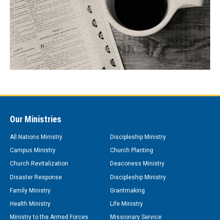
Our Ministries
All Nations Ministry
Discipleship Ministry
Campus Ministry
Church Planting
Church Revitalization
Deaconess Ministry
Disaster Response
Discipleship Ministry
Family Ministry
Grantmaking
Health Ministry
Life Ministry
Ministry to the Armed Forces
Missionary Service