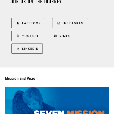
JOIN US ON THE JOURNEY
FACEBOOK
INSTAGRAM
YOUTUBE
VIMEO
LINKEDIN
Mission and Vision