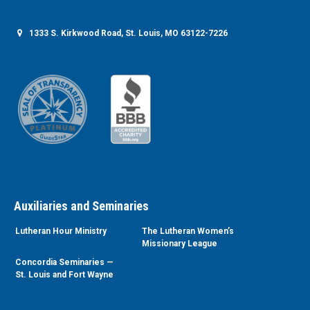
1333 S. Kirkwood Road, St. Louis, MO 63122-7226
Auxiliaries and Seminaries
Lutheran Hour Ministry
The Lutheran Women’s
Missionary League
Concordia Seminaries —
St. Louis and Fort Wayne