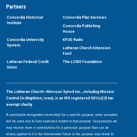
Partners
Concordia Historical
Concordia Plan Services
Institute
Concordia Publishing
House
Concordia University
KFUO Radio
System
Lutheran Church Extension
Fund
Lutheran Federal Credit
The LCMS Foundation
Union
The Lutheran Church—Missouri Synod Inc., including Mission
Central (in Mapleton, Iowa), is an IRS registered 501(c)(3) tax-
exempt charity.
A contribution designated (restricted) for a specific purpose, when accepted,
will be used only to fund expenses related to that purpose. Occasionally, we
may receive more in contributions for a particular purpose than can be
wisely applied to it in the foreseeable future or the purpose may cease to