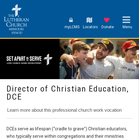
myLCMS
Locators
Donate
Menu
Director of Christian Education,
DCE
Learn more about this professional church work vocation
DCEs serve as lifespan (“cradle to grave”) Christian educators,
who typically serve within congregations and their ministries.