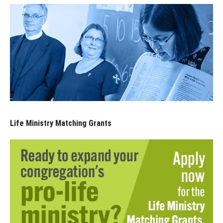
Life Ministry Matching Grants