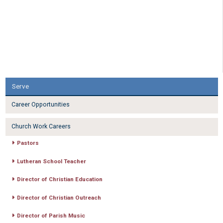
Serve
Career Opportunities
Church Work Careers
Pastors
Lutheran School Teacher
Director of Christian Education
Director of Christian Outreach
Director of Parish Music