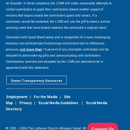
be feasible. In these situations, the LCMS will make reasonable attempts to
contact contributors to apply their contribution toward another aspect of
ministry that aligns closely the contributor’s goals and values. If a
contributor cannot be contacted, the LCMS will use the gift to meet a similar
pressing need that most closely matches the contributor's original intent.
Consistent with Synod Board policy and in recognition of a more challenging
economic and philanthropic/fundraising environment due to inflationary
pressure,
not more than
14 percent of any charitable contribution will be
allocated to administering gifts and communicating with contributors.
Contributions received and accepted by the LCMS are deemed to be in
agreement with this statement.
Donor Transparency Resources
Employment
|
For the Media
|
Site
Map
|
Privacy
|
Social Media Guidelines
|
Social Media
Directory
© 2003 –
2026
The Lutheran Church—Missouri Synod. All Rights Reserved.