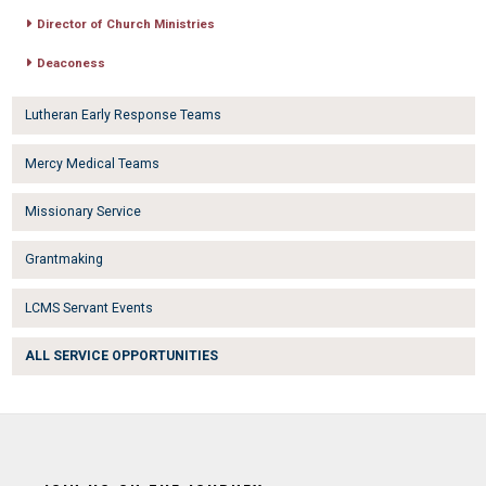
Director of Church Ministries
Deaconess
Lutheran Early Response Teams
Mercy Medical Teams
Missionary Service
Grantmaking
LCMS Servant Events
ALL SERVICE OPPORTUNITIES