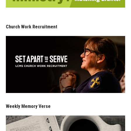
Church Work Recruitment
Weekly Memory Verse