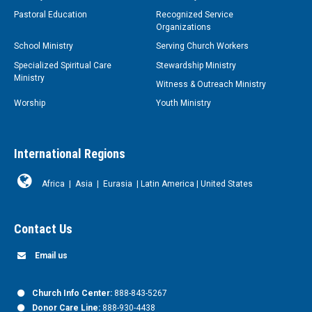
Pastoral Education
Recognized Service
Organizations
School Ministry
Serving Church Workers
Specialized Spiritual Care
Stewardship Ministry
Ministry
Witness & Outreach Ministry
Worship
Youth Ministry
International Regions
Africa
|
Asia
|
Eurasia
|
Latin America
|
United States
Contact Us
Email us
Church Info Center:
888-843-5267
Donor Care Line:
888-930-4438