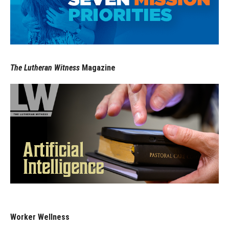
The Lutheran Witness
Magazine
Worker Wellness