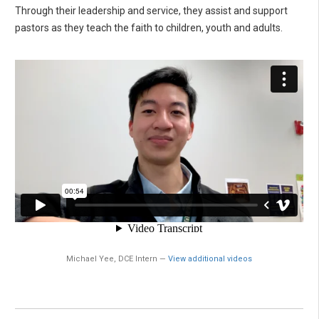
Through their leadership and service, they assist and support
pastors as they teach the faith to children, youth and adults.
Michael Yee, DCE Intern —
View additional videos