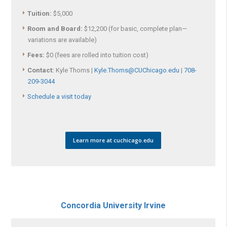
Tuition:
$5,000
Room and Board:
$12,200 (for basic, complete plan—
variations are available)
Fees:
$0 (fees are rolled into tuition cost)
Contact:
Kyle Thoms |
Kyle.Thoms@CUChicago.edu
|
708-
209-3044
Schedule a visit today
Learn more at cuchicago.edu
Concordia University Irvine