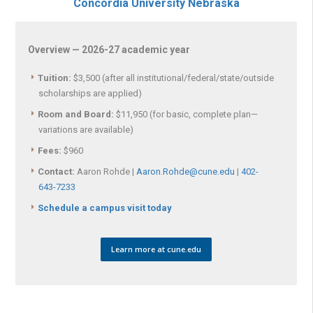
Concordia University Nebraska
Overview — 2026-27 academic year
Tuition:
$3,500 (after all institutional/federal/state/outside
scholarships are applied)
Room and Board:
$11,950 (for basic, complete plan—
variations are available)
Fees:
$960
Contact:
Aaron Rohde |
Aaron.Rohde@cune.edu
|
402-
643-7233
Schedule a campus visit today
Learn more at cune.edu