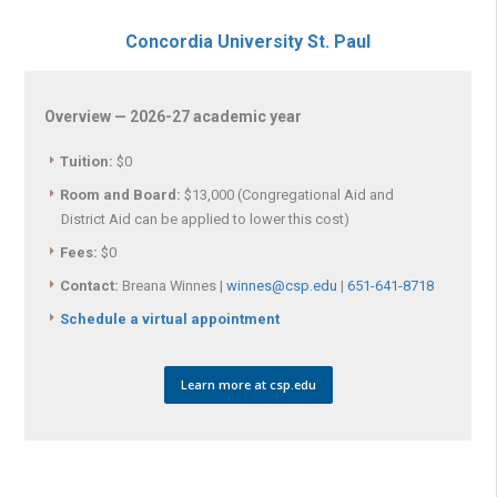
Concordia University St. Paul
Overview — 2026-27 academic year
Tuition:
$0
Room and Board:
$13,000 (Congregational Aid and
District Aid can be applied to lower this cost)
Fees:
$0
Contact:
Breana Winnes |
winnes@csp.edu
|
651-641-8718
Schedule a virtual appointment
Learn more at csp.edu