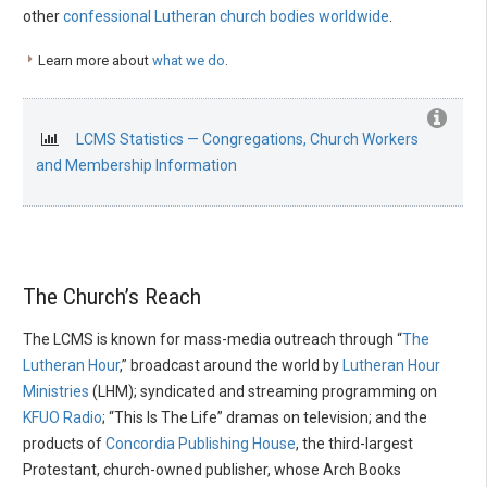
other
confessional Lutheran church bodies worldwide
.
Learn more about
what we do
.
LCMS Statistics — Congregations, Church Workers
and Membership Information
The Church’s Reach
The LCMS is known for mass-media outreach through “
The
Lutheran Hour
,” broadcast around the world by
Lutheran Hour
Ministries
(LHM); syndicated and streaming programming on
KFUO Radio
; “This Is The Life” dramas on television; and the
products of
Concordia Publishing House
, the third-largest
Protestant, church-owned publisher, whose Arch Books