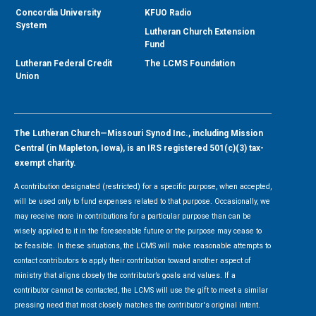
Concordia University
KFUO Radio
System
Lutheran Church Extension
Fund
Lutheran Federal Credit
The LCMS Foundation
Union
The Lutheran Church—Missouri Synod Inc., including Mission
Central (in Mapleton, Iowa), is an IRS registered 501(c)(3) tax-
exempt charity.
A contribution designated (restricted) for a specific purpose, when accepted,
will be used only to fund expenses related to that purpose. Occasionally, we
may receive more in contributions for a particular purpose than can be
wisely applied to it in the foreseeable future or the purpose may cease to
be feasible. In these situations, the LCMS will make reasonable attempts to
contact contributors to apply their contribution toward another aspect of
ministry that aligns closely the contributor’s goals and values. If a
contributor cannot be contacted, the LCMS will use the gift to meet a similar
pressing need that most closely matches the contributor's original intent.