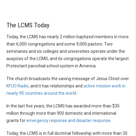
The LCMS Today
Today, the LCMS has nearly 2 million baptized members in more
than 6,000 congregations and some 9,000 pastors. Two
seminaries and six colleges and universities operate under the
auspices of the LCMS, and its congregations operate the largest
Protestant parochial school system in America.
The church broadcasts the saving message of Jesus Christ over
KFUO Radio
, and it has relationships and
active mission work in
nearly 90 countries around the world
.
In the last five years, the LCMS has awarded more than $35
million through more than 900 domestic and international
grants for
emergency response and disaster response
.
Today, the LCMS is in full doctrinal fellowship with more than 35