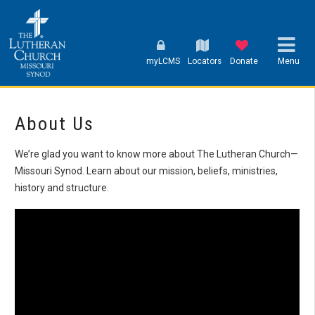
myLCMS
Locators
Donate
Menu
About Us
We’re glad you want to know more about The Lutheran Church—
Missouri Synod. Learn about our mission, beliefs, ministries,
history and structure.