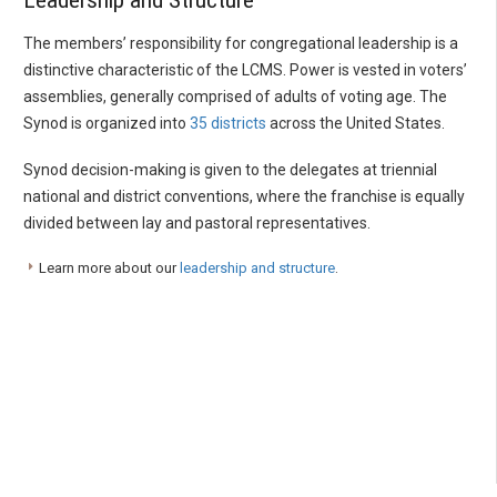
Leadership and Structure
The members’ responsibility for congregational leadership is a
distinctive characteristic of the LCMS. Power is vested in voters’
assemblies, generally comprised of adults of voting age. The
Synod is organized into
35 districts
across the United States.
Synod decision-making is given to the delegates at triennial
national and district conventions, where the franchise is equally
divided between lay and pastoral representatives.
Learn more about our
leadership and structure
.