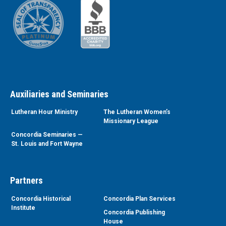
Auxiliaries and Seminaries
Lutheran Hour Ministry
The Lutheran Women’s
Missionary League
Concordia Seminaries —
St. Louis and Fort Wayne
Partners
Concordia Historical
Concordia Plan Services
Institute
Concordia Publishing
House