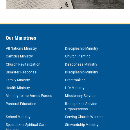
Our Ministries
All Nations Ministry
Discipleship Ministry
Campus Ministry
Church Planting
Church Revitalization
Deaconess Ministry
Disaster Response
Discipleship Ministry
Family Ministry
Grantmaking
Health Ministry
Life Ministry
Ministry to the Armed Forces
Missionary Service
Pastoral Education
Recognized Service
Organizations
School Ministry
Serving Church Workers
Specialized Spiritual Care
Stewardship Ministry
Ministry