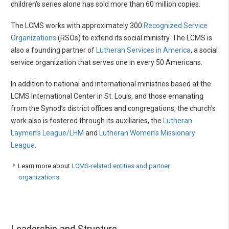
children’s series alone has sold more than 60 million copies.
The LCMS works with approximately 300
Recognized Service
Organizations
(RSOs) to extend its social ministry. The LCMS is
also a founding partner of
Lutheran Services in America
, a social
service organization that serves one in every 50 Americans.
In addition to national and international ministries based at the
LCMS International Center in St. Louis, and those emanating
from the Synod’s district offices and congregations, the church’s
work also is fostered through its auxiliaries, the
Lutheran
Laymen’s League/LHM
and
Lutheran Women’s Missionary
League
.
Learn more about
LCMS-related entities and partner
organizations.