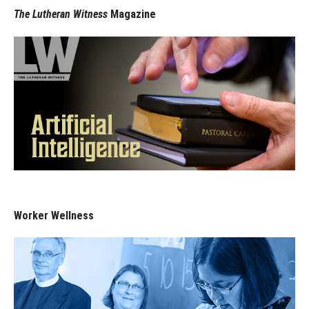
The Lutheran Witness
Magazine
Worker Wellness