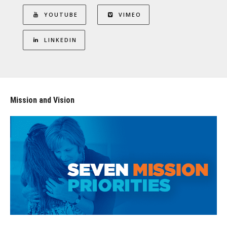
YOUTUBE
VIMEO
LINKEDIN
Mission and Vision