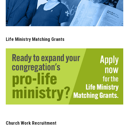
Life Ministry Matching Grants
Church Work Recruitment