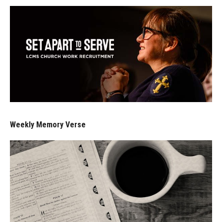
Weekly Memory Verse