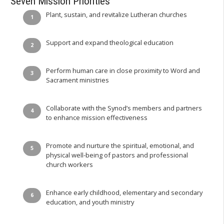
Seven Mission Priorities
Plant, sustain, and revitalize Lutheran churches
Support and expand theological education
Perform human care in close proximity to Word and
Sacrament ministries
Collaborate with the Synod’s members and partners
to enhance mission effectiveness
Promote and nurture the spiritual, emotional, and
physical well-being of pastors and professional
church workers
Enhance early childhood, elementary and secondary
education, and youth ministry