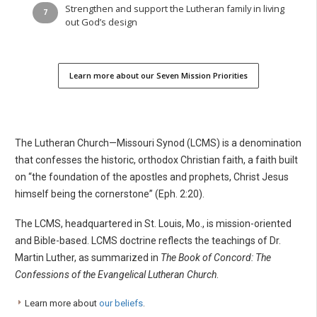
Strengthen and support the Lutheran family in living
out God’s design
Learn more about our Seven Mission Priorities
The Lutheran Church—Missouri Synod (LCMS) is a denomination
that confesses the historic, orthodox Christian faith, a faith built
on “the foundation of the apostles and prophets, Christ Jesus
himself being the cornerstone” (Eph. 2:20).
The LCMS, headquartered in St. Louis, Mo., is mission-oriented
and Bible-based. LCMS doctrine reflects the teachings of Dr.
Martin Luther, as summarized in
The Book of Concord: The
Confessions of the Evangelical Lutheran Church
.
Learn more about
our beliefs
.