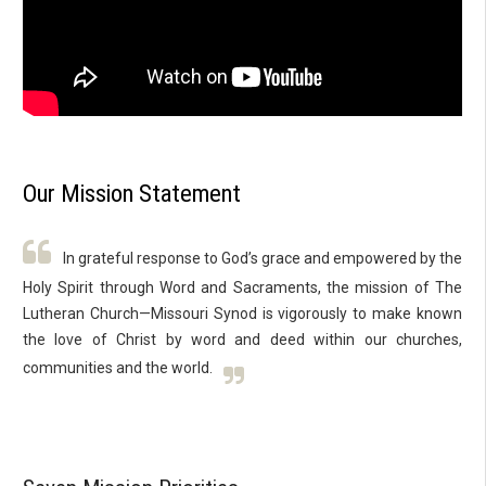
Our Mission Statement
In grateful response to God’s grace and empowered by the
Holy Spirit through Word and Sacraments, the mission of The
Lutheran Church—Missouri Synod is vigorously to make known
the love of Christ by word and deed within our churches,
communities and the world.