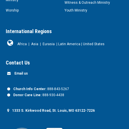
Witness & Outreach Ministry
Worship
Youth Ministry
International Regions
Africa
|
Asia
|
Eurasia
|
Latin America
|
United States
Contact Us
Email us
Church Info Center:
888-843-5267
Donor Care Line:
888-930-4438
1333 S. Kirkwood Road, St. Louis, MO 63122-7226