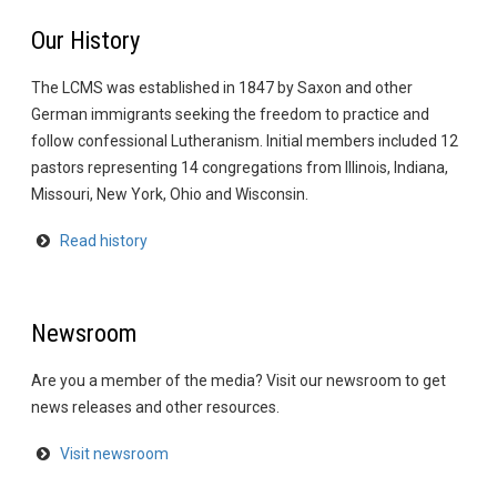
Our History
The LCMS was established in 1847 by Saxon and other
German immigrants seeking the freedom to practice and
follow confessional Lutheranism. Initial members included 12
pastors representing 14 congregations from Illinois, Indiana,
Missouri, New York, Ohio and Wisconsin.
Read history
Newsroom
Are you a member of the media? Visit our newsroom to get
news releases and other resources.
Visit newsroom