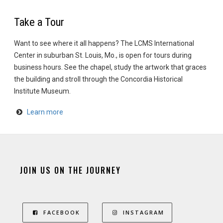
Take a Tour
Want to see where it all happens? The LCMS International
Center in suburban St. Louis, Mo., is open for tours during
business hours. See the chapel, study the artwork that graces
the building and stroll through the Concordia Historical
Institute Museum.
Learn more
JOIN US ON THE JOURNEY
FACEBOOK
INSTAGRAM