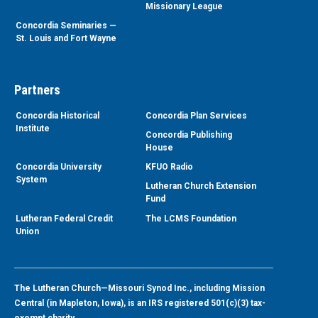
Missionary League
Concordia Seminaries —
St. Louis and Fort Wayne
Partners
Concordia Historical
Concordia Plan Services
Institute
Concordia Publishing
House
Concordia University
KFUO Radio
System
Lutheran Church Extension
Fund
Lutheran Federal Credit
The LCMS Foundation
Union
The Lutheran Church—Missouri Synod Inc., including Mission
Central (in Mapleton, Iowa), is an IRS registered 501(c)(3) tax-
exempt charity.