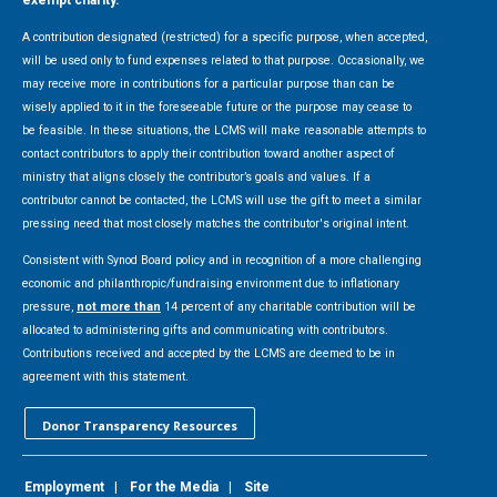
A contribution designated (restricted) for a specific purpose, when accepted,
will be used only to fund expenses related to that purpose. Occasionally, we
may receive more in contributions for a particular purpose than can be
wisely applied to it in the foreseeable future or the purpose may cease to
be feasible. In these situations, the LCMS will make reasonable attempts to
contact contributors to apply their contribution toward another aspect of
ministry that aligns closely the contributor’s goals and values. If a
contributor cannot be contacted, the LCMS will use the gift to meet a similar
pressing need that most closely matches the contributor's original intent.
Consistent with Synod Board policy and in recognition of a more challenging
economic and philanthropic/fundraising environment due to inflationary
pressure,
not more than
14 percent of any charitable contribution will be
allocated to administering gifts and communicating with contributors.
Contributions received and accepted by the LCMS are deemed to be in
agreement with this statement.
Donor Transparency Resources
Employment
|
For the Media
|
Site