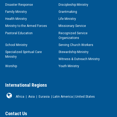
Disaster Response
Discipleship Ministry
Family Ministry
Grantmaking
Health Ministry
Life Ministry
Ministry to the Armed Forces
Missionary Service
Pastoral Education
Recognized Service
Organizations
School Ministry
Serving Church Workers
Specialized Spiritual Care
Stewardship Ministry
Ministry
Witness & Outreach Ministry
Worship
Youth Ministry
International Regions
Africa
|
Asia
|
Eurasia
|
Latin America
|
United States
Contact Us