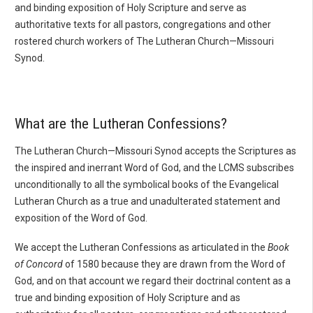
and binding exposition of Holy Scripture and serve as
authoritative texts for all pastors, congregations and other
rostered church workers of The Lutheran Church—Missouri
Synod.
What are the Lutheran Confessions?
The Lutheran Church—Missouri Synod accepts the Scriptures as
the inspired and inerrant Word of God, and the LCMS subscribes
unconditionally to all the symbolical books of the Evangelical
Lutheran Church as a true and unadulterated statement and
exposition of the Word of God.
We accept the Lutheran Confessions as articulated in the
Book
of Concord
of 1580 because they are drawn from the Word of
God, and on that account we regard their doctrinal content as a
true and binding exposition of Holy Scripture and as