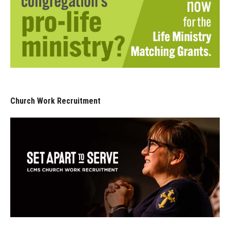
Church Work Recruitment