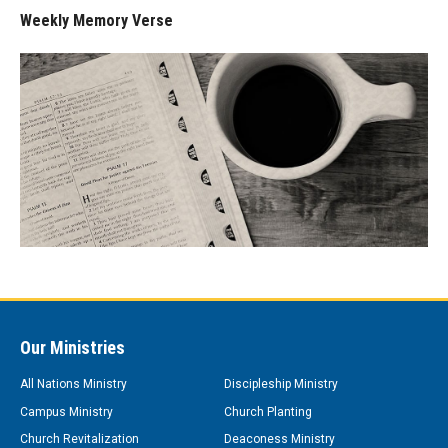
Weekly Memory Verse
Our Ministries
All Nations Ministry
Discipleship Ministry
Campus Ministry
Church Planting
Church Revitalization
Deaconess Ministry