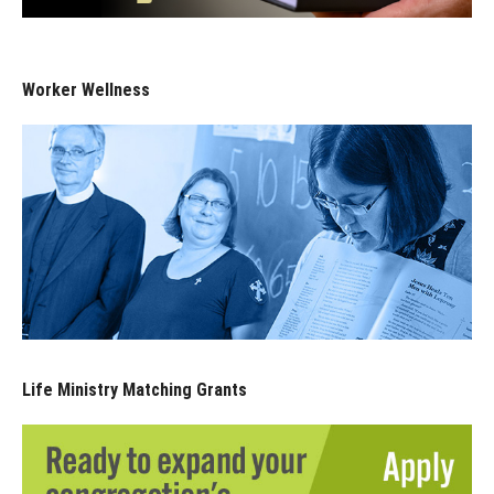
Worker Wellness
Life Ministry Matching Grants