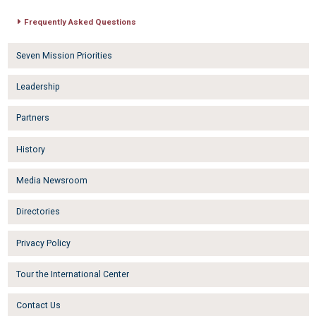
Frequently Asked Questions
Seven Mission Priorities
Leadership
Partners
History
Media Newsroom
Directories
Privacy Policy
Tour the International Center
Contact Us