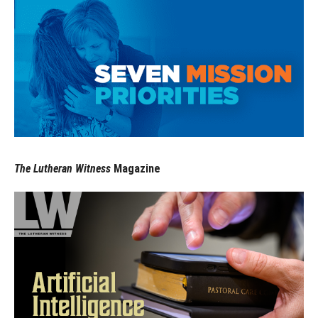
The Lutheran Witness
Magazine