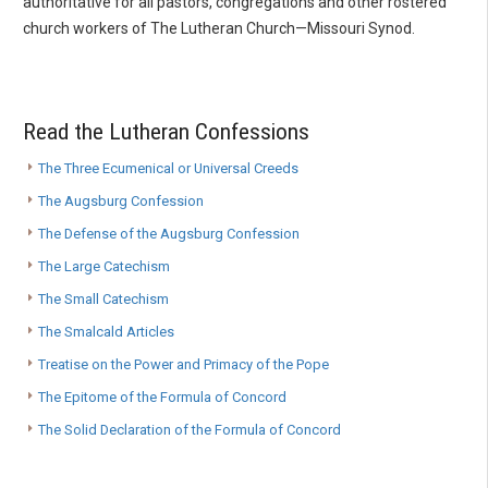
authoritative for all pastors, congregations and other rostered
church workers of The Lutheran Church—Missouri Synod.
Read the Lutheran Confessions
The Three Ecumenical or Universal Creeds
The Augsburg Confession
The Defense of the Augsburg Confession
The Large Catechism
The Small Catechism
The Smalcald Articles
Treatise on the Power and Primacy of the Pope
The Epitome of the Formula of Concord
The Solid Declaration of the Formula of Concord