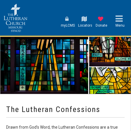
myLCMS
Locators
Donate
Menu
The Lutheran Confessions
Drawn from God’s Word, the Lutheran Confessions are a true