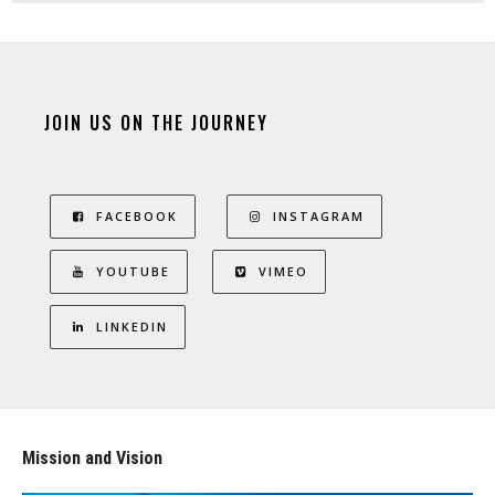
JOIN US ON THE JOURNEY
FACEBOOK
INSTAGRAM
YOUTUBE
VIMEO
LINKEDIN
Mission and Vision