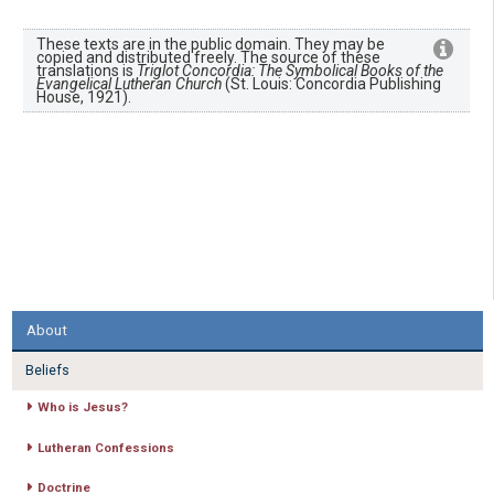
These texts are in the public domain. They may be
copied and distributed freely. The source of these
translations is
Triglot Concordia: The Symbolical Books of the
Evangelical Lutheran Church
(St. Louis: Concordia Publishing
House, 1921).
About
Beliefs
Who is Jesus?
Lutheran Confessions
Doctrine