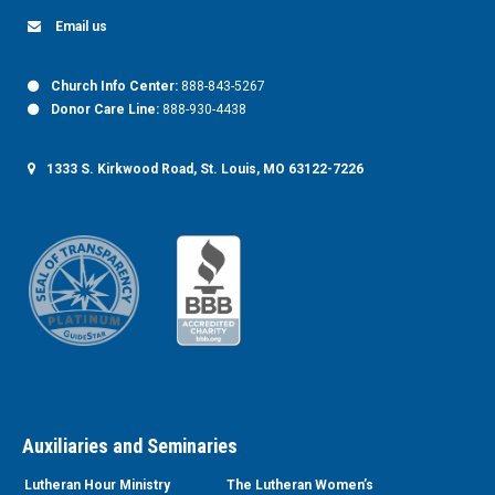
Email us
Church Info Center:
888-843-5267
Donor Care Line:
888-930-4438
1333 S. Kirkwood Road, St. Louis, MO 63122-7226
Auxiliaries and Seminaries
Lutheran Hour Ministry
The Lutheran Women’s