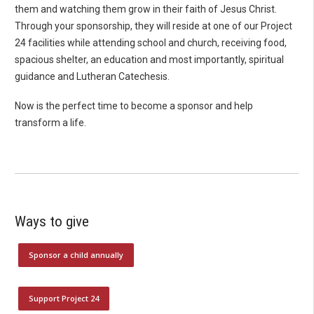
them and watching them grow in their faith of Jesus Christ.
Through your sponsorship, they will reside at one of our Project
24 facilities while attending school and church, receiving food,
spacious shelter, an education and most importantly, spiritual
guidance and Lutheran Catechesis.
Now is the perfect time to become a sponsor and help
transform a life.
Ways to give
Sponsor a child annually
Support Project 24