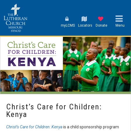
myLCMS
Locators
Donate
Menu
Christ’s Care for Children:
Kenya
Christ’s Care for Children: Kenya
is a child sponsorship program