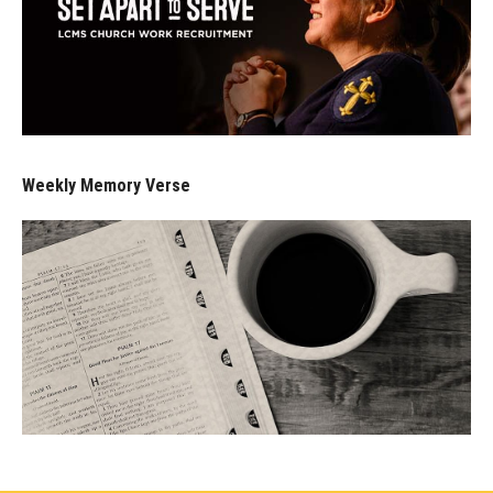
Weekly Memory Verse