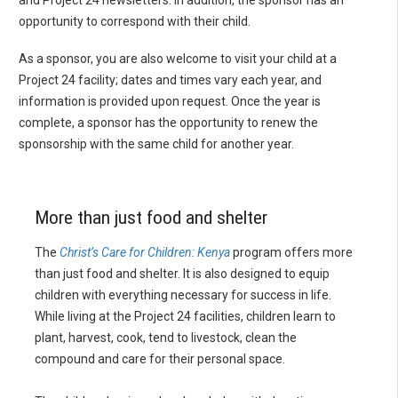
opportunity to correspond with their child.
As a sponsor, you are also welcome to visit your child at a
Project 24 facility; dates and times vary each year, and
information is provided upon request. Once the year is
complete, a sponsor has the opportunity to renew the
sponsorship with the same child for another year.
More than just food and shelter
The
Christ’s Care for Children: Kenya
program offers more
than just food and shelter. It is also designed to equip
children with everything necessary for success in life.
While living at the Project 24 facilities, children learn to
plant, harvest, cook, tend to livestock, clean the
compound and care for their personal space.