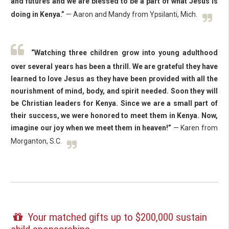
and futures and we are blessed to be a part of what Jesus is
doing in Kenya.”
— Aaron and Mandy from Ypsilanti, Mich.
“Watching three children grow into young adulthood
over several years has been a thrill. We are grateful they have
learned to love Jesus as they have been provided with all the
nourishment of mind, body, and spirit needed. Soon they will
be Christian leaders for Kenya. Since we are a small part of
their success, we were honored to meet them in Kenya. Now,
imagine our joy when we meet them in heaven!”
— Karen from
Morganton, S.C.
Your matched gifts up to $200,000 sustain