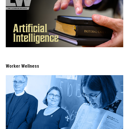
Worker Wellness