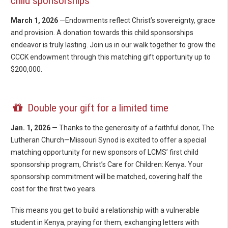
child sponsorships
March 1, 2026
—Endowments reflect Christ’s sovereignty, grace
and provision. A donation towards this child sponsorships
endeavor is truly lasting. Join us in our walk together to grow the
CCCK endowment through this matching gift opportunity up to
$200,000.
Double your gift for a limited time
Jan. 1, 2026
— Thanks to the generosity of a faithful donor, The
Lutheran Church—Missouri Synod is excited to offer a special
matching opportunity for new sponsors of LCMS’ first child
sponsorship program, Christ’s Care for Children: Kenya. Your
sponsorship commitment will be matched, covering half the
cost for the first two years.
This means you get to build a relationship with a vulnerable
student in Kenya, praying for them, exchanging letters with