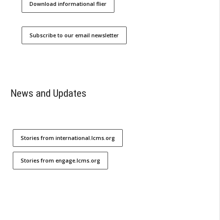
Download informational flier
Subscribe to our email newsletter
News and Updates
Stories from international.lcms.org
Stories from engage.lcms.org