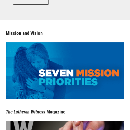
Mission and Vision
The Lutheran Witness
Magazine