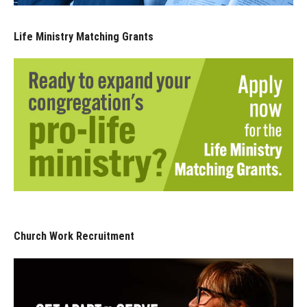
Life Ministry Matching Grants
Church Work Recruitment