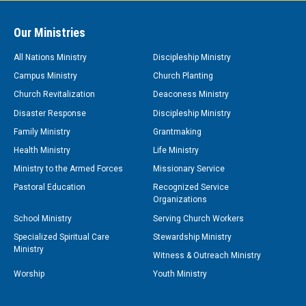
Our Ministries
All Nations Ministry
Discipleship Ministry
Campus Ministry
Church Planting
Church Revitalization
Deaconess Ministry
Disaster Response
Discipleship Ministry
Family Ministry
Grantmaking
Health Ministry
Life Ministry
Ministry to the Armed Forces
Missionary Service
Pastoral Education
Recognized Service
Organizations
School Ministry
Serving Church Workers
Specialized Spiritual Care
Stewardship Ministry
Ministry
Witness & Outreach Ministry
Worship
Youth Ministry