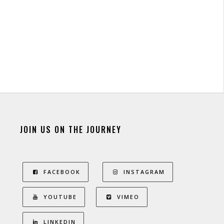
JOIN US ON THE JOURNEY
FACEBOOK
INSTAGRAM
YOUTUBE
VIMEO
LINKEDIN