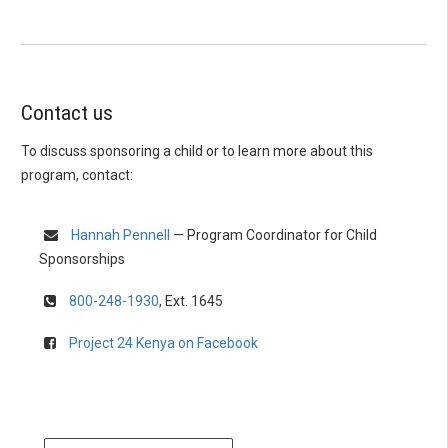
Contact us
To discuss sponsoring a child or to learn more about this
program, contact:
Hannah Pennell
— Program Coordinator for Child
Sponsorships
800-248-1930
, Ext. 1645
Project 24 Kenya on Facebook