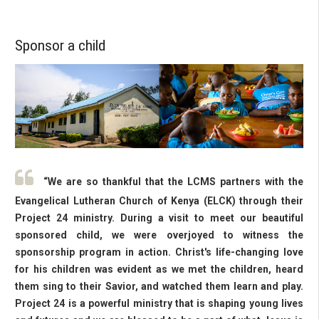
Sponsor a child
“We are so thankful that the LCMS partners with the
Evangelical Lutheran Church of Kenya (ELCK) through their
Project 24 ministry. During a visit to meet our beautiful
sponsored child, we were overjoyed to witness the
sponsorship program in action. Christ's life-changing love
for his children was evident as we met the children, heard
them sing to their Savior, and watched them learn and play.
Project 24 is a powerful ministry that is shaping young lives