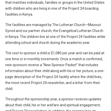
that matches individuals, families or groups in the United States
with children who are living in one of the Project 24 boarding
facilities in Kenya.
The facilities are managed by The Lutheran Church—Missouri
Synod and our partner church, the Evangelical Lutheran Church
in Kenya. The children live at one of the Project 24 facilities while
attending school and church during the academic year.
The cost to sponsor a child is $1,080 per year and can be paid at
one time or in monthly increments. Once a match is confirmed,
new sponsors receive a “New Sponsor Packet” that includes
information about their child along with his or her picture, a one-
page description of the Project 24 facility where the child lives,
the most recent Project 24 newsletter, and a letter from their
child.
Throughout the sponsorship year, a sponsor receives updates
about their child, his or her welfare and spiritual engagement,
and Project 24 newsletters. In addition, the sponsor has an