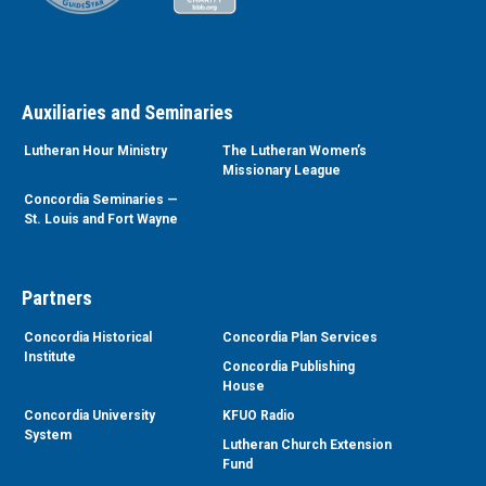
Auxiliaries and Seminaries
Lutheran Hour Ministry
The Lutheran Women’s
Missionary League
Concordia Seminaries —
St. Louis and Fort Wayne
Partners
Concordia Historical
Concordia Plan Services
Institute
Concordia Publishing
House
Concordia University
KFUO Radio
System
Lutheran Church Extension
Fund