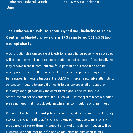
Lutheran Federal Credit
The LCMS Foundation
Union
The Lutheran Church—Missouri Synod Inc., including Mission
Central (in Mapleton, Iowa), is an IRS registered 501(c)(3) tax-
exempt charity.
A contribution designated (restricted) for a specific purpose, when accepted,
will be used only to fund expenses related to that purpose. Occasionally, we
may receive more in contributions for a particular purpose than can be
wisely applied to it in the foreseeable future or the purpose may cease to
be feasible. In these situations, the LCMS will make reasonable attempts to
contact contributors to apply their contribution toward another aspect of
ministry that aligns closely the contributor’s goals and values. If a
contributor cannot be contacted, the LCMS will use the gift to meet a similar
pressing need that most closely matches the contributor's original intent.
Consistent with Synod Board policy and in recognition of a more challenging
economic and philanthropic/fundraising environment due to inflationary
pressure,
not more than
14 percent of any charitable contribution will be
allocated to administering gifts and communicating with contributors.