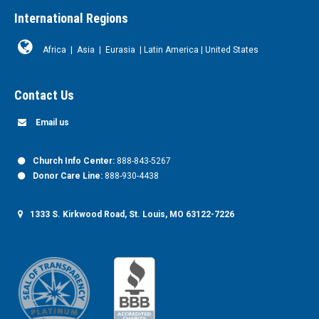
International Regions
Africa
|
Asia
|
Eurasia
|
Latin America
|
United States
Contact Us
Email us
Church Info Center:
888-843-5267
Donor Care Line:
888-930-4438
1333 S. Kirkwood Road, St. Louis, MO 63122-7226