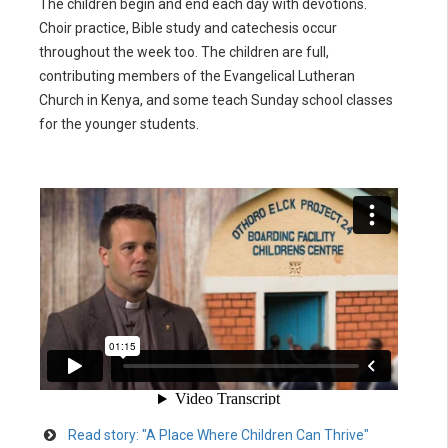
The children begin and end each day with devotions.
Choir practice, Bible study and catechesis occur
throughout the week too. The children are full,
contributing members of the Evangelical Lutheran
Church in Kenya, and some teach Sunday school classes
for the younger students.
Read story: "A Place Where Children Can Thrive"