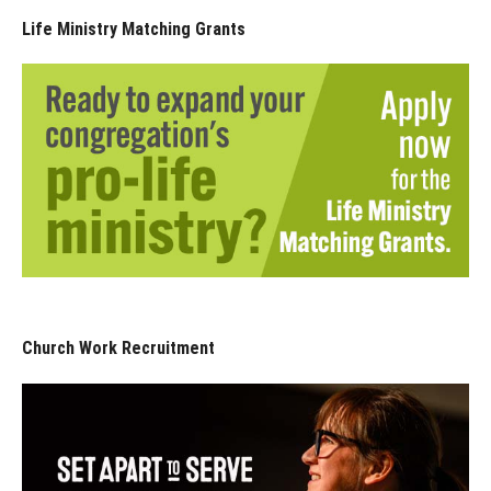
Life Ministry Matching Grants
Church Work Recruitment