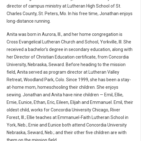
director of campus ministry at Lutheran High School of St.
Charles County, St. Peters, Mo. In his free time, Jonathan enjoys
long-distance running.
Anita was born in Aurora, Ill., and her home congregation is
Cross Evangelical Lutheran Church and School, Yorkville, Ill. She
received a bachelor’s degree in secondary education, along with
her Director of Christian Education certificate, from Concordia
University, Nebraska, Seward. Before heading to the mission
field, Anita served as program director at Lutheran Valley
Retreat, Woodland Park, Colo. Since 1999, she has been a stay-
at-home mom, homeschooling their children. She enjoys
sewing. Jonathan and Anita have nine children — Emil, Ellie,
Ernie, Eunice, Ethan, Eric, Eileen, Elijah and Emmanuel. Emil, their
oldest child, works for Concordia University Chicago, River
Forest, Ill.; Ellie teaches at Emmanuel-Faith Lutheran School in
York, Neb.; Ernie and Eunice both attend Concordia University
Nebraska, Seward, Neb.; and their other five children are with
them on the mission field.