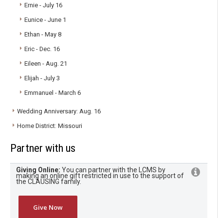
Ernie - July 16
Eunice - June 1
Ethan - May 8
Eric - Dec. 16
Eileen - Aug. 21
Elijah - July 3
Emmanuel - March 6
Wedding Anniversary: Aug. 16
Home District: Missouri
Partner with us
Giving Online:
You can partner with the LCMS by
making an online gift restricted in use to the support of
the CLAUSING family.
Give Now