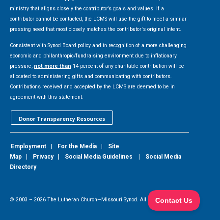
ministry that aligns closely the contributor’s goals and values. If a
contributor cannot be contacted, the LCMS will use the gift to meet a similar
pressing need that most closely matches the contributor's original intent.
Consistent with Synod Board policy and in recognition of a more challenging
economic and philanthropic/fundraising environment due to inflationary
pressure,
not more than
14 percent of any charitable contribution will be
allocated to administering gifts and communicating with contributors.
Contributions received and accepted by the LCMS are deemed to be in
agreement with this statement.
Donor Transparency Resources
Employment
|
For the Media
|
Site
Map
|
Privacy
|
Social Media Guidelines
|
Social Media
Directory
© 2003 –
2026
The Lutheran Church—Missouri Synod. All Rights Reserved.