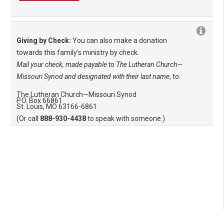
Giving by Check:
You can also make a donation
towards this family’s ministry by check.
Mail your check, made payable to The Lutheran Church—
Missouri Synod and designated with their last name
, to:
The Lutheran Church—Missouri Synod
P.O. Box 66861
St. Louis, MO 63166-6861
(Or call
888-930-4438
to speak with someone.)