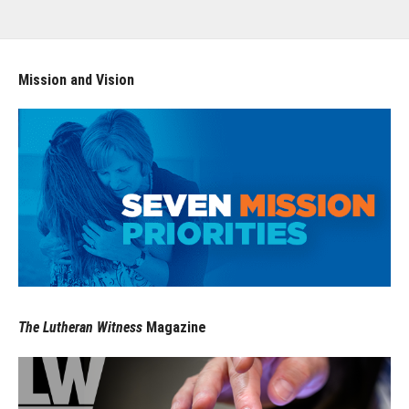
Mission and Vision
The Lutheran Witness
Magazine