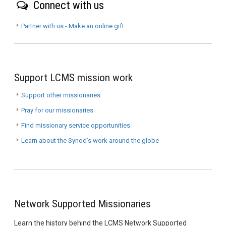
Connect with us
Partner with us - Make an online gift
Support LCMS mission work
Support other missionaries
Pray for our missionaries
Find missionary service opportunities
Learn about the Synod’s work around the globe
Network Supported Missionaries
Learn the history behind the LCMS Network Supported