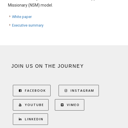
Missionary (NSM) model.
White paper
Executive summary
JOIN US ON THE JOURNEY
FACEBOOK
INSTAGRAM
YOUTUBE
VIMEO
LINKEDIN