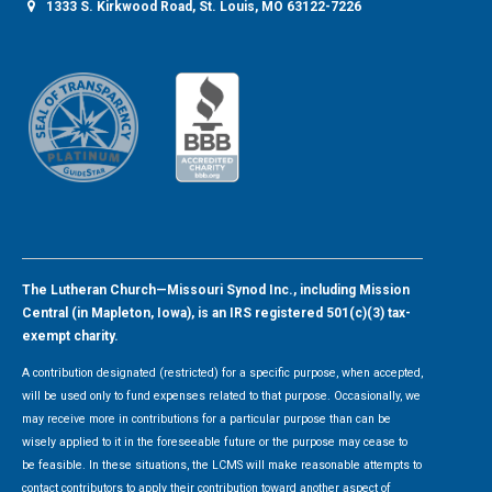
1333 S. Kirkwood Road, St. Louis, MO 63122-7226
The Lutheran Church—Missouri Synod Inc., including Mission
Central (in Mapleton, Iowa), is an IRS registered 501(c)(3) tax-
exempt charity.
A contribution designated (restricted) for a specific purpose, when accepted,
will be used only to fund expenses related to that purpose. Occasionally, we
may receive more in contributions for a particular purpose than can be
wisely applied to it in the foreseeable future or the purpose may cease to
be feasible. In these situations, the LCMS will make reasonable attempts to
contact contributors to apply their contribution toward another aspect of