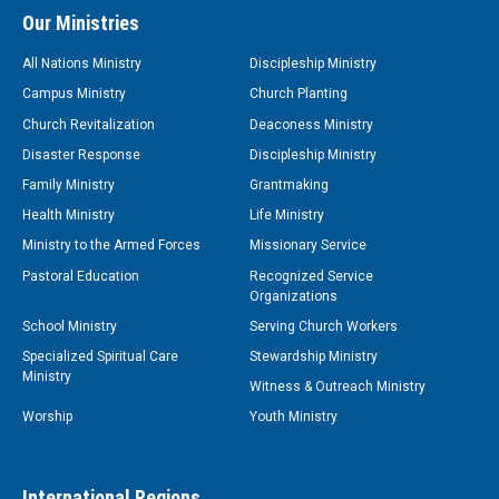
Our Ministries
All Nations Ministry
Discipleship Ministry
Campus Ministry
Church Planting
Church Revitalization
Deaconess Ministry
Disaster Response
Discipleship Ministry
Family Ministry
Grantmaking
Health Ministry
Life Ministry
Ministry to the Armed Forces
Missionary Service
Pastoral Education
Recognized Service
Organizations
School Ministry
Serving Church Workers
Specialized Spiritual Care
Stewardship Ministry
Ministry
Witness & Outreach Ministry
Worship
Youth Ministry
International Regions