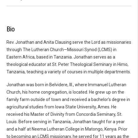
Bio
Rev. Jonathan and Anita Clausing serve the Lord as missionaries
through The Lutheran Church—Missouri Synod (LCMS) in
Eastern Africa, based in Tanzania. Jonathan serves as a
theological educator at St. Peter Theological Seminary in Himo,
Tanzania, teaching a variety of courses in multiple departments.
Jonathan was born in Belvidere, Ill., where Immanuel Lutheran
Church, his home congregation, is located. He grew up on the
family farm outside of town and received a bachelor’s degree in
agricultural studies from Iowa State University, Ames. He
received his Master of Divinity from Concordia Seminary, St.
Louis. Before serving in Tanzania, Jonathan taught for a year
and a half at Neema Lutheran College in Matongo, Kenya. Prior
to becoming an LCMS missionary, he served for 11 years as the