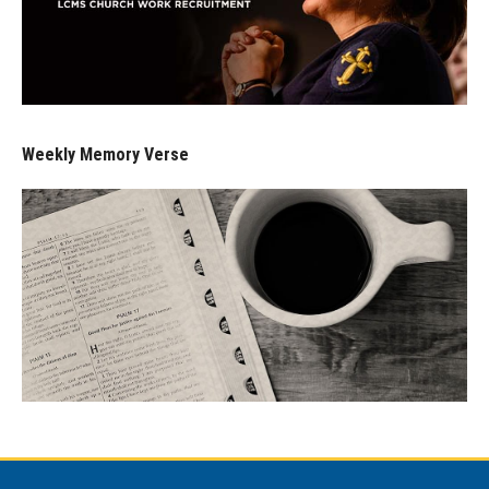
Weekly Memory Verse