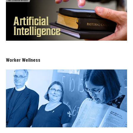
Worker Wellness