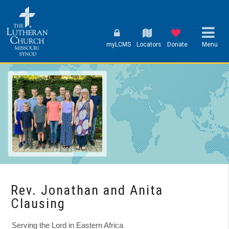
myLCMS
Locators
Donate
Menu
Rev. Jonathan and Anita
Clausing
Serving the Lord in Eastern Africa