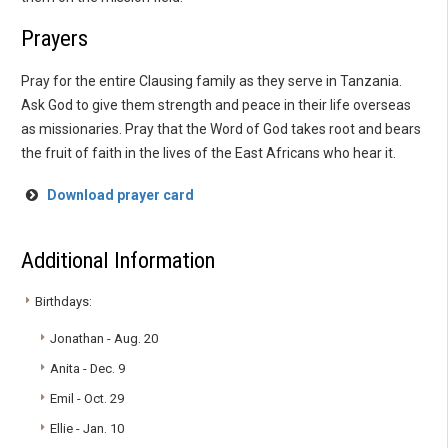
Prayers
Pray for the entire Clausing family as they serve in Tanzania.
Ask God to give them strength and peace in their life overseas
as missionaries. Pray that the Word of God takes root and bears
the fruit of faith in the lives of the East Africans who hear it.
Download prayer card
Additional Information
Birthdays:
Jonathan - Aug. 20
Anita - Dec. 9
Emil - Oct. 29
Ellie - Jan. 10