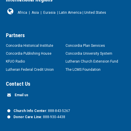
Africa
|
Asia
|
Eurasia
|
Latin America
|
United States
Partners
Concordia Historical Institute
Concordia Plan Services
Concordia Publishing House
Concordia University System
KFUO Radio
Lutheran Church Extension Fund
Lutheran Federal Credit Union
The LCMS Foundation
Contact Us
Email us
Church Info Center:
888-843-5267
Donor Care Line:
888-930-4438