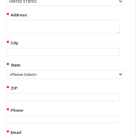
Address:
City:
State:
ZIP:
Phone:
Email: