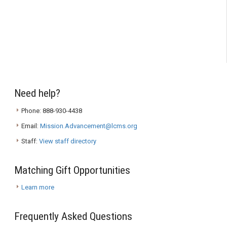
Need help?
Phone: 888-930-4438
Email:
Mission.Advancement@lcms.org
Staff:
View staff directory
Matching Gift Opportunities
Learn more
Frequently Asked Questions