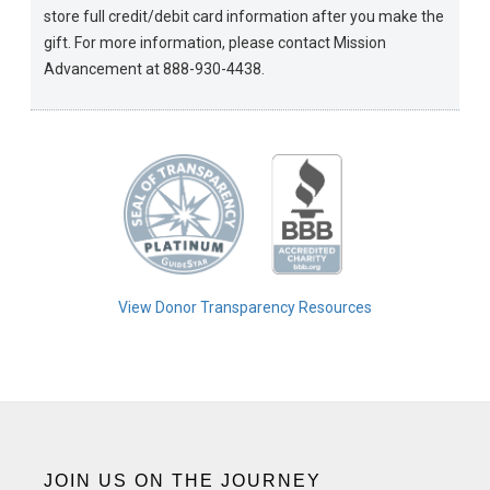
store full credit/debit card information after you make the
gift. For more information, please contact Mission
Advancement at 888-930-4438.
View Donor Transparency Resources
JOIN US ON THE JOURNEY