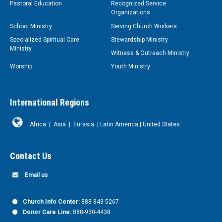
Pastoral Education
Recognized Service
Organizations
School Ministry
Serving Church Workers
Specialized Spiritual Care
Stewardship Ministry
Ministry
Witness & Outreach Ministry
Worship
Youth Ministry
International Regions
Africa
|
Asia
|
Eurasia
|
Latin America
|
United States
Contact Us
Email us
Church Info Center:
888-843-5267
Donor Care Line:
888-930-4438