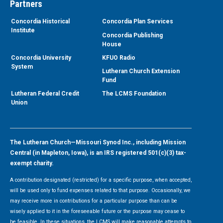
Partners
Concordia Historical
Concordia Plan Services
Institute
Concordia Publishing
House
Concordia University
KFUO Radio
System
Lutheran Church Extension
Fund
Lutheran Federal Credit
The LCMS Foundation
Union
The Lutheran Church—Missouri Synod Inc., including Mission
Central (in Mapleton, Iowa), is an IRS registered 501(c)(3) tax-
exempt charity.
A contribution designated (restricted) for a specific purpose, when accepted,
will be used only to fund expenses related to that purpose. Occasionally, we
may receive more in contributions for a particular purpose than can be
wisely applied to it in the foreseeable future or the purpose may cease to
be feasible. In these situations, the LCMS will make reasonable attempts to