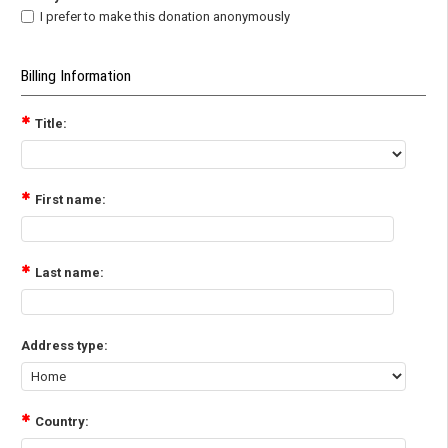
I prefer to make this donation anonymously
Billing Information
Title:
First name:
Last name:
Address type:
Country: