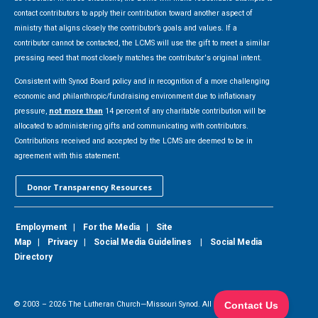
contact contributors to apply their contribution toward another aspect of
ministry that aligns closely the contributor’s goals and values. If a
contributor cannot be contacted, the LCMS will use the gift to meet a similar
pressing need that most closely matches the contributor's original intent.
Consistent with Synod Board policy and in recognition of a more challenging
economic and philanthropic/fundraising environment due to inflationary
pressure,
not more than
14 percent of any charitable contribution will be
allocated to administering gifts and communicating with contributors.
Contributions received and accepted by the LCMS are deemed to be in
agreement with this statement.
Donor Transparency Resources
Employment
|
For the Media
|
Site
Map
|
Privacy
|
Social Media Guidelines
|
Social Media
Directory
© 2003 –
2026
The Lutheran Church—Missouri Synod. All Rights Reserved.