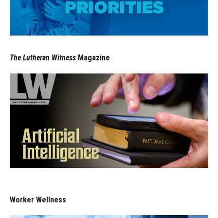
The Lutheran Witness
Magazine
Worker Wellness