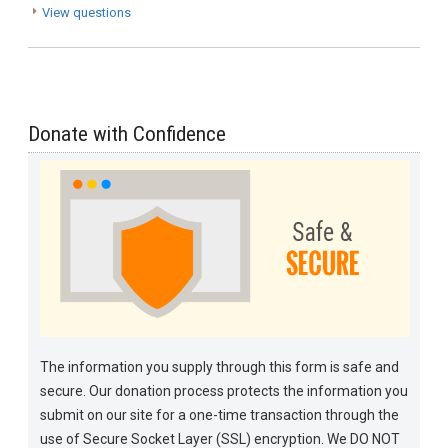
View questions
Donate with Confidence
The information you supply through this form is safe and
secure. Our donation process protects the information you
submit on our site for a one-time transaction through the
use of Secure Socket Layer (SSL) encryption. We DO NOT