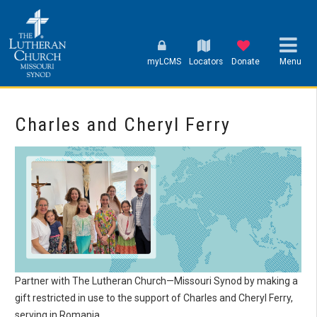
myLCMS
Locators
Donate
Menu
Charles and Cheryl Ferry
Partner with The Lutheran Church—Missouri Synod by making a
gift restricted in use to the support of Charles and Cheryl Ferry,
serving in Romania.