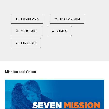
FACEBOOK
INSTAGRAM
YOUTUBE
VIMEO
LINKEDIN
Mission and Vision