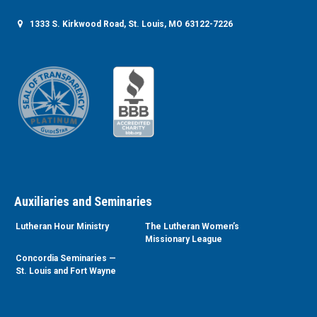
1333 S. Kirkwood Road, St. Louis, MO 63122-7226
Auxiliaries and Seminaries
Lutheran Hour Ministry
The Lutheran Women’s
Missionary League
Concordia Seminaries —
St. Louis and Fort Wayne