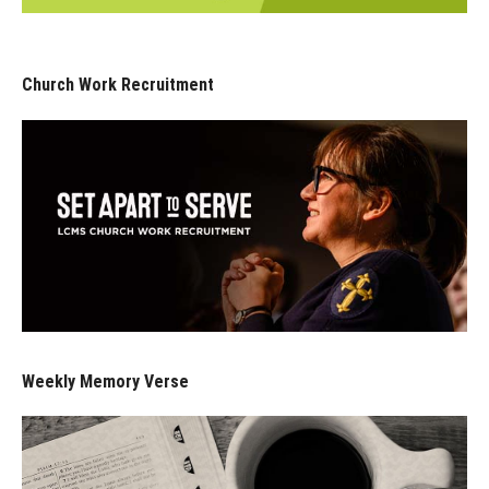
Church Work Recruitment
Weekly Memory Verse