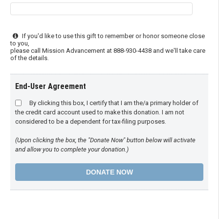
If you'd like to use this gift to remember or honor someone close
to you,
please call Mission Advancement at 888-930-4438 and we'll take care
of the details.
End-User Agreement
By clicking this box, I certify that I am the/a primary holder of
the credit card account used to make this donation. I am not
considered to be a dependent for tax-filing purposes.
(Upon clicking the box, the "Donate Now" button below will activate
and allow you to complete your donation.)