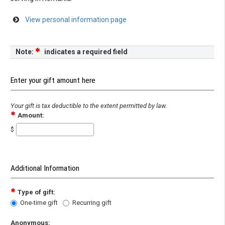
View personal information page
Note:
indicates a required field
Enter your gift amount here
Your gift is tax deductible to the extent permitted by law.
Amount:
$
Additional Information
Type of gift:
One-time gift
Recurring gift
Anonymous: