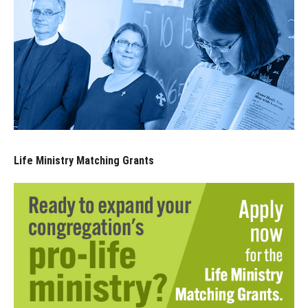
Life Ministry Matching Grants