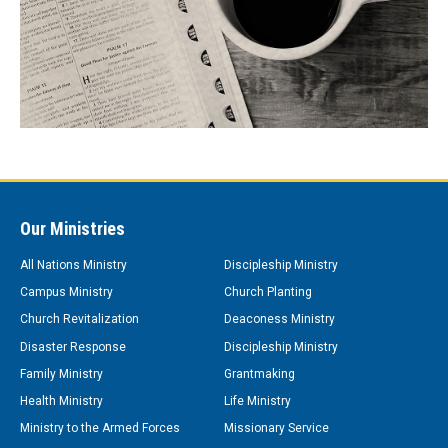
Our Ministries
All Nations Ministry
Discipleship Ministry
Campus Ministry
Church Planting
Church Revitalization
Deaconess Ministry
Disaster Response
Discipleship Ministry
Family Ministry
Grantmaking
Health Ministry
Life Ministry
Ministry to the Armed Forces
Missionary Service