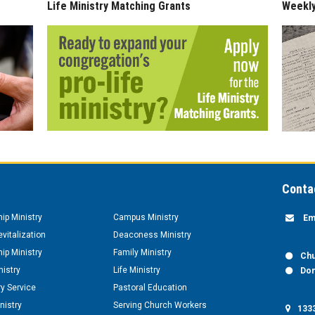
Life Ministry Matching Grants
Weekl
Conta
hip Ministry
Campus Ministry
Em
vitalization
Deaconess Ministry
hip Ministry
Family Ministry
Chu
nistry
Life Ministry
Don
y Service
Pastoral Education
nistry
Serving Church Workers
1333