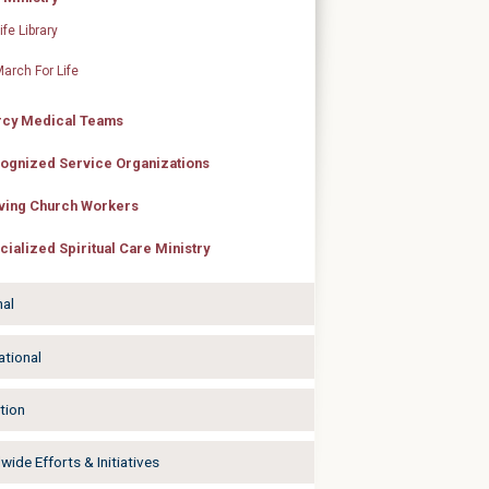
ife Library
arch For Life
cy Medical Teams
ognized Service Organizations
ving Church Workers
cialized Spiritual Care Ministry
nal
ational
tion
ide Efforts & Initiatives