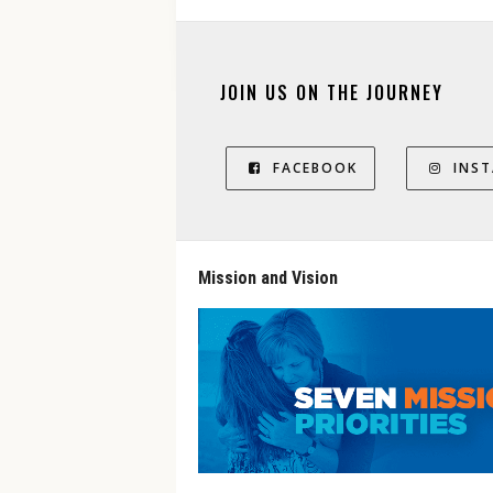
JOIN US ON THE JOURNEY
FACEBOOK
INS
Mission and Vision