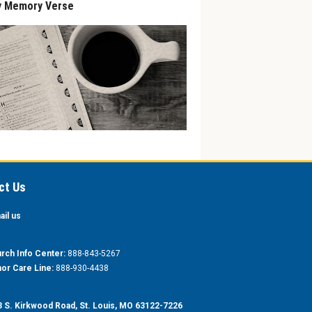
y Memory Verse
ct Us
ail us
rch Info Center:
888-843-5267
or Care Line:
888-930-4438
 S. Kirkwood Road, St. Louis, MO 63122-7226