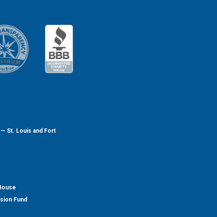
— St. Louis and Fort
 House
nsion Fund