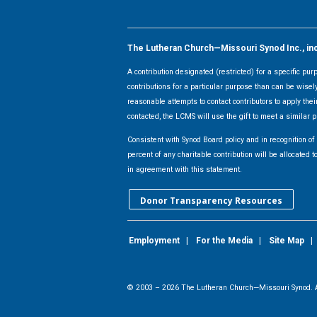
The Lutheran Church—Missouri Synod Inc., inclu
A contribution designated (restricted) for a specific pu
contributions for a particular purpose than can be wisel
reasonable attempts to contact contributors to apply their
contacted, the LCMS will use the gift to meet a similar p
Consistent with Synod Board policy and in recognition o
percent of any charitable contribution will be allocate
in agreement with this statement.
Donor Transparency Resources
Employment
|
For the Media
|
Site Map
© 2003 –
2026
The Lutheran Church—Missouri Synod. A