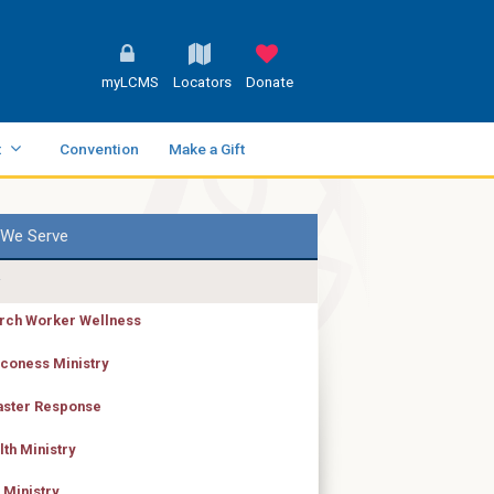
myLCMS
Locators
Donate
t
Convention
Make a Gift
We Serve
rch Worker Wellness
coness Ministry
aster Response
lth Ministry
 Ministry