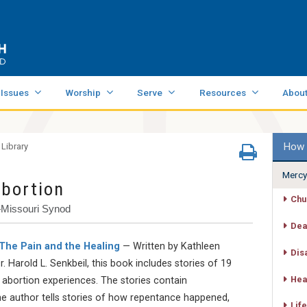
 Issues
Worship
Serve
Resources
Abou
How 
 Library
Mercy
Abortion
Chu
—Missouri Synod
Dea
 The Pain and the Healing
— Written by Kathleen
Dis
. Harold L. Senkbeil, this book includes stories of 19
Hea
 abortion experiences. The stories contain
e author tells stories of how repentance happened,
Life