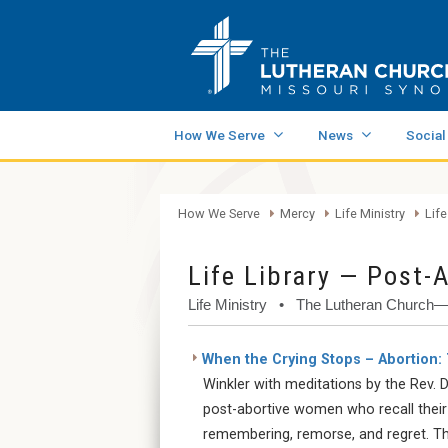
How We Serve
News
Social
How We Serve
Mercy
Life Ministry
Life
Life Library — Post-
Life Ministry • The Lutheran Church
When the Crying Stops – Abortion:
Winkler with meditations by the Rev. Dr
post-abortive women who recall their
remembering, remorse, and regret. Th