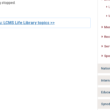
g stopped.
L
M
: LCMS Life Library topics >>
Mer
Rec
Ser
Spe
Natio
Intern
Educa
Synodw