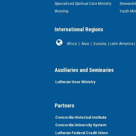
Specialized Spiritual Care Ministry
Stewardsh
Worship
Youth Min
International Regions
Africa
|
Asia
|
Eurasia
|
Latin America
|
Auxiliaries and Seminaries
Lutheran Hour Ministry
Partners
Concordia Historical Institute
Concordia University System
Lutheran Federal Credit Union