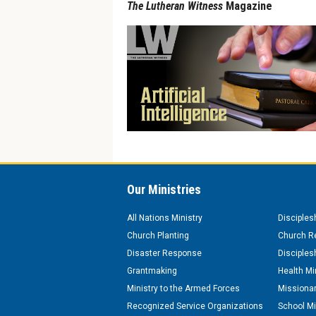
The Lutheran Witness
Magazine
Our Ministries
All Nations Ministry
Disciples
Church Planting
Church Re
Disaster Response
Disciples
Grantmaking
Health Mi
Ministry to the Armed Forces
Missionar
Recognized Service Organizations
School Mi