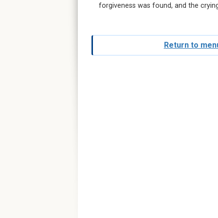
forgiveness was found, and the cryin
Return to menu