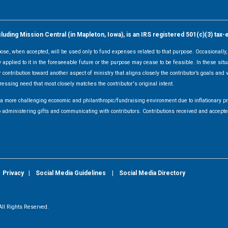
ding Mission Central (in Mapleton, Iowa), is an IRS registered 501(c)(3) tax-
rpose, when accepted, will be used only to fund expenses related to that purpose. Occasionall
y applied to it in the foreseeable future or the purpose may cease to be feasible. In these sit
 contribution toward another aspect of ministry that aligns closely the contributor’s goals and v
ressing need that most closely matches the contributor's original intent.
f a more challenging economic and philanthropic/fundraising environment due to inflationary 
d to administering gifts and communicating with contributors. Contributions received and acce
|
Privacy
|
Social Media Guidelines
|
Social Media Directory
ll Rights Reserved.