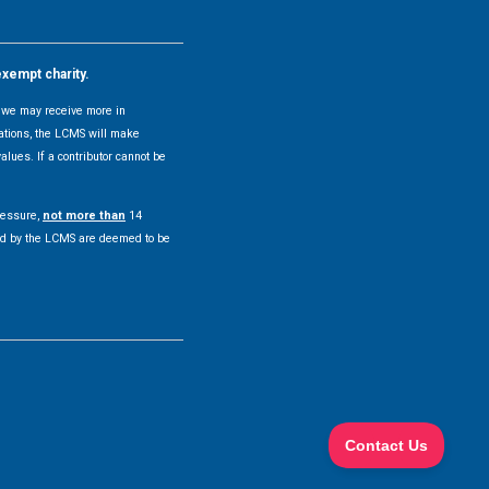
exempt charity.
y, we may receive more in
uations, the LCMS will make
alues. If a contributor cannot be
pressure,
not more than
14
pted by the LCMS are deemed to be