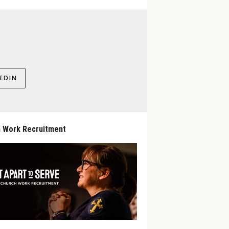
EDIN
 Work Recruitment