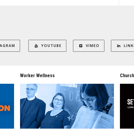
TAGRAM
YOUTUBE
VIMEO
LINK
Worker Wellness
Church