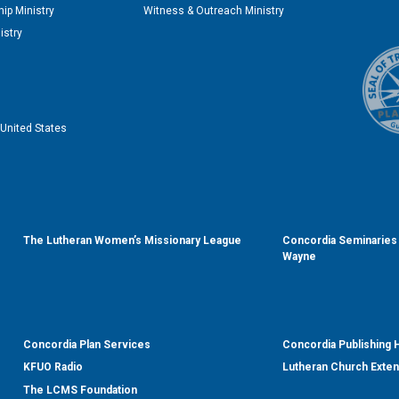
ip Ministry
Witness & Outreach Ministry
istry
United States
The Lutheran Women’s Missionary League
Concordia Seminaries 
Wayne
Concordia Plan Services
Concordia Publishing
KFUO Radio
Lutheran Church Exte
The LCMS Foundation