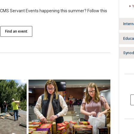
e LCMS Servant Events happening this summer? Follow this
Intern
Find an event
Educa
Synodw