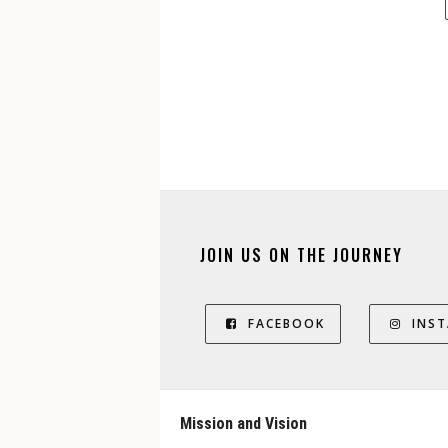
JOIN US ON THE JOURNEY
FACEBOOK
INS
Mission and Vision