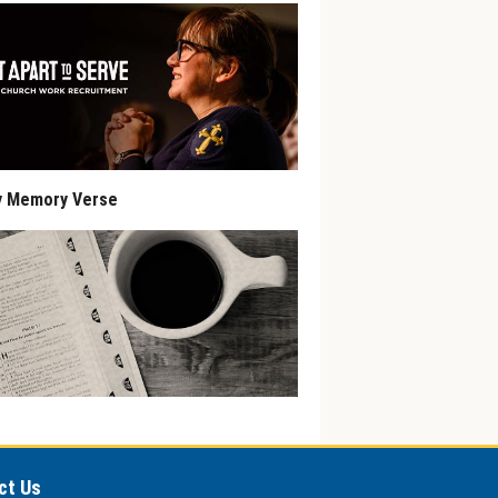
y Memory Verse
ct Us