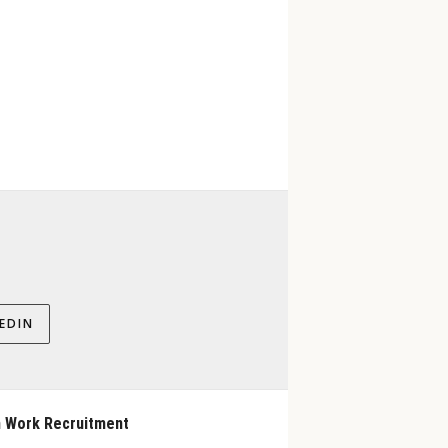
EDIN
 Work Recruitment