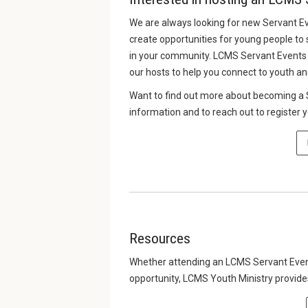
We are always looking for new Servant E
create opportunities for young people to 
in your community. LCMS Servant Events 
our hosts to help you connect to youth an
Want to find out more about becoming a S
information and to reach out to register 
Resources
Whether attending an LCMS Servant Event,
opportunity, LCMS Youth Ministry provid