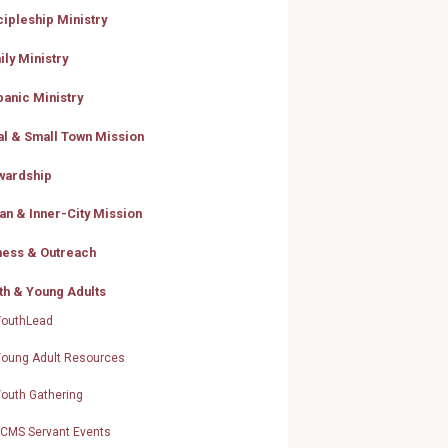
cipleship Ministry
ily Ministry
panic Ministry
al & Small Town Mission
wardship
an & Inner-City Mission
ness & Outreach
th & Young Adults
YouthLead
Young Adult Resources
Youth Gathering
LCMS Servant Events