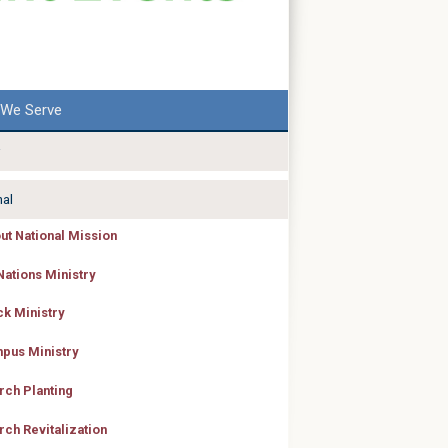
We Serve
nal
ut National Mission
Nations Ministry
ck Ministry
pus Ministry
rch Planting
rch Revitalization