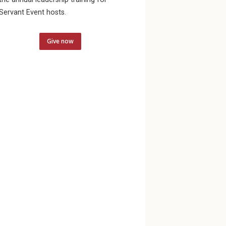
Servant Event hosts.
Give now