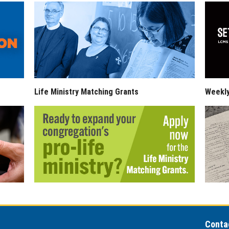
Life Ministry Matching Grants
Weekl
Conta