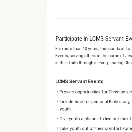
Participate in LCMS Servant Ev
For more than 40 years, thousands of Lut
Events, serving others in the name of Je
in their faith through serving, sharing Chr
LCMS Servant Events:
Provide opportunities for Christian se
Include time for personal Bible study
youth;
Give youth a chance to live out their f
Take youth out of their comfort zones