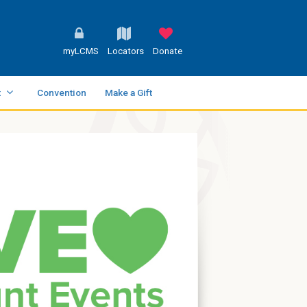
myLCMS
Locators
Donate
t
Convention
Make a Gift