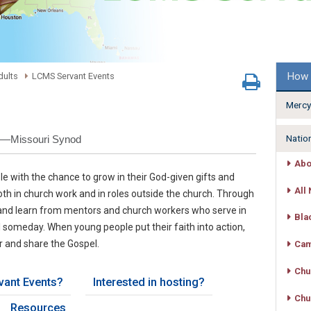
How 
dults
LCMS Servant Events
Mercy
Natio
h—Missouri Synod
Abo
e with the chance to grow in their God-given gifts and
All 
th in church work and in roles outside the church. Through
s and learn from mentors and church workers who serve in
Bla
l someday. When young people put their faith into action,
r and share the Gospel.
Cam
Chu
vant Events?
Interested in hosting?
Chu
Resources