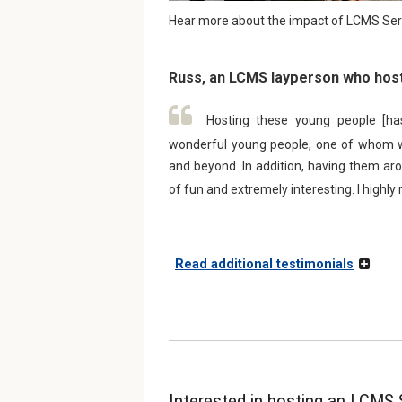
Hear more about the impact of LCMS Serv
Russ, an LCMS layperson who host
Hosting these young people [ha
wonderful young people, one of whom we
and beyond. In addition, having them arou
of fun and extremely interesting. I highl
Read additional testimonials
Interested in hosting an LCMS 