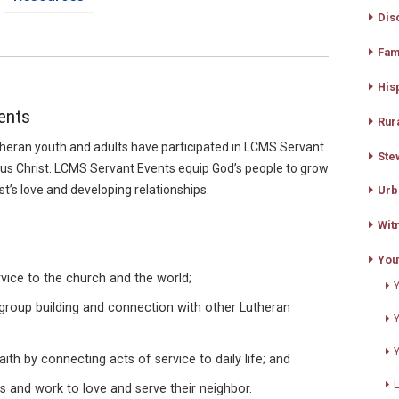
Dis
Fam
His
ents
Rur
heran youth and adults have participated in LCMS Servant
Ste
sus Christ. LCMS Servant Events equip God’s people to grow
ist’s love and developing relationships.
Urb
Wit
You
rvice to the church and the world;
, group building and connection with other Lutheran
aith by connecting acts of service to daily life; and
 and work to love and serve their neighbor.