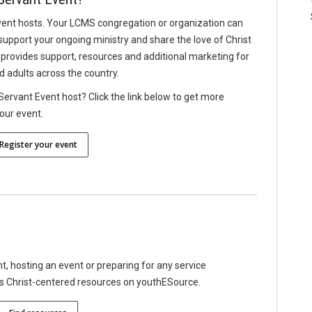
vent hosts. Your LCMS congregation or organization can
support your ongoing ministry and share the love of Christ
provides support, resources and additional marketing for
d adults across the country.
ervant Event host? Click the link below to get more
your event.
Register your event
 hosting an event or preparing for any service
es Christ-centered resources on youthESource.