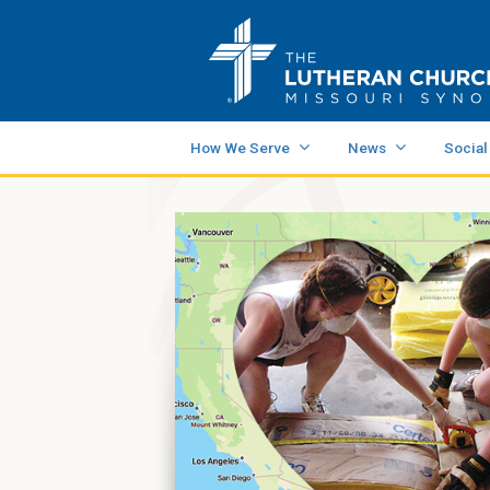
How We Serve
News
Social