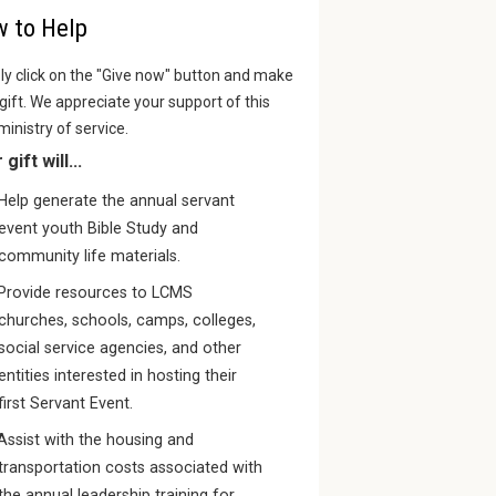
 to Help
y click on the "Give now" button and make
gift. We appreciate your support of this
 ministry of service.
gift will...
Help generate the annual servant
event youth Bible Study and
community life materials.
Provide resources to LCMS
churches, schools, camps, colleges,
social service agencies, and other
entities interested in hosting their
first Servant Event.
Assist with the housing and
transportation costs associated with
the annual leadership training for