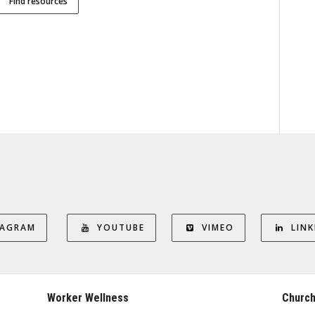
Find resources
TAGRAM
YOUTUBE
VIMEO
LINK
Worker Wellness
Church