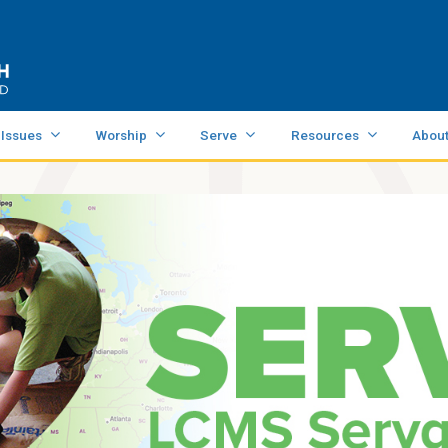
 Issues
Worship
Serve
Resources
Abou