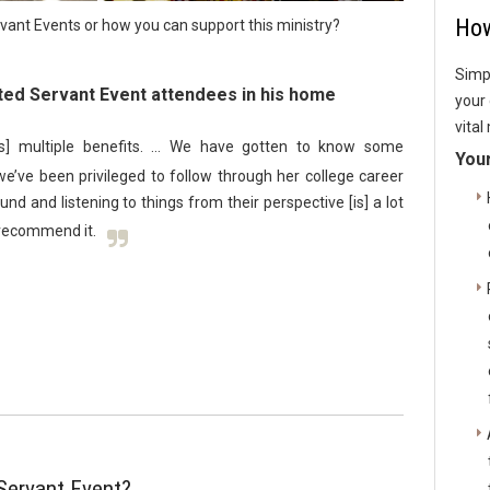
How
ant Events or how you can support this ministry?
Simpl
ed Servant Event attendees in his home
your 
vital
s] multiple benefits. … We have gotten to know some
Your 
’ve been privileged to follow through her college career
nd and listening to things from their perspective [is] a lot
y recommend it.
Servant Event?