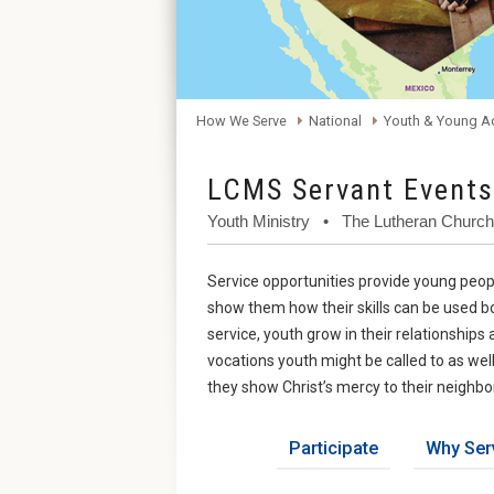
How We Serve
National
Youth & Young A
LCMS Servant Events
Youth Ministry • The Lutheran Churc
Service opportunities provide young peopl
show them how their skills can be used bo
service, youth grow in their relationship
vocations youth might be called to as wel
they show Christ’s mercy to their neighbo
Participate
Why Ser