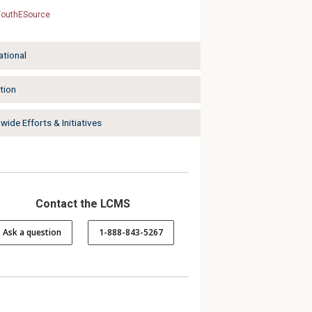
YouthESource
ational
tion
ide Efforts & Initiatives
Contact the LCMS
Ask a question
1-888-843-5267