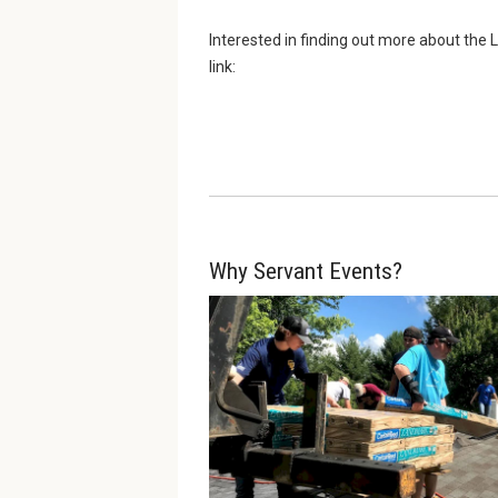
Interested in finding out more about th
link:
Why Servant Events?