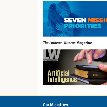
The Lutheran Witness
Magazine
Our Ministries