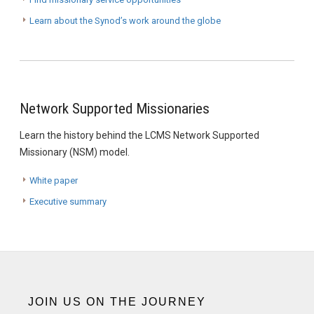
Learn about the Synod’s work around the globe
Network Supported Missionaries
Learn the history behind the LCMS Network Supported
Missionary (NSM) model.
White paper
Executive summary
JOIN US ON THE JOURNEY