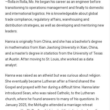
—Rolla in Rolla, Mo. He began his career as an engineer before
transitioning to operations management and finally to domestic
and international logistics. He is knowledgeable about global
trade compliance, regulatory affairs, warehousing and
distribution strategies, as well as developing and mentoring new
leaders.
Hanna is originally from China, and she has a bachelor’s degree
in mathematics from Xian Jiaotong University in Xian, China,
and a master’s degree in statistics from the University of Texas
at Austin. After moving to St. Louis, she worked as a data
analyst.
Hanna was raised as an atheist but was curious about religion.
She eventually became Lutheran after a friend shared the
Gospel and prayed with her during a difficult time. Hanna later
introduced Sean, who was raised Catholic, to the Lutheran
church, where he found answers to many of his questions. In
January 2025, the McHughs attended a marriage retreat