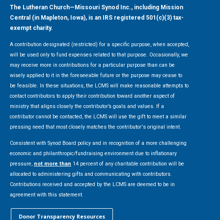
The Lutheran Church—Missouri Synod Inc., including Mission
Central (in Mapleton, Iowa), is an IRS registered 501(c)(3) tax-
exempt charity.
A contribution designated (restricted) for a specific purpose, when accepted,
will be used only to fund expenses related to that purpose. Occasionally, we
may receive more in contributions for a particular purpose than can be
wisely applied to it in the foreseeable future or the purpose may cease to
be feasible. In these situations, the LCMS will make reasonable attempts to
contact contributors to apply their contribution toward another aspect of
ministry that aligns closely the contributor’s goals and values. If a
contributor cannot be contacted, the LCMS will use the gift to meet a similar
pressing need that most closely matches the contributor's original intent.
Consistent with Synod Board policy and in recognition of a more challenging
economic and philanthropic/fundraising environment due to inflationary
pressure,
not more than
14 percent of any charitable contribution will be
allocated to administering gifts and communicating with contributors.
Contributions received and accepted by the LCMS are deemed to be in
agreement with this statement.
Donor Transparency Resources