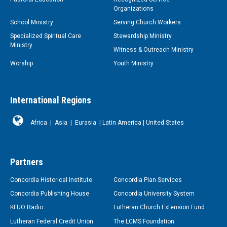
Organizations
School Ministry
Serving Church Workers
Specialized Spiritual Care
Stewardship Ministry
Ministry
Witness & Outreach Ministry
Worship
Youth Ministry
International Regions
Africa
|
Asia
|
Eurasia
|
Latin America
|
United States
Partners
Concordia Historical Institute
Concordia Plan Services
Concordia Publishing House
Concordia University System
KFUO Radio
Lutheran Church Extension Fund
Lutheran Federal Credit Union
The LCMS Foundation