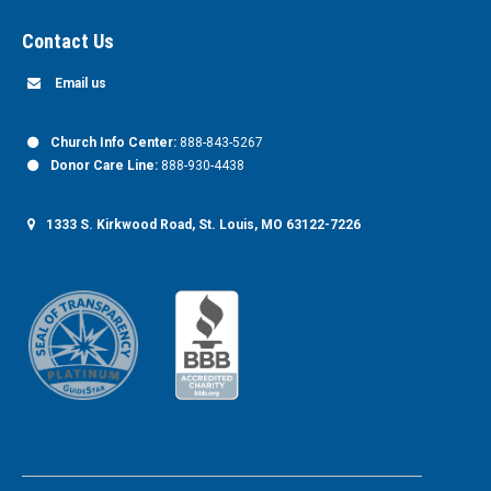
Contact Us
Email us
Church Info Center:
888-843-5267
Donor Care Line:
888-930-4438
1333 S. Kirkwood Road, St. Louis, MO 63122-7226