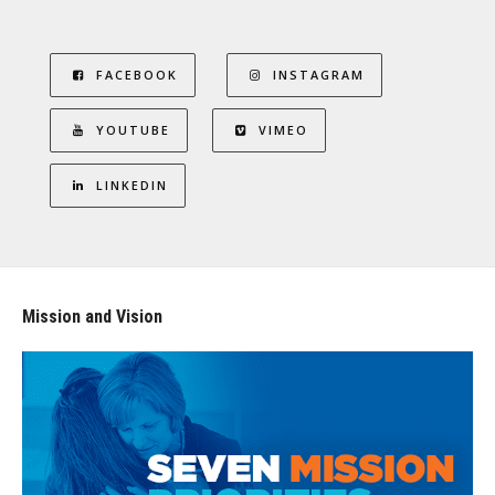
FACEBOOK
INSTAGRAM
YOUTUBE
VIMEO
LINKEDIN
Mission and Vision