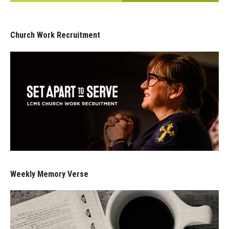
Church Work Recruitment
Weekly Memory Verse