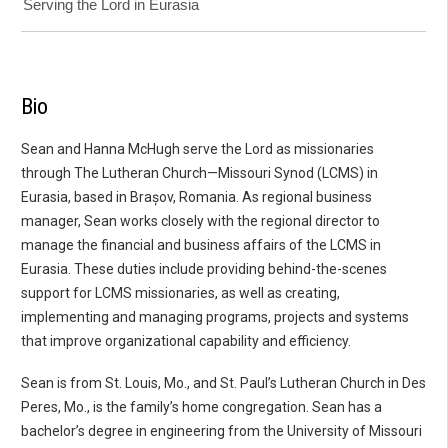
Serving the Lord in Eurasia
Bio
Sean and Hanna McHugh serve the Lord as missionaries
through The Lutheran Church—Missouri Synod (LCMS) in
Eurasia, based in Brașov, Romania. As regional business
manager, Sean works closely with the regional director to
manage the financial and business affairs of the LCMS in
Eurasia. These duties include providing behind-the-scenes
support for LCMS missionaries, as well as creating,
implementing and managing programs, projects and systems
that improve organizational capability and efficiency.
Sean is from St. Louis, Mo., and St. Paul’s Lutheran Church in Des
Peres, Mo., is the family’s home congregation. Sean has a
bachelor’s degree in engineering from the University of Missouri