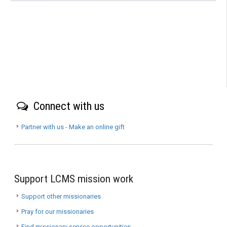
Connect with us
Partner with us - Make an online gift
Support LCMS mission work
Support other missionaries
Pray for our missionaries
Find missionary service opportunities