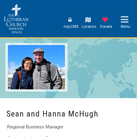
myLCMS
Locators
Donate
Menu
Sean and Hanna McHugh
Regional Business Manager