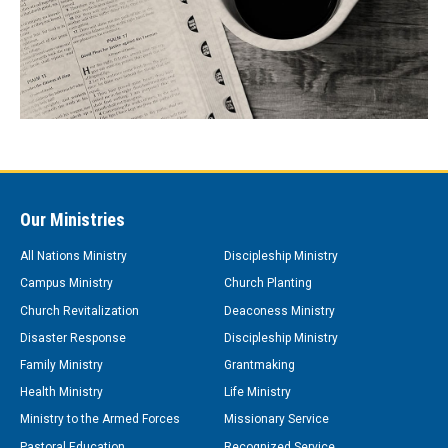
Our Ministries
All Nations Ministry
Discipleship Ministry
Campus Ministry
Church Planting
Church Revitalization
Deaconess Ministry
Disaster Response
Discipleship Ministry
Family Ministry
Grantmaking
Health Ministry
Life Ministry
Ministry to the Armed Forces
Missionary Service
Pastoral Education
Recognized Service