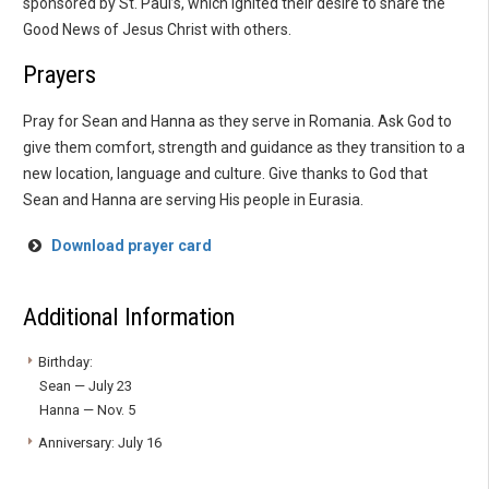
sponsored by St. Paul’s, which ignited their desire to share the
Good News of Jesus Christ with others.
Prayers
Pray for Sean and Hanna as they serve in Romania. Ask God to
give them comfort, strength and guidance as they transition to a
new location, language and culture. Give thanks to God that
Sean and Hanna are serving His people in Eurasia.
Download prayer card
Additional Information
Birthday:
Sean — July 23
Hanna — Nov. 5
Anniversary: July 16