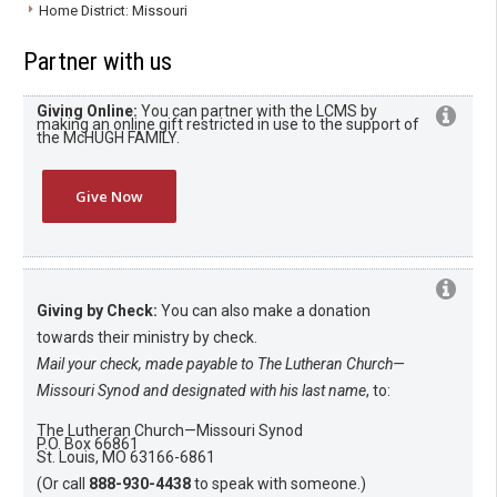
Home District: Missouri
Partner with us
Giving Online:
You can partner with the LCMS by
making an online gift restricted in use to the support of
the McHUGH FAMILY.
Give Now
Giving by Check:
You can also make a donation
towards their ministry by check.
Mail your check, made payable to The Lutheran Church—
Missouri Synod and designated with his last name
, to:
The Lutheran Church—Missouri Synod
P.O. Box 66861
St. Louis, MO 63166-6861
(Or call
888-930-4438
to speak with someone.)