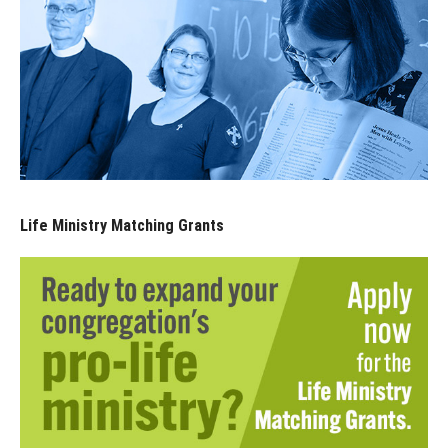
Life Ministry Matching Grants