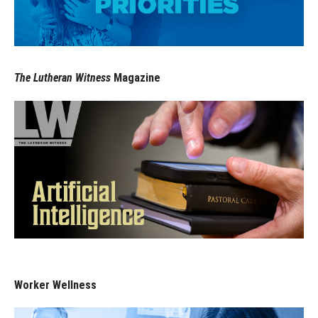
The Lutheran Witness
Magazine
Worker Wellness