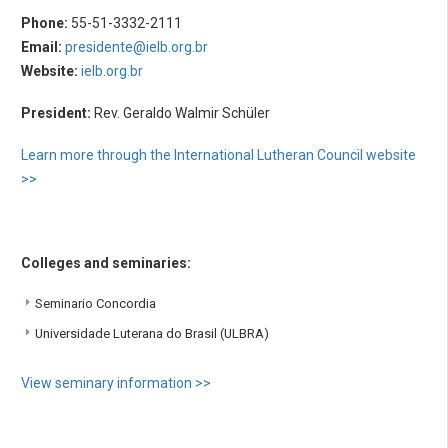
Phone:
55-51-3332-2111
Email:
presidente@ielb.org.br
Website:
ielb.org.br
President:
Rev. Geraldo Walmir Schüler
Learn more through the International Lutheran Council website
>>
Colleges and seminaries:
Seminario Concordia
Universidade Luterana do Brasil (ULBRA)
View seminary information >>