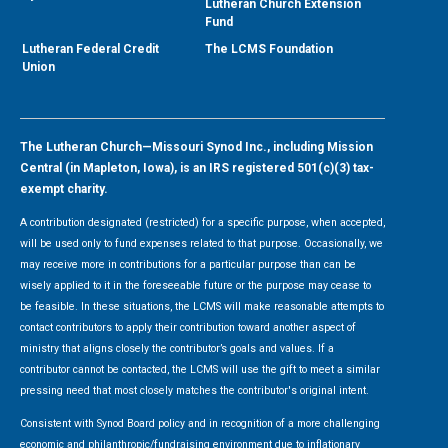
Lutheran Church Extension
Fund
Lutheran Federal Credit
The LCMS Foundation
Union
The Lutheran Church—Missouri Synod Inc., including Mission
Central (in Mapleton, Iowa), is an IRS registered 501(c)(3) tax-
exempt charity.
A contribution designated (restricted) for a specific purpose, when accepted,
will be used only to fund expenses related to that purpose. Occasionally, we
may receive more in contributions for a particular purpose than can be
wisely applied to it in the foreseeable future or the purpose may cease to
be feasible. In these situations, the LCMS will make reasonable attempts to
contact contributors to apply their contribution toward another aspect of
ministry that aligns closely the contributor’s goals and values. If a
contributor cannot be contacted, the LCMS will use the gift to meet a similar
pressing need that most closely matches the contributor's original intent.
Consistent with Synod Board policy and in recognition of a more challenging
economic and philanthropic/fundraising environment due to inflationary