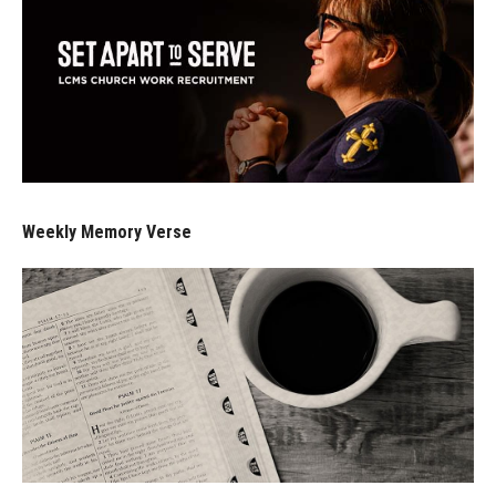
Weekly Memory Verse