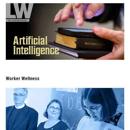
Worker Wellness