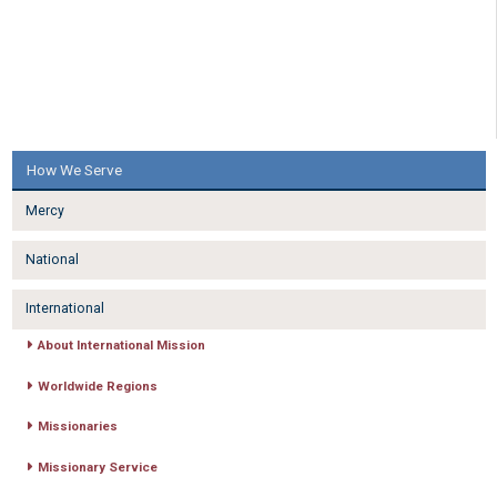
How We Serve
Mercy
National
International
About International Mission
Worldwide Regions
Missionaries
Missionary Service