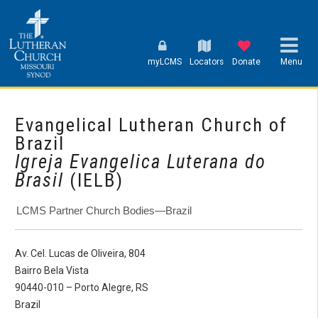
myLCMS
Locators
Donate
Menu
Evangelical Lutheran Church of
Brazil
Igreja Evangelica Luterana do
Brasil
(IELB)
LCMS Partner Church Bodies—Brazil
Av. Cel. Lucas de Oliveira, 804
Bairro Bela Vista
90440-010 – Porto Alegre, RS
Brazil