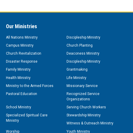
Our Ministries
All Nations Ministry
Discipleship Ministry
Campus Ministry
Church Planting
Church Revitalization
Deaconess Ministry
Disaster Response
Discipleship Ministry
Family Ministry
Grantmaking
Health Ministry
Life Ministry
Ministry to the Armed Forces
Missionary Service
Pastoral Education
Recognized Service
Organizations
School Ministry
Serving Church Workers
Specialized Spiritual Care
Stewardship Ministry
Ministry
Witness & Outreach Ministry
Worship
Youth Ministry