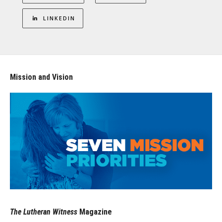
LINKEDIN
Mission and Vision
The Lutheran Witness
Magazine