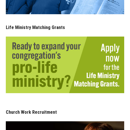
Life Ministry Matching Grants
Church Work Recruitment