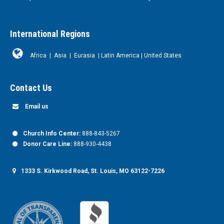
International Regions
Africa
|
Asia
|
Eurasia
|
Latin America
|
United States
Contact Us
Email us
Church Info Center:
888-843-5267
Donor Care Line:
888-930-4438
1333 S. Kirkwood Road, St. Louis, MO 63122-7226