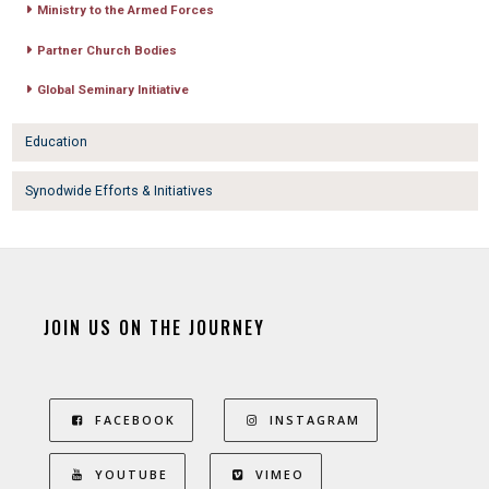
Ministry to the Armed Forces
Partner Church Bodies
Global Seminary Initiative
Education
Synodwide Efforts & Initiatives
JOIN US ON THE JOURNEY
FACEBOOK
INSTAGRAM
YOUTUBE
VIMEO