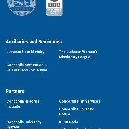
Auxiliaries and Seminaries
Lutheran Hour Ministry
The Lutheran Women’s
Missionary League
Concordia Seminaries —
St. Louis and Fort Wayne
Partners
Concordia Historical
Concordia Plan Services
Institute
Concordia Publishing
House
Concordia University
KFUO Radio
System