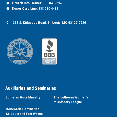
Church Info Center:
888-843-5267
Donor Care Line:
888-930-4438
1333 S. Kirkwood Road, St. Louis, MO 63122-7226
Auxiliaries and Seminaries
Lutheran Hour Ministry
The Lutheran Women’s
Missionary League
Concordia Seminaries —
St. Louis and Fort Wayne