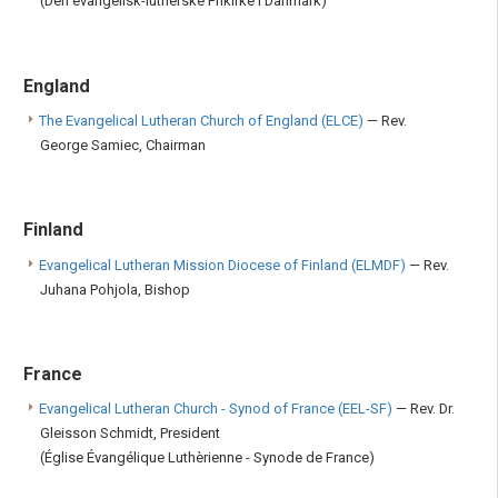
(Den evangelisk-lutherske Frikirke i Danmark)
England
The Evangelical Lutheran Church of England (ELCE)
— Rev.
George Samiec, Chairman
Finland
Evangelical Lutheran Mission Diocese of Finland (ELMDF)
— Rev.
Juhana Pohjola, Bishop
France
Evangelical Lutheran Church - Synod of France (EEL-SF)
— Rev. Dr.
Gleisson Schmidt, President
(Église Évangélique Luthèrienne - Synode de France)