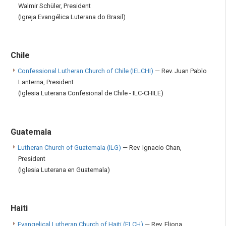
Walmir Schüler, President
(Igreja Evangélica Luterana do Brasil)
Chile
Confessional Lutheran Church of Chile (IELCHI)
— Rev. Juan Pablo
Lanterna, President
(Iglesia Luterana Confesional de Chile - ILC-CHILE)
Guatemala
Lutheran Church of Guatemala (ILG)
— Rev. Ignacio Chan,
President
(Iglesia Luterana en Guatemala)
Haiti
Evangelical Lutheran Church of Haiti (ELCH)
— Rev. Eliona