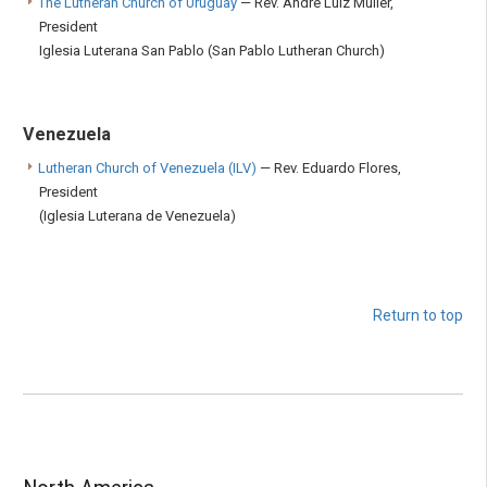
The Lutheran Church of Uruguay
— Rev. André Luiz Müller,
President
Iglesia Luterana San Pablo (San Pablo Lutheran Church)
Venezuela
Lutheran Church of Venezuela (ILV)
— Rev. Eduardo Flores,
President
(Iglesia Luterana de Venezuela)
Return to top