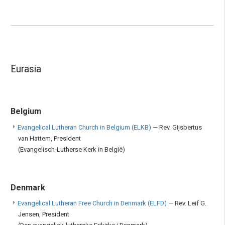
Eurasia
Belgium
Evangelical Lutheran Church in Belgium (ELKB)
— Rev. Gijsbertus
van Hattem, President
(Evangelisch-Lutherse Kerk in België)
Denmark
Evangelical Lutheran Free Church in Denmark (ELFD)
— Rev. Leif G.
Jensen, President