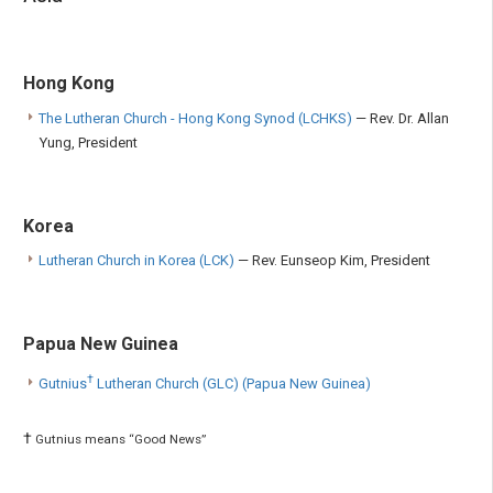
Hong Kong
The Lutheran Church - Hong Kong Synod (LCHKS)
— Rev. Dr. Allan
Yung, President
Korea
Lutheran Church in Korea (LCK)
— Rev. Eunseop Kim, President
Papua New Guinea
†
Gutnius
Lutheran Church (GLC) (Papua New Guinea)
†
Gutnius means “Good News”