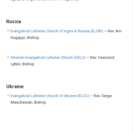
Russia
Evangelical Lutheran Church of Ingria in Russia (ELCIR)
— Rev. Arri
Kugappi, Bishop
Siberian Evangelical Lutheran Church (SELC)
— Rev. Vsevolod
Lytkin, Bishop
Ukraine
Evangelical Lutheran Church of Ukraine (ELCU)
— Rev. Serge
Maschewski, Bishop