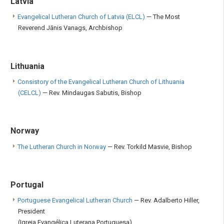
Latvia
Evangelical Lutheran Church of Latvia (ELCL)
— The Most
Reverend Jānis Vanags, Archbishop
Lithuania
Consistory of the Evangelical Lutheran Church of Lithuania
(CELCL)
— Rev. Mindaugas Sabutis, Bishop
Norway
The Lutheran Church in Norway
— Rev. Torkild Masvie, Bishop
Portugal
Portuguese Evangelical Lutheran Church
— Rev. Adalberto Hiller,
President
(Igreja Evangélica Luterana Portuguesa)