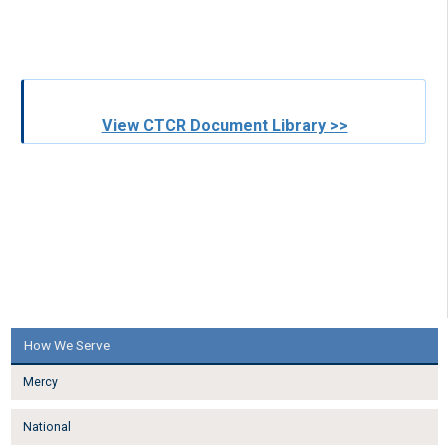
View CTCR Document Library >>
How We Serve
Mercy
National