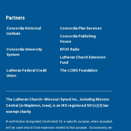
Partners
Concordia Historical
Concordia Plan Services
Institute
Concordia Publishing
House
Concordia University
KFUO Radio
System
Lutheran Church Extension
Fund
Lutheran Federal Credit
The LCMS Foundation
Union
The Lutheran Church—Missouri Synod Inc., including Mission
Central (in Mapleton, Iowa), is an IRS registered 501(c)(3) tax-
exempt charity.
A contribution designated (restricted) for a specific purpose, when accepted,
will be used only to fund expenses related to that purpose. Occasionally, we