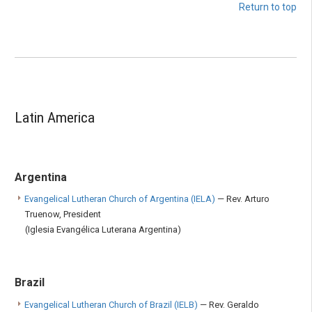
Return to top
Latin America
Argentina
Evangelical Lutheran Church of Argentina (IELA)
— Rev. Arturo
Truenow, President
(Iglesia Evangélica Luterana Argentina)
Brazil
Evangelical Lutheran Church of Brazil (IELB)
— Rev. Geraldo