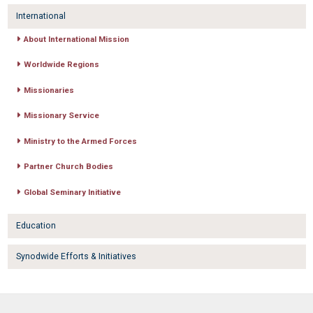
International
About International Mission
Worldwide Regions
Missionaries
Missionary Service
Ministry to the Armed Forces
Partner Church Bodies
Global Seminary Initiative
Education
Synodwide Efforts & Initiatives