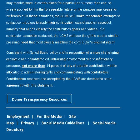
may receive more in contributions for a particular purpose than can be
wisely applied to it in the foreseeable future or the purpose may cease to
be feasible. In these situations, the LCMS will make reasonable attempts to
contact contributors to apply their contribution toward another aspect of
ministry that aligns closely the contributor’s goals and values. If a
contributor cannot be contacted, the LCMS will use the gift to meet a similar
pressing need that most closely matches the contributor's original intent.
Consistent with Synod Board policy and in recognition of a more challenging
economic and philanthropic/fundraising environment due to inflationary
pressure,
not more than
14 percent of any charitable contribution will be
allocated to administering gifts and communicating with contributors.
Contributions received and accepted by the LCMS are deemed to be in
agreement with this statement.
Donor Transparency Resources
Employment
|
For the Media
|
Site
Map
|
Privacy
|
Social Media Guidelines
|
Social Media
Directory