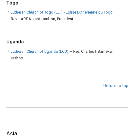
Togo
Lutheran Church of Togo (ELT) - Eglise Luthérienne du Togo
—
Rev. LARE Kolani Lambon, President
Uganda
Lutheran Church of Uganda (LCU)
— Rev. Charles I. Bameka,
Bishop
Return to top
Asia