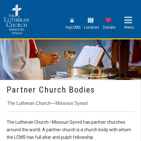
myLCMS
Locators
Donate
Menu
Partner Church Bodies
The Lutheran Church—Missouri Synod
The Lutheran Church—Missouri Synod has
partner churches
around the world. A partner church is a church body with whom
the LCMS has full altar and pulpit fellowship.