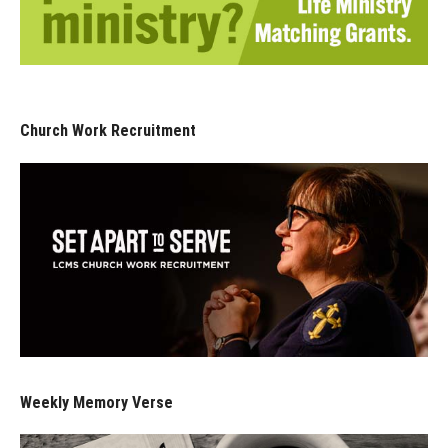
Church Work Recruitment
Weekly Memory Verse