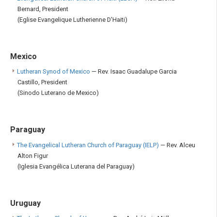
Bernard, President
(Eglise Evangelique Lutherienne D’Haiti)
Mexico
Lutheran Synod of Mexico
— Rev. Isaac Guadalupe Garcia
Castillo, President
(Sinodo Luterano de Mexico)
Paraguay
The Evangelical Lutheran Church of Paraguay (IELP)
— Rev. Alceu
Alton Figur
(Iglesia Evangélica Luterana del Paraguay)
Uruguay