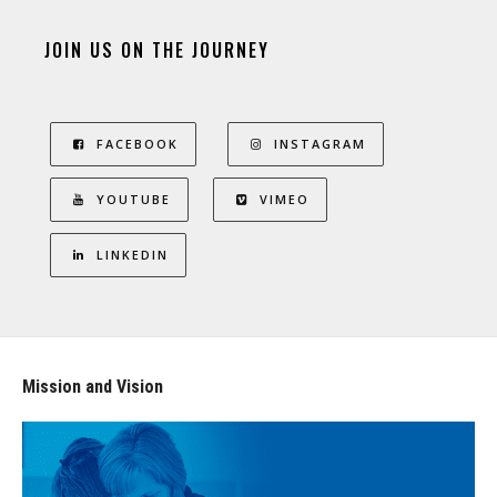
JOIN US ON THE JOURNEY
FACEBOOK
INSTAGRAM
YOUTUBE
VIMEO
LINKEDIN
Mission and Vision