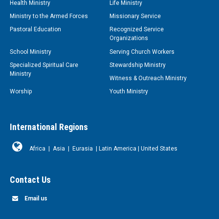
Health Ministry
Life Ministry
Ministry to the Armed Forces
Missionary Service
Pastoral Education
Recognized Service
Organizations
School Ministry
Serving Church Workers
Specialized Spiritual Care
Stewardship Ministry
Ministry
Witness & Outreach Ministry
Worship
Youth Ministry
International Regions
Africa
|
Asia
|
Eurasia
|
Latin America
|
United States
Contact Us
Email us