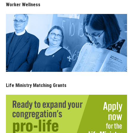
Worker Wellness
Life Ministry Matching Grants