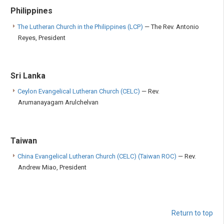
Philippines
The Lutheran Church in the Philippines (LCP)
— The Rev. Antonio
Reyes, President
Sri Lanka
Ceylon Evangelical Lutheran Church (CELC)
— Rev.
Arumanayagam Arulchelvan
Taiwan
China Evangelical Lutheran Church (CELC) (Taiwan ROC)
— Rev.
Andrew Miao, President
Return to top