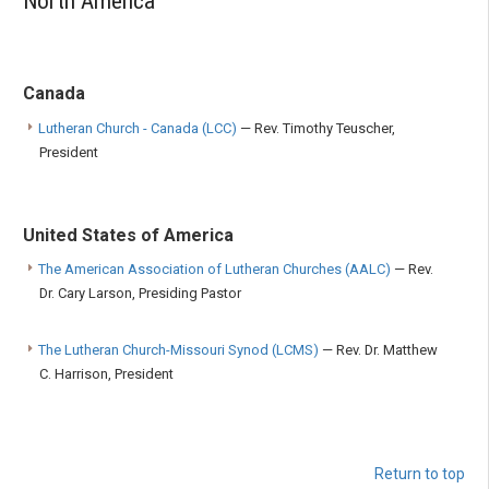
North America
Canada
Lutheran Church - Canada (LCC)
— Rev. Timothy Teuscher,
President
United States of America
The American Association of Lutheran Churches (AALC)
— Rev.
Dr. Cary Larson, Presiding Pastor
The Lutheran Church-Missouri Synod (LCMS)
— Rev. Dr. Matthew
C. Harrison, President
Return to top