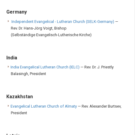
Germany
Independent Evangelical - Lutheran Church (SELK-Germany)
—
Rev. Dr. Hans-Jörg Voigt, Bishop
(Selbständige Evangelisch-Lutherische Kirche)
India
India Evangelical Lutheran Church (IELC)
— Rev. Dr. J. Priestly
Balasingh, President
Kazakhstan
Evangelical Lutheran Church of Almaty
— Rev. Alexander Burtsev,
President