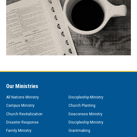
Our Ministries
All Nations Ministry
Discipleship Ministry
Campus Ministry
Church Planting
Church Revitalization
Deaconess Ministry
Disaster Response
Discipleship Ministry
Family Ministry
Grantmaking