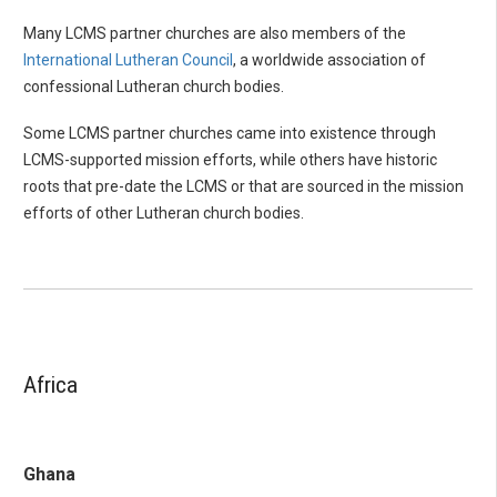
Many LCMS partner churches are also members of the
International Lutheran Council
, a worldwide association of
confessional Lutheran church bodies.
Some LCMS partner churches came into existence through
LCMS-supported mission efforts, while others have historic
roots that pre-date the LCMS or that are sourced in the mission
efforts of other Lutheran church bodies.
Africa
Ghana