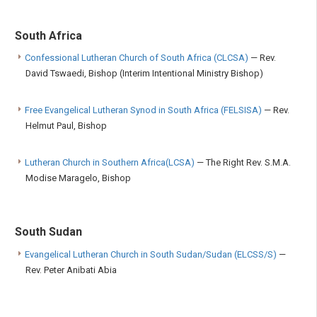
South Africa
Confessional Lutheran Church of South Africa (CLCSA)
— Rev.
David Tswaedi, Bishop (Interim Intentional Ministry Bishop)
Free Evangelical Lutheran Synod in South Africa (FELSISA)
— Rev.
Helmut Paul, Bishop
Lutheran Church in Southern Africa(LCSA)
— The Right Rev. S.M.A.
Modise Maragelo, Bishop
South Sudan
Evangelical Lutheran Church in South Sudan/Sudan (ELCSS/S)
—
Rev. Peter Anibati Abia