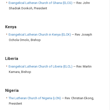
Evangelical Lutheran Church of Ghana (ELCG)
— Rev. John
Shadrak Donkoh, President
Kenya
Evangelical Lutheran Church in Kenya (ELCK)
— Rev. Joseph
Ochola Omolo, Bishop
Liberia
Evangelical Lutheran Church of Liberia (ELCL)
— Rev. Martin
Kamara, Bishop
Nigeria
The Lutheran Church of Nigeria (LCN)
— Rev. Christian Ekong,
President