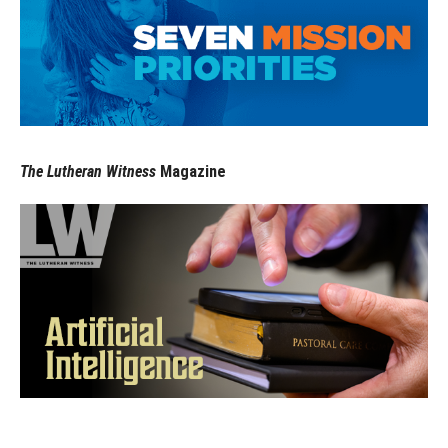
The Lutheran Witness
Magazine