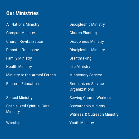
Our Ministries
All Nations Ministry
Discipleship Ministry
Campus Ministry
Church Planting
Church Revitalization
Deaconess Ministry
Disaster Response
Discipleship Ministry
Family Ministry
Grantmaking
Health Ministry
Life Ministry
Ministry to the Armed Forces
Missionary Service
Pastoral Education
Recognized Service
Organizations
School Ministry
Serving Church Workers
Specialized Spiritual Care
Stewardship Ministry
Ministry
Witness & Outreach Ministry
Worship
Youth Ministry