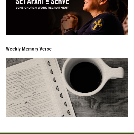
Weekly Memory Verse