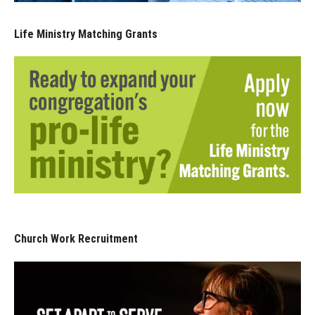
Life Ministry Matching Grants
Church Work Recruitment