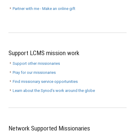
Partner with me - Make an online gift
Support LCMS mission work
Support other missionaries
Pray for our missionaries
Find missionary service opportunities
Learn about the Synod’s work around the globe
Network Supported Missionaries