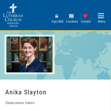
myLCMS
Locators
Donate
Menu
Anika Slayton
Deaconess Intern