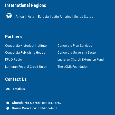
International Regions
Africa
|
Asia
|
Eurasia
|
Latin America
|
United States
Partners
Concordia Historical Institute
Concordia Plan Services
Concordia Publishing House
Concordia University System
KFUO Radio
Lutheran Church Extension Fund
Lutheran Federal Credit Union
The LCMS Foundation
Contact Us
Email us
Church Info Center:
888-843-5267
Donor Care Line:
888-930-4438