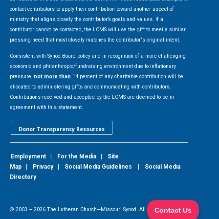
contact contributors to apply their contribution toward another aspect of
ministry that aligns closely the contributor’s goals and values. If a
contributor cannot be contacted, the LCMS will use the gift to meet a similar
pressing need that most closely matches the contributor's original intent.
Consistent with Synod Board policy and in recognition of a more challenging
economic and philanthropic/fundraising environment due to inflationary
pressure,
not more than
14 percent of any charitable contribution will be
allocated to administering gifts and communicating with contributors.
Contributions received and accepted by the LCMS are deemed to be in
agreement with this statement.
Donor Transparency Resources
Employment
|
For the Media
|
Site
Map
|
Privacy
|
Social Media Guidelines
|
Social Media
Directory
© 2003 –
2026
The Lutheran Church—Missouri Synod. All Rights Reserved.