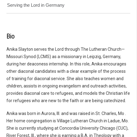
Serving the Lord in Germany
Bio
Anika Slayton serves the Lord through The Lutheran Church—
Missouri Synod (LCMS) as a missionary in Leipzig, Germany,
during her deaconess internship. In this role, Anika encourages
other diaconal candidates with a clear example of the process
of training for diaconal service. She also teaches women and
children, assists in ongoing evangelism and outreach activities,
provides diaconal care to refugees, and models the Christian life
for refugees who are new to the faith or are being catechized.
Anika was born in Aurora, Ill. and was raised in St. Charles, Mo .
Her home congregation is Village Lutheran Church in Ladue, Mo.
She is currently studying at Concordia University Chicago (CUC),
River Forest, Ill., where she is earning a B.A. in Theology with a