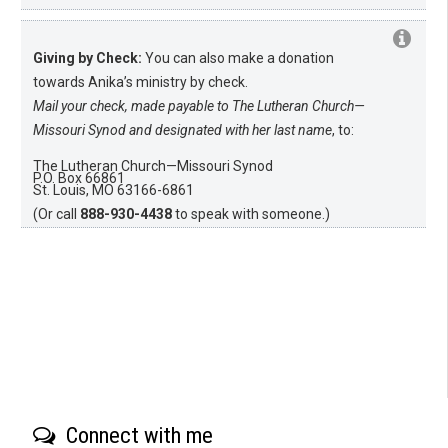
Giving by Check:
You can also make a donation
towards Anika’s ministry by check.
Mail your check, made payable to The Lutheran Church—
Missouri Synod and designated with her last name
, to:
The Lutheran Church—Missouri Synod
P.O. Box 66861
St. Louis, MO 63166-6861
(Or call
888-930-4438
to speak with someone.)
Connect with me