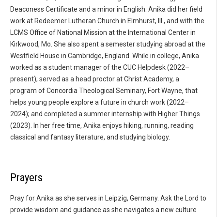
Deaconess Certificate and a minor in English. Anika did her field
work at Redeemer Lutheran Church in Elmhurst, Ill., and with the
LCMS Office of National Mission at the International Center in
Kirkwood, Mo. She also spent a semester studying abroad at the
Westfield House in Cambridge, England. While in college, Anika
worked as a student manager of the CUC Helpdesk (2022–
present); served as a head proctor at Christ Academy, a
program of Concordia Theological Seminary, Fort Wayne, that
helps young people explore a future in church work (2022–
2024); and completed a summer internship with Higher Things
(2023). In her free time, Anika enjoys hiking, running, reading
classical and fantasy literature, and studying biology.
Prayers
Pray for Anika as she serves in Leipzig, Germany. Ask the Lord to
provide wisdom and guidance as she navigates a new culture