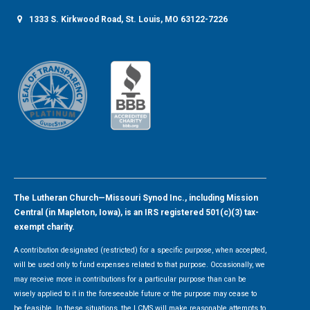
1333 S. Kirkwood Road, St. Louis, MO 63122-7226
The Lutheran Church—Missouri Synod Inc., including Mission
Central (in Mapleton, Iowa), is an IRS registered 501(c)(3) tax-
exempt charity.
A contribution designated (restricted) for a specific purpose, when accepted,
will be used only to fund expenses related to that purpose. Occasionally, we
may receive more in contributions for a particular purpose than can be
wisely applied to it in the foreseeable future or the purpose may cease to
be feasible. In these situations, the LCMS will make reasonable attempts to