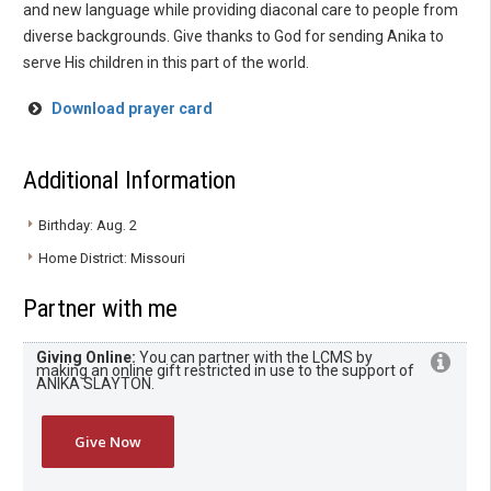
and new language while providing diaconal care to people from
diverse backgrounds. Give thanks to God for sending Anika to
serve His children in this part of the world.
Download prayer card
Additional Information
Birthday: Aug. 2
Home District: Missouri
Partner with me
Giving Online:
You can partner with the LCMS by
making an online gift restricted in use to the support of
ANIKA SLAYTON.
Give Now