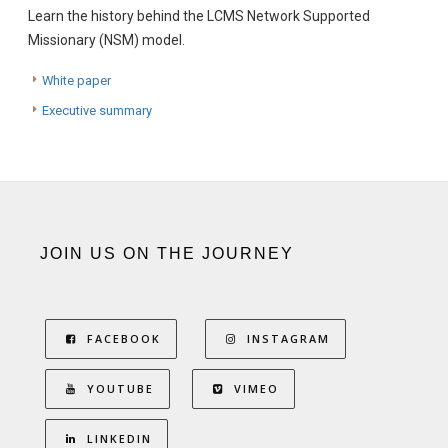
Learn the history behind the LCMS Network Supported
Missionary (NSM) model.
White paper
Executive summary
JOIN US ON THE JOURNEY
FACEBOOK
INSTAGRAM
YOUTUBE
VIMEO
LINKEDIN