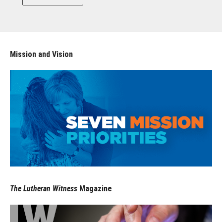
Mission and Vision
The Lutheran Witness
Magazine