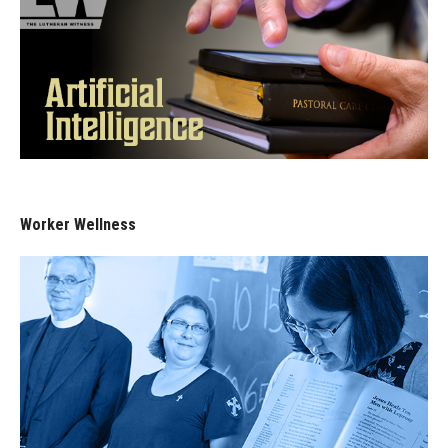
Worker Wellness