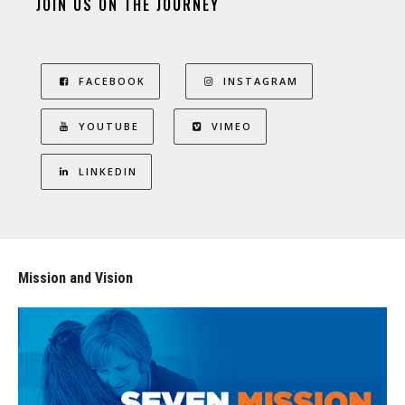
JOIN US ON THE JOURNEY
FACEBOOK
INSTAGRAM
YOUTUBE
VIMEO
LINKEDIN
Mission and Vision