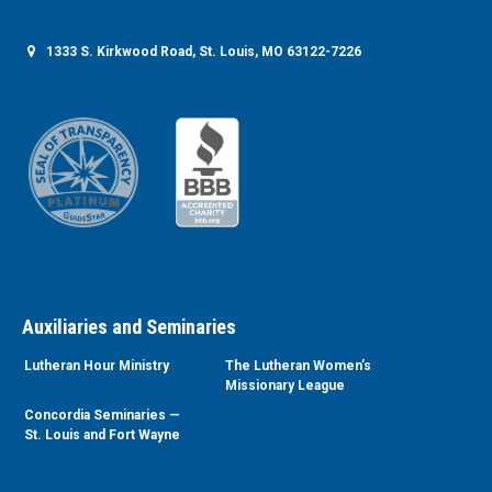
1333 S. Kirkwood Road, St. Louis, MO 63122-7226
Auxiliaries and Seminaries
Lutheran Hour Ministry
The Lutheran Women’s
Missionary League
Concordia Seminaries —
St. Louis and Fort Wayne