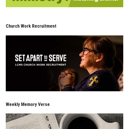
Church Work Recruitment
Weekly Memory Verse