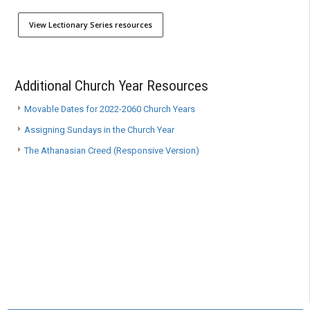
View Lectionary Series resources
Additional Church Year Resources
Movable Dates for 2022-2060 Church Years
Assigning Sundays in the Church Year
The Athanasian Creed (Responsive Version)