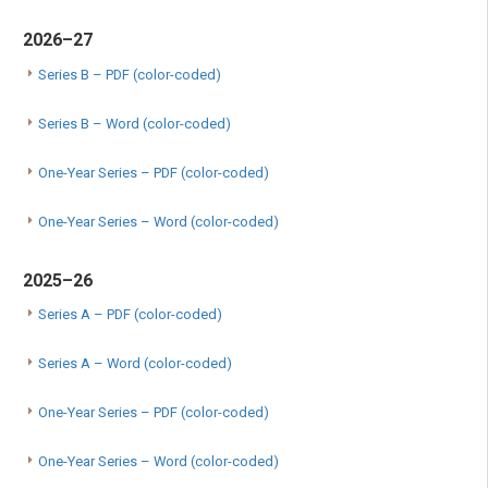
2026–27
Series B – PDF (color-coded)
Series B – Word (color-coded)
One-Year Series – PDF (color-coded)
One-Year Series – Word (color-coded)
2025–26
Series A – PDF (color-coded)
Series A – Word (color-coded)
One-Year Series – PDF (color-coded)
One-Year Series – Word (color-coded)