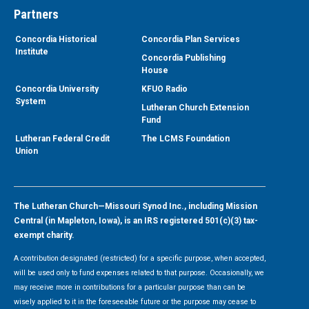
Partners
Concordia Historical
Concordia Plan Services
Institute
Concordia Publishing
House
Concordia University
KFUO Radio
System
Lutheran Church Extension
Fund
Lutheran Federal Credit
The LCMS Foundation
Union
The Lutheran Church—Missouri Synod Inc., including Mission
Central (in Mapleton, Iowa), is an IRS registered 501(c)(3) tax-
exempt charity.
A contribution designated (restricted) for a specific purpose, when accepted,
will be used only to fund expenses related to that purpose. Occasionally, we
may receive more in contributions for a particular purpose than can be
wisely applied to it in the foreseeable future or the purpose may cease to