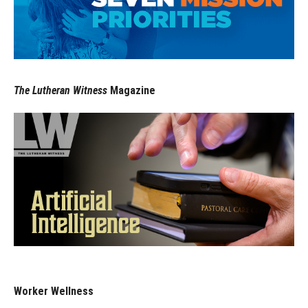
The Lutheran Witness
Magazine
Worker Wellness