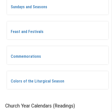
Sundays and Seasons
Feast and Festivals
Commemorations
Colors of the Liturgical Season
Church Year Calendars (Readings)