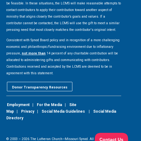
be feasible. In these situations, the LCMS will make reasonable attempts to
contact contributors to apply their contribution toward another aspect of
ministry that aligns closely the contributor’s goals and values. If a
contributor cannot be contacted, the LCMS will use the gift to meet a similar
pressing need that most closely matches the contributor's original intent.
Consistent with Synod Board policy and in recognition of a more challenging
economic and philanthropic/fundraising environment due to inflationary
pressure,
not more than
14 percent of any charitable contribution will be
allocated to administering gifts and communicating with contributors.
Contributions received and accepted by the LCMS are deemed to be in
agreement with this statement.
Donor Transparency Resources
Employment
|
For the Media
|
Site
Map
|
Privacy
|
Social Media Guidelines
|
Social Media
Directory
© 2003 –
2026
The Lutheran Church—Missouri Synod. All Rights Reserved.