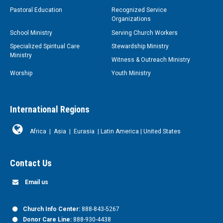
Pastoral Education
Recognized Service
Organizations
School Ministry
Serving Church Workers
Specialized Spiritual Care
Stewardship Ministry
Ministry
Witness & Outreach Ministry
Worship
Youth Ministry
International Regions
Africa
|
Asia
|
Eurasia
|
Latin America
|
United States
Contact Us
Email us
Church Info Center:
888-843-5267
Donor Care Line:
888-930-4438