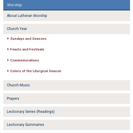
Worship
About Lutheran Worship
Church Year
Sundays and Seasons
Feasts and Festivals
Commemorations
Colors of the Liturgical Season
Church Music
Prayers
Lectionary Series (Readings)
Lectionary Summaries