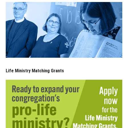
Life Ministry Matching Grants