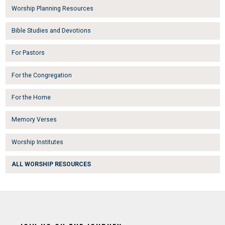
Worship Planning Resources
Bible Studies and Devotions
For Pastors
For the Congregation
For the Home
Memory Verses
Worship Institutes
ALL WORSHIP RESOURCES