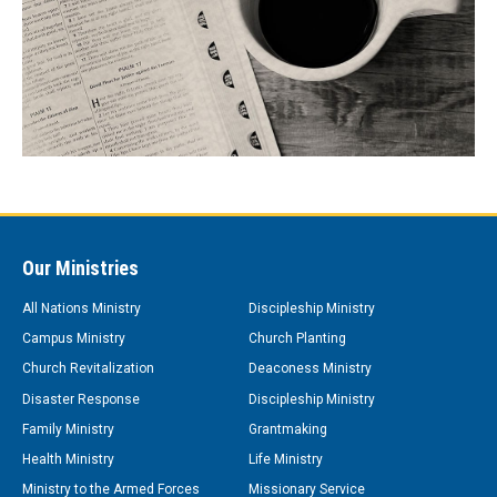
Our Ministries
All Nations Ministry
Discipleship Ministry
Campus Ministry
Church Planting
Church Revitalization
Deaconess Ministry
Disaster Response
Discipleship Ministry
Family Ministry
Grantmaking
Health Ministry
Life Ministry
Ministry to the Armed Forces
Missionary Service