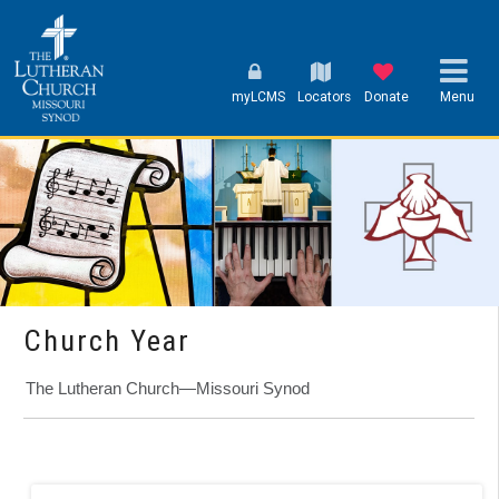
myLCMS
Locators
Donate
Menu
Church Year
The Lutheran Church—Missouri Synod