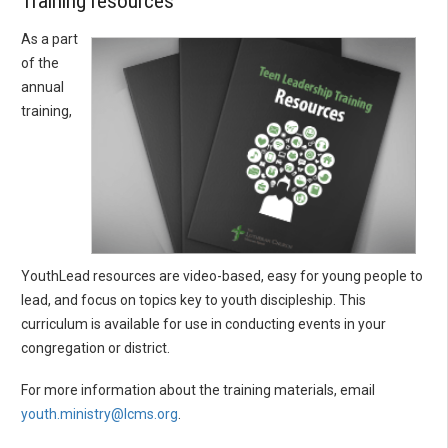
Training resources
As a part
of the
annual
training,
YouthLead resources are video-based, easy for young people to
lead, and focus on topics key to youth discipleship. This
curriculum is available for use in conducting events in your
congregation or district.
For more information about the training materials, email
youth.ministry@lcms.org
.