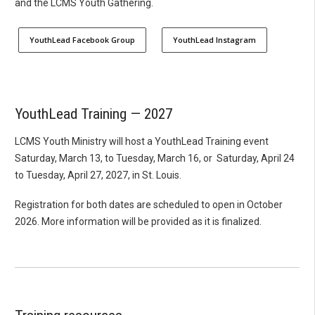
and the LCMS Youth Gathering.
YouthLead Facebook Group
YouthLead Instagram
YouthLead Training — 2027
LCMS Youth Ministry will host a YouthLead Training event
Saturday, March 13, to Tuesday, March 16, or Saturday, April 24
to Tuesday, April 27, 2027, in St. Louis.
Registration for both dates are scheduled to open in October
2026. More information will be provided as it is finalized.