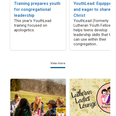
Training prepares youth
YouthLead: Equipped
for congregational
and eager to share
leadership
Christ
This year’s YouthLead
YouthLead (formerly
training focused on
Lutheran Youth Fellowsh
apologetics.
helps teens develop
leadership skills that the
can use within their
congregation...
View more