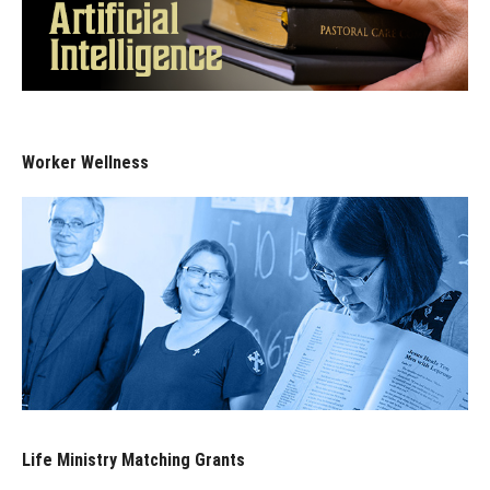
Worker Wellness
Life Ministry Matching Grants