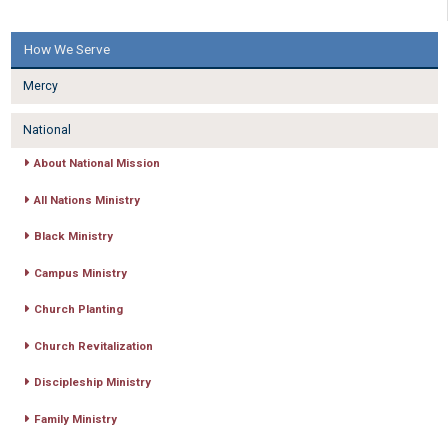
How We Serve
Mercy
National
About National Mission
All Nations Ministry
Black Ministry
Campus Ministry
Church Planting
Church Revitalization
Discipleship Ministry
Family Ministry