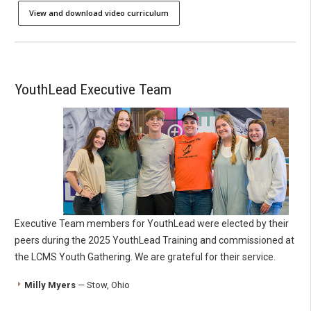
View and download video curriculum
YouthLead Executive Team
Executive Team members for YouthLead were elected by their
peers during the 2025 YouthLead Training and commissioned at
the LCMS Youth Gathering. We are grateful for their service.
Milly Myers
— Stow, Ohio