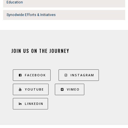
Education
Synodwide Efforts & Initiatives
JOIN US ON THE JOURNEY
FACEBOOK
INSTAGRAM
YOUTUBE
VIMEO
LINKEDIN