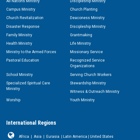
All Nations Ministry
Discipleship Ministry
Campus Ministry
Church Planting
Church Revitalization
Deaconess Ministry
Disaster Response
Discipleship Ministry
Family Ministry
Grantmaking
Health Ministry
Life Ministry
Ministry to the Armed Forces
Missionary Service
Pastoral Education
Recognized Service
Organizations
School Ministry
Serving Church Workers
Specialized Spiritual Care
Stewardship Ministry
Ministry
Witness & Outreach Ministry
Worship
Youth Ministry
International Regions
Africa
|
Asia
|
Eurasia
|
Latin America
|
United States