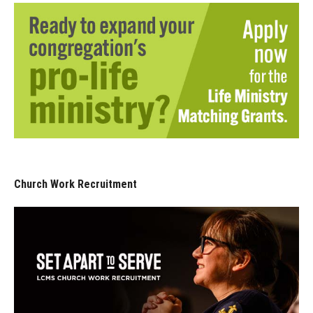
Church Work Recruitment