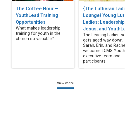
The Coffee Hour —
{The Lutheran Ladies
YouthLead Training
Lounge} Young Luthe
Opportunities
Ladies: Leadership,
What makes leadership
Jesus, and YouthLea
training for youth in the
The Leading Ladies serie
church so valuable?
gets aged way down, as
Sarah, Erin, and Rachel
welcome LCMS YouthLe
executive team and
participants ...
View more