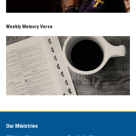
Weekly Memory Verse
Our Ministries