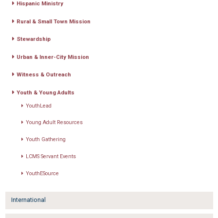
Hispanic Ministry
Rural & Small Town Mission
Stewardship
Urban & Inner-City Mission
Witness & Outreach
Youth & Young Adults
YouthLead
Young Adult Resources
Youth Gathering
LCMS Servant Events
YouthESource
International