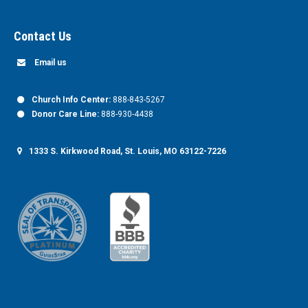
Contact Us
Email us
Church Info Center:
888-843-5267
Donor Care Line:
888-930-4438
1333 S. Kirkwood Road, St. Louis, MO 63122-7226