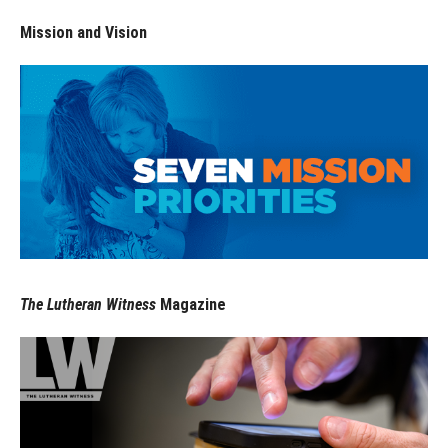
Mission and Vision
The Lutheran Witness
Magazine