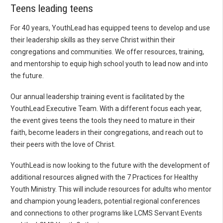
Teens leading teens
For 40 years, YouthLead has equipped teens to develop and use
their leadership skills as they serve Christ within their
congregations and communities. We offer resources, training,
and mentorship to equip high school youth to lead now and into
the future.
Our annual leadership training event is facilitated by the
YouthLead Executive Team. With a different focus each year,
the event gives teens the tools they need to mature in their
faith, become leaders in their congregations, and reach out to
their peers with the love of Christ.
YouthLead is now looking to the future with the development of
additional resources aligned with the 7 Practices for Healthy
Youth Ministry. This will include resources for adults who mentor
and champion young leaders, potential regional conferences
and connections to other programs like LCMS Servant Events