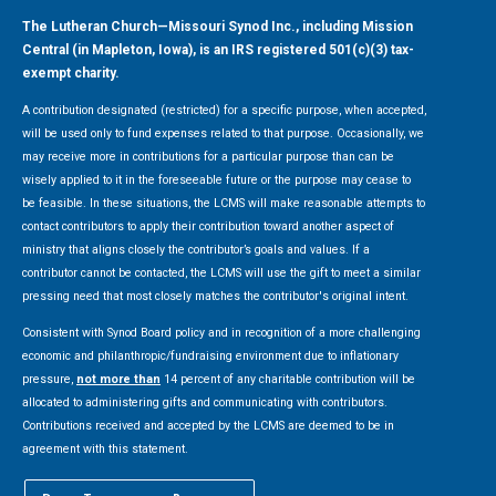
The Lutheran Church—Missouri Synod Inc., including Mission
Central (in Mapleton, Iowa), is an IRS registered 501(c)(3) tax-
exempt charity.
A contribution designated (restricted) for a specific purpose, when accepted,
will be used only to fund expenses related to that purpose. Occasionally, we
may receive more in contributions for a particular purpose than can be
wisely applied to it in the foreseeable future or the purpose may cease to
be feasible. In these situations, the LCMS will make reasonable attempts to
contact contributors to apply their contribution toward another aspect of
ministry that aligns closely the contributor’s goals and values. If a
contributor cannot be contacted, the LCMS will use the gift to meet a similar
pressing need that most closely matches the contributor's original intent.
Consistent with Synod Board policy and in recognition of a more challenging
economic and philanthropic/fundraising environment due to inflationary
pressure,
not more than
14 percent of any charitable contribution will be
allocated to administering gifts and communicating with contributors.
Contributions received and accepted by the LCMS are deemed to be in
agreement with this statement.