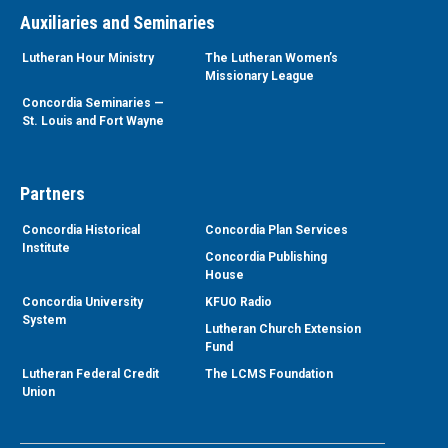
Auxiliaries and Seminaries
Lutheran Hour Ministry
The Lutheran Women’s
Missionary League
Concordia Seminaries —
St. Louis and Fort Wayne
Partners
Concordia Historical
Concordia Plan Services
Institute
Concordia Publishing
House
Concordia University
KFUO Radio
System
Lutheran Church Extension
Fund
Lutheran Federal Credit
The LCMS Foundation
Union