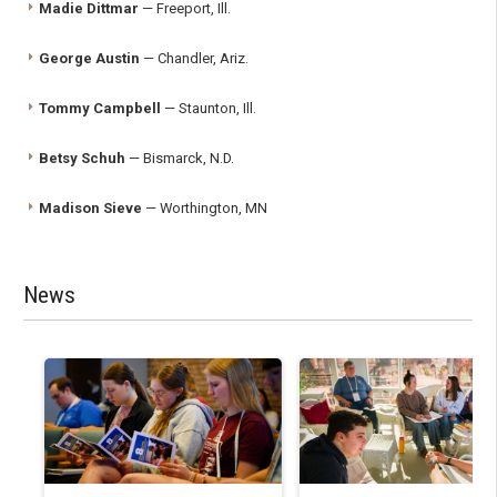
Madie Dittmar
— Freeport, Ill.
George Austin
— Chandler, Ariz.
Tommy Campbell
— Staunton, Ill.
Betsy Schuh
— Bismarck, N.D.
Madison Sieve
— Worthington, MN
News