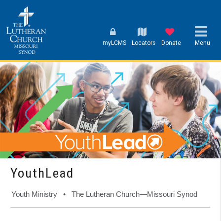
myLCMS
Locators
Donate
Menu
YouthLead
Youth Ministry • The Lutheran Church—Missouri Synod