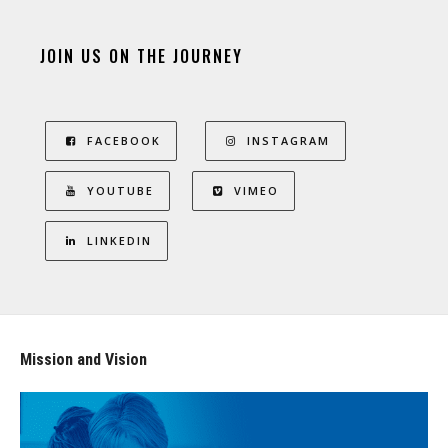
JOIN US ON THE JOURNEY
FACEBOOK
INSTAGRAM
YOUTUBE
VIMEO
LINKEDIN
Mission and Vision