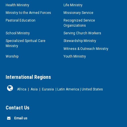
Health Ministry
Life Ministry
Ministry to the Armed Forces
Missionary Service
Pastoral Education
Recognized Service
Organizations
School Ministry
Serving Church Workers
Specialized Spiritual Care
Stewardship Ministry
Ministry
Witness & Outreach Ministry
Worship
Youth Ministry
International Regions
Africa
|
Asia
|
Eurasia
|
Latin America
|
United States
Contact Us
Email us