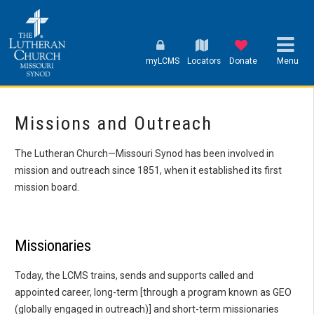
myLCMS
Locators
Donate
Menu
Missions and Outreach
The Lutheran Church—Missouri Synod has been involved in
mission and outreach since 1851, when it established its first
mission board.
Missionaries
Today, the LCMS trains, sends and supports called and
appointed career, long-term [through a program known as GEO
(globally engaged in outreach)] and short-term missionaries