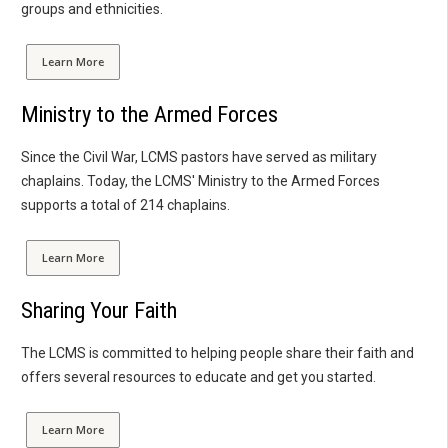
groups and ethnicities.
Learn More
Ministry to the Armed Forces
Since the Civil War, LCMS pastors have served as military
chaplains. Today, the LCMS' Ministry to the Armed Forces
supports a total of 214 chaplains.
Learn More
Sharing Your Faith
The LCMS is committed to helping people share their faith and
offers several resources to educate and get you started.
Learn More