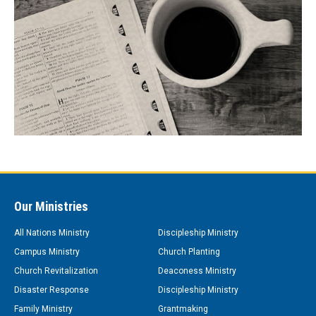
Our Ministries
All Nations Ministry
Discipleship Ministry
Campus Ministry
Church Planting
Church Revitalization
Deaconess Ministry
Disaster Response
Discipleship Ministry
Family Ministry
Grantmaking