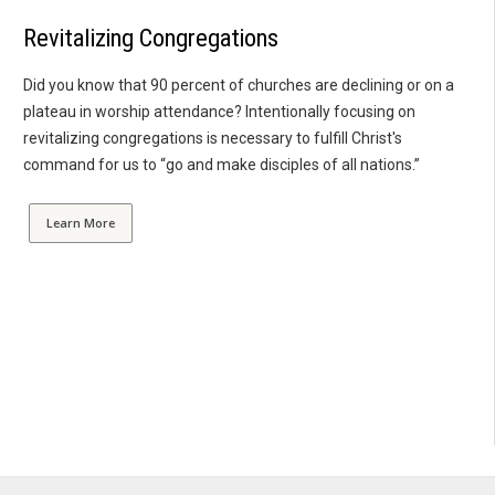
Revitalizing Congregations
Did you know that 90 percent of churches are declining or on a
plateau in worship attendance? Intentionally focusing on
revitalizing congregations is necessary to fulfill Christ's
command for us to “go and make disciples of all nations.”
Learn More