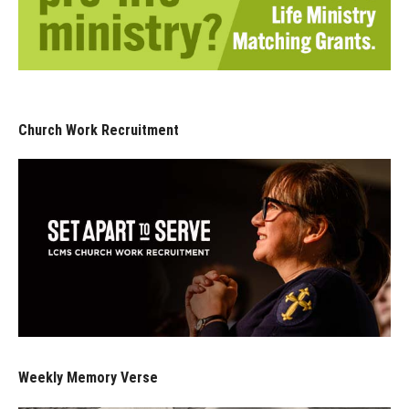
Church Work Recruitment
Weekly Memory Verse