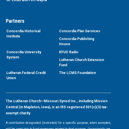
Partners
Concordia Historical
Concordia Plan Services
Institute
Concordia Publishing
House
Concordia University
KFUO Radio
System
Lutheran Church Extension
Fund
Lutheran Federal Credit
The LCMS Foundation
Union
The Lutheran Church—Missouri Synod Inc., including Mission
Central (in Mapleton, Iowa), is an IRS registered 501(c)(3) tax-
exempt charity.
A contribution designated (restricted) for a specific purpose, when accepted,
will be used only to fund expenses related to that purpose. Occasionally, we