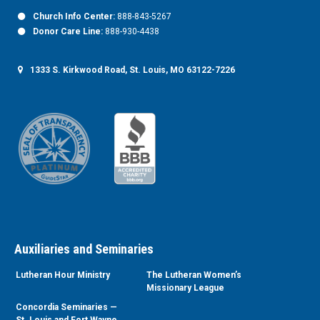
Church Info Center:
888-843-5267
Donor Care Line:
888-930-4438
1333 S. Kirkwood Road, St. Louis, MO 63122-7226
Auxiliaries and Seminaries
Lutheran Hour Ministry
The Lutheran Women’s
Missionary League
Concordia Seminaries —
St. Louis and Fort Wayne