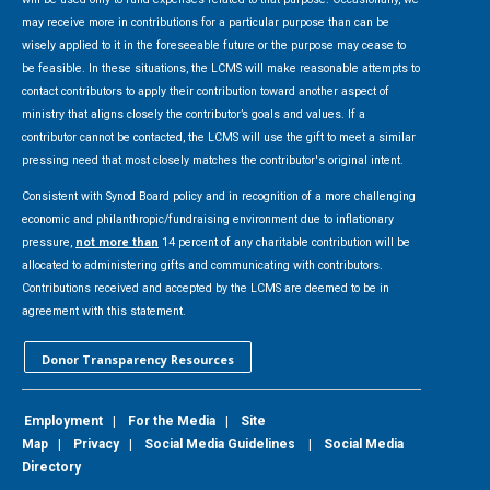
may receive more in contributions for a particular purpose than can be
wisely applied to it in the foreseeable future or the purpose may cease to
be feasible. In these situations, the LCMS will make reasonable attempts to
contact contributors to apply their contribution toward another aspect of
ministry that aligns closely the contributor’s goals and values. If a
contributor cannot be contacted, the LCMS will use the gift to meet a similar
pressing need that most closely matches the contributor's original intent.
Consistent with Synod Board policy and in recognition of a more challenging
economic and philanthropic/fundraising environment due to inflationary
pressure,
not more than
14 percent of any charitable contribution will be
allocated to administering gifts and communicating with contributors.
Contributions received and accepted by the LCMS are deemed to be in
agreement with this statement.
Donor Transparency Resources
Employment
|
For the Media
|
Site
Map
|
Privacy
|
Social Media Guidelines
|
Social Media
Directory