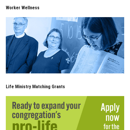
Worker Wellness
Life Ministry Matching Grants