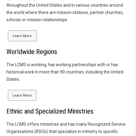
throughout the United States and in various countries around
the world where there are mission stations, partner churches,
schools or mission relationships.
Learn More
Worldwide Regions
The LCMS is working, has working partnerships with or has
historical work in more than 90 countries, including the United
States.
Learn More
Ethnic and Specialized Ministries
The LCMS offers ministries and has many Recognized Service
Organizations (RSOs) that specialize in ministry to specific