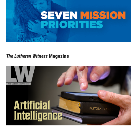
The Lutheran Witness
Magazine