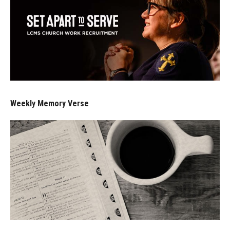
Weekly Memory Verse