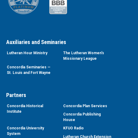
Auxiliaries and Seminaries
Lutheran Hour Ministry
The Lutheran Women’s
Missionary League
Concordia Seminaries —
St. Louis and Fort Wayne
Partners
Concordia Historical
Concordia Plan Services
Institute
Concordia Publishing
House
Concordia University
KFUO Radio
System
Lutheran Church Extension