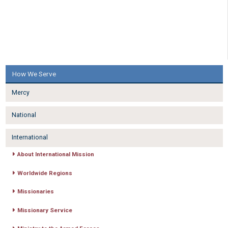
How We Serve
Mercy
National
International
About International Mission
Worldwide Regions
Missionaries
Missionary Service