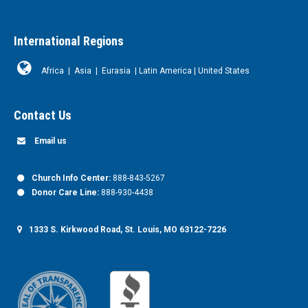
International Regions
Africa
|
Asia
|
Eurasia
|
Latin America
|
United States
Contact Us
Email us
Church Info Center:
888-843-5267
Donor Care Line:
888-930-4438
1333 S. Kirkwood Road, St. Louis, MO 63122-7226