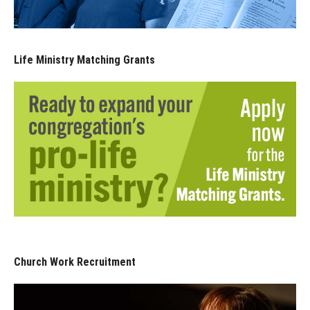
Life Ministry Matching Grants
Church Work Recruitment