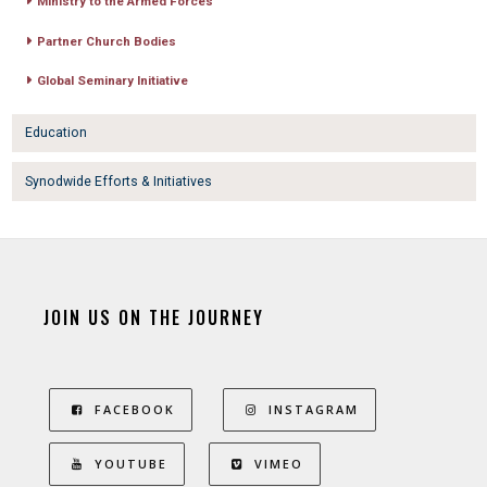
Ministry to the Armed Forces
Partner Church Bodies
Global Seminary Initiative
Education
Synodwide Efforts & Initiatives
JOIN US ON THE JOURNEY
FACEBOOK
INSTAGRAM
YOUTUBE
VIMEO