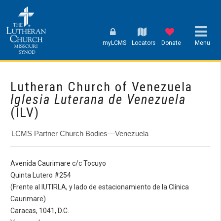
myLCMS
Locators
Donate
Menu
Lutheran Church of Venezuela
Iglesia Luterana de Venezuela
(ILV)
LCMS Partner Church Bodies—Venezuela
Avenida Caurimare c/c Tocuyo
Quinta Lutero #254
(Frente al IUTIRLA, y lado de estacionamiento de la Clínica
Caurimare)
Caracas, 1041, D.C.