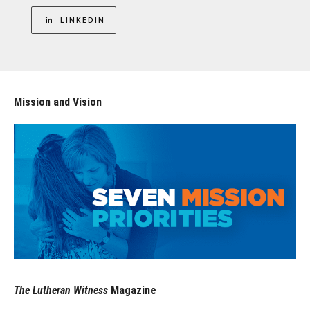
LINKEDIN
Mission and Vision
The Lutheran Witness
Magazine