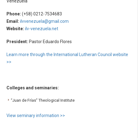
Venezuela
Phone:
(+58) 0212-7534683
Email:
ilvvenezuela@gmail.com
Website:
ilv-venezuela.net
President:
Pastor Eduardo Flores
Learn more through the International Lutheran Council website
>>
Colleges and seminaries:
“Juan de Frías” Theological Institute
View seminary information >>