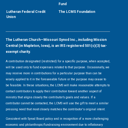
Fund
Lutheran Federal Credit
The LCMS Foundation
Union
The Lutheran Church—Missouri Synod Inc., including Mission
Central (in Mapleton, Iowa), is an IRS registered 501(c)(3) tax-
exempt charity.
A contribution designated (restricted) for a specific purpose, when accepted,
will be used only to fund expenses related to that purpose. Occasionally, we
may receive more in contributions for a particular purpose than can be
wisely applied to it in the foreseeable future or the purpose may cease to
be feasible. In these situations, the LCMS will make reasonable attempts to
contact contributors to apply their contribution toward another aspect of
ministry that aligns closely the contributor’s goals and values. If a
contributor cannot be contacted, the LCMS will use the gift to meet a similar
pressing need that most closely matches the contributor's original intent.
Consistent with Synod Board policy and in recognition of a more challenging
economic and philanthropic/fundraising environment due to inflationary