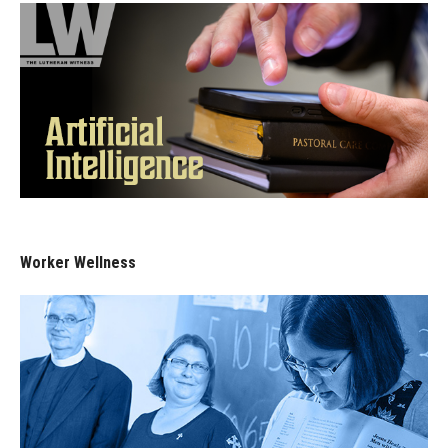
Worker Wellness