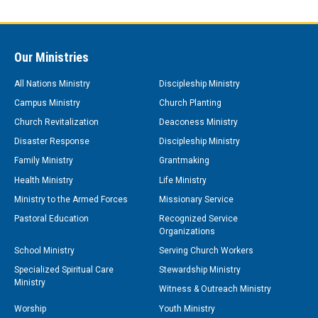
Our Ministries
All Nations Ministry
Discipleship Ministry
Campus Ministry
Church Planting
Church Revitalization
Deaconess Ministry
Disaster Response
Discipleship Ministry
Family Ministry
Grantmaking
Health Ministry
Life Ministry
Ministry to the Armed Forces
Missionary Service
Pastoral Education
Recognized Service
Organizations
School Ministry
Serving Church Workers
Specialized Spiritual Care
Stewardship Ministry
Ministry
Witness & Outreach Ministry
Worship
Youth Ministry