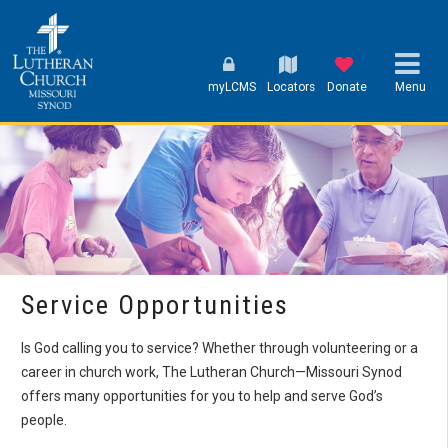
myLCMS
Locators
Donate
Menu
Service Opportunities
Is God calling you to service? Whether through volunteering or a
career in church work, The Lutheran Church—Missouri Synod
offers many opportunities for you to help and serve God’s
people.