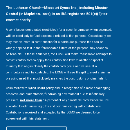
The Lutheran Church—Missouri Synod Inc., including Mission
Central (in Mapleton, Iowa), is an IRS registered 501(c)(3) tax-
exempt charity.
A contribution designated (restricted) for a specific purpose, when accepted,
will be used only to fund expenses related to that purpose. Occasionally, we
may receive more in contributions for a particular purpose than can be
wisely applied to it in the foreseeable future or the purpose may cease to
be feasible. In these situations, the LCMS will make reasonable attempts to
contact contributors to apply their contribution toward another aspect of
ministry that aligns closely the contributor’s goals and values. If a
contributor cannot be contacted, the LCMS will use the gift to meet a similar
pressing need that most closely matches the contributor's original intent.
Consistent with Synod Board policy and in recognition of a more challenging
economic and philanthropic/fundraising environment due to inflationary
pressure,
not more than
14 percent of any charitable contribution will be
allocated to administering gifts and communicating with contributors.
Contributions received and accepted by the LCMS are deemed to be in
agreement with this statement.