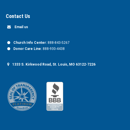
Contact Us
Email us
Church Info Center:
888-843-5267
Donor Care Line:
888-930-4438
1333 S. Kirkwood Road, St. Louis, MO 63122-7226