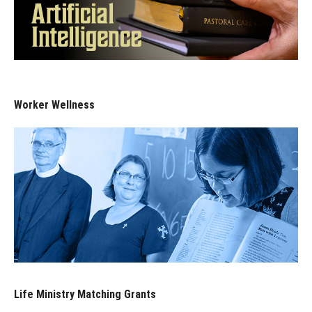
Worker Wellness
Life Ministry Matching Grants