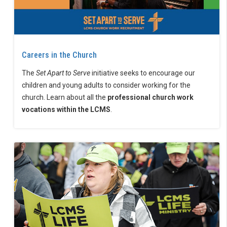
Careers in the Church
The
Set Apart to Serve
initiative seeks to encourage our
children and young adults to consider working for the
church. Learn about all the
professional church work
vocations within the LCMS
.