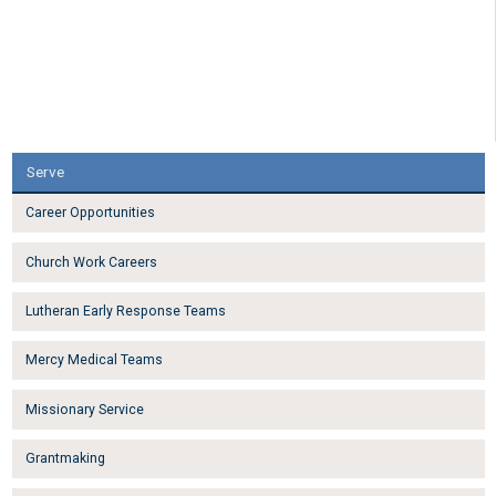
Serve
Career Opportunities
Church Work Careers
Lutheran Early Response Teams
Mercy Medical Teams
Missionary Service
Grantmaking