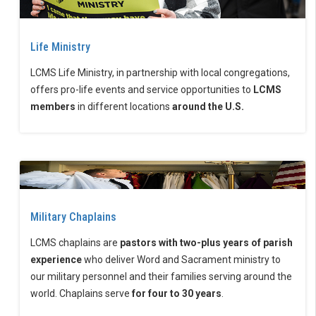
Life Ministry
LCMS Life Ministry, in partnership with local congregations,
offers pro-life events and service opportunities to
LCMS
members
in different locations
around the U.S.
Military Chaplains
LCMS chaplains are
pastors with two-plus years of parish
experience
who deliver Word and Sacrament ministry to
our military personnel and their families serving around the
world. Chaplains serve
for four to 30 years
.