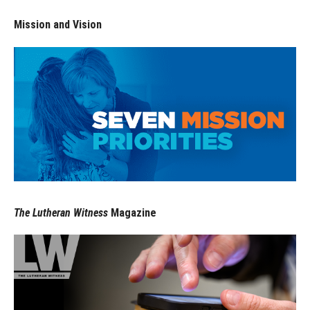
Mission and Vision
The Lutheran Witness
Magazine