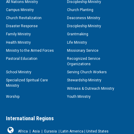
All Nations Ministry
Discipleship Ministry
Campus Ministry
Church Planting
Church Revitalization
Deaconess Ministry
Disaster Response
Discipleship Ministry
Family Ministry
Grantmaking
Health Ministry
Life Ministry
Ministry to the Armed Forces
Missionary Service
Pastoral Education
Recognized Service
Organizations
School Ministry
Serving Church Workers
Specialized Spiritual Care
Stewardship Ministry
Ministry
Witness & Outreach Ministry
Worship
Youth Ministry
International Regions
Africa
|
Asia
|
Eurasia
|
Latin America
|
United States