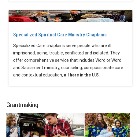
Specialized Spiritual Care Ministry Chaplains
Specialized Care chaplains serve people who are ill,
imprisoned, aging, trouble, conflicted and isolated. They
offer comprehensive service that includes Word or Word
and Sacrament ministry, counseling, compassionate care
and contextual education,
all here in the U.S
.
Grantmaking