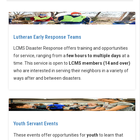
Lutheran Early Response Teams
LCMS Disaster Response offers training and opportunities
for service, ranging from a
few hours to multiple days
at a
time. This service is open to
LCMS members (14 and over)
who are interested in serving their neighbors in a variety of
ways after and between disasters.
Youth Servant Events
These events offer opportunities for
youth
to learn that