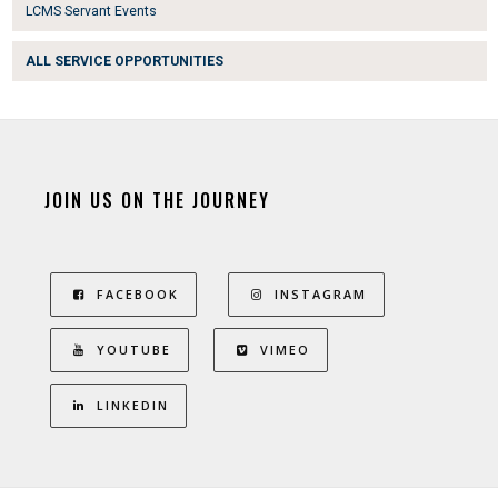
LCMS Servant Events
ALL SERVICE OPPORTUNITIES
JOIN US ON THE JOURNEY
FACEBOOK
INSTAGRAM
YOUTUBE
VIMEO
LINKEDIN