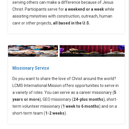
serving others can make a difference because of Jesus
Christ. Participants serve for
a weekend or a week
while
assisting ministries with construction, outreach, human
care or other projects,
all based in the U.S.
Missionary Service
Do you want to share the love of Christ around the world?
LCMS International Mission offers opportunities to serve in
a variety of roles. You can serve as a career missionary (
5
years or more
), GEO missionary (
24-plus months
), short-
term volunteer missionary (
1 week to 6 months
) and on a
short-term team (
1-2 weeks
).