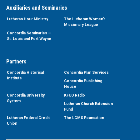
Auxiliaries and Seminaries
Lutheran Hour Ministry
The Lutheran Women’s
Missionary League
Concordia Seminaries —
St. Louis and Fort Wayne
Partners
Concordia Historical
Concordia Plan Services
Institute
Concordia Publishing
House
Concordia University
KFUO Radio
System
Lutheran Church Extension
Fund
Lutheran Federal Credit
The LCMS Foundation
Union