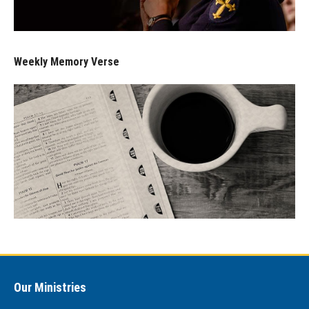
Weekly Memory Verse
Our Ministries