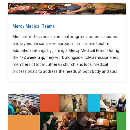
Mercy Medical Teams
Medical professionals, medical program students, pastors
and laypeople can serve abroad in clinical and health-
education settings by joining a Mercy Medical team. During
the
1-2 week trip,
they work alongside LCMS missionaries,
members of local Lutheran church and local medical
professionals to address the needs of both body and soul.