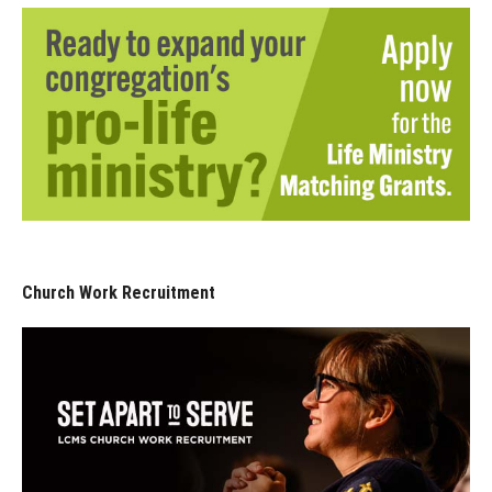
Church Work Recruitment