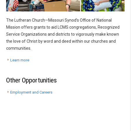
The Lutheran Church—Missouri Synod’s Office of National
Mission offers grants to aid LCMS congregations, Recognized
Service Organizations and districts to vigorously make known
the love of Christ by word and deed within our churches and
communities.
Learn more
Other Opportunities
Employment and Careers