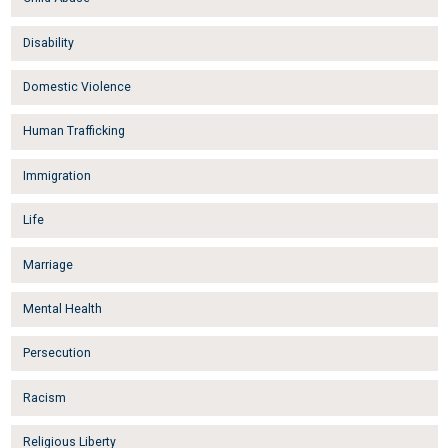
Disability
Domestic Violence
Human Trafficking
Immigration
Life
Marriage
Mental Health
Persecution
Racism
Religious Liberty