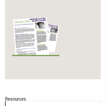
Resources