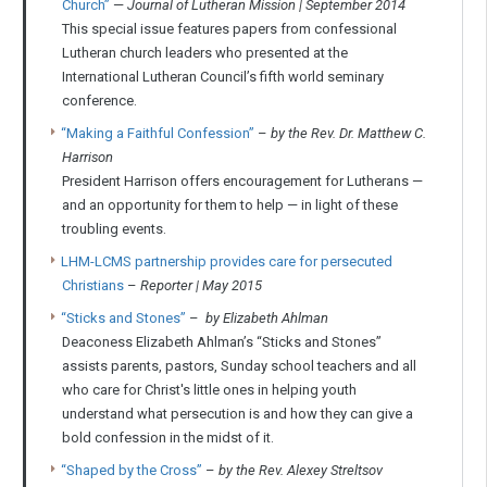
Church”
—
Journal of Lutheran Mission | September 2014
This special issue features papers from confessional
Lutheran church leaders who presented at the
International Lutheran Council’s fifth world seminary
conference.
“Making a Faithful Confession”
–
by the Rev. Dr. Matthew C.
Harrison
President Harrison offers encouragement for Lutherans —
and an opportunity for them to help — in light of these
troubling events.
LHM-LCMS partnership provides care for persecuted
Christians
–
Reporter | May 2015
“Sticks and Stones”
–
by Elizabeth Ahlman
Deaconess Elizabeth Ahlman’s “Sticks and Stones”
assists parents, pastors, Sunday school teachers and all
who care for Christ's little ones in helping youth
understand what persecution is and how they can give a
bold confession in the midst of it.
“Shaped by the Cross”
–
by the Rev. Alexey Streltsov