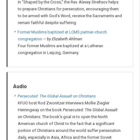
In “Shaped by the Cross,” the Rev. Alexey Streltsov helps
to prepare Christians for persecution, encouraging them
to be armed with God’s Word, receive the Sacraments and
remain faithful despite suffering.
Former Muslims baptized at LCMS partner-church
congregation
–
by Elizabeth Ahlman
Four former Muslims are baptized at a Lutheran
congregation in Leipzig, Germany.
Audio
Persecuted: The Global Assualt on Christians
KFUO host Rod Zwonitzer interviews Mollie Ziegler
Hemingway on the book
Persecuted: The Global Assualt
on Christians
. The book's goal is to open the North
American church of Christ to the fact that a significant
portion of Christians around the world suffer persecution
daily, especially in Asia, Africa and the former Soviet