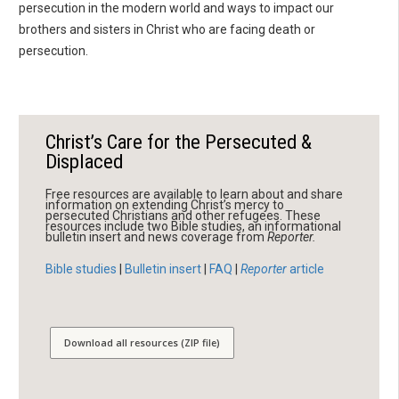
persecution in the modern world and ways to impact our
brothers and sisters in Christ who are facing death or
persecution.
Christ’s Care for the Persecuted &
Displaced
Free resources are available to learn about and share
information on extending Christ’s mercy to
persecuted Christians and other refugees. These
resources include two Bible studies, an informational
bulletin insert and news coverage from
Reporter.
Bible studies
|
Bulletin insert
|
FAQ
|
Reporter
article
Download all resources (ZIP file)