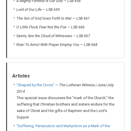
A Mighty Fortress Is Our God
—
LSB 656
Lord of Our Life
—
LSB 659
The Son of God Goes Forth to War
—
LSB 661
O Little Flock, Fear Not the Foe
—
LSB 666
Saints, See the Cloud of Witnesses
—
LSB 667
Rise! To Arms! With Prayer Employ You
—
LSB 668
Articles
“Shaped by the Cross”
—
The Lutheran Witness | June/July
2014
This special issue discusses the “mark of the Church,” the
suffering that Christian brothers and sisters endure for the
sake of Christ and His gifts of Baptism and the Lord’s
Supper.
“Suffering, Persecution and Martyrdom as a Mark of the