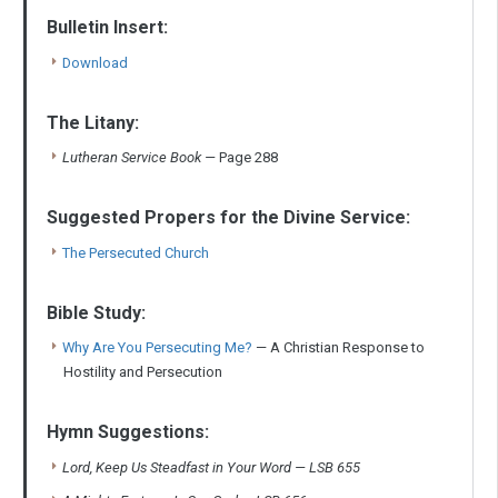
Bulletin Insert:
Download
The Litany:
Lutheran Service Book
—
Page 288
Suggested Propers for the Divine Service:
The Persecuted Church
Bible Study:
Why Are You Persecuting Me?
— A Christian Response to
Hostility and Persecution
Hymn Suggestions:
Lord, Keep Us Steadfast in Your Word — LSB 655