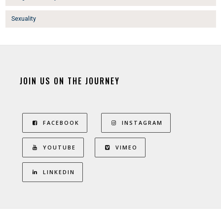
Sexuality
JOIN US ON THE JOURNEY
FACEBOOK
INSTAGRAM
YOUTUBE
VIMEO
LINKEDIN