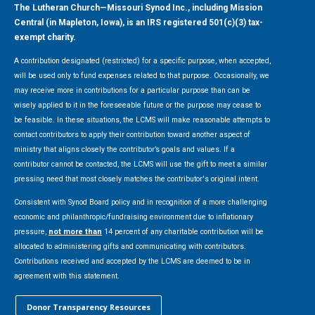
The Lutheran Church—Missouri Synod Inc., including Mission
Central (in Mapleton, Iowa), is an IRS registered 501(c)(3) tax-
exempt charity.
A contribution designated (restricted) for a specific purpose, when accepted,
will be used only to fund expenses related to that purpose. Occasionally, we
may receive more in contributions for a particular purpose than can be
wisely applied to it in the foreseeable future or the purpose may cease to
be feasible. In these situations, the LCMS will make reasonable attempts to
contact contributors to apply their contribution toward another aspect of
ministry that aligns closely the contributor’s goals and values. If a
contributor cannot be contacted, the LCMS will use the gift to meet a similar
pressing need that most closely matches the contributor's original intent.
Consistent with Synod Board policy and in recognition of a more challenging
economic and philanthropic/fundraising environment due to inflationary
pressure,
not more than
14 percent of any charitable contribution will be
allocated to administering gifts and communicating with contributors.
Contributions received and accepted by the LCMS are deemed to be in
agreement with this statement.
Donor Transparency Resources