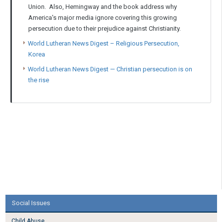
Union. Also, Hemingway and the book address why
America's major media ignore covering this growing
persecution due to their prejudice against Christianity.
World Lutheran News Digest – Religious Persecution,
Korea
World Lutheran News Digest — Christian persecution is on
the rise
Social Issues
Child Abuse