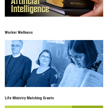
Worker Wellness
Life Ministry Matching Grants