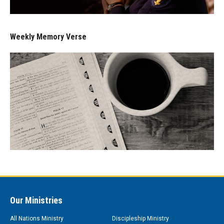
Weekly Memory Verse
Our Ministries
All Nations Ministry
Discipleship Ministry