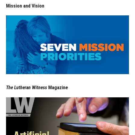
Mission and Vision
The Lutheran Witness
Magazine