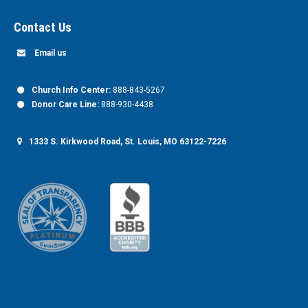
Contact Us
Email us
Church Info Center:
888-843-5267
Donor Care Line:
888-930-4438
1333 S. Kirkwood Road, St. Louis, MO 63122-7226