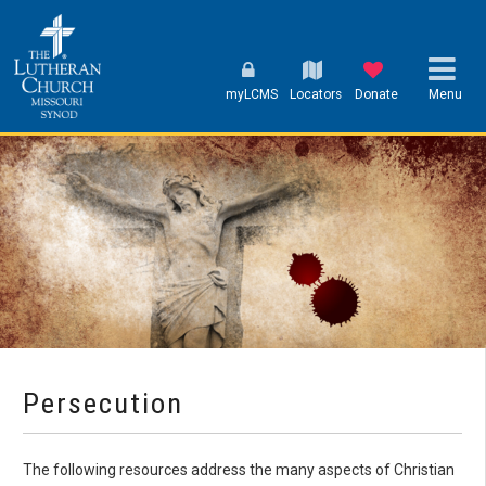
myLCMS
Locators
Donate
Menu
Persecution
The following resources address the many aspects of Christian