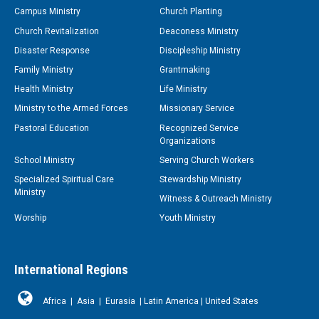
Campus Ministry
Church Planting
Church Revitalization
Deaconess Ministry
Disaster Response
Discipleship Ministry
Family Ministry
Grantmaking
Health Ministry
Life Ministry
Ministry to the Armed Forces
Missionary Service
Pastoral Education
Recognized Service
Organizations
School Ministry
Serving Church Workers
Specialized Spiritual Care
Stewardship Ministry
Ministry
Witness & Outreach Ministry
Worship
Youth Ministry
International Regions
Africa
|
Asia
|
Eurasia
|
Latin America
|
United States