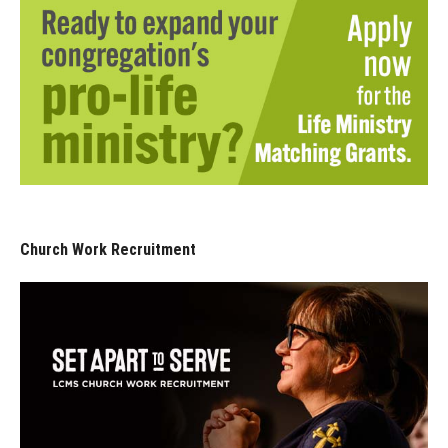
Church Work Recruitment