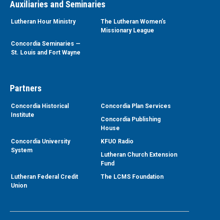
Auxiliaries and Seminaries
Lutheran Hour Ministry
The Lutheran Women’s
Missionary League
Concordia Seminaries —
St. Louis and Fort Wayne
Partners
Concordia Historical
Concordia Plan Services
Institute
Concordia Publishing
House
Concordia University
KFUO Radio
System
Lutheran Church Extension
Fund
Lutheran Federal Credit
The LCMS Foundation
Union