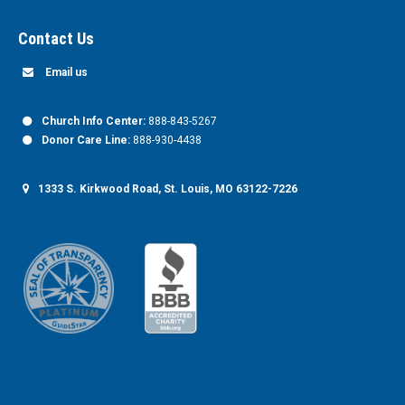
Contact Us
Email us
Church Info Center:
888-843-5267
Donor Care Line:
888-930-4438
1333 S. Kirkwood Road, St. Louis, MO 63122-7226