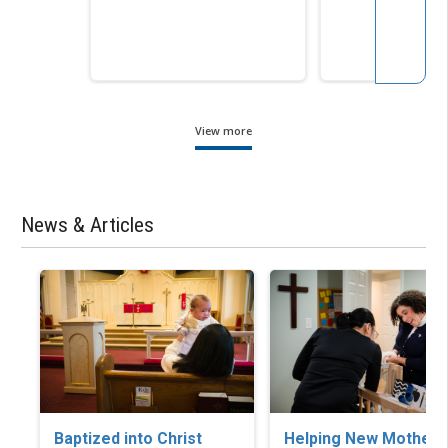
View more
News & Articles
Baptized into Christ
Helping New Mothers