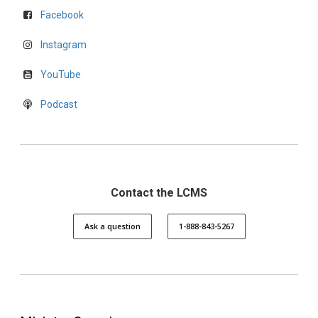
Facebook
Instagram
YouTube
Podcast
Contact the LCMS
Ask a question
1-888-843-5267