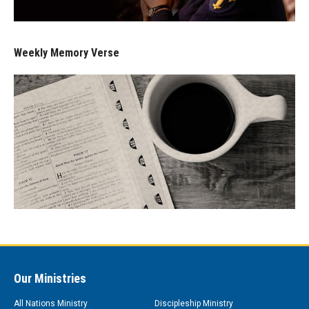
Weekly Memory Verse
Our Ministries
All Nations Ministry
Discipleship Ministry