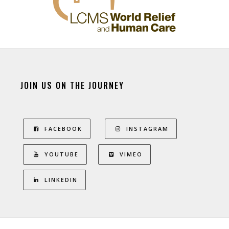
JOIN US ON THE JOURNEY
FACEBOOK
INSTAGRAM
YOUTUBE
VIMEO
LINKEDIN