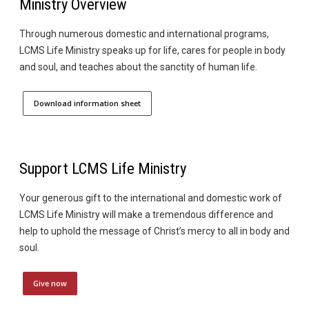
Ministry Overview
Through numerous domestic and international programs,
LCMS Life Ministry speaks up for life, cares for people in body
and soul, and teaches about the sanctity of human life.
Download information sheet
Support LCMS Life Ministry
Your generous gift to the international and domestic work of
LCMS Life Ministry will make a tremendous difference and
help to uphold the message of Christ’s mercy to all in body and
soul.
Give now