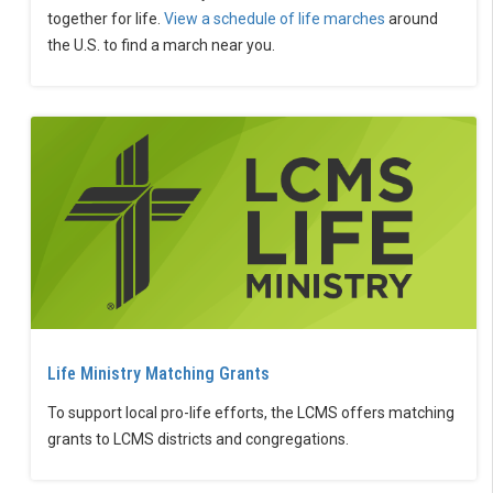
together for life.
View a schedule of life marches
around
the U.S. to find a march near you.
Life Ministry Matching Grants
To support local pro-life efforts, the LCMS offers matching
grants to LCMS districts and congregations.