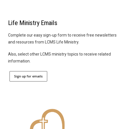
Life Ministry Emails
Complete our easy sign-up form to receive free newsletters
and resources from LCMS Life Ministry.
Also, select other LCMS ministry topics to receive related
information.
Sign up for emails