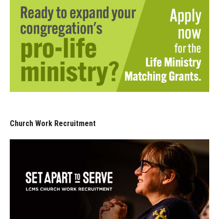
Church Work Recruitment