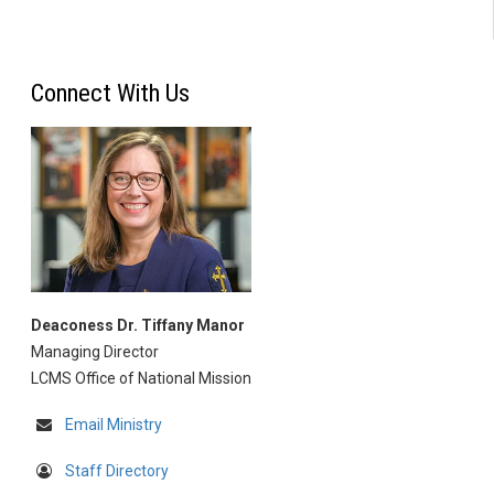
Connect With Us
Deaconess Dr. Tiffany Manor
Managing Director
LCMS Office of National Mission
Email Ministry
Staff Directory