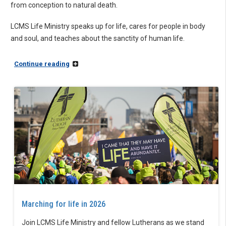
from conception to natural death.
LCMS Life Ministry speaks up for life, cares for people in body
and soul, and teaches about the sanctity of human life.
Continue reading
Marching for life in 2026
Join LCMS Life Ministry and fellow Lutherans as we stand