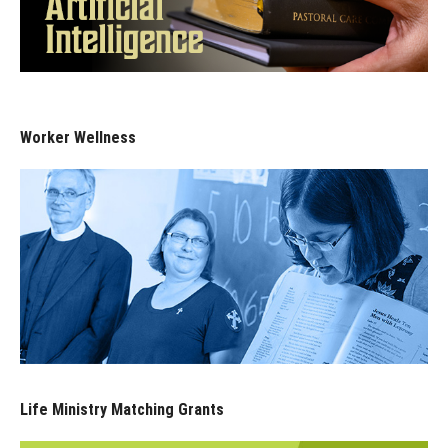
Worker Wellness
Life Ministry Matching Grants