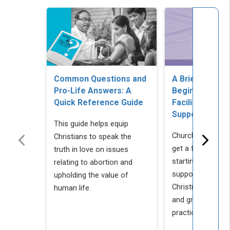
Common Questions and
A Brief Guide f
Pro-Life Answers: A
Beginning and
Quick Reference Guide
Facilitating a G
Support Group
This guide helps equip
Church workers an
Christians to speak the
get a framework 
truth in love on issues
starting a berea
relating to abortion and
support group th
upholding the value of
Christian approa
human life.
and grief while al
practical support