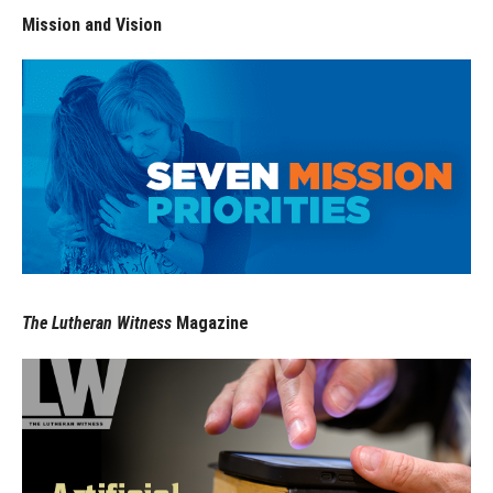
Mission and Vision
The Lutheran Witness
Magazine