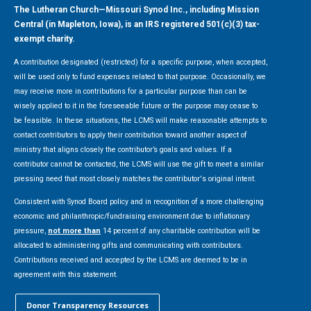
The Lutheran Church—Missouri Synod Inc., including Mission
Central (in Mapleton, Iowa), is an IRS registered 501(c)(3) tax-
exempt charity.
A contribution designated (restricted) for a specific purpose, when accepted,
will be used only to fund expenses related to that purpose. Occasionally, we
may receive more in contributions for a particular purpose than can be
wisely applied to it in the foreseeable future or the purpose may cease to
be feasible. In these situations, the LCMS will make reasonable attempts to
contact contributors to apply their contribution toward another aspect of
ministry that aligns closely the contributor’s goals and values. If a
contributor cannot be contacted, the LCMS will use the gift to meet a similar
pressing need that most closely matches the contributor's original intent.
Consistent with Synod Board policy and in recognition of a more challenging
economic and philanthropic/fundraising environment due to inflationary
pressure,
not more than
14 percent of any charitable contribution will be
allocated to administering gifts and communicating with contributors.
Contributions received and accepted by the LCMS are deemed to be in
agreement with this statement.
Donor Transparency Resources