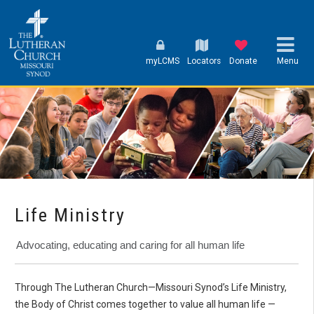
myLCMS
Locators
Donate
Menu
Life Ministry
Advocating, educating and caring for all human life
Through The Lutheran Church—Missouri Synod’s Life Ministry,
the Body of Christ comes together to value all human life —