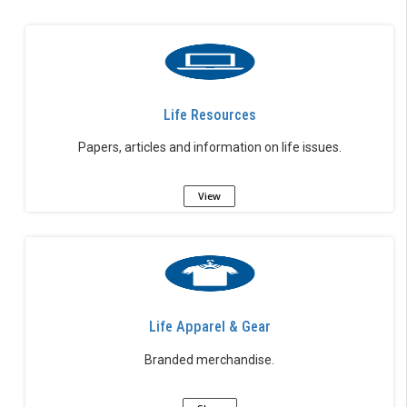
Life Resources
Papers, articles and information on life issues.
View
Life Apparel & Gear
Branded merchandise.