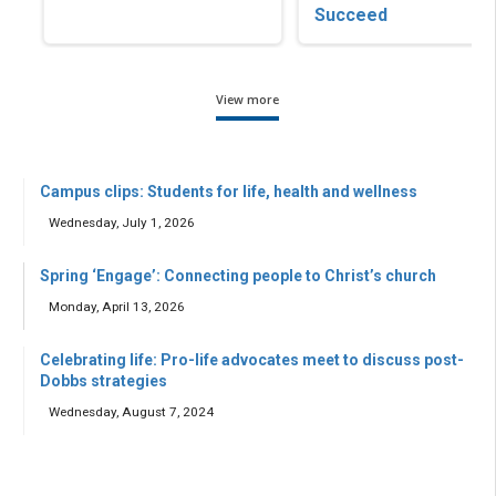
Succeed
View more
Campus clips: Students for life, health and wellness
Wednesday, July 1, 2026
Spring ‘Engage’: Connecting people to Christ’s church
Monday, April 13, 2026
Celebrating life: Pro-life advocates meet to discuss post-
Dobbs strategies
Wednesday, August 7, 2024