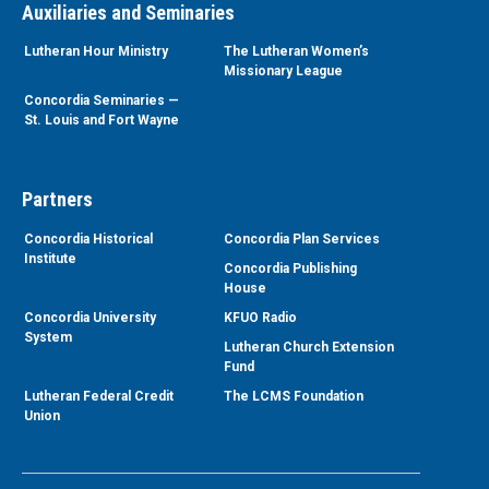
Auxiliaries and Seminaries
Lutheran Hour Ministry
The Lutheran Women’s
Missionary League
Concordia Seminaries —
St. Louis and Fort Wayne
Partners
Concordia Historical
Concordia Plan Services
Institute
Concordia Publishing
House
Concordia University
KFUO Radio
System
Lutheran Church Extension
Fund
Lutheran Federal Credit
The LCMS Foundation
Union