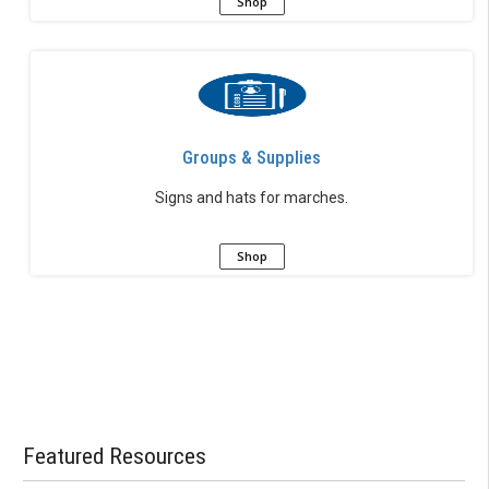
Shop
Groups & Supplies
Signs and hats for marches.
Shop
Featured Resources