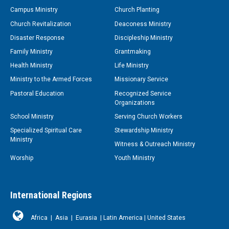
Campus Ministry
Church Planting
Church Revitalization
Deaconess Ministry
Disaster Response
Discipleship Ministry
Family Ministry
Grantmaking
Health Ministry
Life Ministry
Ministry to the Armed Forces
Missionary Service
Pastoral Education
Recognized Service
Organizations
School Ministry
Serving Church Workers
Specialized Spiritual Care
Stewardship Ministry
Ministry
Witness & Outreach Ministry
Worship
Youth Ministry
International Regions
Africa
|
Asia
|
Eurasia
|
Latin America
|
United States