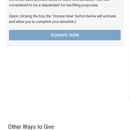
considered to be a dependent for tax-filing purposes.
(Upon clicking the box, the "Donate Now" button below will activate
and allow you to complete your donation.)
Other Ways to Give