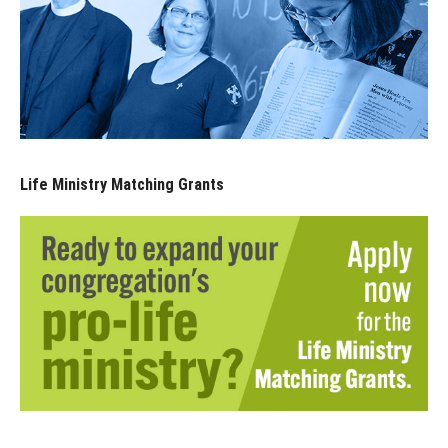
Life Ministry Matching Grants