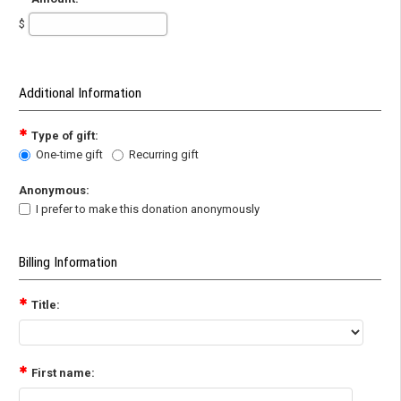
$
Additional Information
Type of gift:
One-time gift
Recurring gift
Anonymous:
I prefer to make this donation anonymously
Billing Information
Title:
First name: