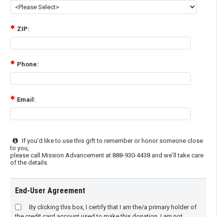
ZIP:
Phone:
Email:
If you'd like to use this gift to remember or honor someone close
to you,
please call Mission Advancement at 888-930-4438 and we'll take care
of the details.
End-User Agreement
By clicking this box, I certify that I am the/a primary holder of
the credit card account used to make this donation. I am not