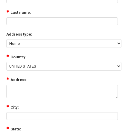
Last name:
Address type:
Country:
Address:
City:
State: