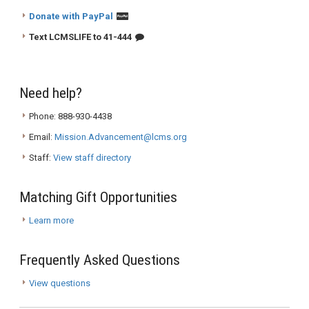
Donate with PayPal
Text LCMSLIFE to 41-444
Need help?
Phone: 888-930-4438
Email:
Mission.Advancement@lcms.org
Staff:
View staff directory
Matching Gift Opportunities
Learn more
Frequently Asked Questions
View questions