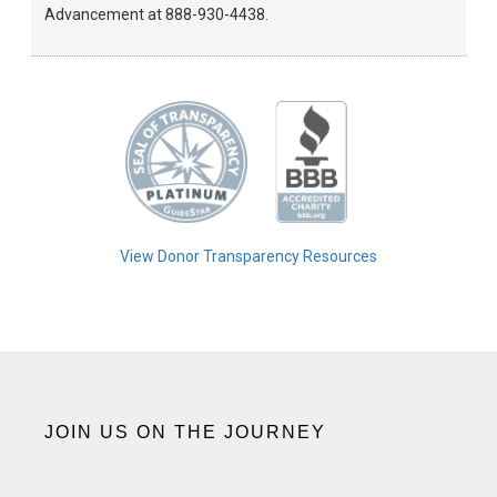
Advancement at 888-930-4438.
View Donor Transparency Resources
JOIN US ON THE JOURNEY