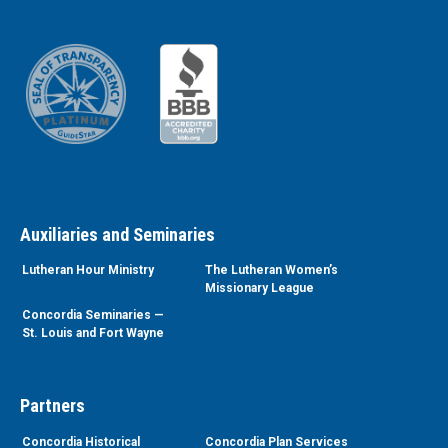
Auxiliaries and Seminaries
Lutheran Hour Ministry
The Lutheran Women’s
Missionary League
Concordia Seminaries —
St. Louis and Fort Wayne
Partners
Concordia Historical
Concordia Plan Services