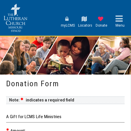
myLCMS
Locators
Donate
Menu
Donation Form
Note:
indicates a required field
A Gift for LCMS Life Ministries
Amount: