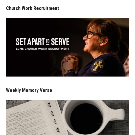
Church Work Recruitment
Weekly Memory Verse