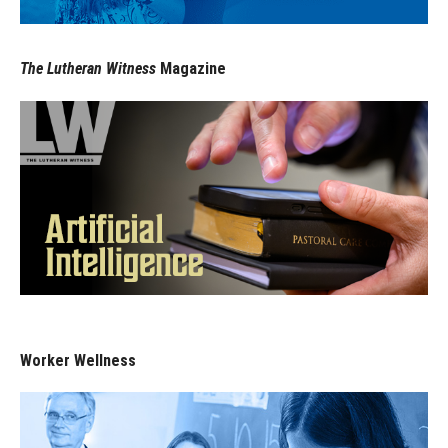
The Lutheran Witness
Magazine
Worker Wellness