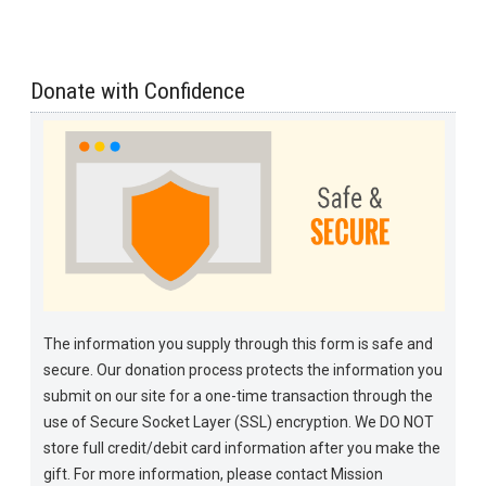
Donate with Confidence
The information you supply through this form is safe and
secure. Our donation process protects the information you
submit on our site for a one-time transaction through the
use of Secure Socket Layer (SSL) encryption. We DO NOT
store full credit/debit card information after you make the
gift. For more information, please contact Mission