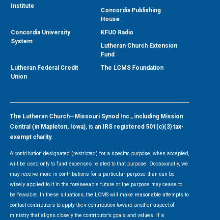
Institute
Concordia Publishing
House
Concordia University
KFUO Radio
System
Lutheran Church Extension
Fund
Lutheran Federal Credit
The LCMS Foundation
Union
The Lutheran Church—Missouri Synod Inc., including Mission
Central (in Mapleton, Iowa), is an IRS registered 501(c)(3) tax-
exempt charity.
A contribution designated (restricted) for a specific purpose, when accepted,
will be used only to fund expenses related to that purpose. Occasionally, we
may receive more in contributions for a particular purpose than can be
wisely applied to it in the foreseeable future or the purpose may cease to
be feasible. In these situations, the LCMS will make reasonable attempts to
contact contributors to apply their contribution toward another aspect of
ministry that aligns closely the contributor’s goals and values. If a