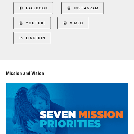
FACEBOOK
INSTAGRAM
YOUTUBE
VIMEO
LINKEDIN
Mission and Vision