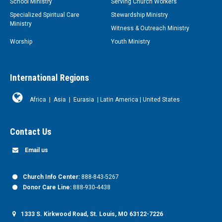
School Ministry
Serving Church Workers
Specialized Spiritual Care
Stewardship Ministry
Ministry
Witness & Outreach Ministry
Worship
Youth Ministry
International Regions
Africa
|
Asia
|
Eurasia
|
Latin America
|
United States
Contact Us
Email us
Church Info Center:
888-843-5267
Donor Care Line:
888-930-4438
1333 S. Kirkwood Road, St. Louis, MO 63122-7226