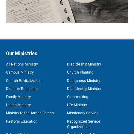
Our Ministries
All Nations Ministry
Discipleship Ministry
Campus Ministry
Church Planting
Church Revitalization
Deaconess Ministry
Disaster Response
Discipleship Ministry
Family Ministry
Grantmaking
Health Ministry
Life Ministry
Ministry to the Armed Forces
Missionary Service
Pastoral Education
Recognized Service
Organizations