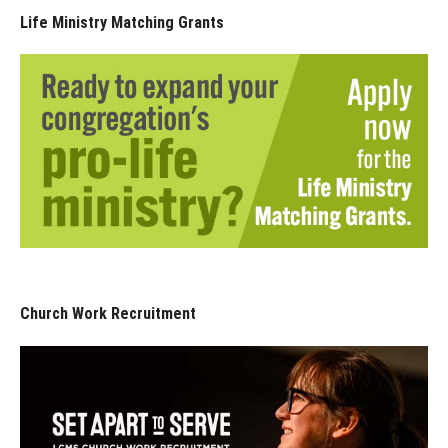
Life Ministry Matching Grants
Church Work Recruitment