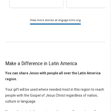
View more stories at engage.lcms.org
Make a Difference in Latin America
You can share Jesus with people all over the Latin America
region.
Your gift will be used where needed most in this region to reach
people with the Gospel of Jesus Christ regardless of nation,
culture or language.