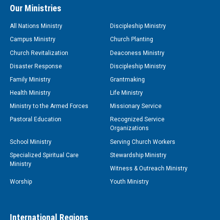
Our Ministries
All Nations Ministry
Discipleship Ministry
Campus Ministry
Church Planting
Church Revitalization
Deaconess Ministry
Disaster Response
Discipleship Ministry
Family Ministry
Grantmaking
Health Ministry
Life Ministry
Ministry to the Armed Forces
Missionary Service
Pastoral Education
Recognized Service
Organizations
School Ministry
Serving Church Workers
Specialized Spiritual Care
Stewardship Ministry
Ministry
Witness & Outreach Ministry
Worship
Youth Ministry
International Regions