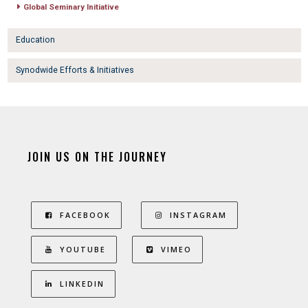
Global Seminary Initiative
Education
Synodwide Efforts & Initiatives
JOIN US ON THE JOURNEY
FACEBOOK
INSTAGRAM
YOUTUBE
VIMEO
LINKEDIN