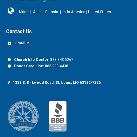
Africa
|
Asia
|
Eurasia
|
Latin America
|
United States
Contact Us
Email us
Church Info Center:
888-843-5267
Donor Care Line:
888-930-4438
1333 S. Kirkwood Road, St. Louis, MO 63122-7226