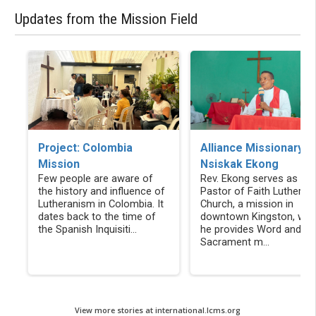
Updates from the Mission Field
Alliance Missionary
Project: Colombia
Nsiskak Ekong
Mission
Rev. Ekong serves as the
Few people are aware of
Pastor of Faith Lutheran
the history and influence of
Church, a mission in
Lutheranism in Colombia. It
downtown Kingston, whe
dates back to the time of
he provides Word and
the Spanish Inquisiti...
Sacrament m...
View more stories at international.lcms.org