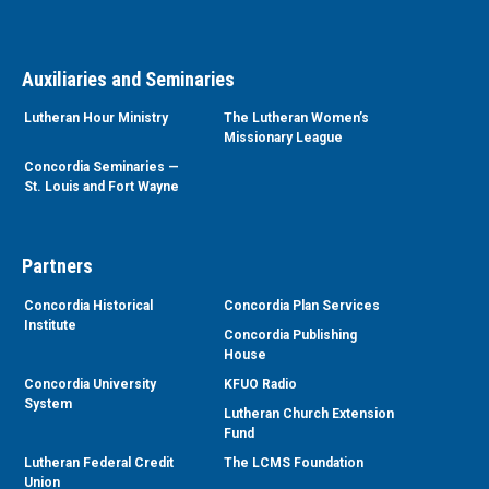
Auxiliaries and Seminaries
Lutheran Hour Ministry
The Lutheran Women’s
Missionary League
Concordia Seminaries —
St. Louis and Fort Wayne
Partners
Concordia Historical
Concordia Plan Services
Institute
Concordia Publishing
House
Concordia University
KFUO Radio
System
Lutheran Church Extension
Fund
Lutheran Federal Credit
The LCMS Foundation
Union