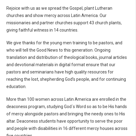
Rejoice with us as we spread the Gospel, plant Lutheran
churches and show mercy across Latin America. Our
missionaries and partner churches support 43 church plants,
giving faithful witness in 14 countries.
We give thanks for the young men training to be pastors, and
who will tell the Good News to this generation. Ongoing
translation and distribution of theological books, journal articles
and devotional materials in digital format ensure that our
pastors and seminarians have high quality resources for
reaching the lost, shepherding God’s people, and for continuing
education.
More than 100 women across Latin America are enrolled in the
deaconess program, studying God´s Word so as to be His hands
of mercy alongside pastors and bringing the needy ones to His
altar. Deaconess students have opportunity to serve the poor
and people with disabilities in 16 different mercy houses across
five countries.