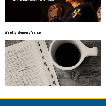
Weekly Memory Verse