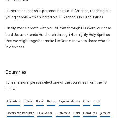
Lutheran education is paramount in Latin America, reaching our
young people with an incredible 155 schools in 10 countries.
Finally, we celebrate with you all, that through His Word, our dear
Lord Jesus extends His church through His mighty Holy Spirit so
that we might together make His Name known to those who sit
in darkness.
Countries
To learn more, please select one of the countries from the list
below:
Argentina
Bolivia
Brazil
Belize
Cayman Islands
Chile
Cuba
Dominican Republic
El Salvador
Guatemala
Haiti
Honduras
Jamaica