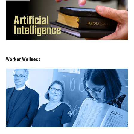
Worker Wellness