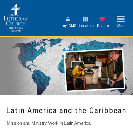
myLCMS
Locators
Donate
Menu
Latin America and the Caribbean
Mission and Ministry Work in Latin America