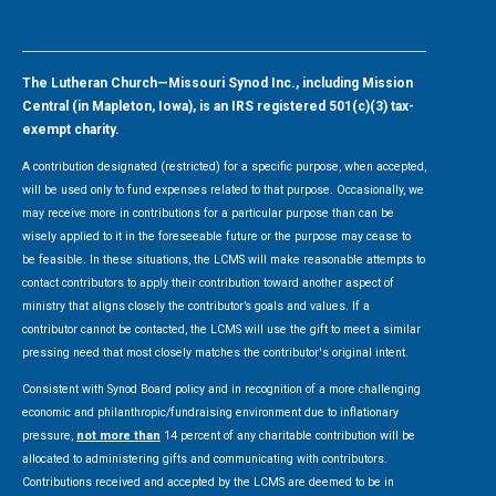
The Lutheran Church—Missouri Synod Inc., including Mission
Central (in Mapleton, Iowa), is an IRS registered 501(c)(3) tax-
exempt charity.
A contribution designated (restricted) for a specific purpose, when accepted,
will be used only to fund expenses related to that purpose. Occasionally, we
may receive more in contributions for a particular purpose than can be
wisely applied to it in the foreseeable future or the purpose may cease to
be feasible. In these situations, the LCMS will make reasonable attempts to
contact contributors to apply their contribution toward another aspect of
ministry that aligns closely the contributor’s goals and values. If a
contributor cannot be contacted, the LCMS will use the gift to meet a similar
pressing need that most closely matches the contributor's original intent.
Consistent with Synod Board policy and in recognition of a more challenging
economic and philanthropic/fundraising environment due to inflationary
pressure,
not more than
14 percent of any charitable contribution will be
allocated to administering gifts and communicating with contributors.
Contributions received and accepted by the LCMS are deemed to be in