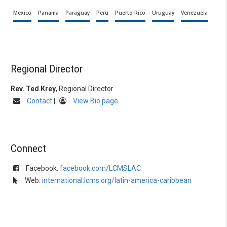
Mexico
Panama
Paraguay
Peru
Puerto Rico
Uruguay
Venezuela
Regional Director
Rev. Ted Krey
, Regional Director
Contact
|
View Bio page
Connect
Facebook:
facebook.com/LCMSLAC
Web:
international.lcms.org/latin-america-caribbean