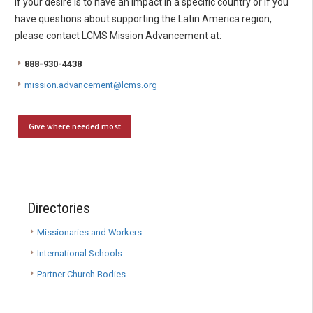
If your desire is to have an impact in a specific country or if you
have questions about supporting the Latin America region,
please contact LCMS Mission Advancement at:
888-930-4438
mission.advancement@lcms.org
Give where needed most
Directories
Missionaries and Workers
International Schools
Partner Church Bodies