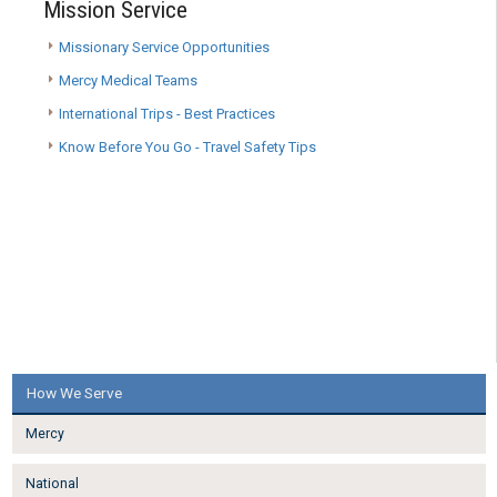
Mission Service
Missionary Service Opportunities
Mercy Medical Teams
International Trips - Best Practices
Know Before You Go - Travel Safety Tips
How We Serve
Mercy
National