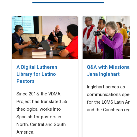
A Digital Lutheran
Q&A with Missionary
Library for Latino
Jana Inglehart
Pastors
Inglehart serves as
Since 2015, the VDMA
communications speciali
Project has translated 55
for the LCMS Latin Amer
theological works into
and the Caribbean region
Spanish for pastors in
North, Central and South
America.