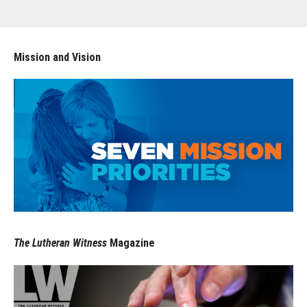
Mission and Vision
The Lutheran Witness
Magazine