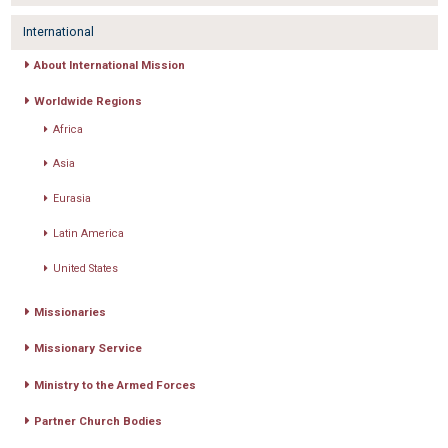
International
About International Mission
Worldwide Regions
Africa
Asia
Eurasia
Latin America
United States
Missionaries
Missionary Service
Ministry to the Armed Forces
Partner Church Bodies