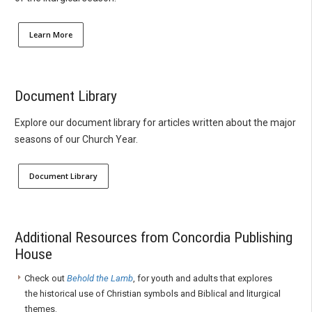
Learn More
Document Library
Explore our document library for articles written about the major
seasons of our Church Year.
Document Library
Additional Resources from Concordia Publishing
House
Check out
Behold the Lamb
, for youth and adults that explores
the historical use of Christian symbols and Biblical and liturgical
themes.