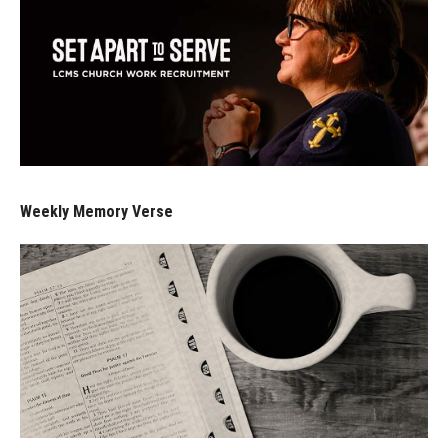
Weekly Memory Verse