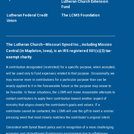
Lutheran Church Extension
Fund
Lutheran Federal Credit
The LCMS Foundation
Union
The Lutheran Church—Missouri Synod Inc., including Mission
Central (in Mapleton, Iowa), is an IRS registered 501(c)(3) tax-
exempt charity.
A contribution designated (restricted) for a specific purpose, when accepted,
will be used only to fund expenses related to that purpose. Occasionally, we
may receive more in contributions for a particular purpose than can be
wisely applied to it in the foreseeable future or the purpose may cease to
be feasible. In these situations, the LCMS will make reasonable attempts to
contact contributors to apply their contribution toward another aspect of
ministry that aligns closely the contributor’s goals and values. If a
contributor cannot be contacted, the LCMS will use the gift to meet a similar
pressing need that most closely matches the contributor's original intent.
Consistent with Synod Board policy and in recognition of a more challenging
economic and philanthropic/fundraising environment due to inflationary