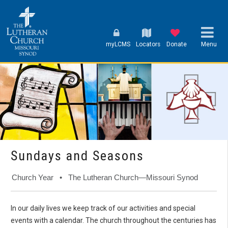
myLCMS
Locators
Donate
Menu
Sundays and Seasons
Church Year • The Lutheran Church—Missouri Synod
In our daily lives we keep track of our activities and special
events with a calendar. The church throughout the centuries has