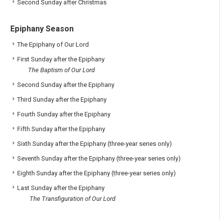
Second Sunday after Christmas
Epiphany Season
The Epiphany of Our Lord
First Sunday after the Epiphany
The Baptism of Our Lord
Second Sunday after the Epiphany
Third Sunday after the Epiphany
Fourth Sunday after the Epiphany
Fifth Sunday after the Epiphany
Sixth Sunday after the Epiphany (three-year series only)
Seventh Sunday after the Epiphany (three-year series only)
Eighth Sunday after the Epiphany (three-year series only)
Last Sunday after the Epiphany
The Transfiguration of Our Lord