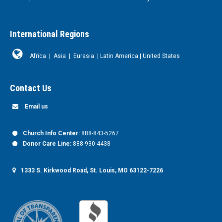
International Regions
Africa
|
Asia
|
Eurasia
|
Latin America
|
United States
Contact Us
Email us
Church Info Center:
888-843-5267
Donor Care Line:
888-930-4438
1333 S. Kirkwood Road, St. Louis, MO 63122-7226