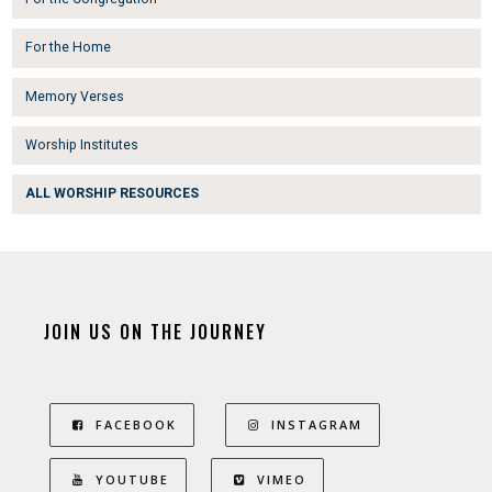
For the Home
Memory Verses
Worship Institutes
ALL WORSHIP RESOURCES
JOIN US ON THE JOURNEY
FACEBOOK
INSTAGRAM
YOUTUBE
VIMEO