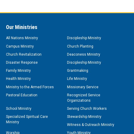
Our Ministries
All Nations Ministry
Discipleship Ministry
Campus Ministry
Church Planting
Church Revitalization
Deaconess Ministry
Disaster Response
Discipleship Ministry
Family Ministry
Grantmaking
Health Ministry
Life Ministry
Ministry to the Armed Forces
Missionary Service
Pastoral Education
Recognized Service
Organizations
School Ministry
Serving Church Workers
Specialized Spiritual Care
Stewardship Ministry
Ministry
Witness & Outreach Ministry
Worship
Youth Ministry