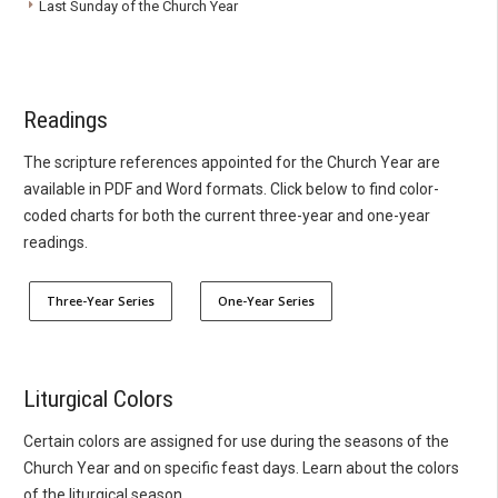
Last Sunday of the Church Year
Readings
The scripture references appointed for the Church Year are
available in PDF and Word formats. Click below to find color-
coded charts for both the current three-year and one-year
readings.
Three-Year Series
One-Year Series
Liturgical Colors
Certain colors are assigned for use during the seasons of the
Church Year and on specific feast days. Learn about the colors
of the liturgical season.