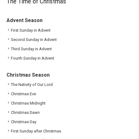
The Time of Christmas
Advent Season
First Sunday in Advent
Second Sunday in Advent
Third Sunday in Advent
Fourth Sunday in Advent
Christmas Season
The Nativity of Our Lord
Christmas Eve
Christmas Midnight
Christmas Dawn
Christmas Day
First Sunday after Christmas