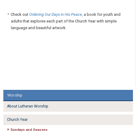
Check out
Ordering Our Days in His Peace
, a book for youth and
adults that explores each part of the Church Year with simple
language and beautiful artwork.
Worship
About Lutheran Worship
Church Year
Sundays and Seasons