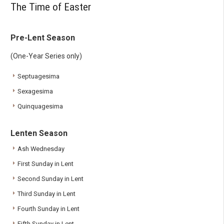
The Time of Easter
Pre-Lent Season
(One-Year Series only)
Septuagesima
Sexagesima
Quinquagesima
Lenten Season
Ash Wednesday
First Sunday in Lent
Second Sunday in Lent
Third Sunday in Lent
Fourth Sunday in Lent
Fifth Sunday in Lent