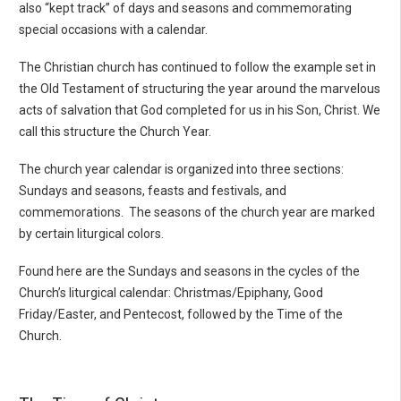
also “kept track” of days and seasons and commemorating
special occasions with a calendar.
The Christian church has continued to follow the example set in
the Old Testament of structuring the year around the marvelous
acts of salvation that God completed for us in his Son, Christ. We
call this structure the Church Year.
The church year calendar is organized into three sections:
Sundays and seasons, feasts and festivals, and
commemorations. The seasons of the church year are marked
by certain liturgical colors.
Found here are the Sundays and seasons in the cycles of the
Church’s liturgical calendar: Christmas/Epiphany, Good
Friday/Easter, and Pentecost, followed by the Time of the
Church.