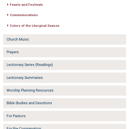
Feasts and Festivals
Commemorations
Colors of the Liturgical Season
Church Music
Prayers
Lectionary Series (Readings)
Lectionary Summaries
Worship Planning Resources
Bible Studies and Devotions
For Pastors
For the Congregation