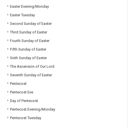
Easter Evening/Monday
Easter Tuesday
Second Sunday of Easter
Third Sunday of Easter
Fourth Sunday of Easter
Fifth Sunday of Easter
Sixth Sunday of Easter
The Ascension of Our Lord
Seventh Sunday of Easter
Pentecost
Pentecost Eve
Day of Pentecost
Pentecost Evening/Monday
Pentecost Tuesday