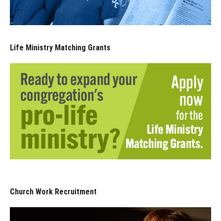
Life Ministry Matching Grants
Church Work Recruitment