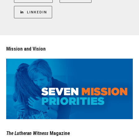
LINKEDIN
Mission and Vision
The Lutheran Witness
Magazine