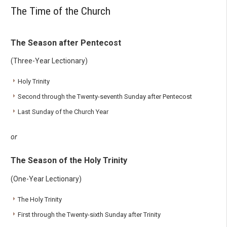
The Time of the Church
The Season after Pentecost
(Three-Year Lectionary)
Holy Trinity
Second through the Twenty-seventh Sunday after Pentecost
Last Sunday of the Church Year
or
The Season of the Holy Trinity
(One-Year Lectionary)
The Holy Trinity
First through the Twenty-sixth Sunday after Trinity