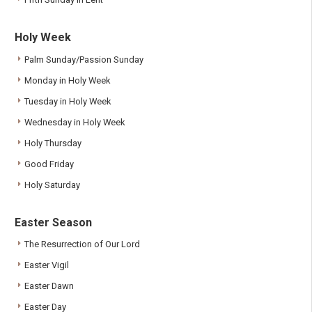
Holy Week
Palm Sunday/Passion Sunday
Monday in Holy Week
Tuesday in Holy Week
Wednesday in Holy Week
Holy Thursday
Good Friday
Holy Saturday
Easter Season
The Resurrection of Our Lord
Easter Vigil
Easter Dawn
Easter Day