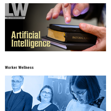
Worker Wellness