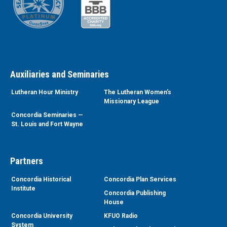
Auxiliaries and Seminaries
Lutheran Hour Ministry
The Lutheran Women’s
Missionary League
Concordia Seminaries —
St. Louis and Fort Wayne
Partners
Concordia Historical
Concordia Plan Services
Institute
Concordia Publishing
House
Concordia University
KFUO Radio
System