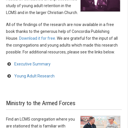
study of young adult retention in the
LCMS and in the larger Christian Church.
All of the findings of the research are now available in a free
book thanks to the generous help of Concordia Publishing
House.
Download it for free.
We are grateful for the input of all
the congregations and young adults which made this research
possible. For additional resources, please see the links below.
Executive Summary
Young Adult Research
Ministry to the Armed Forces
Find an LCMS congregation where you
are stationed that is familiar with