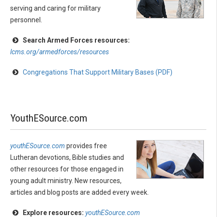
serving and caring for military
personnel.
Search Armed Forces resources:
lcms.org/armedforces/resources
Congregations That Support Military Bases (PDF)
YouthESource.com
youthESource.com
provides free
Lutheran devotions, Bible studies and
other resources for those engaged in
young adult ministry. New resources,
articles and blog posts are added every week.
Explore resources:
youthESource.com