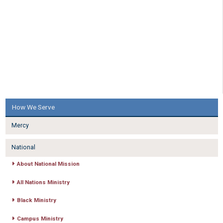
How We Serve
Mercy
National
About National Mission
All Nations Ministry
Black Ministry
Campus Ministry