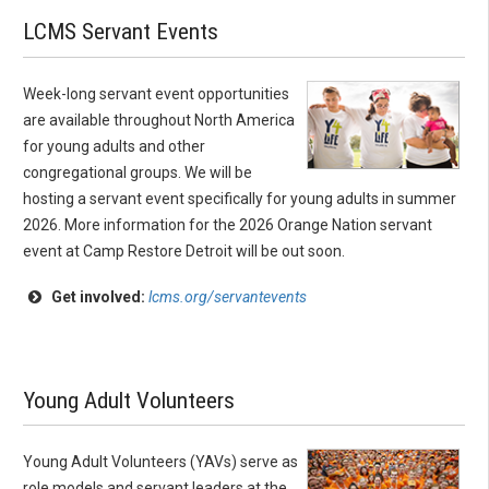
LCMS Servant Events
Week-long servant event opportunities
are available throughout North America
for young adults and other
congregational groups. We will be
hosting a servant event specifically for young adults in summer
2026. More information for the 2026 Orange Nation servant
event at Camp Restore Detroit will be out soon.
Get involved:
lcms.org/servantevents
Young Adult Volunteers
Young Adult Volunteers (YAVs) serve as
role models and servant leaders at the