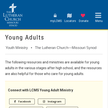
myLCMS
Locators
Donate
Menu
Young Adults
Youth Ministry • The Lutheran Church—Missouri Synod
The following resources and ministries are available for young
adults in the various stages after high school, and the resources
are also helpful for those who care for young adults.
Connect with LCMS Young Adult Ministry
Facebook
Instagram