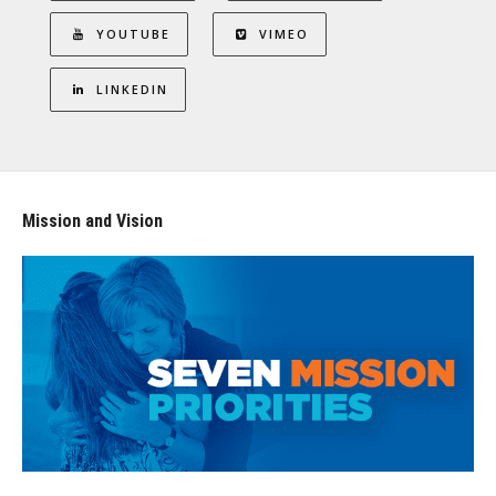
YOUTUBE
VIMEO
LINKEDIN
Mission and Vision