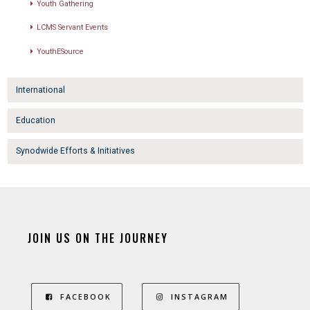
Youth Gathering
LCMS Servant Events
YouthESource
International
Education
Synodwide Efforts & Initiatives
JOIN US ON THE JOURNEY
FACEBOOK
INSTAGRAM