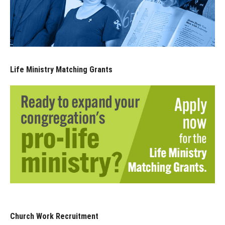
Life Ministry Matching Grants
Church Work Recruitment