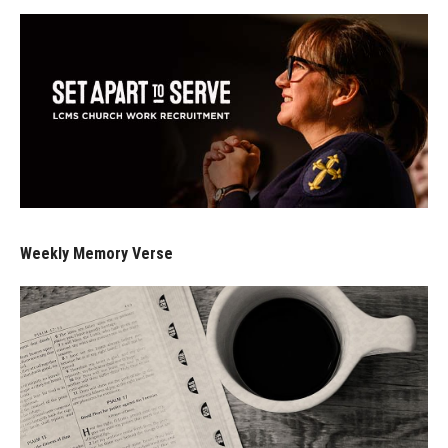
Weekly Memory Verse