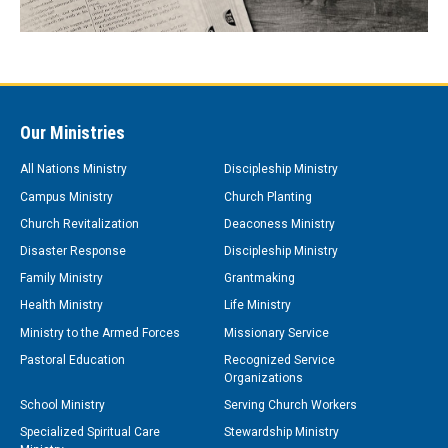
Our Ministries
All Nations Ministry
Discipleship Ministry
Campus Ministry
Church Planting
Church Revitalization
Deaconess Ministry
Disaster Response
Discipleship Ministry
Family Ministry
Grantmaking
Health Ministry
Life Ministry
Ministry to the Armed Forces
Missionary Service
Pastoral Education
Recognized Service
Organizations
School Ministry
Serving Church Workers
Specialized Spiritual Care
Stewardship Ministry