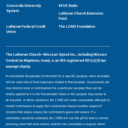
Concordia University
KFUO Radio
System
Lutheran Church Extension
Fund
Lutheran Federal Credit
The LCMS Foundation
Union
The Lutheran Church—Missouri Synod Inc., including Mission
Central (in Mapleton, Iowa), is an IRS registered 501(c)(3) tax-
exempt charity.
A contribution designated (restricted) for a specific purpose, when accepted,
will be used only to fund expenses related to that purpose. Occasionally, we
may receive more in contributions for a particular purpose than can be
wisely applied to it in the foreseeable future or the purpose may cease to
be feasible. In these situations, the LCMS will make reasonable attempts to
contact contributors to apply their contribution toward another aspect of
ministry that aligns closely the contributor’s goals and values. If a
contributor cannot be contacted, the LCMS will use the gift to meet a similar
pressing need that most closely matches the contributor's original intent.