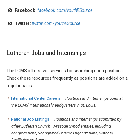
Facebook:
facebook.com/youthESource
Twitter:
twitter.com/youthESource
Lutheran Jobs and Internships
The LCMS offers two services for searching open positions.
Check these resources frequently as positions are added on a
regular basis.
International Center Careers
—
Positions and internships open at
the LCMS' international headquarters in St. Louis.
National Job Listings
—
Positions and internships submitted by
other Lutheran Church—Missouri Synod entities, including
congregations, Recognized Service Organizations, Districts,
Auxiliaries and more.