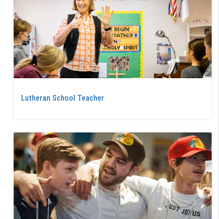
Lutheran School Teacher