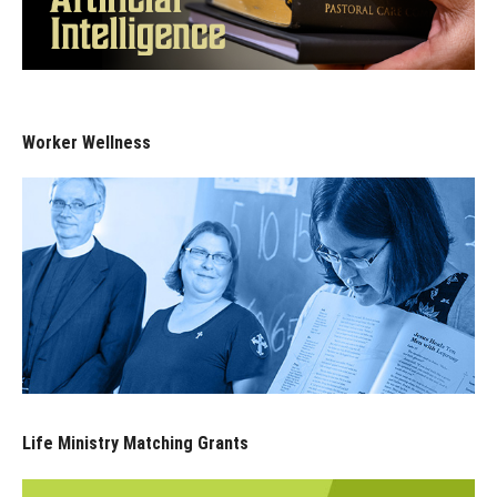
Worker Wellness
Life Ministry Matching Grants