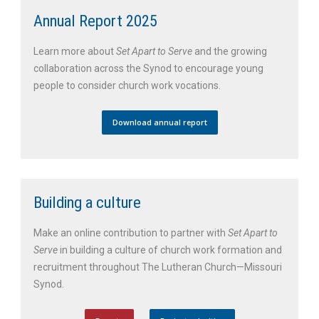
Annual Report 2025
Learn more about
Set Apart to Serve
and the growing
collaboration across the Synod to encourage young
people to consider church work vocations.
Download annual report
Building a culture
Make an online contribution to partner with
Set Apart to
Serve
in building a culture of church work formation and
recruitment throughout The Lutheran Church—Missouri
Synod.