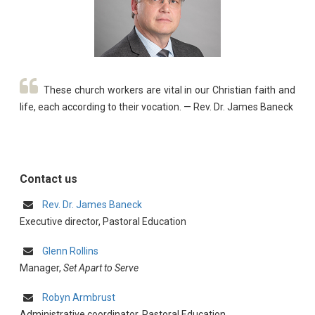
These church workers are vital in our Christian faith and
life, each according to their vocation. — Rev. Dr. James Baneck
Contact us
Rev. Dr. James Baneck
Executive director, Pastoral Education
Glenn Rollins
Manager,
Set Apart to Serve
Robyn Armbrust
Administrative coordinator, Pastoral Education