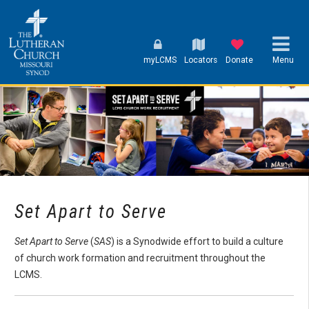
myLCMS
Locators
Donate
Menu
Set Apart to Serve
Set Apart to Serve
(
SAS
) is a Synodwide effort to build a culture
of church work formation and recruitment throughout the
LCMS.