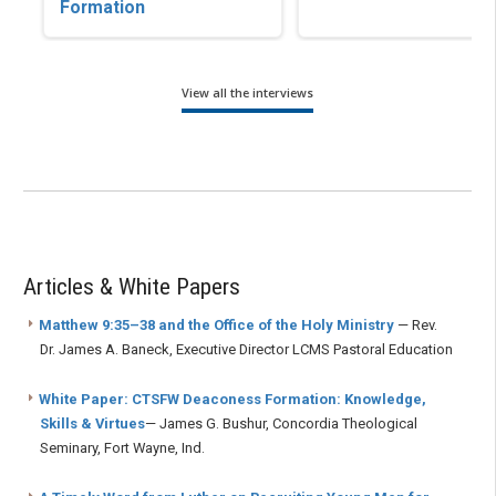
Formation
View all the interviews
Articles & White Papers
Matthew 9:35–38 and the Office of the Holy Ministry
— Rev.
Dr. James A. Baneck, Executive Director LCMS Pastoral Education
White Paper: CTSFW Deaconess Formation: Knowledge,
Skills & Virtues
— James G. Bushur, Concordia Theological
Seminary, Fort Wayne, Ind.