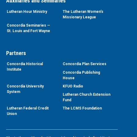
Auxiliaries and Seminaries
Lutheran Hour Ministry
The Lutheran Women’s
Missionary League
Concordia Seminaries —
St. Louis and Fort Wayne
Partners
Concordia Historical
Concordia Plan Services
Institute
Concordia Publishing
House
Concordia University
KFUO Radio
System
Lutheran Church Extension
Fund
Lutheran Federal Credit
The LCMS Foundation
Union