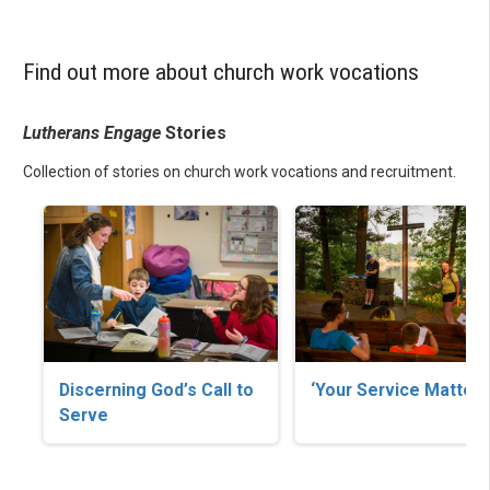
Find out more about church work vocations
Lutherans Engage
Stories
Collection of stories on church work vocations and recruitment.
Discerning God’s Call to
‘Your Service Matters
Serve