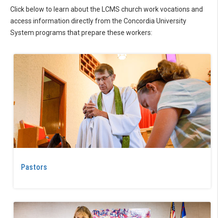
Click below to learn about the LCMS church work vocations and
access information directly from the Concordia University
System programs that prepare these workers:
Pastors