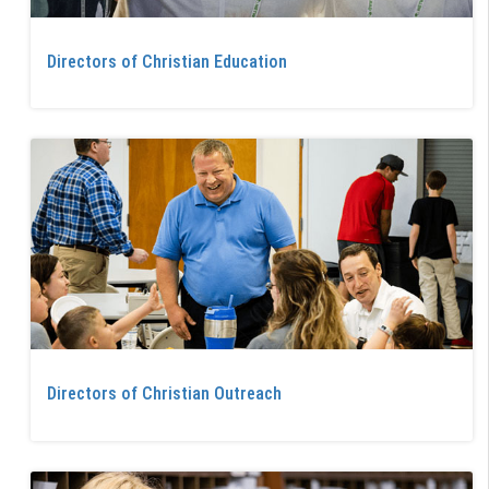
Directors of Christian Education
Directors of Christian Outreach