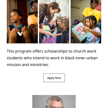
This program offers scholarships to church work
students who intend to work in black inner-urban
mission and ministries.
Apply Now