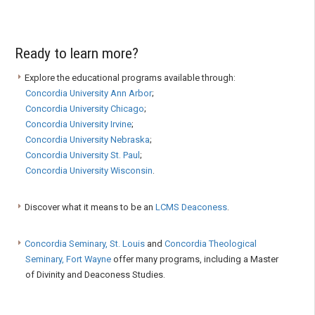
Ready to learn more?
Explore the educational programs available through:
Concordia University Ann Arbor
;
Concordia University Chicago
;
Concordia University Irvine
;
Concordia University Nebraska
;
Concordia University St. Paul
;
Concordia University Wisconsin
.
Discover what it means to be an
LCMS Deaconess
.
Concordia Seminary, St. Louis
and
Concordia Theological
Seminary, Fort Wayne
offer many programs, including a Master
of Divinity and Deaconess Studies.