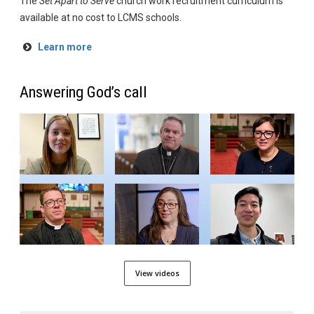
The
Set Apart to Serve
church work recruitment curriculum is
available at no cost to LCMS schools.
Learn more
Answering God’s call
View videos