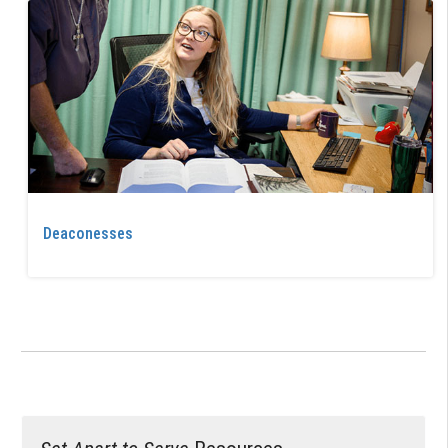
Deaconesses