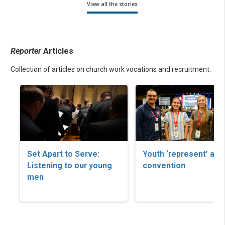
View all the stories
Reporter
Articles
Collection of articles on church work vocations and recruitment.
Set Apart to Serve:
Youth ‘represent’ at
Listening to our young
convention
men