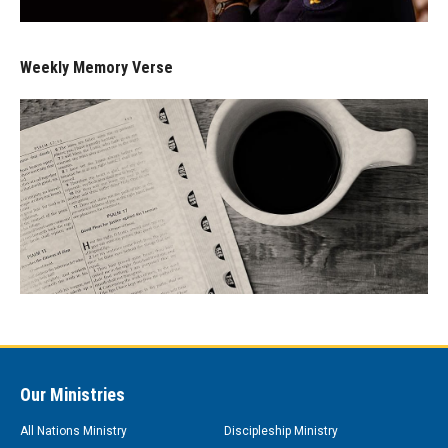
Weekly Memory Verse
Our Ministries
All Nations Ministry
Discipleship Ministry