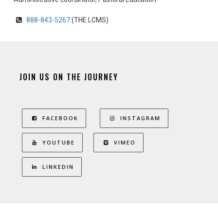
888-843-5267
(THE LCMS)
JOIN US ON THE JOURNEY
FACEBOOK
INSTAGRAM
YOUTUBE
VIMEO
LINKEDIN