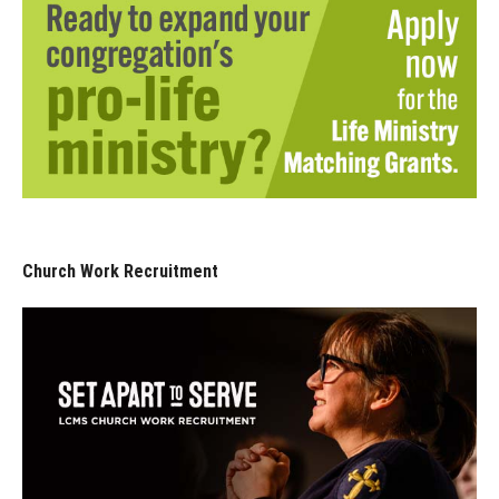
Church Work Recruitment