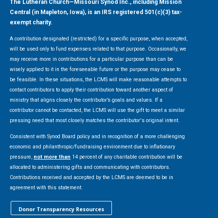
The Lutheran Church—Missouri Synod Inc., including Mission
Central (in Mapleton, Iowa), is an IRS registered 501(c)(3) tax-
exempt charity.
A contribution designated (restricted) for a specific purpose, when accepted,
will be used only to fund expenses related to that purpose. Occasionally, we
may receive more in contributions for a particular purpose than can be
wisely applied to it in the foreseeable future or the purpose may cease to
be feasible. In these situations, the LCMS will make reasonable attempts to
contact contributors to apply their contribution toward another aspect of
ministry that aligns closely the contributor’s goals and values. If a
contributor cannot be contacted, the LCMS will use the gift to meet a similar
pressing need that most closely matches the contributor's original intent.
Consistent with Synod Board policy and in recognition of a more challenging
economic and philanthropic/fundraising environment due to inflationary
pressure,
not more than
14 percent of any charitable contribution will be
allocated to administering gifts and communicating with contributors.
Contributions received and accepted by the LCMS are deemed to be in
agreement with this statement.
Donor Transparency Resources