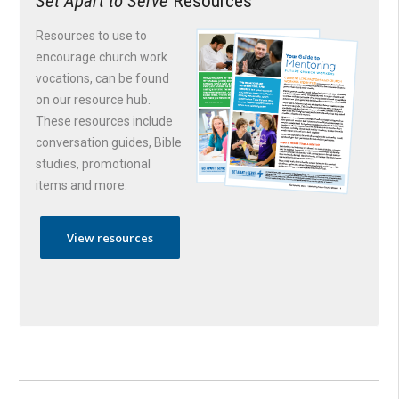
Set Apart to Serve
Resources
Resources to use to
encourage church work
vocations, can be found
on our resource hub.
These resources include
conversation guides, Bible
studies, promotional
items and more.
View resources