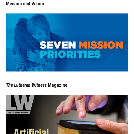
Mission and Vision
The Lutheran Witness
Magazine