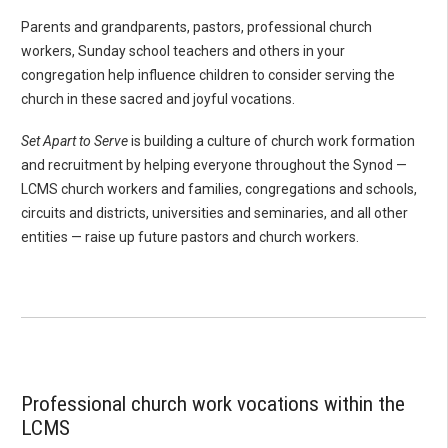
Parents and grandparents, pastors, professional church
workers, Sunday school teachers and others in your
congregation help influence children to consider serving the
church in these sacred and joyful vocations.
Set Apart to Serve
is building a culture of church work formation
and recruitment by helping everyone throughout the Synod —
LCMS church workers and families, congregations and schools,
circuits and districts, universities and seminaries, and all other
entities — raise up future pastors and church workers.
Professional church work vocations within the
LCMS