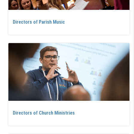
Directors of Parish Music
Directors of Church Ministries