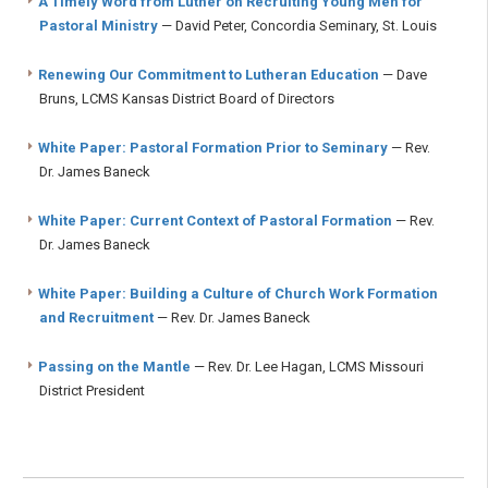
A Timely Word from Luther on Recruiting Young Men for
Pastoral Ministry
— David Peter, Concordia Seminary, St. Louis
Renewing Our Commitment to Lutheran Education
— Dave
Bruns, LCMS Kansas District Board of Directors
White Paper: Pastoral Formation Prior to Seminary
— Rev.
Dr. James Baneck
White Paper: Current Context of Pastoral Formation
— Rev.
Dr. James Baneck
White Paper: Building a Culture of Church Work Formation
and Recruitment
— Rev. Dr. James Baneck
Passing on the Mantle
— Rev. Dr. Lee Hagan, LCMS Missouri
District President