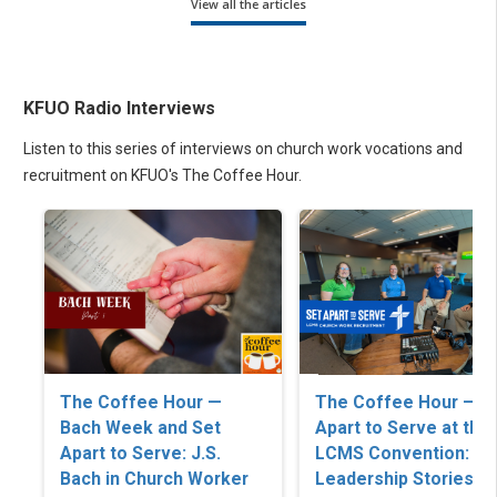
View all the articles
KFUO Radio Interviews
Listen to this series of interviews on church work vocations and
recruitment on KFUO's The Coffee Hour.
The Coffee Hour —
The Coffee Hour — S
Bach Week and Set
Apart to Serve at the
Apart to Serve: J.S.
LCMS Convention: C
Bach in Church Worker
Leadership Stories