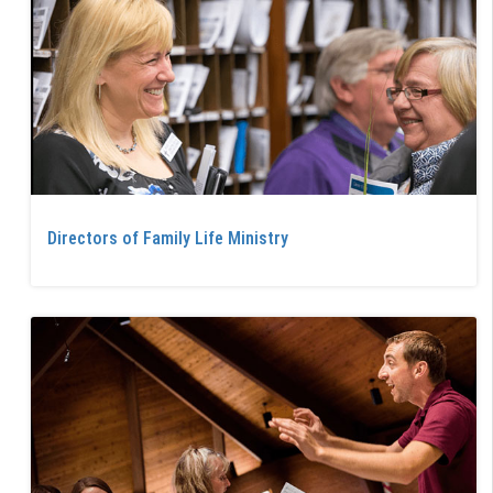
Directors of Family Life Ministry