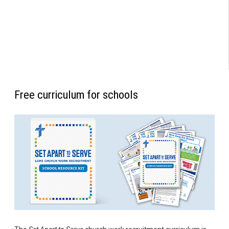
Free curriculum for schools