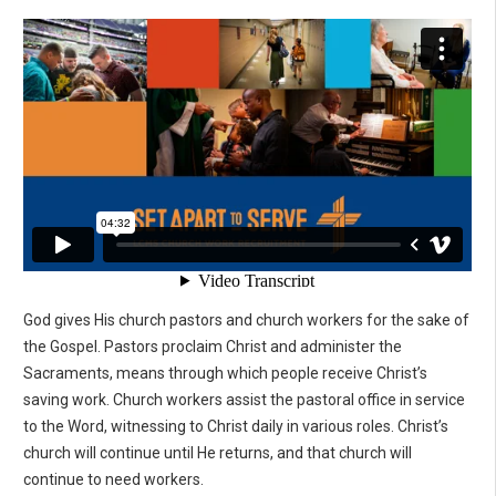
God gives His church pastors and church workers for the sake of
the Gospel. Pastors proclaim Christ and administer the
Sacraments, means through which people receive Christ’s
saving work. Church workers assist the pastoral office in service
to the Word, witnessing to Christ daily in various roles. Christ’s
church will continue until He returns, and that church will
continue to need workers.