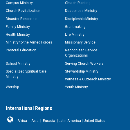
Campus Ministry
Church Planting
Church Revitalization
Deaconess Ministry
Disaster Response
Discipleship Ministry
Family Ministry
Grantmaking
Health Ministry
Life Ministry
Ministry to the Armed Forces
Missionary Service
Pastoral Education
Recognized Service
Organizations
School Ministry
Serving Church Workers
Specialized Spiritual Care
Stewardship Ministry
Ministry
Witness & Outreach Ministry
Worship
Youth Ministry
International Regions
Africa
|
Asia
|
Eurasia
|
Latin America
|
United States