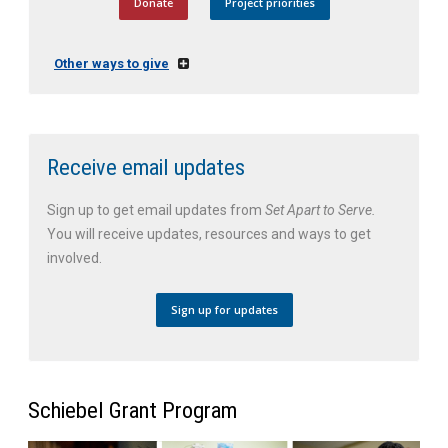
Donate
Project priorities
Other ways to give
Receive email updates
Sign up to get email updates from
Set Apart to Serve.
You will receive updates, resources and ways to get
involved.
Sign up for updates
Schiebel Grant Program