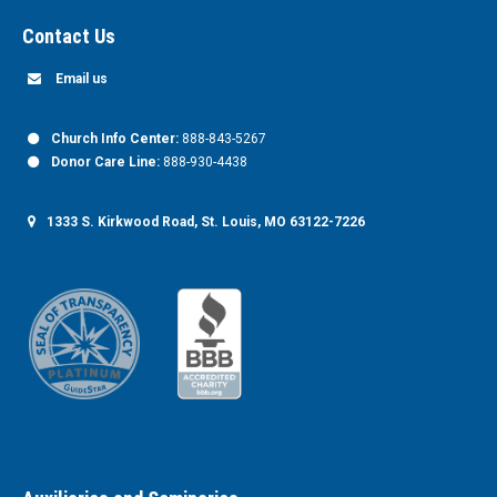
Contact Us
Email us
Church Info Center:
888-843-5267
Donor Care Line:
888-930-4438
1333 S. Kirkwood Road, St. Louis, MO 63122-7226