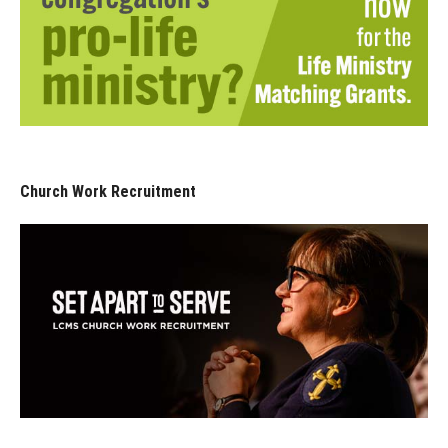
Church Work Recruitment