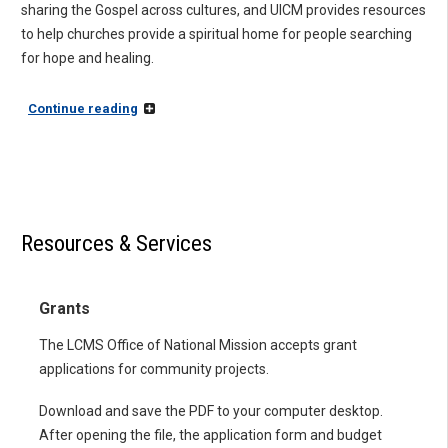
sharing the Gospel across cultures, and UICM provides resources
to help churches provide a spiritual home for people searching
for hope and healing.
Continue reading
Resources & Services
Grants
The LCMS Office of National Mission accepts grant
applications for community projects.
Download and save the PDF to your computer desktop.
After opening the file, the application form and budget