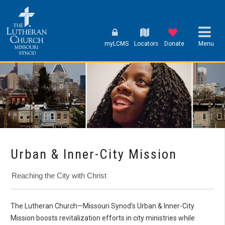
myLCMS
Locators
Donate
Menu
Urban & Inner-City Mission
Reaching the City with Christ
The Lutheran Church—Missouri Synod’s Urban & Inner-City
Mission boosts revitalization efforts in city ministries while