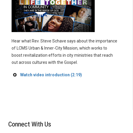
Hear what Rev. Steve Schave says about the importance
of LCMS Urban & Inner-City Mission, which works to
boost revitalization efforts in city ministries that reach
out across cultures with the Gospel.
Watch video introduction (2:19)
Connect With Us