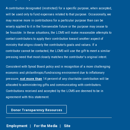
A contribution designated (restricted) for a specific purpose, when accepted,
will be used only to fund expenses related to that purpose. Occasionally, we
may receive more in contributions for a particular purpose than can be
wisely applied to it in the foreseeable future or the purpose may cease to
be feasible. In these situations, the LCMS will make reasonable attempts to
contact contributors to apply their contribution toward another aspect of
ministry that aligns closely the contributor’s goals and values. If a
contributor cannot be contacted, the LCMS will use the gift to meet a similar
pressing need that most closely matches the contributor's original intent.
Consistent with Synod Board policy and in recognition of a more challenging
economic and philanthropic/fundraising environment due to inflationary
pressure,
not more than
14 percent of any charitable contribution will be
allocated to administering gifts and communicating with contributors.
Contributions received and accepted by the LCMS are deemed to be in
agreement with this statement.
Donor Transparency Resources
Employment
|
For the Media
|
Site