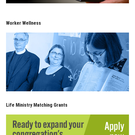
Worker Wellness
Life Ministry Matching Grants