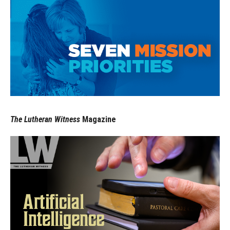
The Lutheran Witness
Magazine