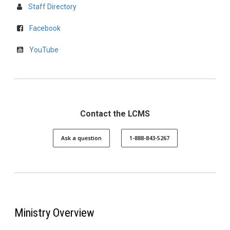
Staff Directory
Facebook
YouTube
Contact the LCMS
Ask a question
1-888-843-5267
Ministry Overview