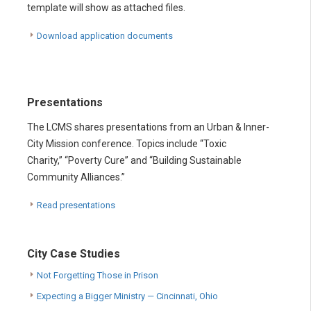
template will show as attached files.
Download application documents
Presentations
The LCMS shares presentations from an Urban & Inner-
City Mission conference. Topics include “Toxic
Charity,” “Poverty Cure” and “Building Sustainable
Community Alliances.”
Read presentations
City Case Studies
Not Forgetting Those in Prison
Expecting a Bigger Ministry — Cincinnati, Ohio