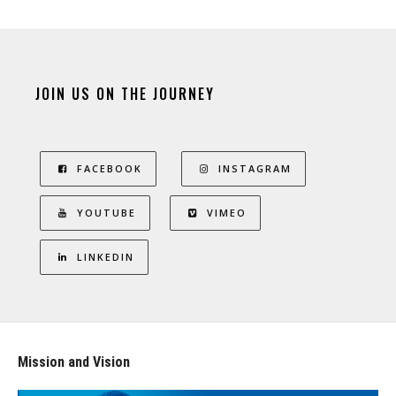
JOIN US ON THE JOURNEY
FACEBOOK
INSTAGRAM
YOUTUBE
VIMEO
LINKEDIN
Mission and Vision