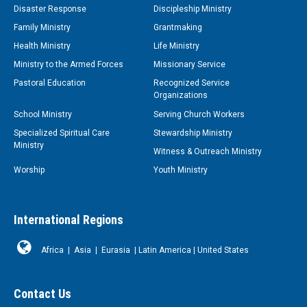
Disaster Response
Discipleship Ministry
Family Ministry
Grantmaking
Health Ministry
Life Ministry
Ministry to the Armed Forces
Missionary Service
Pastoral Education
Recognized Service
Organizations
School Ministry
Serving Church Workers
Specialized Spiritual Care
Stewardship Ministry
Ministry
Witness & Outreach Ministry
Worship
Youth Ministry
International Regions
Africa
|
Asia
|
Eurasia
|
Latin America
|
United States
Contact Us