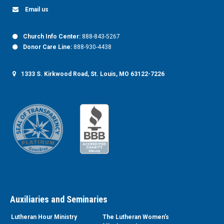
Email us
Church Info Center:
888-843-5267
Donor Care Line:
888-930-4438
1333 S. Kirkwood Road, St. Louis, MO 63122-7226
Auxiliaries and Seminaries
Lutheran Hour Ministry
The Lutheran Women’s