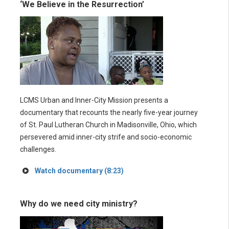
‘We Believe in the Resurrection’
LCMS Urban and Inner-City Mission presents a
documentary that recounts the nearly five-year journey
of St. Paul Lutheran Church in Madisonville, Ohio, which
persevered amid inner-city strife and socio-economic
challenges.
Watch documentary (8:23)
Why do we need city ministry?