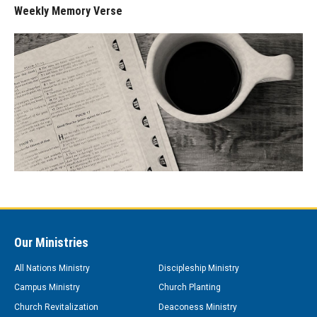
Weekly Memory Verse
Our Ministries
All Nations Ministry
Discipleship Ministry
Campus Ministry
Church Planting
Church Revitalization
Deaconess Ministry