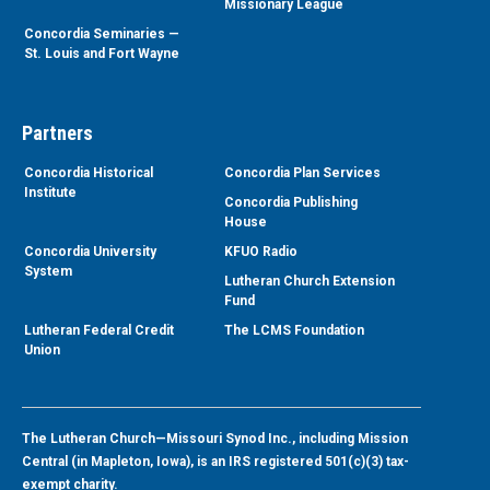
Missionary League
Concordia Seminaries —
St. Louis and Fort Wayne
Partners
Concordia Historical
Concordia Plan Services
Institute
Concordia Publishing
House
Concordia University
KFUO Radio
System
Lutheran Church Extension
Fund
Lutheran Federal Credit
The LCMS Foundation
Union
The Lutheran Church—Missouri Synod Inc., including Mission
Central (in Mapleton, Iowa), is an IRS registered 501(c)(3) tax-
exempt charity.