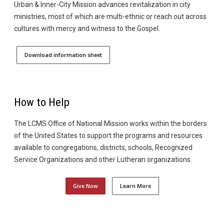
Urban & Inner-City Mission advances revitalization in city
ministries, most of which are multi-ethnic or reach out across
cultures with mercy and witness to the Gospel.
Download information sheet
How to Help
The LCMS Office of National Mission works within the borders
of the United States to support the programs and resources
available to congregations, districts, schools, Recognized
Service Organizations and other Lutheran organizations.
Give Now
Learn More