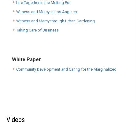
Life Together in the Melting Pot
Witness and Mercy in Los Angeles
Witness and Mercy through Urban Gardening
Taking Care of Business
White Paper
Community Development and Caring for the Marginalized
Videos