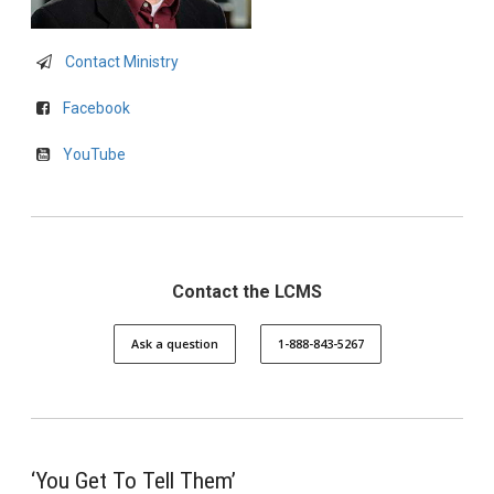
Contact Ministry
Facebook
YouTube
Contact the LCMS
Ask a question
1-888-843-5267
‘You Get To Tell Them’