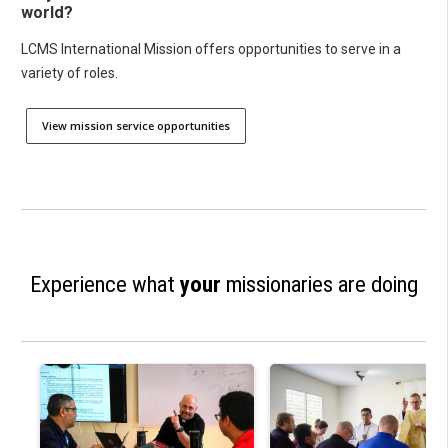
world?
LCMS International Mission offers opportunities to serve in a
variety of roles.
View mission service opportunities
Experience what
your
missionaries are doing