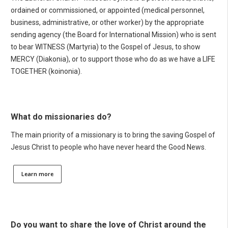
ordained or commissioned, or appointed (medical personnel,
business, administrative, or other worker) by the appropriate
sending agency (the Board for International Mission) who is sent
to bear WITNESS (Martyria) to the Gospel of Jesus, to show
MERCY (Diakonia), or to support those who do as we have a LIFE
TOGETHER (koinonia).
What do missionaries do?
The main priority of a missionary is to bring the saving Gospel of
Jesus Christ to people who have never heard the Good News.
Learn more
Do you want to share the love of Christ around the