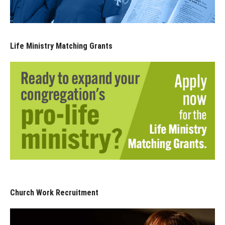
Life Ministry Matching Grants
Church Work Recruitment