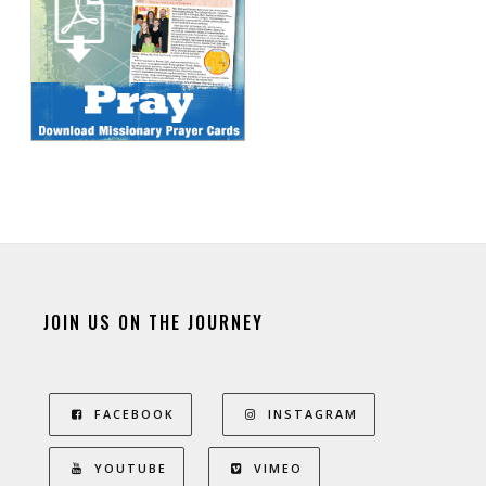
JOIN US ON THE JOURNEY
FACEBOOK
INSTAGRAM
YOUTUBE
VIMEO