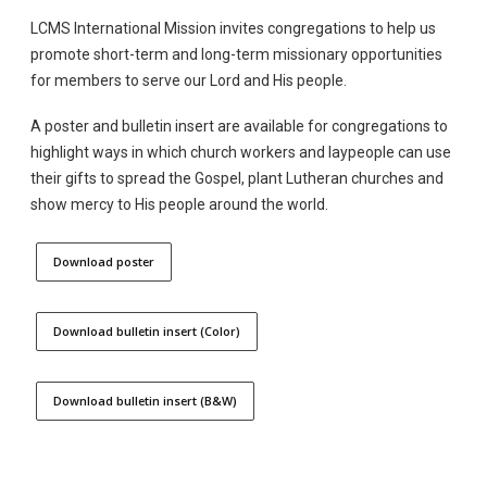
LCMS International Mission invites congregations to help us
promote short-term and long-term missionary opportunities
for members to serve our Lord and His people.
A poster and bulletin insert are available for congregations to
highlight ways in which church workers and laypeople can use
their gifts to spread the Gospel, plant Lutheran churches and
show mercy to His people around the world.
Download poster
Download bulletin insert (Color)
Download bulletin insert (B&W)