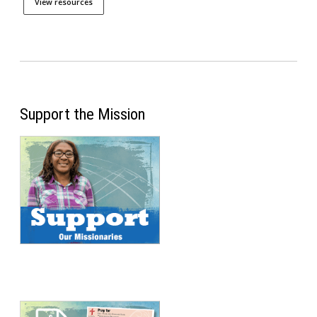
View resources
Support the Mission