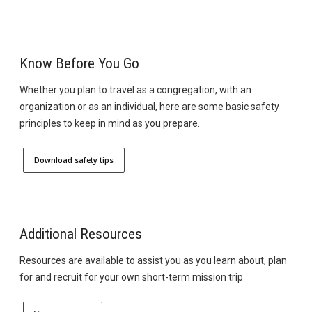
Know Before You Go
Whether you plan to travel as a congregation, with an
organization or as an individual, here are some basic safety
principles to keep in mind as you prepare.
Download safety tips
Additional Resources
Resources are available to assist you as you learn about, plan
for and recruit for your own short-term mission trip