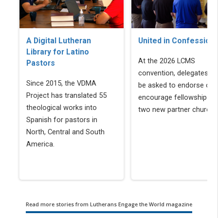
A Digital Lutheran
United in Confession
Library for Latino
At the 2026 LCMS
Pastors
convention, delegates wil
Since 2015, the VDMA
be asked to endorse or
Project has translated 55
encourage fellowship wi
theological works into
two new partner churche
Spanish for pastors in
North, Central and South
America.
Read more stories from Lutherans Engage the World magazine