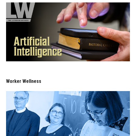
Worker Wellness