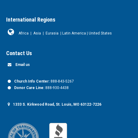
International Regions
Africa
|
Asia
|
Eurasia
|
Latin America
|
United States
Contact Us
Email us
Church Info Center:
888-843-5267
Donor Care Line:
888-930-4438
1333 S. Kirkwood Road, St. Louis, MO 63122-7226