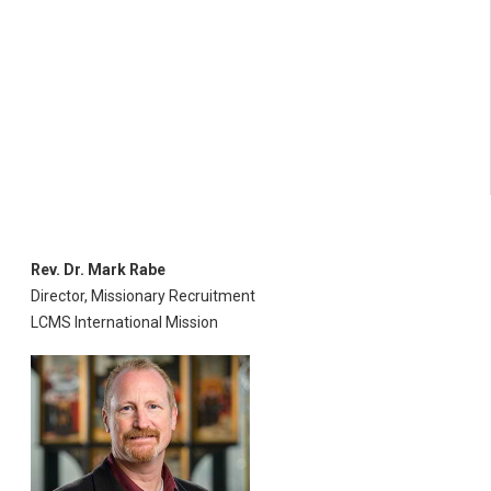
Rev. Dr. Mark Rabe
Director, Missionary Recruitment
LCMS International Mission