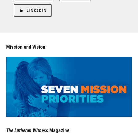
LINKEDIN
Mission and Vision
The Lutheran Witness
Magazine