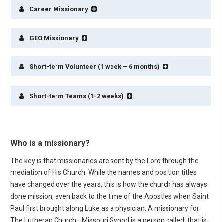
Career Missionary
GEO Missionary
Short-term Volunteer (1 week – 6 months)
Short-term Teams (1-2 weeks)
Who is a missionary?
The key is that missionaries are sent by the Lord through the
mediation of His Church. While the names and position titles
have changed over the years, this is how the church has always
done mission, even back to the time of the Apostles when Saint
Paul first brought along Luke as a physician. A missionary for
The Lutheran Church—Missouri Synod is a person called, that is,