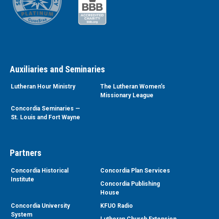
Auxiliaries and Seminaries
Lutheran Hour Ministry
The Lutheran Women’s
Missionary League
Concordia Seminaries —
St. Louis and Fort Wayne
Partners
Concordia Historical
Concordia Plan Services
Institute
Concordia Publishing
House
Concordia University
KFUO Radio
System