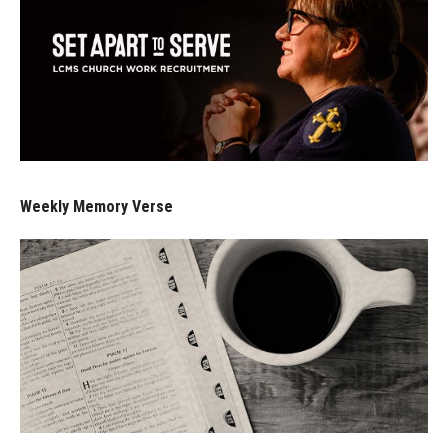
Weekly Memory Verse