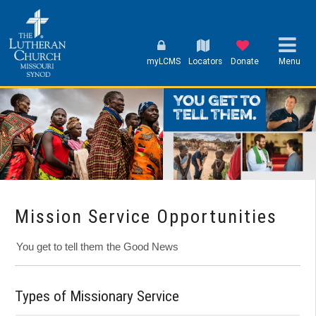
myLCMS
Locators
Donate
Menu
Mission Service Opportunities
You get to tell them the Good News
Types of Missionary Service