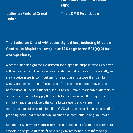
Lutheran Church Extension
Fund
Lutheran Federal Credit
The LCMS Foundation
Union
The Lutheran Church—Missouri Synod Inc., including Mission
Central (in Mapleton, Iowa), is an IRS registered 501(c)(3) tax-
exempt charity.
A contribution designated (restricted) for a specific purpose, when accepted,
will be used only to fund expenses related to that purpose. Occasionally, we
may receive more in contributions for a particular purpose than can be
wisely applied to it in the foreseeable future or the purpose may cease to
be feasible. In these situations, the LCMS will make reasonable attempts to
contact contributors to apply their contribution toward another aspect of
ministry that aligns closely the contributor’s goals and values. If a
contributor cannot be contacted, the LCMS will use the gift to meet a similar
pressing need that most closely matches the contributor's original intent.
Consistent with Synod Board policy and in recognition of a more challenging
economic and philanthropic/fundraising environment due to inflationary