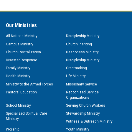
Our Ministries
All Nations Ministry
Discipleship Ministry
Campus Ministry
Church Planting
Church Revitalization
Deaconess Ministry
Disaster Response
Discipleship Ministry
Family Ministry
Grantmaking
Health Ministry
Life Ministry
Ministry to the Armed Forces
Missionary Service
Pastoral Education
Recognized Service
Organizations
School Ministry
Serving Church Workers
Specialized Spiritual Care
Stewardship Ministry
Ministry
Witness & Outreach Ministry
Worship
Youth Ministry