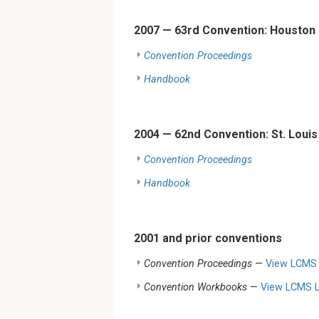
2007 — 63rd Convention: Houston
Convention Proceedings
Handbook
2004 — 62nd Convention: St. Louis
Convention Proceedings
Handbook
2001 and prior conventions
Convention Proceedings
—
View LCMS L
Convention Workbooks
—
View LCMS Li