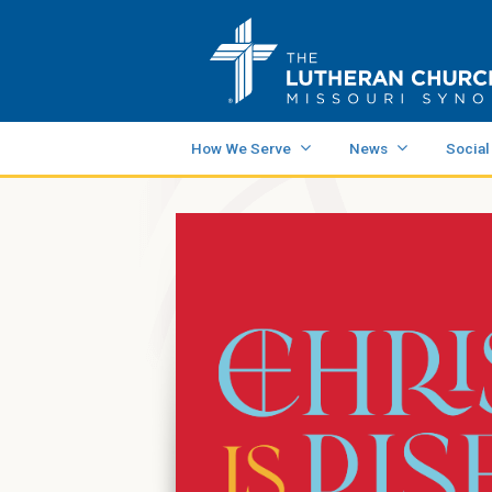
How We Serve
News
Social