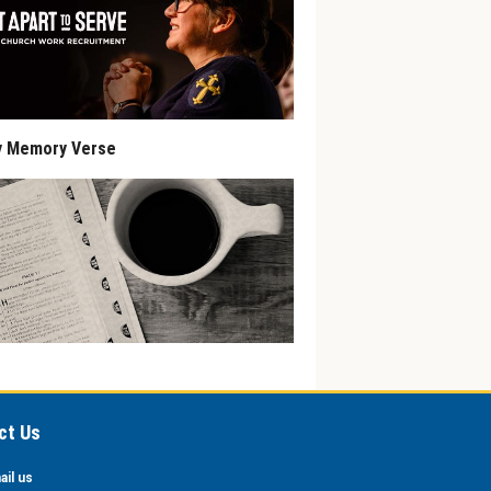
y Memory Verse
ct Us
ail us