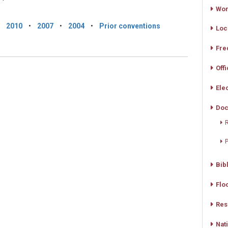
Wor
•
2010
•
2007
•
2004
•
Prior conventions
Loc
Fre
Off
Ele
Doc
R
Bib
Flo
Res
Nat