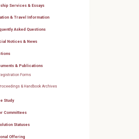
ship Services & Essays
ation & Travel Information
quently Asked Questions
icial Notices & News
ctions
uments & Publications
egistration Forms
Proceedings & Handbook Archives
le Study
or Committees
olution Statuses
ional Offering