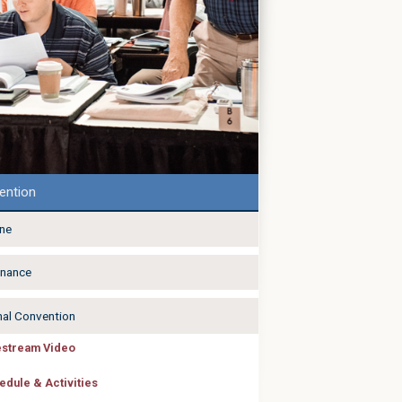
ention
ine
nance
nal Convention
estream Video
edule & Activities