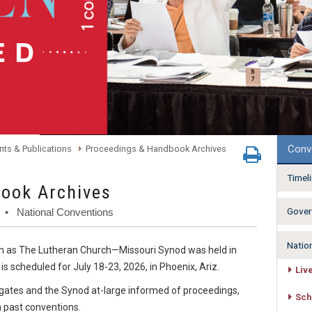
Conv
ts & Publications
Proceedings & Handbook Archives
Timel
ook Archives
Gover
• National Conventions
Natio
wn as The Lutheran Church—Missouri Synod was held in
s scheduled for July 18-23, 2026, in Phoenix, Ariz.
Liv
gates and the Synod at-large informed of proceedings,
Sch
 past conventions.