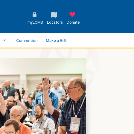
myLCMS
Locators
Donate
t
Convention
Make a Gift