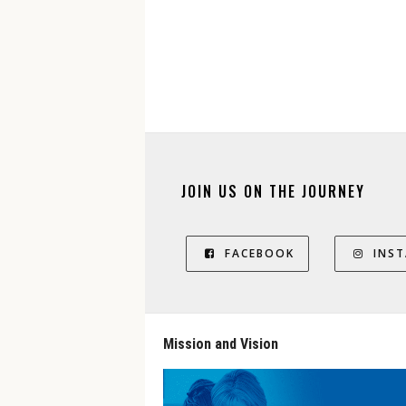
JOIN US ON THE JOURNEY
FACEBOOK
INS
Mission and Vision