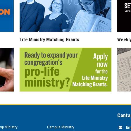
Life Ministry Matching Grants
Weekl
Conta
hip Ministry
Campus Ministry
Em