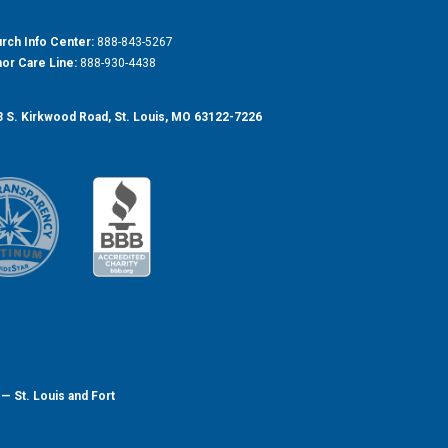
rch Info Center:
888-843-5267
or Care Line:
888-930-4438
 S. Kirkwood Road, St. Louis, MO 63122-7226
— St. Louis and Fort