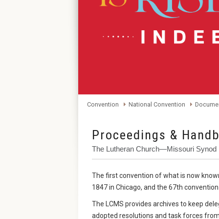
Convention
National Convention
Documen
Proceedings & Handb
The Lutheran Church—Missouri Synod 
The first convention of what is now kno
1847 in Chicago, and the 67th convention i
The LCMS provides archives to keep dele
adopted resolutions and task forces from