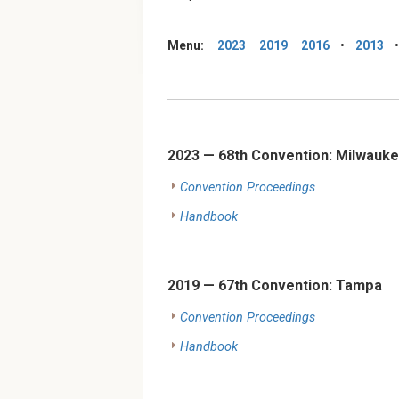
Menu:
2023
2019
2016
•
2013
2023 — 68th Convention: Milwauke
Convention Proceedings
Handbook
2019 — 67th Convention: Tampa
Convention Proceedings
Handbook