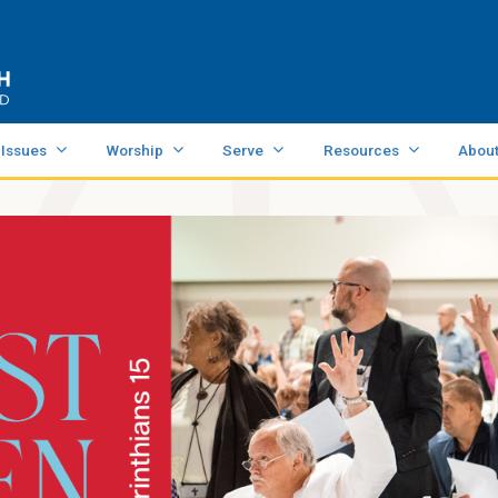
 Issues
Worship
Serve
Resources
Abou