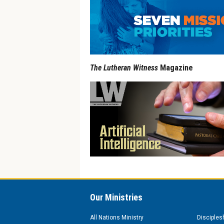
The Lutheran Witness
Magazine
Our Ministries
All Nations Ministry
Disciples