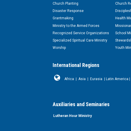
Church Planting
Church Re
Disaster Response
Disciples
Grantmaking
Health Mi
Ministry to the Armed Forces
Missionar
Recognized Service Organizations
School Mi
Specialized Spiritual Care Ministry
Stewardsh
Worship
Youth Min
International Regions
Africa
|
Asia
|
Eurasia
|
Latin America
|
Auxiliaries and Seminaries
Lutheran Hour Ministry