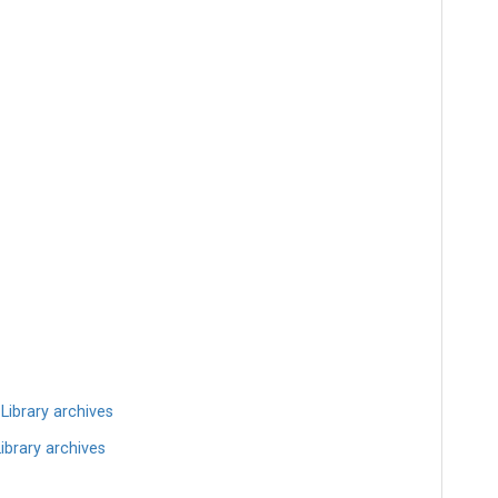
ibrary archives
brary archives