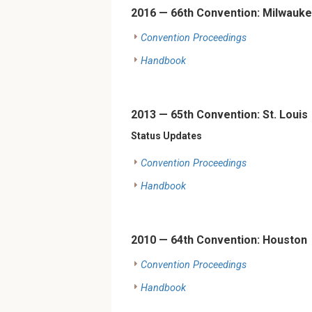
2016 — 66th Convention: Milwauk
Convention Proceedings
Handbook
2013 — 65th Convention: St. Louis
Status Updates
Convention Proceedings
Handbook
2010 — 64th Convention: Houston
Convention Proceedings
Handbook