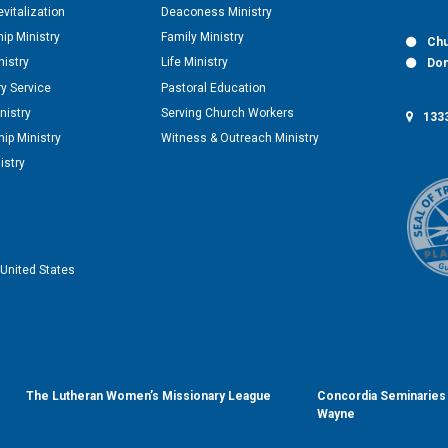
vitalization
Deaconess Ministry
hip Ministry
Family Ministry
Chu
nistry
Life Ministry
Don
y Service
Pastoral Education
nistry
Serving Church Workers
1333
ip Ministry
Witness & Outreach Ministry
istry
United States
The Lutheran Women’s Missionary League
Concordia Seminaries 
Wayne