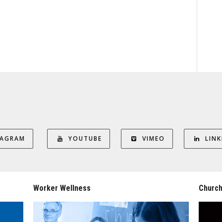
TAGRAM
YOUTUBE
VIMEO
LINK
Worker Wellness
Church