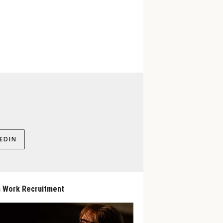
EDIN
 Work Recruitment