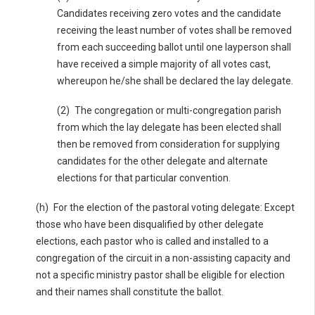
Candidates receiving zero votes and the candidate
receiving the least number of votes shall be removed
from each succeeding ballot until one layperson shall
have received a simple majority of all votes cast,
whereupon he/she shall be declared the lay delegate.
(2) The congregation or multi-congregation parish
from which the lay delegate has been elected shall
then be removed from consideration for supplying
candidates for the other delegate and alternate
elections for that particular convention.
(h) For the election of the pastoral voting delegate: Except
those who have been disqualified by other delegate
elections, each pastor who is called and installed to a
congregation of the circuit in a non-assisting capacity and
not a specific ministry pastor shall be eligible for election
and their names shall constitute the ballot.