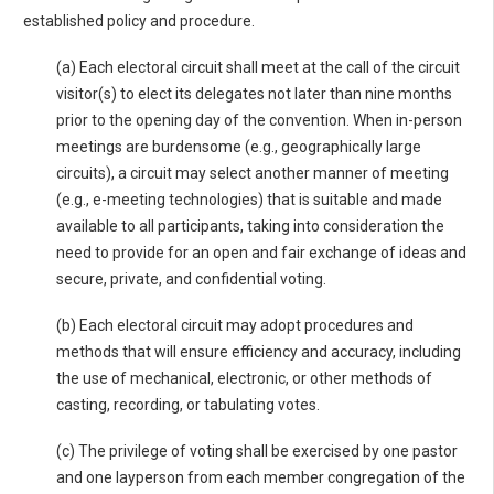
established policy and procedure.
(a) Each electoral circuit shall meet at the call of the circuit
visitor(s) to elect its delegates not later than nine months
prior to the opening day of the convention. When in-person
meetings are burdensome (e.g., geographically large
circuits), a circuit may select another manner of meeting
(e.g., e-meeting technologies) that is suitable and made
available to all participants, taking into consideration the
need to provide for an open and fair exchange of ideas and
secure, private, and confidential voting.
(b) Each electoral circuit may adopt procedures and
methods that will ensure efficiency and accuracy, including
the use of mechanical, electronic, or other methods of
casting, recording, or tabulating votes.
(c) The privilege of voting shall be exercised by one pastor
and one layperson from each member congregation of the