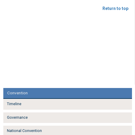
Return to top
Convention
Timeline
Governance
National Convention