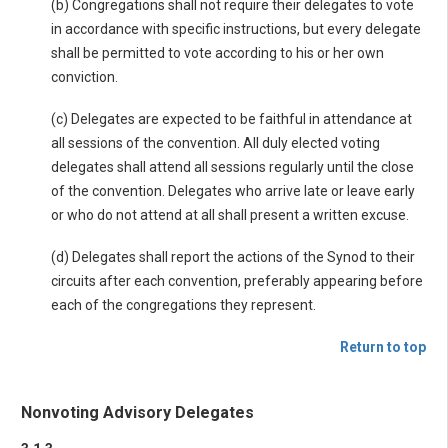
(b) Congregations shall not require their delegates to vote
in accordance with specific instructions, but every delegate
shall be permitted to vote according to his or her own
conviction.
(c) Delegates are expected to be faithful in attendance at
all sessions of the convention. All duly elected voting
delegates shall attend all sessions regularly until the close
of the convention. Delegates who arrive late or leave early
or who do not attend at all shall present a written excuse.
(d) Delegates shall report the actions of the Synod to their
circuits after each convention, preferably appearing before
each of the congregations they represent.
Return to top
Nonvoting Advisory Delegates