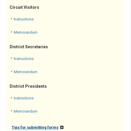
Circuit Visitors
Instructions
Memorandum
District Secretaries
Instructions
Memorandum
District Presidents
Instructions
Memorandum
Tips for submitting forms