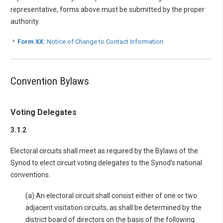
representative, forms above must be submitted by the proper
authority.
Form XX:
Notice of Change to Contact Information
Convention Bylaws
Voting Delegates
3.1.2
Electoral circuits shall meet as required by the Bylaws of the
Synod to elect circuit voting delegates to the Synod’s national
conventions.
(a) An electoral circuit shall consist either of one or two
adjacent visitation circuits, as shall be determined by the
district board of directors on the basis of the following