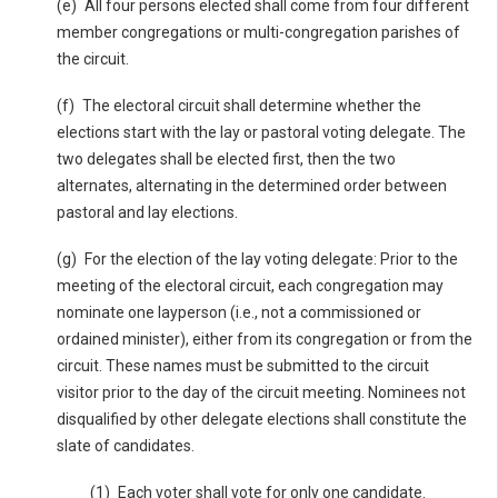
(e) All four persons elected shall come from four different
member congregations or multi-congregation parishes of
the circuit.
(f) The electoral circuit shall determine whether the
elections start with the lay or pastoral voting delegate. The
two delegates shall be elected first, then the two
alternates, alternating in the determined order between
pastoral and lay elections.
(g) For the election of the lay voting delegate: Prior to the
meeting of the electoral circuit, each congregation may
nominate one layperson (i.e., not a commissioned or
ordained minister), either from its congregation or from the
circuit. These names must be submitted to the circuit
visitor prior to the day of the circuit meeting. Nominees not
disqualified by other delegate elections shall constitute the
slate of candidates.
(1) Each voter shall vote for only one candidate.