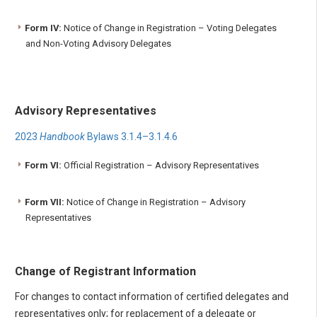
Form IV:
Notice of Change in Registration – Voting Delegates
and Non-Voting Advisory Delegates
Advisory Representatives
2023
Handbook
Bylaws 3.1.4–3.1.4.6
Form VI:
Official Registration – Advisory Representatives
Form VII:
Notice of Change in Registration – Advisory
Representatives
Change of Registrant Information
For changes to contact information of certified delegates and
representatives only; for replacement of a delegate or