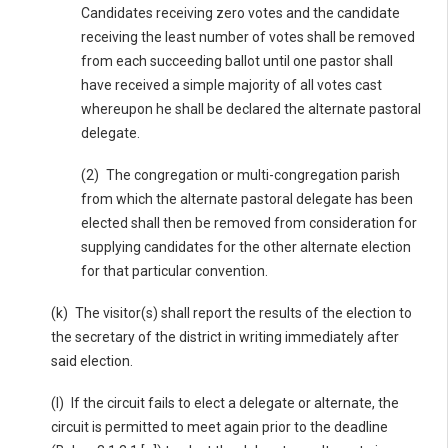
Candidates receiving zero votes and the candidate
receiving the least number of votes shall be removed
from each succeeding ballot until one pastor shall
have received a simple majority of all votes cast
whereupon he shall be declared the alternate pastoral
delegate.
(2) The congregation or multi-congregation parish
from which the alternate pastoral delegate has been
elected shall then be removed from consideration for
supplying candidates for the other alternate election
for that particular convention.
(k) The visitor(s) shall report the results of the election to
the secretary of the district in writing immediately after
said election.
(l) If the circuit fails to elect a delegate or alternate, the
circuit is permitted to meet again prior to the deadline