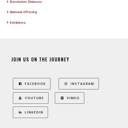
Resolution Statuses
National Offering
Exhibitors
JOIN US ON THE JOURNEY
FACEBOOK
INSTAGRAM
YOUTUBE
VIMEO
LINKEDIN