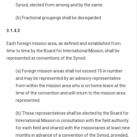
Synod, elected from among and by the same.
(b) Fractional groupings shall be disregarded.
3.1.4.3
Each foreign mission area, as defined and established from
time to time by the Board for International Mission, shall be
represented at conventions of the Synod.
(a) Foreign mission areas shall not exceed 10 in number
and may be represented by an advisory representative
from within the mission area who is on home leave at the
time of the convention and will return to the mission area
represented.
(b) These representatives shall be elected by the Board for
International Mission in consultation with the field authority
for each field and shared with the missionaries at least nine
months in advance of a convention of the Synod, provided,