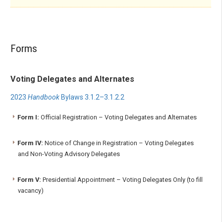
Forms
Voting Delegates and Alternates
2023
Handbook
Bylaws 3.1.2–3.1.2.2
Form I:
Official Registration – Voting Delegates and Alternates
Form IV:
Notice of Change in Registration – Voting Delegates
and Non-Voting Advisory Delegates
Form V:
Presidential Appointment – Voting Delegates Only (to fill
vacancy)