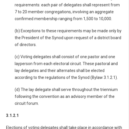
requirements: each pair of delegates shall represent from
7 to 20 member congregations, involving an aggregate
confirmed membership ranging from 1,500 to 10,000.
(b) Exceptions to these requirements may be made only by
the President of the Synod upon request of a district board
of directors.
(c) Voting delegates shall consist of one pastor and one
layperson from each electoral circuit. These pastoral and
lay delegates and their alternates shall be elected
according to the regulations of the Synod (Bylaw 3.1.2.1).
(d) The lay delegate shall serve throughout the triennium
following the convention as an advisory member of the
circuit forum.
3.1.2.1
Elections of voting delegates shall take place in accordance with