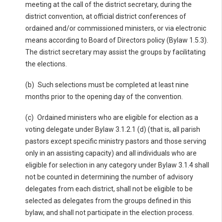
meeting at the call of the district secretary, during the
district convention, at official district conferences of
ordained and/or commissioned ministers, or via electronic
means according to Board of Directors policy (Bylaw 1.5.3).
The district secretary may assist the groups by facilitating
the elections.
(b) Such selections must be completed at least nine
months prior to the opening day of the convention.
(c) Ordained ministers who are eligible for election as a
voting delegate under Bylaw 3.1.2.1 (d) (that is, all parish
pastors except specific ministry pastors and those serving
only in an assisting capacity) and all individuals who are
eligible for selection in any category under Bylaw 3.1.4 shall
not be counted in determining the number of advisory
delegates from each district, shall not be eligible to be
selected as delegates from the groups defined in this
bylaw, and shall not participate in the election process.