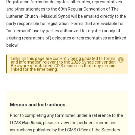
Registration forms for delegates, alternates, representatives
and other attendees to the 69th Regular Convention of The
Lutheran Church—Missouri Synod will be emailed directly to the
party responsible for registration. Forms that are available for
"on-demand" use by parties authorized to register (or adjust
existing regisrations of) delegates or representatives are linked
below.
Links on this page are currently being updated to forms
and information relevant to the 2026 Synod convention.
Be aware of outdated 2023 resources that may remain
linked for the time being.
Memos and Instructions
Prior to completing any form listed under a reference to the
LCMS
Handbook
, please review the pertinent memo and
instructions published by the LCMS Office of the Secretary.