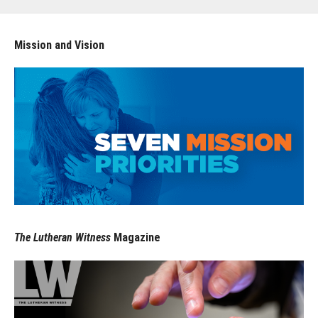
Mission and Vision
The Lutheran Witness
Magazine