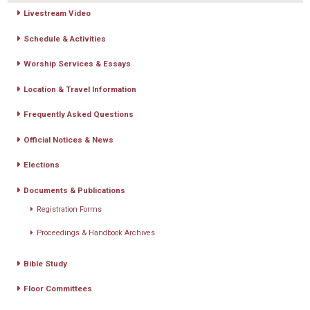
Livestream Video
Schedule & Activities
Worship Services & Essays
Location & Travel Information
Frequently Asked Questions
Official Notices & News
Elections
Documents & Publications
Registration Forms
Proceedings & Handbook Archives
Bible Study
Floor Committees