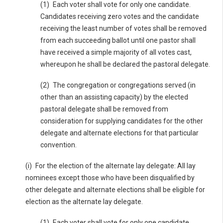
(1) Each voter shall vote for only one candidate.
Candidates receiving zero votes and the candidate
receiving the least number of votes shall be removed
from each succeeding ballot until one pastor shall
have received a simple majority of all votes cast,
whereupon he shall be declared the pastoral delegate.
(2) The congregation or congregations served (in
other than an assisting capacity) by the elected
pastoral delegate shall be removed from
consideration for supplying candidates for the other
delegate and alternate elections for that particular
convention.
(i) For the election of the alternate lay delegate: All lay
nominees except those who have been disqualified by
other delegate and alternate elections shall be eligible for
election as the alternate lay delegate.
(1) Each voter shall vote for only one candidate.