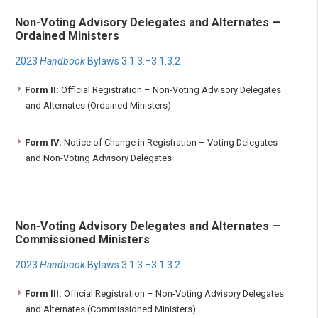
Non-Voting Advisory Delegates and Alternates —
Ordained Ministers
2023
Handbook
Bylaws 3.1.3.–3.1.3.2
Form II:
Official Registration – Non-Voting Advisory Delegates
and Alternates (Ordained Ministers)
Form IV:
Notice of Change in Registration – Voting Delegates
and Non-Voting Advisory Delegates
Non-Voting Advisory Delegates and Alternates —
Commissioned Ministers
2023
Handbook
Bylaws 3.1.3.–3.1.3.2
Form III:
Official Registration – Non-Voting Advisory Delegates
and Alternates (Commissioned Ministers)