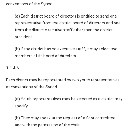
conventions of the Synod.
(a) Each district board of directors is entitled to send one
representative from the district board of directors and one
from the district executive staff other than the district
president.
(b) If the district has no executive staff, it may select two
members of its board of directors.
3.1.4.6
Each district may be represented by two youth representatives
at conventions of the Synod.
(a) Youth representatives may be selected as a district may
specify.
(b) They may speak at the request of a floor committee
and with the permission of the chair.