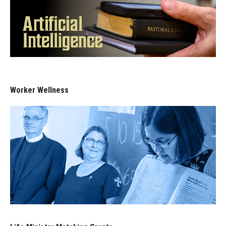
Worker Wellness