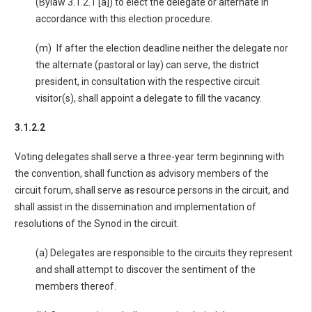
(Bylaw 3.1.2.1 [a]) to elect the delegate or alternate in
accordance with this election procedure.
(m) If after the election deadline neither the delegate nor
the alternate (pastoral or lay) can serve, the district
president, in consultation with the respective circuit
visitor(s), shall appoint a delegate to fill the vacancy.
3.1.2.2
Voting delegates shall serve a three-year term beginning with
the convention, shall function as advisory members of the
circuit forum, shall serve as resource persons in the circuit, and
shall assist in the dissemination and implementation of
resolutions of the Synod in the circuit.
(a) Delegates are responsible to the circuits they represent
and shall attempt to discover the sentiment of the
members thereof.