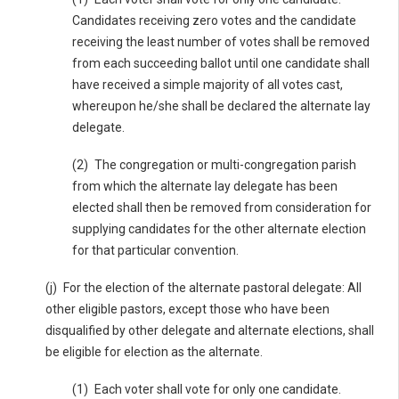
Candidates receiving zero votes and the candidate
receiving the least number of votes shall be removed
from each succeeding ballot until one candidate shall
have received a simple majority of all votes cast,
whereupon he/she shall be declared the alternate lay
delegate.
(2) The congregation or multi-congregation parish
from which the alternate lay delegate has been
elected shall then be removed from consideration for
supplying candidates for the other alternate election
for that particular convention.
(j) For the election of the alternate pastoral delegate: All
other eligible pastors, except those who have been
disqualified by other delegate and alternate elections, shall
be eligible for election as the alternate.
(1) Each voter shall vote for only one candidate.