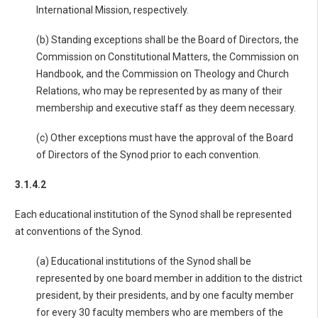
International Mission, respectively.
(b) Standing exceptions shall be the Board of Directors, the
Commission on Constitutional Matters, the Commission on
Handbook, and the Commission on Theology and Church
Relations, who may be represented by as many of their
membership and executive staff as they deem necessary.
(c) Other exceptions must have the approval of the Board
of Directors of the Synod prior to each convention.
3.1.4.2
Each educational institution of the Synod shall be represented
at conventions of the Synod.
(a) Educational institutions of the Synod shall be
represented by one board member in addition to the district
president, by their presidents, and by one faculty member
for every 30 faculty members who are members of the