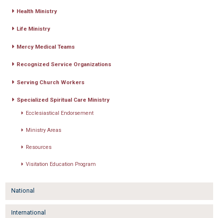
Health Ministry
Life Ministry
Mercy Medical Teams
Recognized Service Organizations
Serving Church Workers
Specialized Spiritual Care Ministry
Ecclesiastical Endorsement
Ministry Areas
Resources
Visitation Education Program
National
International