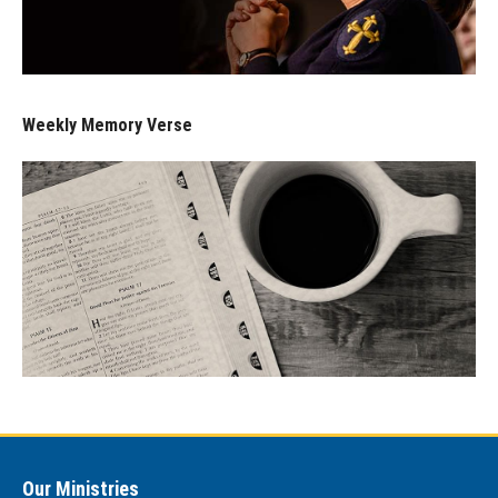
Weekly Memory Verse
Our Ministries