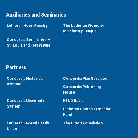
Auxiliaries and Seminaries
Lutheran Hour Ministry
The Lutheran Women’s
Missionary League
Concordia Seminaries —
St. Louis and Fort Wayne
Partners
Concordia Historical
Concordia Plan Services
Institute
Concordia Publishing
House
Concordia University
KFUO Radio
System
Lutheran Church Extension
Fund
Lutheran Federal Credit
The LCMS Foundation
Union