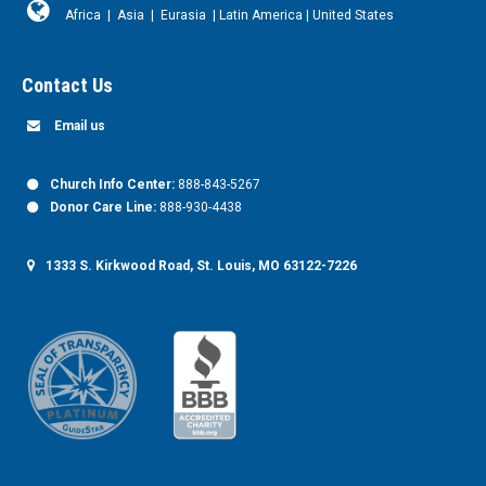
Africa
|
Asia
|
Eurasia
|
Latin America
|
United States
Contact Us
Email us
Church Info Center:
888-843-5267
Donor Care Line:
888-930-4438
1333 S. Kirkwood Road, St. Louis, MO 63122-7226