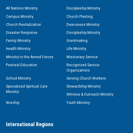
All Nations Ministry
Discipleship Ministry
Campus Ministry
Church Planting
Church Revitalization
Deaconess Ministry
Disaster Response
Discipleship Ministry
Family Ministry
Grantmaking
Health Ministry
Life Ministry
Ministry to the Armed Forces
Missionary Service
Pastoral Education
Recognized Service
Organizations
School Ministry
Serving Church Workers
Specialized Spiritual Care
Stewardship Ministry
Ministry
Witness & Outreach Ministry
Worship
Youth Ministry
International Regions