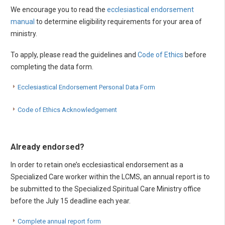
We encourage you to read the
ecclesiastical endorsement
manual
to determine eligibility requirements for your area of
ministry.
To apply, please read the guidelines and
Code of Ethics
before
completing the data form.
Ecclesiastical Endorsement Personal Data Form
Code of Ethics Acknowledgement
Already endorsed?
In order to retain one’s ecclesiastical endorsement as a
Specialized Care worker within the LCMS, an annual report is to
be submitted to the Specialized Spiritual Care Ministry office
before the July 15 deadline each year.
Complete annual report form