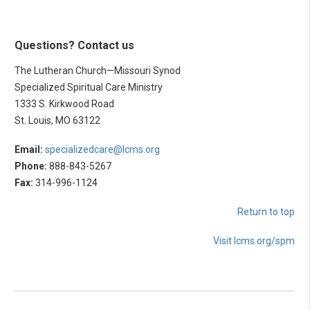
Questions? Contact us
The Lutheran Church—Missouri Synod
Specialized Spiritual Care Ministry
1333 S. Kirkwood Road
St. Louis, MO 63122
Email:
specializedcare@lcms.org
Phone:
888-843-5267
Fax:
314-996-1124
Return to top
Visit lcms.org/spm