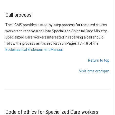
Call process
The LCMS provides a step-by-step process for rostered church
workers to receive a call into Specialized Spiritual Care Ministry.
Specialized Care workers interested in receiving a call should
follow the process as it is set forth on Pages 17–18 of the
Ecclesiastical Endorsement Manual
.
Return to top
Visit lcms.org/spm
Code of ethics for Specialized Care workers