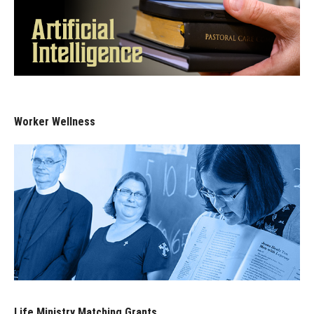
Worker Wellness
Life Ministry Matching Grants