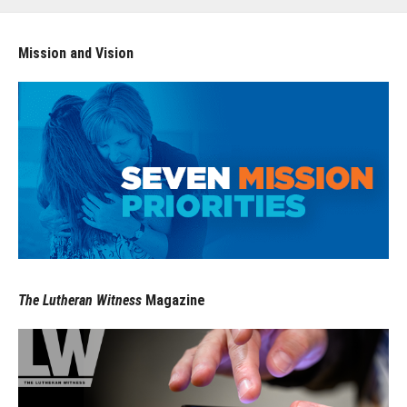
Mission and Vision
The Lutheran Witness
Magazine