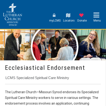
myLCMS
Locators
Donate
Menu
Ecclesiastical Endorsement
LCMS Specialized Spiritual Care Ministry
The Lutheran Church—Missouri Synod endorses its Specialized
Spiritual Care Ministry workers to serve in various settings. The
endorsement process involves an application, continuing