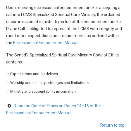
Upon receiving ecclesiastical endorsement and/or accepting a
call into LCMS Specialized Spiritual Care Ministry, the ordained
or commissioned minister by virtue of the endorsement and/or
Divine Call is obligated to represent the LCMS with integrity and
meet other expectations and requirements as outlined within
the
Ecclesiastical Endorsement Manual
.
The Synod’s Specialized Spiritual Care Ministry Code of Ethics
contains:
Expectations and guidelines
Worship and ministry privileges and limitations
Ministry and accountability information
Read the Code of Ethics on Pages 14–16 of the
Ecclesiastical Endorsement Manual.
Return to top