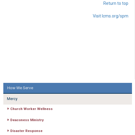
Return to top
Visit lcms.org/spm
How We Serve
Mercy
Church Worker Wellness
Deaconess Ministry
Disaster Response