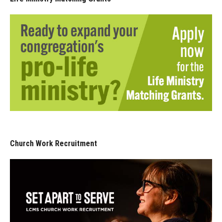
Church Work Recruitment