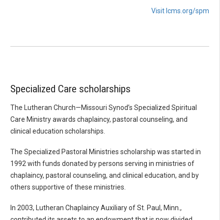
Visit lcms.org/spm
Specialized Care scholarships
The Lutheran Church—Missouri Synod’s Specialized Spiritual
Care Ministry awards chaplaincy, pastoral counseling, and
clinical education scholarships.
The Specialized Pastoral Ministries scholarship was started in
1992 with funds donated by persons serving in ministries of
chaplaincy, pastoral counseling, and clinical education, and by
others supportive of these ministries.
In 2003, Lutheran Chaplaincy Auxiliary of St. Paul, Minn.,
contributed its assets to an endowment that is now divided