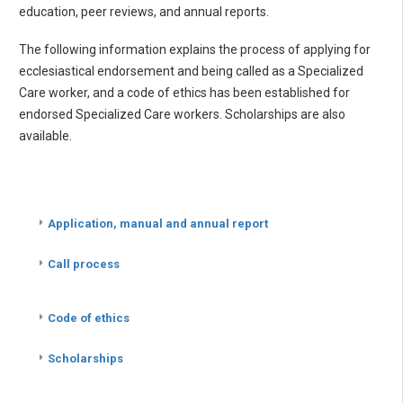
education, peer reviews, and annual reports.
The following information explains the process of applying for
ecclesiastical endorsement and being called as a Specialized
Care worker, and a code of ethics has been established for
endorsed Specialized Care workers. Scholarships are also
available.
Application, manual and annual report
Call process
Code of ethics
Scholarships