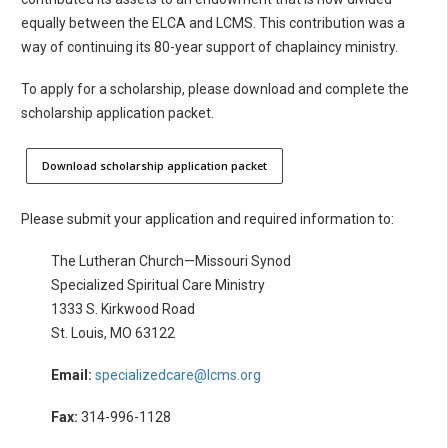
equally between the ELCA and LCMS. This contribution was a
way of continuing its 80-year support of chaplaincy ministry.
To apply for a scholarship, please download and complete the
scholarship application packet.
Download scholarship application packet
Please submit your application and required information to:
The Lutheran Church—Missouri Synod
Specialized Spiritual Care Ministry
1333 S. Kirkwood Road
St. Louis, MO 63122
Email:
specializedcare@lcms.org
Fax:
314-996-1128