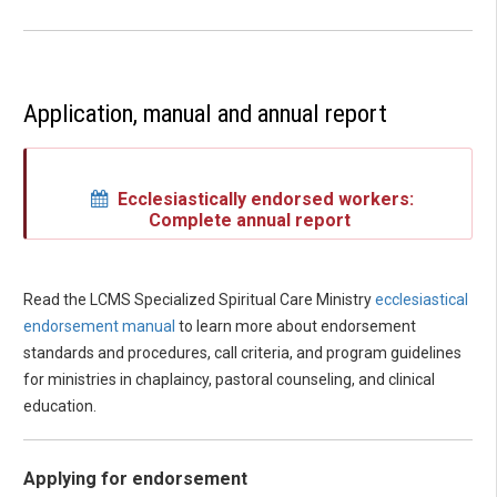
Application, manual and annual report
Ecclesiastically endorsed workers:
Complete annual report
Read the LCMS Specialized Spiritual Care Ministry
ecclesiastical
endorsement manual
to learn more about endorsement
standards and procedures, call criteria, and program guidelines
for ministries in chaplaincy, pastoral counseling, and clinical
education.
Applying for endorsement