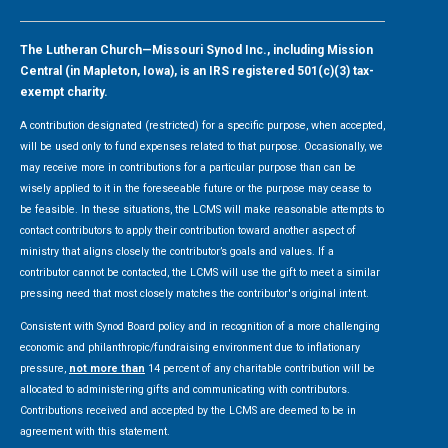
The Lutheran Church—Missouri Synod Inc., including Mission
Central (in Mapleton, Iowa), is an IRS registered 501(c)(3) tax-
exempt charity.
A contribution designated (restricted) for a specific purpose, when accepted,
will be used only to fund expenses related to that purpose. Occasionally, we
may receive more in contributions for a particular purpose than can be
wisely applied to it in the foreseeable future or the purpose may cease to
be feasible. In these situations, the LCMS will make reasonable attempts to
contact contributors to apply their contribution toward another aspect of
ministry that aligns closely the contributor’s goals and values. If a
contributor cannot be contacted, the LCMS will use the gift to meet a similar
pressing need that most closely matches the contributor's original intent.
Consistent with Synod Board policy and in recognition of a more challenging
economic and philanthropic/fundraising environment due to inflationary
pressure,
not more than
14 percent of any charitable contribution will be
allocated to administering gifts and communicating with contributors.
Contributions received and accepted by the LCMS are deemed to be in
agreement with this statement.