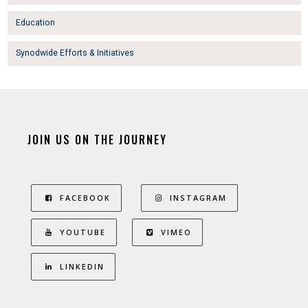
Education
Synodwide Efforts & Initiatives
JOIN US ON THE JOURNEY
FACEBOOK
INSTAGRAM
YOUTUBE
VIMEO
LINKEDIN