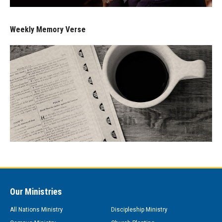
Weekly Memory Verse
Our Ministries
All Nations Ministry
Discipleship Ministry