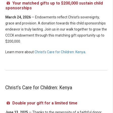
Your matched gifts up to $200,000 sustain child
sponsorships
March 24, 2026
— Endowments reflect Christ’s sovereignty,
grace and provision. A donation towards this child sponsorships
endeavor is truly lasting. Join us in our walk together to grow the
CCCK endowment through this matching gift opportunity up to
$200,000.
Learn more about
Christ’s Care for Children: Kenya
.
Christ’s Care for Children: Kenya
Double your gift for a limited time
June 13, 2025
— Thanks to the generosity of a faithful donor,