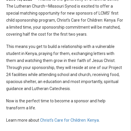
The Lutheran Church—Missouri Synod is excited to offer a
special matching opportunity for new sponsors of LCMS’ first
child sponsorship program, Christ’s Care for Children: Kenya. For
a limited time, your sponsorship commitment will be matched,
covering half the cost for the first two years.
This means you get to build a relationship with a vulnerable
student in Kenya, praying for them, exchanging letters with
them and watching them grow in their faith of Jesus Christ.
Through your sponsorship, they will reside at one of our Project
24 facilities while attending school and church, receiving food,
spacious shelter, an education and most importantly, spiritual
guidance and Lutheran Catechesis.
Now is the perfect time to become a sponsor and help
transform a life.
Learn more about
Christ’s Care for Children: Kenya
.