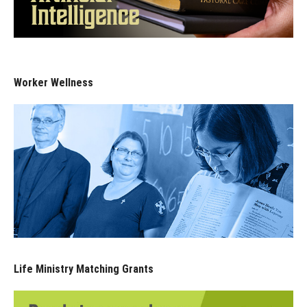
Worker Wellness
Life Ministry Matching Grants