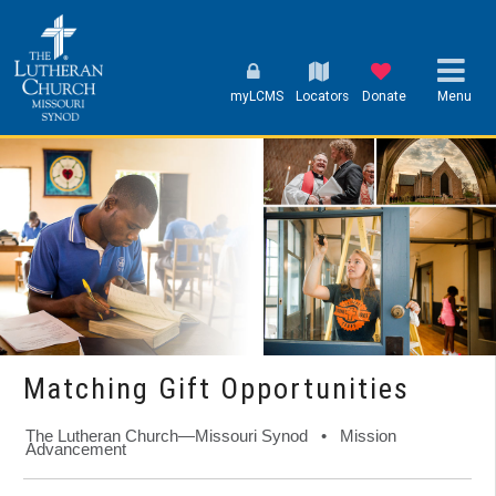
myLCMS
Locators
Donate
Menu
Matching Gift Opportunities
The Lutheran Church—Missouri Synod • Mission
Advancement