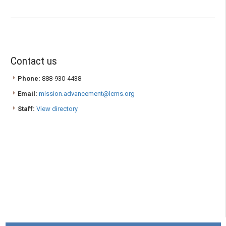
Contact us
Phone:
888-930-4438
Email:
mission.advancement@lcms.org
Staff:
View directory