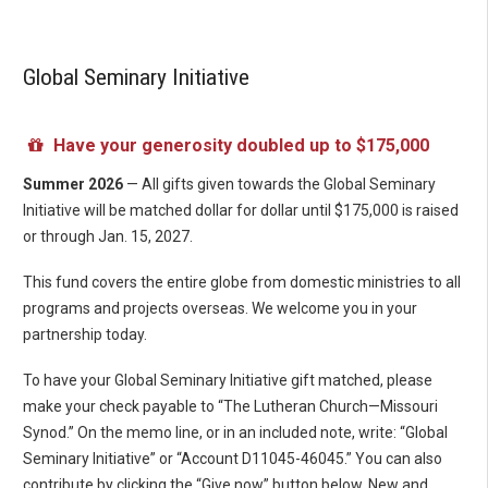
Global Seminary Initiative
Have your generosity doubled up to $175,000
Summer 2026
— All gifts given towards the Global Seminary
Initiative will be matched dollar for dollar until $175,000 is raised
or through Jan. 15, 2027.
This fund covers the entire globe from domestic ministries to all
programs and projects overseas. We welcome you in your
partnership today.
To have your Global Seminary Initiative gift matched, please
make your check payable to “The Lutheran Church—Missouri
Synod.” On the memo line, or in an included note, write: “Global
Seminary Initiative” or “Account D11045-46045.” You can also
contribute by clicking the “Give now” button below. New and