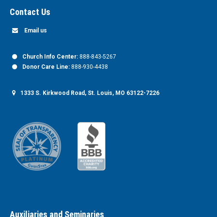
Contact Us
Email us
Church Info Center:
888-843-5267
Donor Care Line:
888-930-4438
1333 S. Kirkwood Road, St. Louis, MO 63122-7226
Auxiliaries and Seminaries