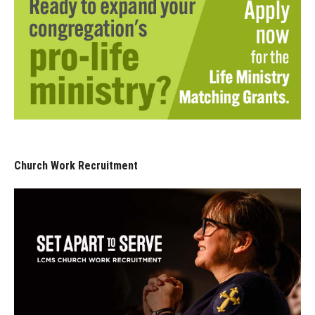
Church Work Recruitment