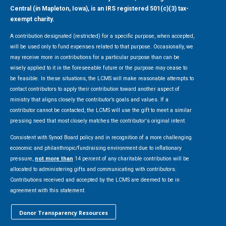
Central (in Mapleton, Iowa), is an IRS registered 501(c)(3) tax-
exempt charity.
A contribution designated (restricted) for a specific purpose, when accepted,
will be used only to fund expenses related to that purpose. Occasionally, we
may receive more in contributions for a particular purpose than can be
wisely applied to it in the foreseeable future or the purpose may cease to
be feasible. In these situations, the LCMS will make reasonable attempts to
contact contributors to apply their contribution toward another aspect of
ministry that aligns closely the contributor’s goals and values. If a
contributor cannot be contacted, the LCMS will use the gift to meet a similar
pressing need that most closely matches the contributor's original intent.
Consistent with Synod Board policy and in recognition of a more challenging
economic and philanthropic/fundraising environment due to inflationary
pressure,
not more than
14 percent of any charitable contribution will be
allocated to administering gifts and communicating with contributors.
Contributions received and accepted by the LCMS are deemed to be in
agreement with this statement.
Donor Transparency Resources