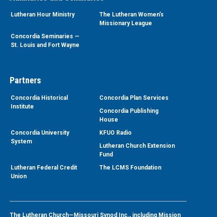
Lutheran Hour Ministry
The Lutheran Women’s
Missionary League
Concordia Seminaries —
St. Louis and Fort Wayne
Partners
Concordia Historical
Concordia Plan Services
Institute
Concordia Publishing
House
Concordia University
KFUO Radio
System
Lutheran Church Extension
Fund
Lutheran Federal Credit
The LCMS Foundation
Union
The Lutheran Church—Missouri Synod Inc., including Mission