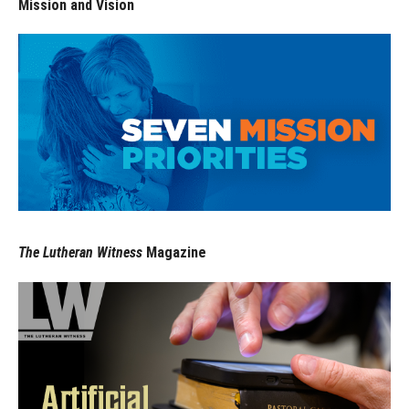
Mission and Vision
The Lutheran Witness
Magazine