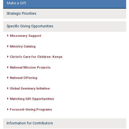
Make a Gift
Strategic Priorities
Specific Giving Opportunities
Missionary Support
Ministry Catalog
Christ’s Care for Children: Kenya
National Mission Projects
National Offering
Global Seminary Initiative
Matching Gift Opportunities
Focused-Giving Programs
Information for Contributors