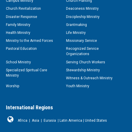
Campus Ministry
Church Planting
Church Revitalization
Deaconess Ministry
Disaster Response
Discipleship Ministry
Family Ministry
Grantmaking
Health Ministry
Life Ministry
Ministry to the Armed Forces
Missionary Service
Pastoral Education
Recognized Service
Organizations
School Ministry
Serving Church Workers
Specialized Spiritual Care
Stewardship Ministry
Ministry
Witness & Outreach Ministry
Worship
Youth Ministry
International Regions
Africa
|
Asia
|
Eurasia
|
Latin America
|
United States