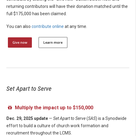
returning contributors will have their donation matched until the
full $175,000 has been claimed.
You can also
contribute online
at any time.
Give now
Learn more
Set Apart to Serve
Multiply the impact up to $150,000
Dec. 29, 2025 update
—
Set Apart to Serve
(
SAS
) is a Synodwide
effort to build a culture of church work formation and
recruitment throughout the LCMS.