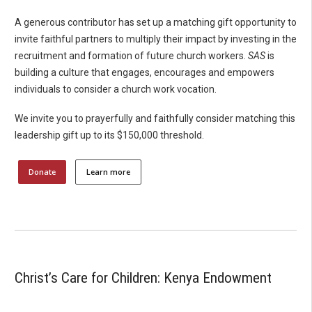
A generous contributor has set up a matching gift opportunity to
invite faithful partners to multiply their impact by investing in the
recruitment and formation of future church workers.
SAS
is
building a culture that engages, encourages and empowers
individuals to consider a church work vocation.
We invite you to prayerfully and faithfully consider matching this
leadership gift up to its $150,000 threshold.
Donate
Learn more
Christ’s Care for Children: Kenya Endowment