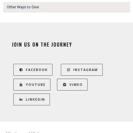
Other Ways to Give
JOIN US ON THE JOURNEY
FACEBOOK
INSTAGRAM
YOUTUBE
VIMEO
LINKEDIN