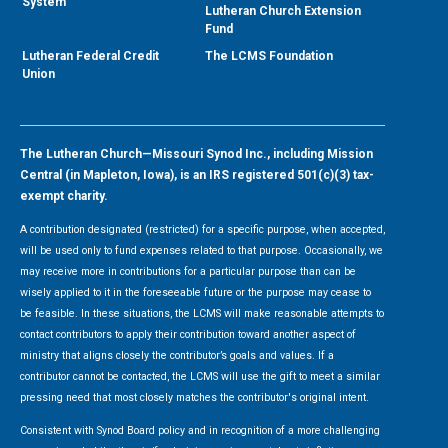
System
Lutheran Church Extension
Fund
Lutheran Federal Credit
The LCMS Foundation
Union
The Lutheran Church—Missouri Synod Inc., including Mission
Central (in Mapleton, Iowa), is an IRS registered 501(c)(3) tax-
exempt charity.
A contribution designated (restricted) for a specific purpose, when accepted,
will be used only to fund expenses related to that purpose. Occasionally, we
may receive more in contributions for a particular purpose than can be
wisely applied to it in the foreseeable future or the purpose may cease to
be feasible. In these situations, the LCMS will make reasonable attempts to
contact contributors to apply their contribution toward another aspect of
ministry that aligns closely the contributor’s goals and values. If a
contributor cannot be contacted, the LCMS will use the gift to meet a similar
pressing need that most closely matches the contributor's original intent.
Consistent with Synod Board policy and in recognition of a more challenging