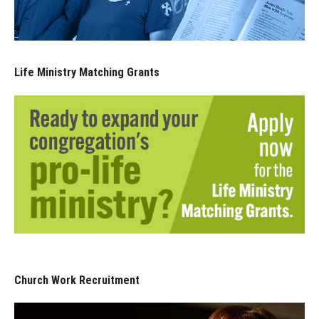
Life Ministry Matching Grants
Church Work Recruitment