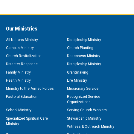
Our Ministries
All Nations Ministry
Discipleship Ministry
Campus Ministry
Church Planting
Church Revitalization
Deaconess Ministry
Disaster Response
Discipleship Ministry
Family Ministry
Grantmaking
Health Ministry
Life Ministry
Ministry to the Armed Forces
Missionary Service
Pastoral Education
Recognized Service
Organizations
School Ministry
Serving Church Workers
Specialized Spiritual Care
Stewardship Ministry
Ministry
Witness & Outreach Ministry