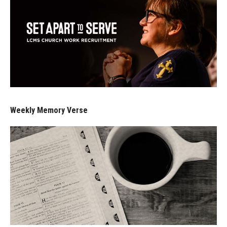
Weekly Memory Verse