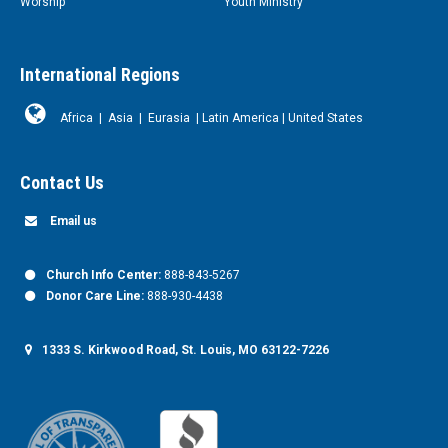
Worship
Youth Ministry
International Regions
Africa
|
Asia
|
Eurasia
|
Latin America
|
United States
Contact Us
Email us
Church Info Center:
888-843-5267
Donor Care Line:
888-930-4438
1333 S. Kirkwood Road, St. Louis, MO 63122-7226