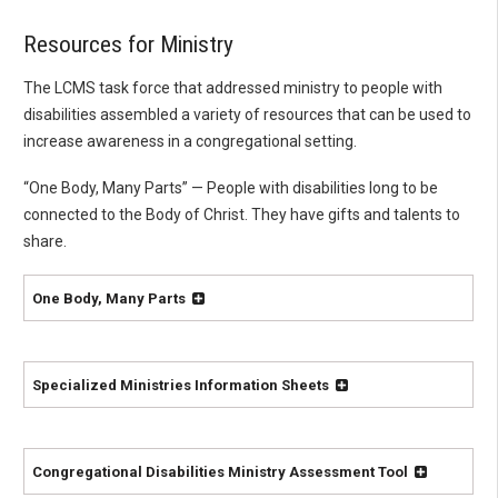
Resources for Ministry
The LCMS task force that addressed ministry to people with
disabilities assembled a variety of resources that can be used to
increase awareness in a congregational setting.
“One Body, Many Parts” — People with disabilities long to be
connected to the Body of Christ. They have gifts and talents to
share.
One Body, Many Parts
Specialized Ministries Information Sheets
Congregational Disabilities Ministry Assessment Tool