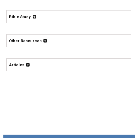
Bible Study
Other Resources
Articles