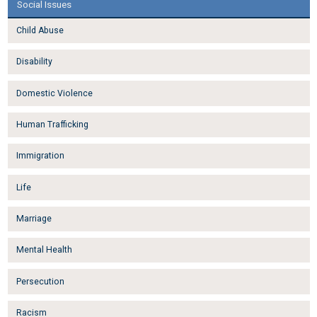
Social Issues
Child Abuse
Disability
Domestic Violence
Human Trafficking
Immigration
Life
Marriage
Mental Health
Persecution
Racism