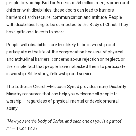
people to worship. But for America’s 54 million men, women and
children with disabilities, those doors can lead to barriers —
barriers of architecture, communication and attitude. People
with disabilities long to be connected to the Body of Christ. They
have gifts and talents to share.
People with disabilities are less likely to be in worship and
participate in the life of the congregation because of physical
and attitudinal barriers, concerns about rejection or neglect, or
the simple fact that people have not asked them to participate
in worship, Bible study, fellowship and service.
The Lutheran Church—Missouri Synod provides many Disability
Ministry resources that can help you welcome all people to
worship — regardless of physical, mental or developmental
ability.
“Now you are the body of Christ, and each one of you is a part of
it.”
— 1 Cor 12:27