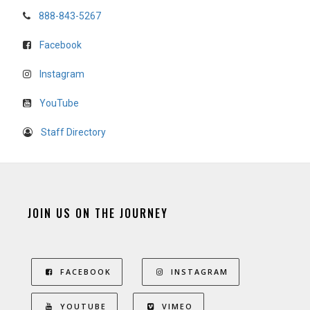
888-843-5267
Facebook
Instagram
YouTube
Staff Directory
JOIN US ON THE JOURNEY
FACEBOOK
INSTAGRAM
YOUTUBE
VIMEO