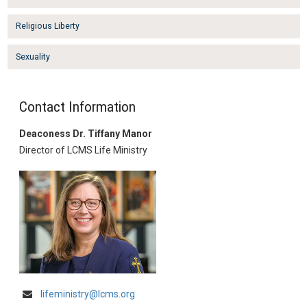
Religious Liberty
Sexuality
Contact Information
Deaconess Dr. Tiffany Manor
Director of LCMS Life Ministry
lifeministry@lcms.org