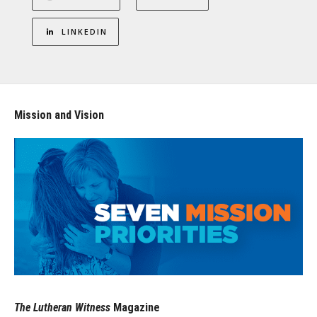
LINKEDIN
Mission and Vision
The Lutheran Witness
Magazine