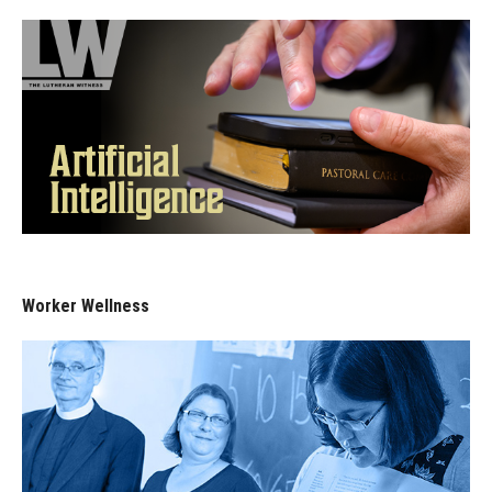
Worker Wellness