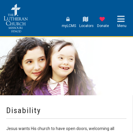
myLCMS
Locators
Donate
Menu
Disability
Jesus wants His church to have open doors, welcoming all