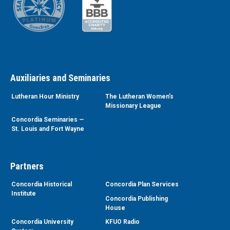
Auxiliaries and Seminaries
Lutheran Hour Ministry
The Lutheran Women’s
Missionary League
Concordia Seminaries —
St. Louis and Fort Wayne
Partners
Concordia Historical
Concordia Plan Services
Institute
Concordia Publishing
House
Concordia University
KFUO Radio