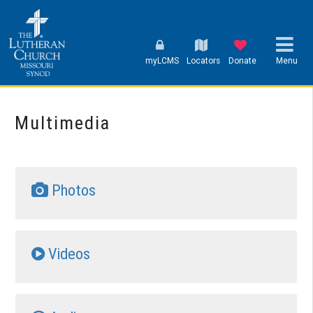
myLCMS
Locators
Donate
Menu
Multimedia
Photos
Videos