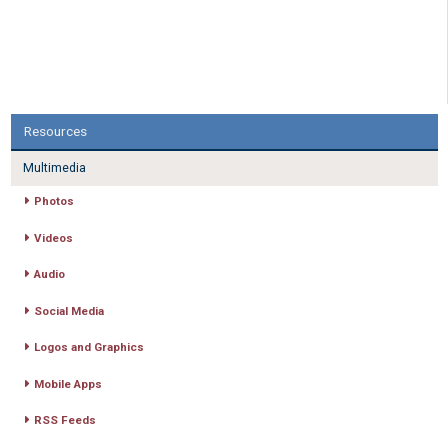
Resources
Multimedia
Photos
Videos
Audio
Social Media
Logos and Graphics
Mobile Apps
RSS Feeds