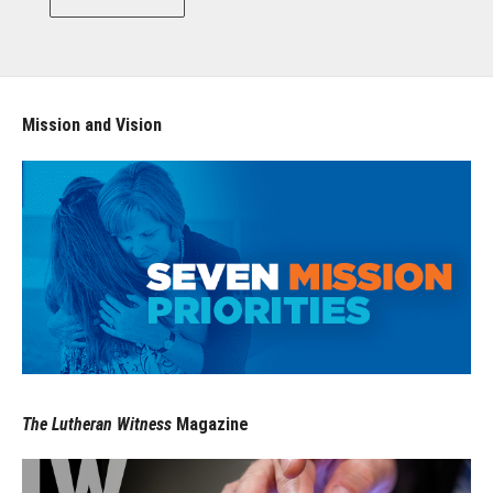
Mission and Vision
The Lutheran Witness
Magazine