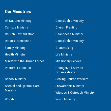
Our Ministries
All Nations Ministry
Discipleship Ministry
Campus Ministry
Church Planting
Church Revitalization
Deaconess Ministry
Disaster Response
Discipleship Ministry
Family Ministry
Grantmaking
Health Ministry
Life Ministry
Ministry to the Armed Forces
Missionary Service
Pastoral Education
Recognized Service
Organizations
School Ministry
Serving Church Workers
Specialized Spiritual Care
Stewardship Ministry
Ministry
Witness & Outreach Ministry
Worship
Youth Ministry