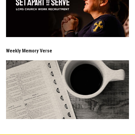
Weekly Memory Verse