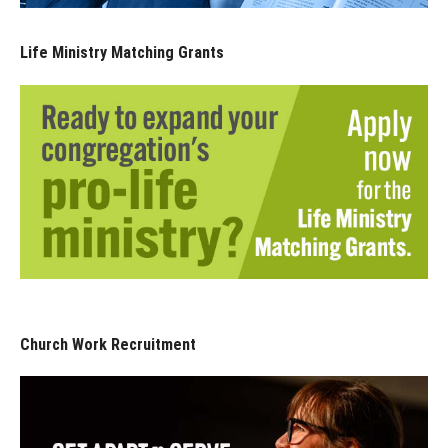
Life Ministry Matching Grants
Church Work Recruitment