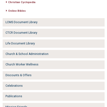
Christian Cyclopedia
Online Bibles
LCMS Document Library
CTCR Document Library
Life Document Library
Church & School Administration
Church Worker Wellness
Discounts & Offers
Celebrations
Publications
Mission Friends