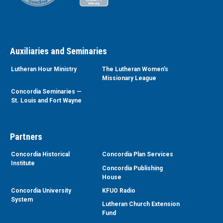
Auxiliaries and Seminaries
Lutheran Hour Ministry
The Lutheran Women’s
Missionary League
Concordia Seminaries —
St. Louis and Fort Wayne
Partners
Concordia Historical
Concordia Plan Services
Institute
Concordia Publishing
House
Concordia University
KFUO Radio
System
Lutheran Church Extension
Fund