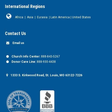
International Regions
Africa
|
Asia
|
Eurasia
|
Latin America
|
United States
Contact Us
Email us
Church Info Center:
888-843-5267
Donor Care Line:
888-930-4438
1333 S. Kirkwood Road, St. Louis, MO 63122-7226