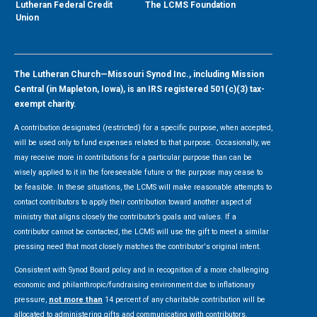
Lutheran Federal Credit
The LCMS Foundation
Union
The Lutheran Church—Missouri Synod Inc., including Mission
Central (in Mapleton, Iowa), is an IRS registered 501(c)(3) tax-
exempt charity.
A contribution designated (restricted) for a specific purpose, when accepted,
will be used only to fund expenses related to that purpose. Occasionally, we
may receive more in contributions for a particular purpose than can be
wisely applied to it in the foreseeable future or the purpose may cease to
be feasible. In these situations, the LCMS will make reasonable attempts to
contact contributors to apply their contribution toward another aspect of
ministry that aligns closely the contributor’s goals and values. If a
contributor cannot be contacted, the LCMS will use the gift to meet a similar
pressing need that most closely matches the contributor's original intent.
Consistent with Synod Board policy and in recognition of a more challenging
economic and philanthropic/fundraising environment due to inflationary
pressure,
not more than
14 percent of any charitable contribution will be
allocated to administering gifts and communicating with contributors.