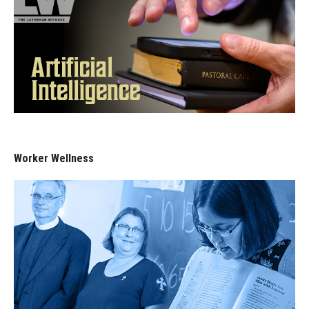
Worker Wellness