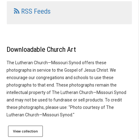
RSS Feeds
Downloadable Church Art
The Lutheran Church—Missouri Synod offers these
photographs in service to the Gospel of Jesus Christ. We
encourage our congregations and schools to use these
photographs to that end. These photographs remain the
intellectual property of The Lutheran Church—Missouri Synod
and may not be used to fundraise or sell products. To credit
these photographs, please use: "Photo courtesy of The
Lutheran Church—Missouri Synod."
View collection