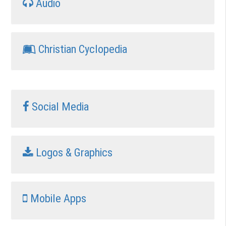
Audio
Christian Cyclopedia
Social Media
Logos & Graphics
Mobile Apps