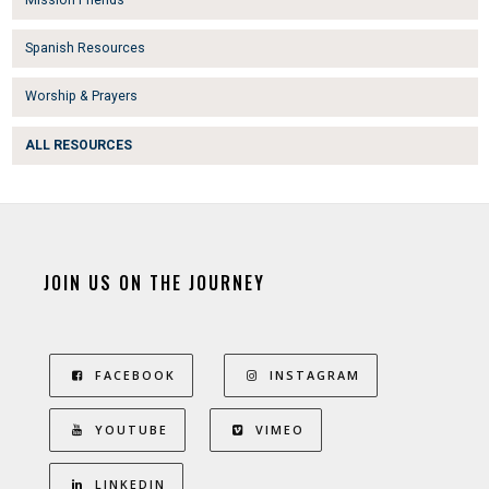
Spanish Resources
Worship & Prayers
ALL RESOURCES
JOIN US ON THE JOURNEY
FACEBOOK
INSTAGRAM
YOUTUBE
VIMEO
LINKEDIN