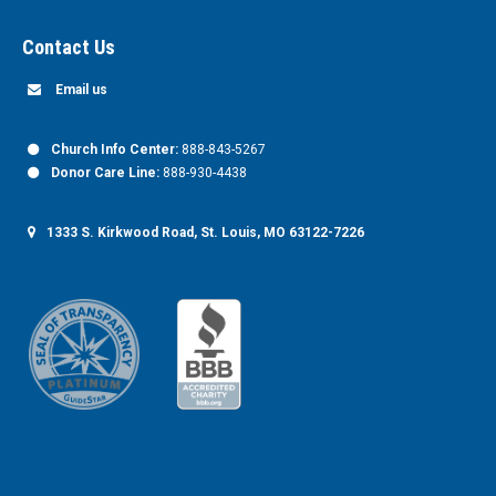
Contact Us
Email us
Church Info Center:
888-843-5267
Donor Care Line:
888-930-4438
1333 S. Kirkwood Road, St. Louis, MO 63122-7226