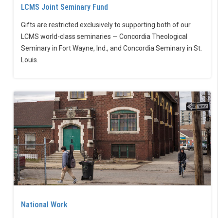
LCMS Joint Seminary Fund
Gifts are restricted exclusively to supporting both of our
LCMS world-class seminaries — Concordia Theological
Seminary in Fort Wayne, Ind., and Concordia Seminary in St.
Louis.
National Work