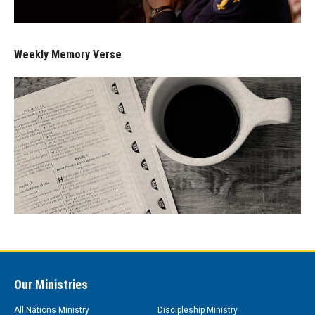
Weekly Memory Verse
Our Ministries
All Nations Ministry
Discipleship Ministry