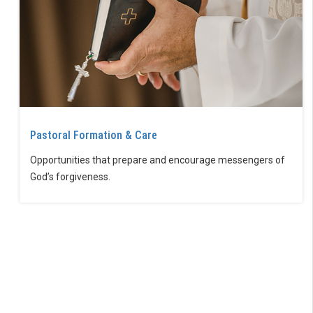
Pastoral Formation & Care
Opportunities that prepare and encourage messengers of
God’s forgiveness.