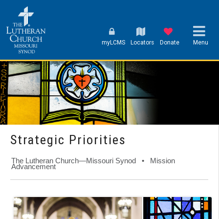
myLCMS
Locators
Donate
Menu
Strategic Priorities
The Lutheran Church—Missouri Synod • Mission
Advancement