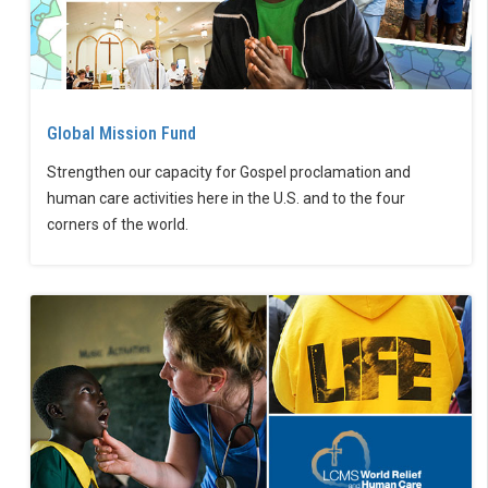
Global Mission Fund
Strengthen our capacity for Gospel proclamation and
human care activities here in the U.S. and to the four
corners of the world.