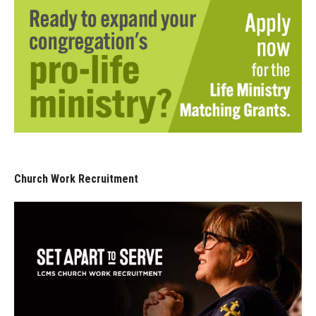
Church Work Recruitment