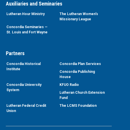
Auxiliaries and Seminaries
Lutheran Hour Ministry
The Lutheran Women’s
Missionary League
Concordia Seminaries —
St. Louis and Fort Wayne
Partners
Concordia Historical
Concordia Plan Services
Institute
Concordia Publishing
House
Concordia University
KFUO Radio
System
Lutheran Church Extension
Fund
Lutheran Federal Credit
The LCMS Foundation
Union