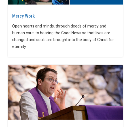
Mercy Work
Open hearts and minds, through deeds of mercy and
human care, to hearing the Good News so that lives are
changed and souls are brought into the body of Christ for
eternity.