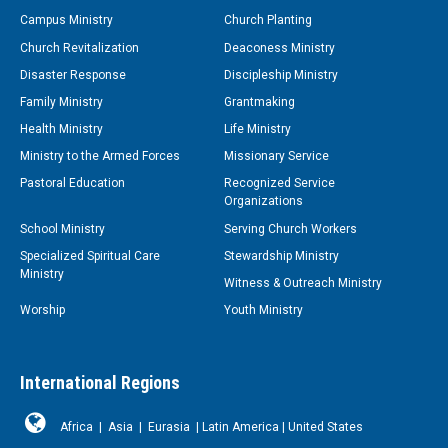
Campus Ministry
Church Planting
Church Revitalization
Deaconess Ministry
Disaster Response
Discipleship Ministry
Family Ministry
Grantmaking
Health Ministry
Life Ministry
Ministry to the Armed Forces
Missionary Service
Pastoral Education
Recognized Service
Organizations
School Ministry
Serving Church Workers
Specialized Spiritual Care
Stewardship Ministry
Ministry
Witness & Outreach Ministry
Worship
Youth Ministry
International Regions
Africa
|
Asia
|
Eurasia
|
Latin America
|
United States