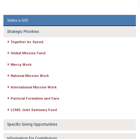
Make a Gift
Strategic Priorities
Together As Synod
Global Mission Fund
Mercy Work
National Mission Work
International Mission Work
Pastoral Formation and Care
LCMS Joint Seminary Fund
Specific Giving Opportunities
Information for Contributors