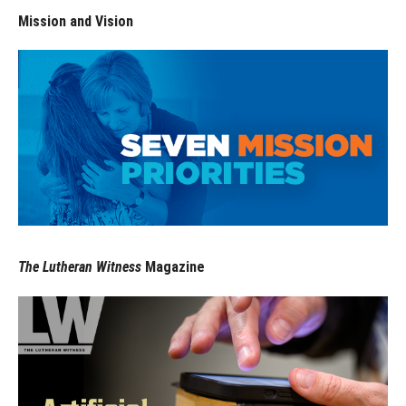
Mission and Vision
The Lutheran Witness
Magazine