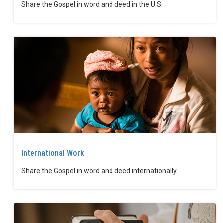
Share the Gospel in word and deed in the U.S.
International Work
Share the Gospel in word and deed internationally.