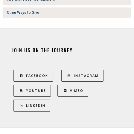
Other Ways to Give
JOIN US ON THE JOURNEY
FACEBOOK
INSTAGRAM
YOUTUBE
VIMEO
LINKEDIN