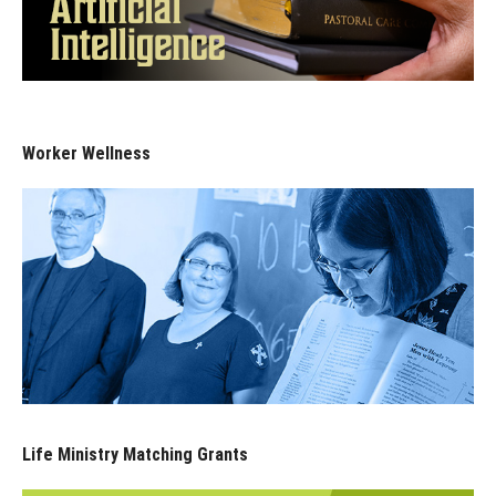
Worker Wellness
Life Ministry Matching Grants