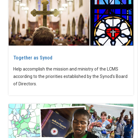
Together as Synod
Help accomplish the mission and ministry of the LCMS
according to the priorities established by the Synod’s Board
of Directors.