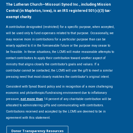
The Lutheran Church—Missouri Synod Inc., including Mission
Central (in Mapleton, Iowa), is an IRS registered 501(c)(3) tax-
exempt charity.
A contribution designated (restricted) for a specific purpose, when accepted,
will be used only to fund expenses related to that purpose. Occasionally, we
may receive more in contributions for a particular purpose than can be
wisely applied to it in the foreseeable future or the purpose may cease to
be feasible. In these situations, the LCMS will make reasonable attempts to
contact contributors to apply their contribution toward another aspect of
ministry that aligns closely the contributor’s goals and values. If a
contributor cannot be contacted, the LCMS will use the gift to meet a similar
pressing need that most closely matches the contributor's original intent.
Consistent with Synod Board policy and in recognition of a more challenging
economic and philanthropic/fundraising environment due to inflationary
pressure,
not more than
14 percent of any charitable contribution will be
allocated to administering gifts and communicating with contributors.
Contributions received and accepted by the LCMS are deemed to be in
agreement with this statement.
Donor Transparency Resources