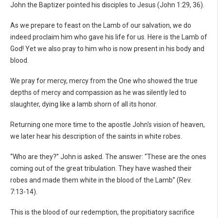
John the Baptizer pointed his disciples to Jesus (John 1:29, 36).
As we prepare to feast on the Lamb of our salvation, we do
indeed proclaim him who gave his life for us. Here is the Lamb of
God! Yet we also pray to him who is now present in his body and
blood.
We pray for mercy, mercy from the One who showed the true
depths of mercy and compassion as he was silently led to
slaughter, dying like a lamb shorn of all its honor.
Returning one more time to the apostle John's vision of heaven,
we later hear his description of the saints in white robes.
“Who are they?” John is asked. The answer: “These are the ones
coming out of the great tribulation. They have washed their
robes and made them white in the blood of the Lamb” (Rev.
7:13-14).
This is the blood of our redemption, the propitiatory sacrifice