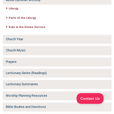
About Lutheran Worship
Liturgy
Parts of the Liturgy
Kids in the Divine Service
Church Year
Church Music
Prayers
Lectionary Series (Readings)
Lectionary Summaries
Worship Planning Resources
Bible Studies and Devotions