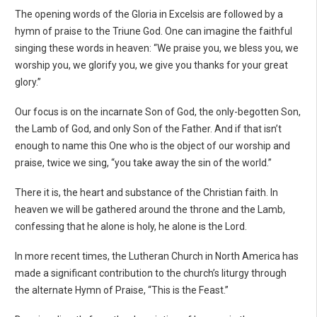
The opening words of the Gloria in Excelsis are followed by a
hymn of praise to the Triune God. One can imagine the faithful
singing these words in heaven: “We praise you, we bless you, we
worship you, we glorify you, we give you thanks for your great
glory.”
Our focus is on the incarnate Son of God, the only-begotten Son,
the Lamb of God, and only Son of the Father. And if that isn’t
enough to name this One who is the object of our worship and
praise, twice we sing, “you take away the sin of the world.”
There it is, the heart and substance of the Christian faith. In
heaven we will be gathered around the throne and the Lamb,
confessing that he alone is holy, he alone is the Lord.
In more recent times, the Lutheran Church in North America has
made a significant contribution to the church’s liturgy through
the alternate Hymn of Praise, “This is the Feast.”