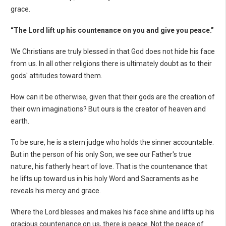
grace.
“The Lord lift up his countenance on you and give you peace.”
We Christians are truly blessed in that God does not hide his face
from us. In all other religions there is ultimately doubt as to their
gods' attitudes toward them.
How can it be otherwise, given that their gods are the creation of
their own imaginations? But ours is the creator of heaven and
earth.
To be sure, he is a stern judge who holds the sinner accountable.
But in the person of his only Son, we see our Father's true
nature, his fatherly heart of love. That is the countenance that
he lifts up toward us in his holy Word and Sacraments as he
reveals his mercy and grace.
Where the Lord blesses and makes his face shine and lifts up his
gracious countenance on us, there is peace. Not the peace of