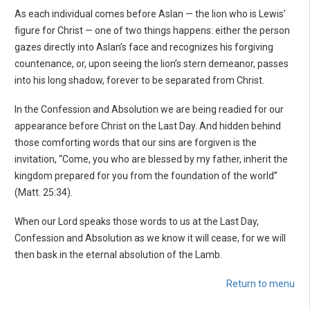
As each individual comes before Aslan — the lion who is Lewis’
figure for Christ — one of two things happens: either the person
gazes directly into Aslan’s face and recognizes his forgiving
countenance, or, upon seeing the lion’s stern demeanor, passes
into his long shadow, forever to be separated from Christ.
In the Confession and Absolution we are being readied for our
appearance before Christ on the Last Day. And hidden behind
those comforting words that our sins are forgiven is the
invitation, “Come, you who are blessed by my father, inherit the
kingdom prepared for you from the foundation of the world”
(Matt. 25:34).
When our Lord speaks those words to us at the Last Day,
Confession and Absolution as we know it will cease, for we will
then bask in the eternal absolution of the Lamb.
Return to menu