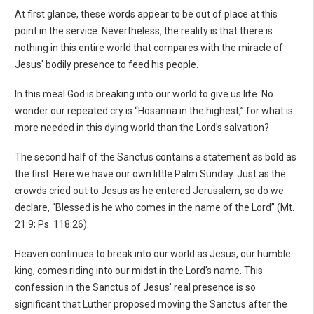
At first glance, these words appear to be out of place at this
point in the service. Nevertheless, the reality is that there is
nothing in this entire world that compares with the miracle of
Jesus' bodily presence to feed his people.
In this meal God is breaking into our world to give us life. No
wonder our repeated cry is “Hosanna in the highest,” for what is
more needed in this dying world than the Lord's salvation?
The second half of the Sanctus contains a statement as bold as
the first. Here we have our own little Palm Sunday. Just as the
crowds cried out to Jesus as he entered Jerusalem, so do we
declare, “Blessed is he who comes in the name of the Lord” (Mt.
21:9; Ps. 118:26).
Heaven continues to break into our world as Jesus, our humble
king, comes riding into our midst in the Lord's name. This
confession in the Sanctus of Jesus' real presence is so
significant that Luther proposed moving the Sanctus after the