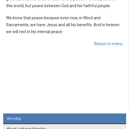
this world, but peace between God and his faithful people.
We know that peace because even now, in Word and
Sacraments, we have Jesus and all his benefits. And in heaven
we will rest in his eternal peace.
Return to menu
Worship