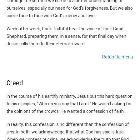
Through the sermon we come to a better understanding of
ourselves, especially our need for God's forgiveness. But we also
come face to face with God's mercy and love.
Week after week, God's faithful hear the voice of their Good
Shepherd, preparing them, in a sense, for that final day when
Jesus calls them to their eternal reward.
Return to menu
Creed
In the course of his earthly ministry, Jesus put this hard question
to his disciples, “Who do you say that I am?” He wasn't asking for
the opinions of the crowds. He wanted a confession of faith.
In reality, this confession is no different than the confession of
sins. In both, we acknowledge that what God has said is true.
When we confess our sins, we acknowledge the truth that God