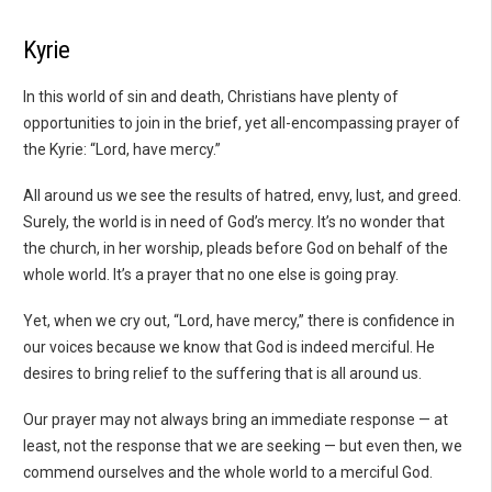
Kyrie
In this world of sin and death, Christians have plenty of
opportunities to join in the brief, yet all-encompassing prayer of
the Kyrie: “Lord, have mercy.”
All around us we see the results of hatred, envy, lust, and greed.
Surely, the world is in need of God’s mercy. It’s no wonder that
the church, in her worship, pleads before God on behalf of the
whole world. It’s a prayer that no one else is going pray.
Yet, when we cry out, “Lord, have mercy,” there is confidence in
our voices because we know that God is indeed merciful. He
desires to bring relief to the suffering that is all around us.
Our prayer may not always bring an immediate response — at
least, not the response that we are seeking — but even then, we
commend ourselves and the whole world to a merciful God.