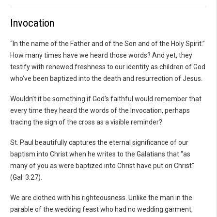
Invocation
“In the name of the Father and of the Son and of the Holy Spirit.”
How many times have we heard those words? And yet, they
testify with renewed freshness to our identity as children of God
who’ve been baptized into the death and resurrection of Jesus.
Wouldn’t it be something if God’s faithful would remember that
every time they heard the words of the Invocation, perhaps
tracing the sign of the cross as a visible reminder?
St. Paul beautifully captures the eternal significance of our
baptism into Christ when he writes to the Galatians that “as
many of you as were baptized into Christ have put on Christ”
(Gal. 3:27).
We are clothed with his righteousness. Unlike the man in the
parable of the wedding feast who had no wedding garment,