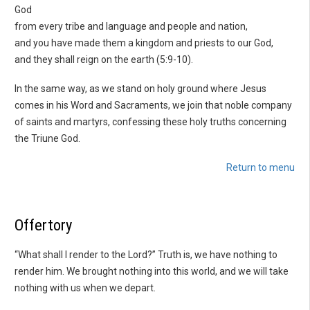
God
from every tribe and language and people and nation,
and you have made them a kingdom and priests to our God,
and they shall reign on the earth (5:9-10).
In the same way, as we stand on holy ground where Jesus
comes in his Word and Sacraments, we join that noble company
of saints and martyrs, confessing these holy truths concerning
the Triune God.
Return to menu
Offertory
“What shall I render to the Lord?” Truth is, we have nothing to
render him. We brought nothing into this world, and we will take
nothing with us when we depart.