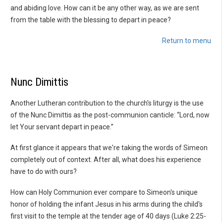
and abiding love. How can it be any other way, as we are sent
from the table with the blessing to depart in peace?
Return to menu
Nunc Dimittis
Another Lutheran contribution to the church's liturgy is the use
of the Nunc Dimittis as the post-communion canticle: “Lord, now
let Your servant depart in peace.”
At first glance it appears that we're taking the words of Simeon
completely out of context. After all, what does his experience
have to do with ours?
How can Holy Communion ever compare to Simeon's unique
honor of holding the infant Jesus in his arms during the child's
first visit to the temple at the tender age of 40 days (Luke 2:25-