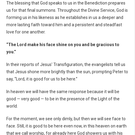
The blessing that God speaks to us in the Benediction prepares
us for that final summons. Throughout the Divine Service, God is
forming us in his likeness as he establishes in us a deeper and
more lasting faith toward him and a persistent and steadfast
love for one another.
“The Lord make his face shine on you and be gracious to
you.”
In their reports of Jesus' Transfiguration, the evangelists tell us
that Jesus shone more brightly than the sun, prompting Peter to
say, “Lord, it is good for us to be here.”
In heaven we will have the same response because it will be
good — very good — to be in the presence of the Light of the
world.
For the moment, we see only dimly, but then we will see face to
face. Still, it is good to be here even now, in this heaven on earth
that we call worship, for already here God showers us with his