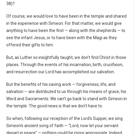
38)?
Of course, we would love to have been in the temple and shared
in the experience with Simeon. For that matter, we would give
anything to have been the first — along with the shepherds — to
see the infant Jesus, or to have been with the Magi as they
offered their gifts to him.
But, as Luther so insightfully taught, we don't find Christ in those
places. Through the events of his incarnation, birth, crucifixion,
and resurrection our Lord has accomplished our salvation.
But the benefits of his saving work — forgiveness, life, and
salvation — are distributed to us through his means of grace, his
Word and Sacraments. We can't go back to stand with Simeon in
the temple. The good news is that we don't have to.
So when, following our reception of the Lord's Supper, we sing
Simeon's ancient song of faith — “Lord, now let your servant
depart in peace” — nothing could be more appropriate. Indeed,