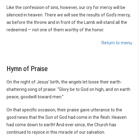
Like the confession of sins, however, our cry for mercy will be
silenced in heaven. There we will see the results of God’s mercy,
as before the throne and in front of the Lamb will stand all the
redeemed — not one of them worthy of the honor.
Return to menu
Hymn of Praise
On the night of Jesus’ birth, the angels let loose their earth-
shattering song of praise: “Glory be to God on high, and on earth
peace, goodwill toward men.”
On that specific occasion, their praise gave utterance to the
good news that the Son of God had come in the flesh. Heaven
had come down to earth! And ever since, the Church has
continued to rejoice in this miracle of our salvation.