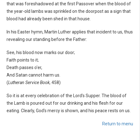
that was foreshadowed at the first Passover when the blood of
the year-old lambs was sprinkled on the doorpost as a sign that
blood had already been shed in that house.
In his Easter hymn, Martin Luther applies that incident to us, thus
revealing our standing before the Father:
See, his blood now marks our door;
Faith points to it;
Death passes o'er,
And Satan cannot harm us.
(
Lutheran Service Book,
458)
So it is at every celebration of the Lord's Supper. The blood of
the Lamb is poured out for our drinking and his flesh for our
eating. Clearly, God's mercy is shown, and his peace rests on us.
Return to menu