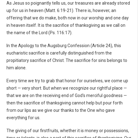
As Jesus so poignantly tells us, our treasures are already stored
up for us in heaven (Matt. 6:19-21). There is, however, an
offering that we do make, both now in our worship and one day
in heaven itself. It is the sacrifice of thanksgiving as we call on
the name of the Lord (Ps. 116:17).
In the Apology to the Augsburg Confession (Article 24), this
eucharistic sacrifice is carefully distinguished from the
propitiatory sacrifice of Christ. The sacrifice for sins belongs to
him alone.
Every time we try to grab that honor for ourselves, we come up
short — very short. But when we recognize our rightful place —
that we are on the receiving end of God's merciful goodness —
then the sacrifice of thanksgiving cannot help but pour forth
from our lips as we give our thanks to the One who gave
everything for us.
The giving of our firstfruits, whether it is money or possessions,
time or talents, is also a part of this sacrifice of thanksgiving. Our