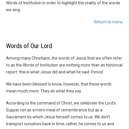
Words of Institution in order to highlight the reality of the words
we sing.
Return to menu
Words of Our Lord
Among many Christians, the words of Jesus that we often refer
to as the Words of Institution are nothing more than an historical
report: this is what Jesus did and what he said. Period.
We have been blessed to know, however, that these words
mean much more. They do what they say.
According to the command of Christ, we celebrate the Lord's
Supper not as a mere meal of remembrance but as a
Sacrament by which Jesus himself comes to us. We don't
transport ourselves back in time; rather, he comes to us and