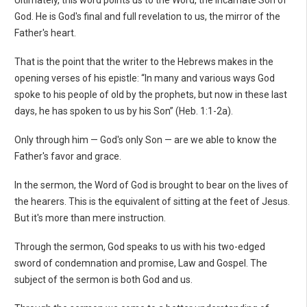
God. He is God's final and full revelation to us, the mirror of the
Father's heart.
That is the point that the writer to the Hebrews makes in the
opening verses of his epistle: “In many and various ways God
spoke to his people of old by the prophets, but now in these last
days, he has spoken to us by his Son” (Heb. 1:1-2a).
Only through him — God's only Son — are we able to know the
Father's favor and grace.
In the sermon, the Word of God is brought to bear on the lives of
the hearers. This is the equivalent of sitting at the feet of Jesus.
But it's more than mere instruction.
Through the sermon, God speaks to us with his two-edged
sword of condemnation and promise, Law and Gospel. The
subject of the sermon is both God and us.