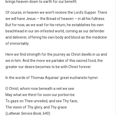
brings heaven down to earth for our benefit.
Of course, in heaven we won't receive the Lord's Supper. There
we will have Jesus — the Bread of heaven — in all his fullness.
But for now, as we wait for his return, he establishes his own
beachhead in our sin-infested world, coming as our defender
and deliverer, offering his own body and blood as the medicine
of immortality.
Here we find strength for the journey as Christ dwells in us and
we in him. And the more we partake of this sacred food, the
greater our desire becomes to be with Christ forever.
In the words of Thomas Aquinas' great eucharistic hymn:
O Christ, whom now beneath a veil we see:
May what we thirst for soon our portion be:
To gaze on Thee unveiled, and see Thy face,
The vision of Thy glory, and Thy grace.
(
Lutheran Service Book,
640)