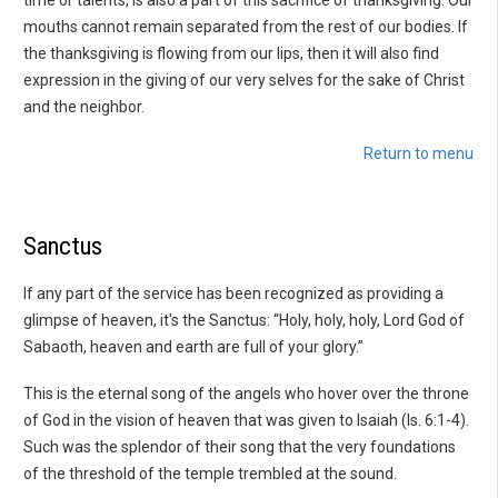
mouths cannot remain separated from the rest of our bodies. If
the thanksgiving is flowing from our lips, then it will also find
expression in the giving of our very selves for the sake of Christ
and the neighbor.
Return to menu
Sanctus
If any part of the service has been recognized as providing a
glimpse of heaven, it's the Sanctus: “Holy, holy, holy, Lord God of
Sabaoth, heaven and earth are full of your glory.”
This is the eternal song of the angels who hover over the throne
of God in the vision of heaven that was given to Isaiah (Is. 6:1-4).
Such was the splendor of their song that the very foundations
of the threshold of the temple trembled at the sound.