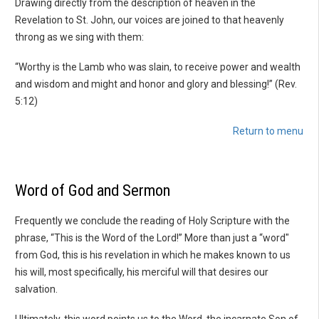
Drawing directly from the description of heaven in the
Revelation to St. John, our voices are joined to that heavenly
throng as we sing with them:
“Worthy is the Lamb who was slain, to receive power and wealth
and wisdom and might and honor and glory and blessing!” (Rev.
5:12)
Return to menu
Word of God and Sermon
Frequently we conclude the reading of Holy Scripture with the
phrase, “This is the Word of the Lord!” More than just a “word"
from God, this is his revelation in which he makes known to us
his will, most specifically, his merciful will that desires our
salvation.
Ultimately, this word points us to the Word, the incarnate Son of