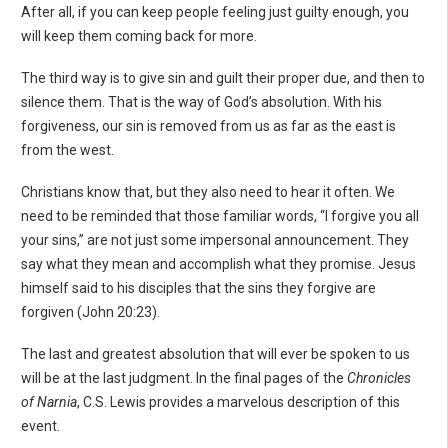
After all, if you can keep people feeling just guilty enough, you
will keep them coming back for more.
The third way is to give sin and guilt their proper due, and then to
silence them. That is the way of God’s absolution. With his
forgiveness, our sin is removed from us as far as the east is
from the west.
Christians know that, but they also need to hear it often. We
need to be reminded that those familiar words, “I forgive you all
your sins,” are not just some impersonal announcement. They
say what they mean and accomplish what they promise. Jesus
himself said to his disciples that the sins they forgive are
forgiven (John 20:23).
The last and greatest absolution that will ever be spoken to us
will be at the last judgment. In the final pages of the
Chronicles
of Narnia
, C.S. Lewis provides a marvelous description of this
event.