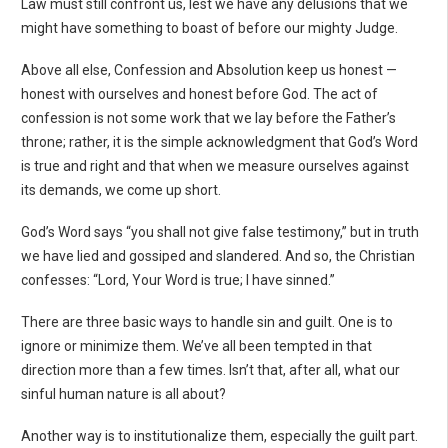
Law must still confront us, lest we have any delusions that we
might have something to boast of before our mighty Judge.
Above all else, Confession and Absolution keep us honest —
honest with ourselves and honest before God. The act of
confession is not some work that we lay before the Father’s
throne; rather, it is the simple acknowledgment that God’s Word
is true and right and that when we measure ourselves against
its demands, we come up short.
God’s Word says “you shall not give false testimony,” but in truth
we have lied and gossiped and slandered. And so, the Christian
confesses: “Lord, Your Word is true; I have sinned.”
There are three basic ways to handle sin and guilt. One is to
ignore or minimize them. We’ve all been tempted in that
direction more than a few times. Isn’t that, after all, what our
sinful human nature is all about?
Another way is to institutionalize them, especially the guilt part.