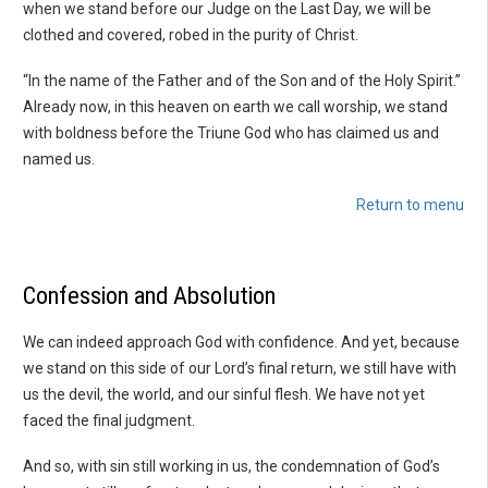
when we stand before our Judge on the Last Day, we will be
clothed and covered, robed in the purity of Christ.
“In the name of the Father and of the Son and of the Holy Spirit.”
Already now, in this heaven on earth we call worship, we stand
with boldness before the Triune God who has claimed us and
named us.
Return to menu
Confession and Absolution
We can indeed approach God with confidence. And yet, because
we stand on this side of our Lord’s final return, we still have with
us the devil, the world, and our sinful flesh. We have not yet
faced the final judgment.
And so, with sin still working in us, the condemnation of God’s