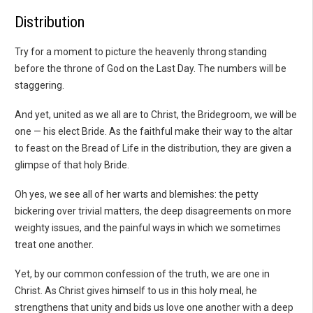
Distribution
Try for a moment to picture the heavenly throng standing
before the throne of God on the Last Day. The numbers will be
staggering.
And yet, united as we all are to Christ, the Bridegroom, we will be
one — his elect Bride. As the faithful make their way to the altar
to feast on the Bread of Life in the distribution, they are given a
glimpse of that holy Bride.
Oh yes, we see all of her warts and blemishes: the petty
bickering over trivial matters, the deep disagreements on more
weighty issues, and the painful ways in which we sometimes
treat one another.
Yet, by our common confession of the truth, we are one in
Christ. As Christ gives himself to us in this holy meal, he
strengthens that unity and bids us love one another with a deep