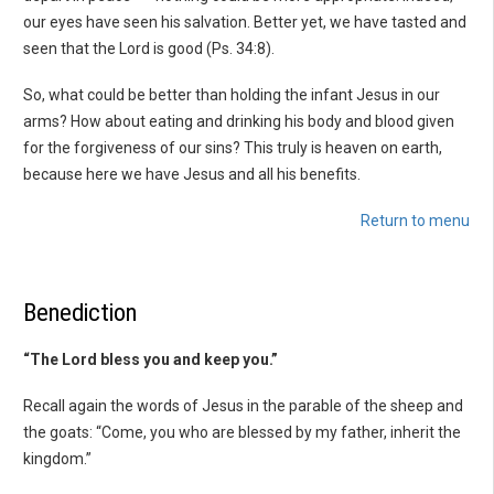
our eyes have seen his salvation. Better yet, we have tasted and
seen that the Lord is good (Ps. 34:8).
So, what could be better than holding the infant Jesus in our
arms? How about eating and drinking his body and blood given
for the forgiveness of our sins? This truly is heaven on earth,
because here we have Jesus and all his benefits.
Return to menu
Benediction
“The Lord bless you and keep you.”
Recall again the words of Jesus in the parable of the sheep and
the goats: “Come, you who are blessed by my father, inherit the
kingdom.”