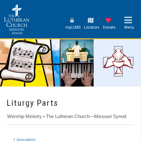
myLCMS
Locators
Donate
Menu
Liturgy Parts
Worship Ministry • The Lutheran Church—Missouri Synod
Invocation