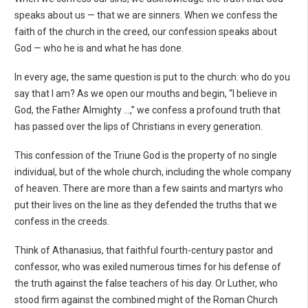
speaks about us — that we are sinners. When we confess the
faith of the church in the creed, our confession speaks about
God — who he is and what he has done.
In every age, the same question is put to the church: who do you
say that I am? As we open our mouths and begin, “I believe in
God, the Father Almighty ...,” we confess a profound truth that
has passed over the lips of Christians in every generation.
This confession of the Triune God is the property of no single
individual, but of the whole church, including the whole company
of heaven. There are more than a few saints and martyrs who
put their lives on the line as they defended the truths that we
confess in the creeds.
Think of Athanasius, that faithful fourth-century pastor and
confessor, who was exiled numerous times for his defense of
the truth against the false teachers of his day. Or Luther, who
stood firm against the combined might of the Roman Church