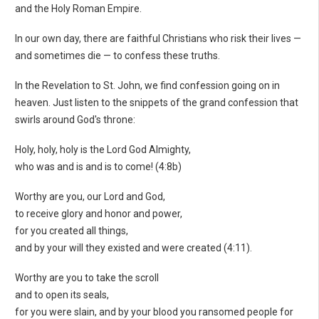
and the Holy Roman Empire.
In our own day, there are faithful Christians who risk their lives —
and sometimes die — to confess these truths.
In the Revelation to St. John, we find confession going on in
heaven. Just listen to the snippets of the grand confession that
swirls around God's throne:
Holy, holy, holy is the Lord God Almighty,
who was and is and is to come! (4:8b)
Worthy are you, our Lord and God,
to receive glory and honor and power,
for you created all things,
and by your will they existed and were created (4:11).
Worthy are you to take the scroll
and to open its seals,
for you were slain, and by your blood you ransomed people for