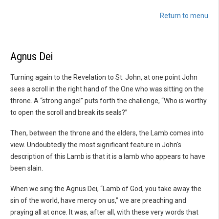
Return to menu
Agnus Dei
Turning again to the Revelation to St. John, at one point John
sees a scroll in the right hand of the One who was sitting on the
throne. A “strong angel” puts forth the challenge, “Who is worthy
to open the scroll and break its seals?”
Then, between the throne and the elders, the Lamb comes into
view. Undoubtedly the most significant feature in John's
description of this Lamb is that it is a lamb who appears to have
been slain.
When we sing the Agnus Dei, “Lamb of God, you take away the
sin of the world, have mercy on us,” we are preaching and
praying all at once. It was, after all, with these very words that