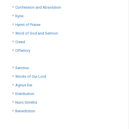
Confession and Absolution
Kyrie
Hymn of Praise
Word of God and Sermon
Creed
Offertory
Sanctus
Words of Our Lord
Agnus Dei
Distribution
Nunc Dimittis
Benediction