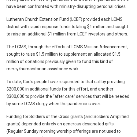
have been confronted with ministry-disrupting personal crises.
Lutheran Church Extension Fund (LCEF) provided each LCMS
district with rapid response funds totaling $1 million and sought
to raise an additional $1 million from LCEF investors and others.
The LCMS, through the efforts of LCMS Mission Advancement,
sought to raise $1.5 million to supplement an allocated $1.5
million of donations previously given to fund this kind of
mercy/humanitarian assistance work.
To date, God’s people have responded to that call by providing
$200,000 in additional funds for this effort, and another
$300,000 to provide the “after care” services that will be needed
by some LCMS clergy when the pandemic is over.
Funding for Soldiers of the Cross grants (and Soldiers Amplified
grants) depended entirely on generous designated gifts.
(Regular Sunday morning worship offerings are not used to