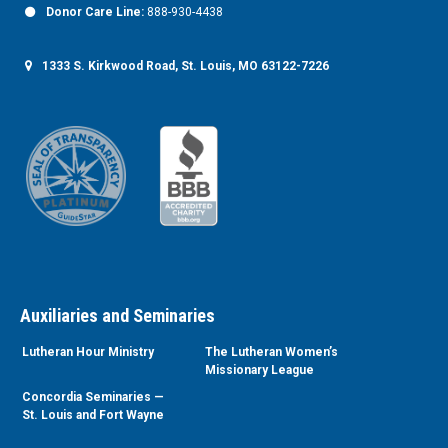
Donor Care Line:
888-930-4438
1333 S. Kirkwood Road, St. Louis, MO 63122-7226
Auxiliaries and Seminaries
Lutheran Hour Ministry
The Lutheran Women’s
Missionary League
Concordia Seminaries —
St. Louis and Fort Wayne