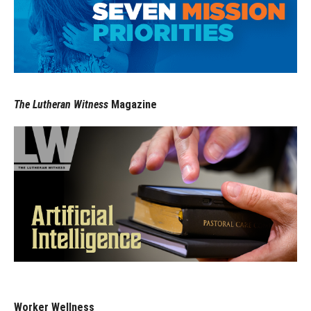
The Lutheran Witness
Magazine
Worker Wellness