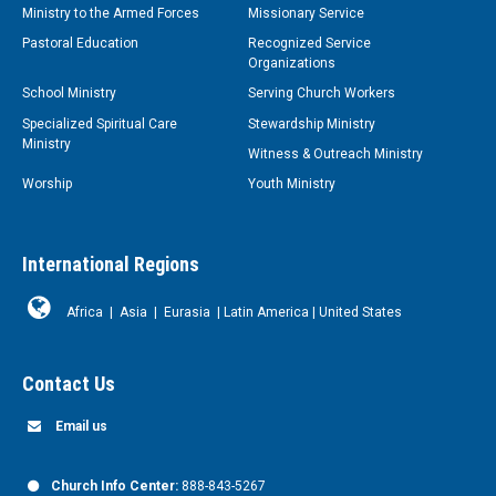
Ministry to the Armed Forces
Missionary Service
Pastoral Education
Recognized Service
Organizations
School Ministry
Serving Church Workers
Specialized Spiritual Care
Stewardship Ministry
Ministry
Witness & Outreach Ministry
Worship
Youth Ministry
International Regions
Africa
|
Asia
|
Eurasia
|
Latin America
|
United States
Contact Us
Email us
Church Info Center:
888-843-5267