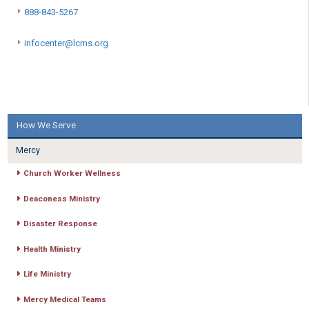
888-843-5267
infocenter@lcms.org
How We Serve
Mercy
Church Worker Wellness
Deaconess Ministry
Disaster Response
Health Ministry
Life Ministry
Mercy Medical Teams