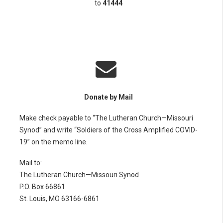
to
41444
Donate by Mail
Make check payable to “The Lutheran Church—Missouri
Synod” and write “Soldiers of the Cross Amplified COVID-
19” on the memo line.
Mail to:
The Lutheran Church—Missouri Synod
P.O. Box 66861
St. Louis, MO 63166-6861