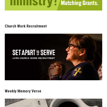
Church Work Recruitment
Weekly Memory Verse