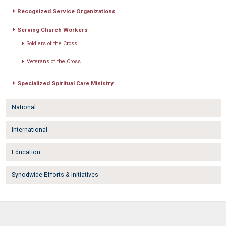
Recognized Service Organizations
Serving Church Workers
Soldiers of the Cross
Veterans of the Cross
Specialized Spiritual Care Ministry
National
International
Education
Synodwide Efforts & Initiatives