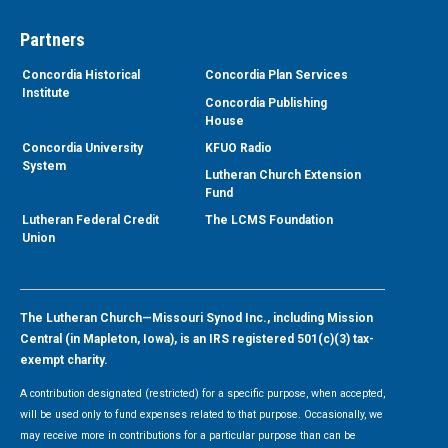
Partners
Concordia Historical
Concordia Plan Services
Institute
Concordia Publishing
House
Concordia University
KFUO Radio
System
Lutheran Church Extension
Fund
Lutheran Federal Credit
The LCMS Foundation
Union
The Lutheran Church—Missouri Synod Inc., including Mission
Central (in Mapleton, Iowa), is an IRS registered 501(c)(3) tax-
exempt charity.
A contribution designated (restricted) for a specific purpose, when accepted,
will be used only to fund expenses related to that purpose. Occasionally, we
may receive more in contributions for a particular purpose than can be