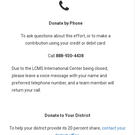
Donate by Phone
To ask questions about this effort, or to make a
contribution using your credit or debit card:
Call
888-930-4438
Due to the LCMS International Center being closed,
please leave a voice message with your name and
preferred telephone number, and a team member will
return your call.
Donate to Your District
To help your district provide its 20 percent share,
contact your