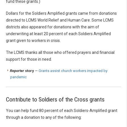
fund these grants.)
Dollars for the Soldiers Amplified grants came from donations
directed to LCMS World Relief and Human Care. Some LCMS
districts also appeared for donations with the aim of
underwriting at least 20 percent of each Soldiers Amplified
grant given to workers in crisis.
The LCMS thanks all those who offered prayers and financial
support for those in need.
Reporter
story
—
Grants assist church workers impacted by
pandemic
Contribute to Soldiers of the Cross grants
You can help fund 80 percent of each Soldiers-Amplified grant
through a donation to any of the following: