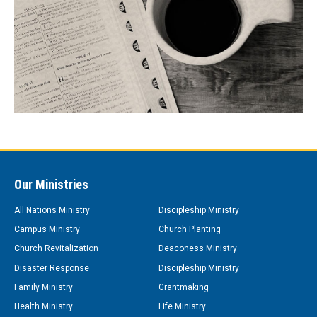
Our Ministries
All Nations Ministry
Discipleship Ministry
Campus Ministry
Church Planting
Church Revitalization
Deaconess Ministry
Disaster Response
Discipleship Ministry
Family Ministry
Grantmaking
Health Ministry
Life Ministry