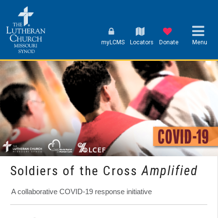
myLCMS
Locators
Donate
Menu
Soldiers of the Cross
Amplified
A collaborative COVID-19 response initiative