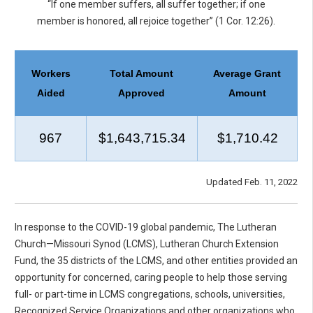
“If one member suffers, all suffer together; if one
member is honored, all rejoice together” (1 Cor. 12:26).
Workers
Total Amount
Average Grant
Aided
Approved
Amount
967
$1,643,715.34
$1,710.42
Updated Feb. 11, 2022
In response to the COVID-19 global pandemic, The Lutheran
Church—Missouri Synod (LCMS), Lutheran Church Extension
Fund, the 35 districts of the LCMS, and other entities provided an
opportunity for concerned, caring people to help those serving
full- or part-time in LCMS congregations, schools, universities,
Recognized Service Organizations and other organizations who