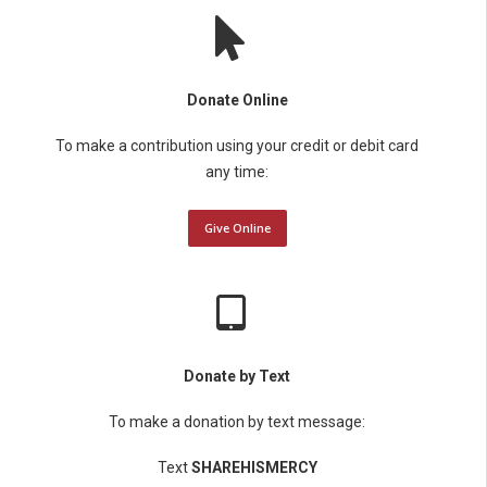
Donate Online
To make a contribution using your credit or debit card
any time:
Give Online
Donate by Text
To make a donation by text message:
Text
SHAREHISMERCY