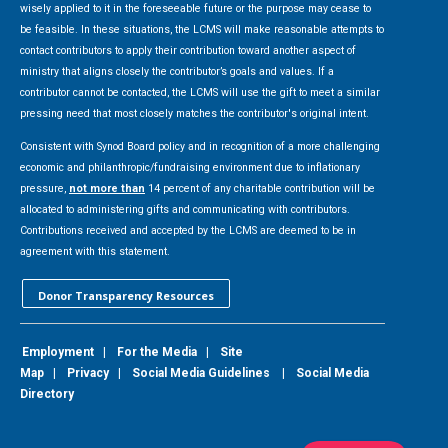
wisely applied to it in the foreseeable future or the purpose may cease to
be feasible. In these situations, the LCMS will make reasonable attempts to
contact contributors to apply their contribution toward another aspect of
ministry that aligns closely the contributor’s goals and values. If a
contributor cannot be contacted, the LCMS will use the gift to meet a similar
pressing need that most closely matches the contributor's original intent.
Consistent with Synod Board policy and in recognition of a more challenging
economic and philanthropic/fundraising environment due to inflationary
pressure,
not more than
14 percent of any charitable contribution will be
allocated to administering gifts and communicating with contributors.
Contributions received and accepted by the LCMS are deemed to be in
agreement with this statement.
Donor Transparency Resources
Employment
|
For the Media
|
Site
Map
|
Privacy
|
Social Media Guidelines
|
Social Media
Directory