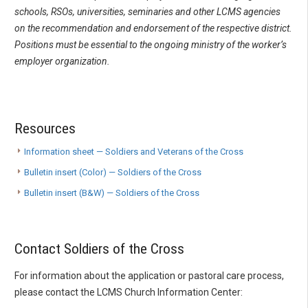
schools, RSOs, universities, seminaries and other LCMS agencies
on the recommendation and endorsement of the respective district.
Positions must be essential to the ongoing ministry of the worker’s
employer organization.
Resources
Information sheet — Soldiers and Veterans of the Cross
Bulletin insert (Color) — Soldiers of the Cross
Bulletin insert (B&W) — Soldiers of the Cross
Contact Soldiers of the Cross
For information about the application or pastoral care process,
please contact the LCMS Church Information Center: