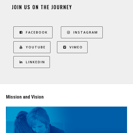
JOIN US ON THE JOURNEY
FACEBOOK
INSTAGRAM
YOUTUBE
VIMEO
LINKEDIN
Mission and Vision