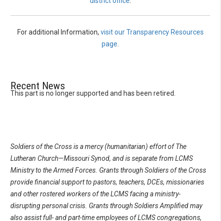
district office
.
For additional Information,
visit our Transparency Resources
page
.
Recent News
This part is no longer supported and has been retired.
Soldiers of the Cross is a mercy (humanitarian) effort of The
Lutheran Church—Missouri Synod, and is separate from LCMS
Ministry to the Armed Forces. Grants through Soldiers of the Cross
provide financial support to pastors, teachers, DCEs, missionaries
and other rostered workers of the LCMS facing a ministry-
disrupting personal crisis. Grants through Soldiers Amplified may
also assist full- and part-time employees of LCMS congregations,