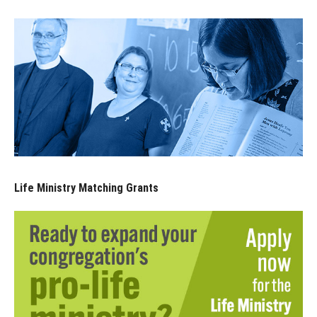
Life Ministry Matching Grants