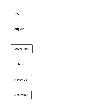
July
August
September
October
November
December