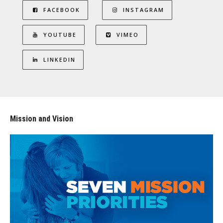
FACEBOOK
INSTAGRAM
YOUTUBE
VIMEO
LINKEDIN
Mission and Vision