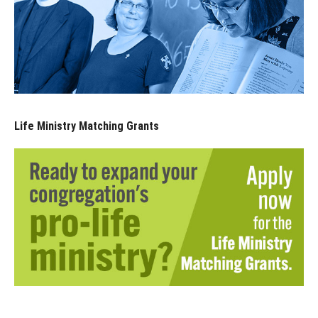
Life Ministry Matching Grants