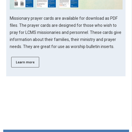
Missionary prayer cards are available for download as PDF
files. The prayer cards are designed for those who wish to
pray for LCMS missionaries and personnel. These cards give
information about their families, their ministry and prayer
needs. They are great for use as worship bulletin inserts.
Learn more