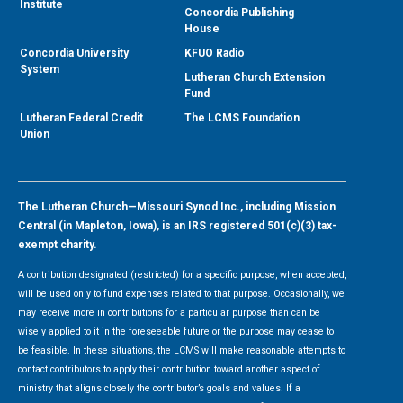
Institute
Concordia Publishing
House
Concordia University
KFUO Radio
System
Lutheran Church Extension
Fund
Lutheran Federal Credit
The LCMS Foundation
Union
The Lutheran Church—Missouri Synod Inc., including Mission
Central (in Mapleton, Iowa), is an IRS registered 501(c)(3) tax-
exempt charity.
A contribution designated (restricted) for a specific purpose, when accepted,
will be used only to fund expenses related to that purpose. Occasionally, we
may receive more in contributions for a particular purpose than can be
wisely applied to it in the foreseeable future or the purpose may cease to
be feasible. In these situations, the LCMS will make reasonable attempts to
contact contributors to apply their contribution toward another aspect of
ministry that aligns closely the contributor’s goals and values. If a