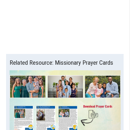
Related Resource: Missionary Prayer Cards