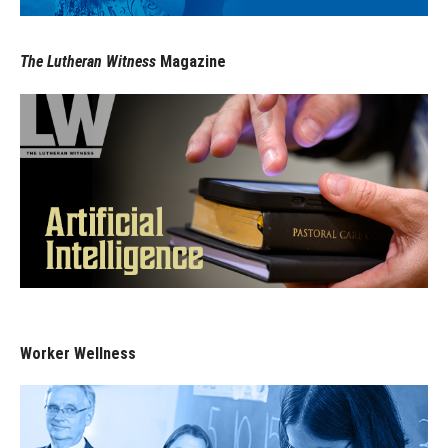
The Lutheran Witness
Magazine
Worker Wellness