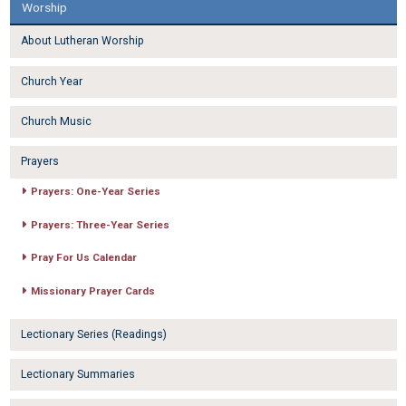
Worship
About Lutheran Worship
Church Year
Church Music
Prayers
Prayers: One-Year Series
Prayers: Three-Year Series
Pray For Us Calendar
Missionary Prayer Cards
Lectionary Series (Readings)
Lectionary Summaries