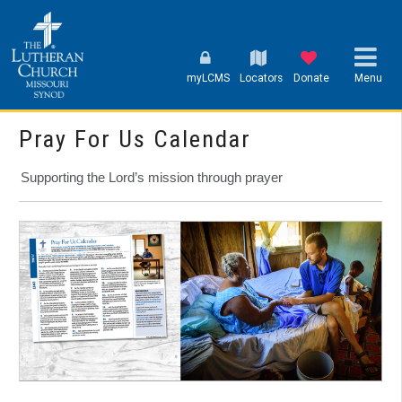
myLCMS
Locators
Donate
Menu
Pray For Us Calendar
Supporting the Lord’s mission through prayer