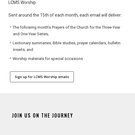
LCMS Worship.
Sent around the 15th of each month, each email will deliver:
The following month’s Prayers of the Church for the Three-Year
and One-Year Series;
Lectionary summaries, Bible studies, prayer calendars, bulletin
inserts; and
Worship materials for special occasions.
Sign up for LCMS Worship emails
JOIN US ON THE JOURNEY