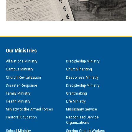
Our Ministries
All Nations Ministry
Discipleship Ministry
Campus Ministry
Church Planting
Church Revitalization
Deaconess Ministry
Disaster Response
Discipleship Ministry
Family Ministry
Grantmaking
Health Ministry
Life Ministry
Ministry to the Armed Forces
Missionary Service
Pastoral Education
Recognized Service
Organizations
School Ministry
Serving Church Workers