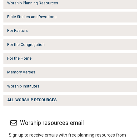
Worship Planning Resources
Bible Studies and Devotions
For Pastors
For the Congregation
For the Home
Memory Verses
Worship Institutes
ALL WORSHIP RESOURCES
Worship resources email
Sign up to receive emails with free planning resources from