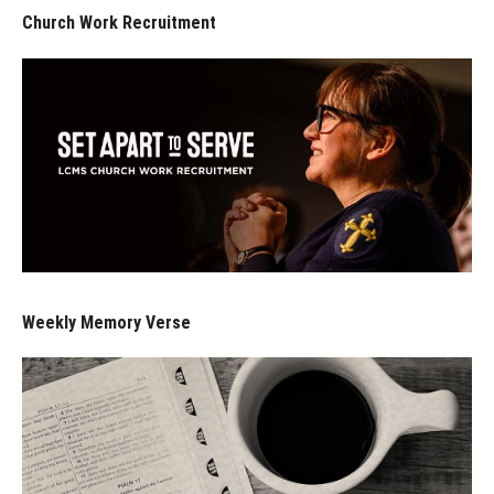
Church Work Recruitment
Weekly Memory Verse