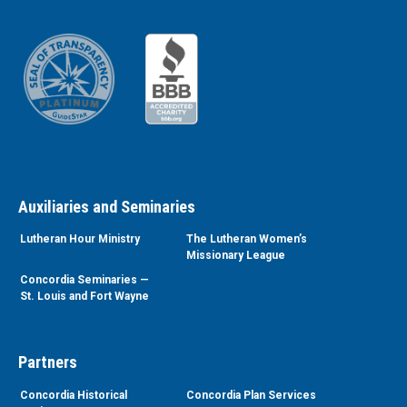
Auxiliaries and Seminaries
Lutheran Hour Ministry
The Lutheran Women’s
Missionary League
Concordia Seminaries —
St. Louis and Fort Wayne
Partners
Concordia Historical
Concordia Plan Services