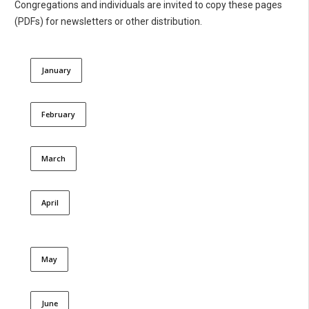
Congregations and individuals are invited to copy these pages
(PDFs) for newsletters or other distribution.
January
February
March
April
May
June