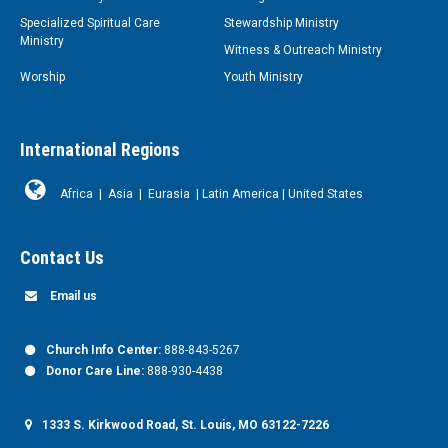
Specialized Spiritual Care
Stewardship Ministry
Ministry
Witness & Outreach Ministry
Worship
Youth Ministry
International Regions
Africa
|
Asia
|
Eurasia
|
Latin America
|
United States
Contact Us
Email us
Church Info Center:
888-843-5267
Donor Care Line:
888-930-4438
1333 S. Kirkwood Road, St. Louis, MO 63122-7226