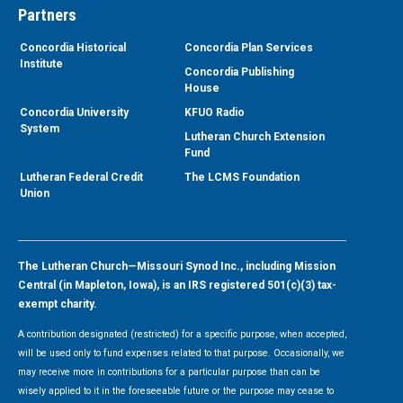
Partners
Concordia Historical
Concordia Plan Services
Institute
Concordia Publishing
House
Concordia University
KFUO Radio
System
Lutheran Church Extension
Fund
Lutheran Federal Credit
The LCMS Foundation
Union
The Lutheran Church—Missouri Synod Inc., including Mission
Central (in Mapleton, Iowa), is an IRS registered 501(c)(3) tax-
exempt charity.
A contribution designated (restricted) for a specific purpose, when accepted,
will be used only to fund expenses related to that purpose. Occasionally, we
may receive more in contributions for a particular purpose than can be
wisely applied to it in the foreseeable future or the purpose may cease to