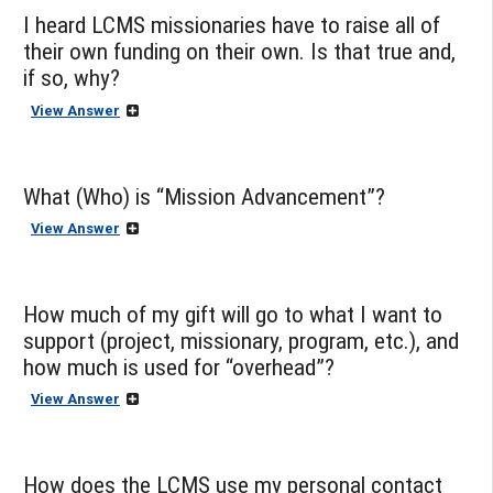
I heard LCMS missionaries have to raise all of
their own funding on their own. Is that true and,
if so, why?
View Answer
What (Who) is “Mission Advancement”?
View Answer
How much of my gift will go to what I want to
support (project, missionary, program, etc.), and
how much is used for “overhead”?
View Answer
How does the LCMS use my personal contact