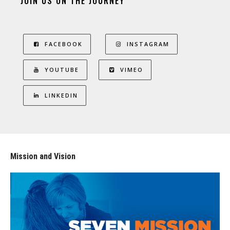
JOIN US ON THE JOURNEY
FACEBOOK
INSTAGRAM
YOUTUBE
VIMEO
LINKEDIN
Mission and Vision