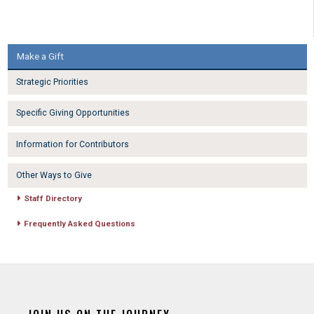
Make a Gift
Strategic Priorities
Specific Giving Opportunities
Information for Contributors
Other Ways to Give
Staff Directory
Frequently Asked Questions