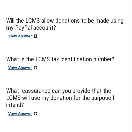
Will the LCMS allow donations to be made using
my PayPal account?
View Answer
What is the LCMS tax identification number?
View Answer
What reassurance can you provide that the
LCMS will use my donation for the purpose I
intend?
View Answer