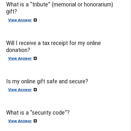
What is a “tribute” (memorial or honorarium)
gift?
View Answer
Will I receive a tax receipt for my online
donation?
View Answer
Is my online gift safe and secure?
View Answer
What is a “security code”?
View Answer