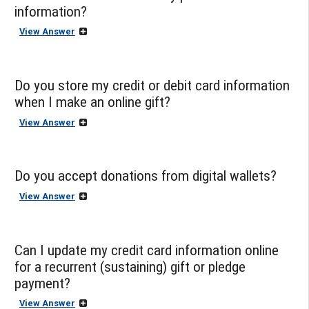
information?
View Answer
Do you store my credit or debit card information
when I make an online gift?
View Answer
Do you accept donations from digital wallets?
View Answer
Can I update my credit card information online
for a recurrent (sustaining) gift or pledge
payment?
View Answer