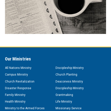
Our Ministries
All Nations Ministry
Discipleship Ministry
Campus Ministry
Church Planting
Church Revitalization
Deaconess Ministry
Disaster Response
Discipleship Ministry
Family Ministry
Grantmaking
Health Ministry
Life Ministry
Ministry to the Armed Forces
Missionary Service