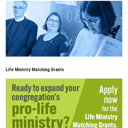
Life Ministry Matching Grants