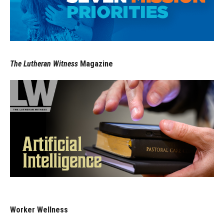
The Lutheran Witness
Magazine
Worker Wellness