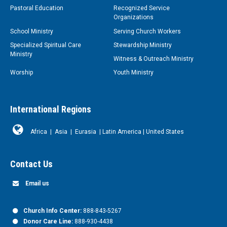
Pastoral Education
Recognized Service
Organizations
School Ministry
Serving Church Workers
Specialized Spiritual Care
Stewardship Ministry
Ministry
Witness & Outreach Ministry
Worship
Youth Ministry
International Regions
Africa
|
Asia
|
Eurasia
|
Latin America
|
United States
Contact Us
Email us
Church Info Center:
888-843-5267
Donor Care Line:
888-930-4438