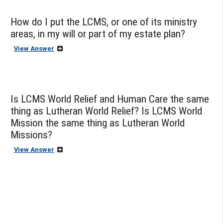
How do I put the LCMS, or one of its ministry
areas, in my will or part of my estate plan?
View Answer
Is LCMS World Relief and Human Care the same
thing as Lutheran World Relief? Is LCMS World
Mission the same thing as Lutheran World
Missions?
View Answer