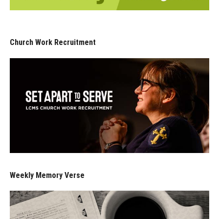
Church Work Recruitment
Weekly Memory Verse