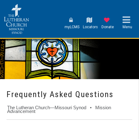
myLCMS
Locators
Donate
Menu
Frequently Asked Questions
The Lutheran Church—Missouri Synod • Mission
Advancement