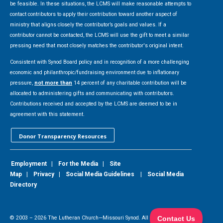
be feasible. In these situations, the LCMS will make reasonable attempts to
contact contributors to apply their contribution toward another aspect of
ministry that aligns closely the contributor’s goals and values. If a
contributor cannot be contacted, the LCMS will use the gift to meet a similar
pressing need that most closely matches the contributor's original intent.
Consistent with Synod Board policy and in recognition of a more challenging
economic and philanthropic/fundraising environment due to inflationary
pressure,
not more than
14 percent of any charitable contribution will be
allocated to administering gifts and communicating with contributors.
Contributions received and accepted by the LCMS are deemed to be in
agreement with this statement.
Donor Transparency Resources
Employment
|
For the Media
|
Site
Map
|
Privacy
|
Social Media Guidelines
|
Social Media
Directory
© 2003 –
2026
The Lutheran Church—Missouri Synod. All Rights Reserved.