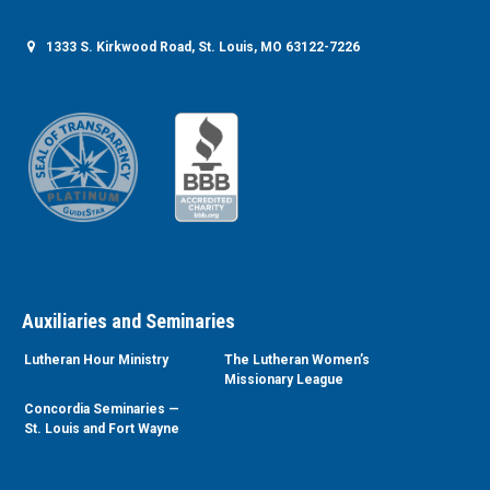
1333 S. Kirkwood Road, St. Louis, MO 63122-7226
Auxiliaries and Seminaries
Lutheran Hour Ministry
The Lutheran Women’s
Missionary League
Concordia Seminaries —
St. Louis and Fort Wayne