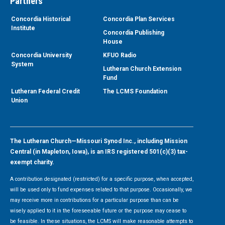
Partners
Concordia Historical
Concordia Plan Services
Institute
Concordia Publishing
House
Concordia University
KFUO Radio
System
Lutheran Church Extension
Fund
Lutheran Federal Credit
The LCMS Foundation
Union
The Lutheran Church—Missouri Synod Inc., including Mission
Central (in Mapleton, Iowa), is an IRS registered 501(c)(3) tax-
exempt charity.
A contribution designated (restricted) for a specific purpose, when accepted,
will be used only to fund expenses related to that purpose. Occasionally, we
may receive more in contributions for a particular purpose than can be
wisely applied to it in the foreseeable future or the purpose may cease to
be feasible. In these situations, the LCMS will make reasonable attempts to