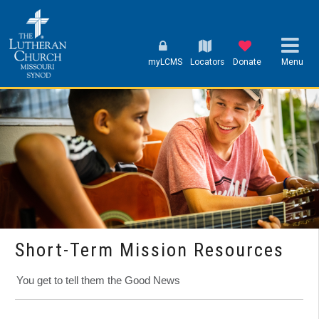
myLCMS
Locators
Donate
Menu
Short-Term Mission Resources
You get to tell them the Good News