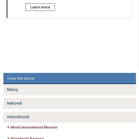
Learn more
How We Serve
Mercy
National
International
About International Mission
Worldwide Regions