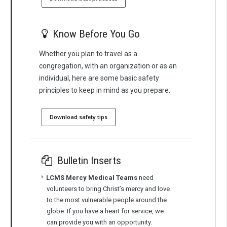
Know Before You Go
Whether you plan to travel as a
congregation, with an organization or as an
individual, here are some basic safety
principles to keep in mind as you prepare.
Download safety tips
Bulletin Inserts
LCMS Mercy Medical Teams
need
volunteers to bring Christ’s mercy and love
to the most vulnerable people around the
globe. If you have a heart for service, we
can provide you with an opportunity.