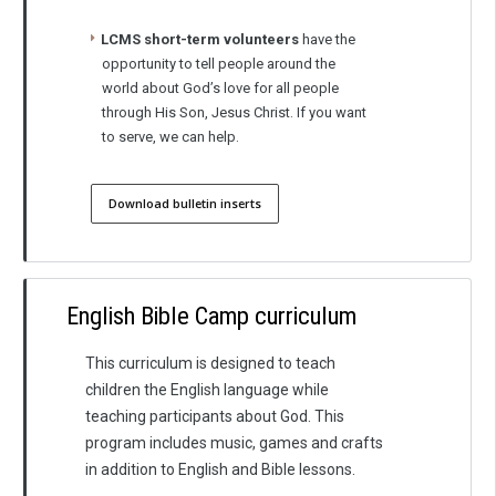
LCMS short-term volunteers
have the
opportunity to tell people around the
world about God’s love for all people
through His Son, Jesus Christ. If you want
to serve, we can help.
Download bulletin inserts
English Bible Camp curriculum
This curriculum is designed to teach
children the English language while
teaching participants about God. This
program includes music, games and crafts
in addition to English and Bible lessons.