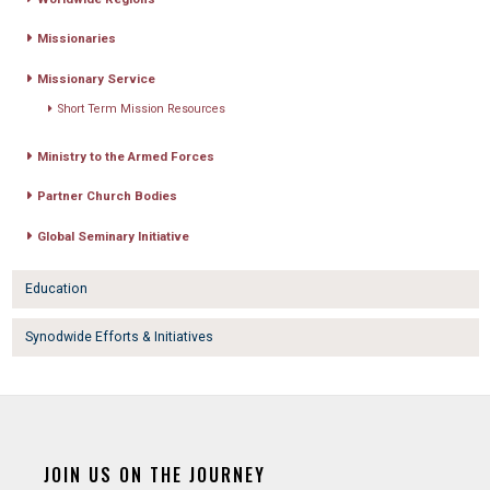
Missionaries
Missionary Service
Short Term Mission Resources
Ministry to the Armed Forces
Partner Church Bodies
Global Seminary Initiative
Education
Synodwide Efforts & Initiatives
JOIN US ON THE JOURNEY