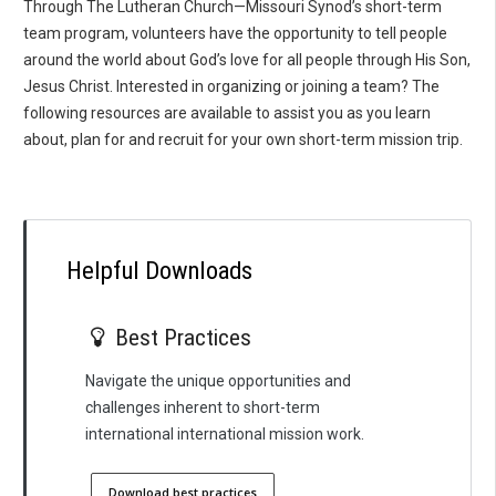
Through The Lutheran Church—Missouri Synod’s short-term
team program, volunteers have the opportunity to tell people
around the world about God’s love for all people through His Son,
Jesus Christ. Interested in organizing or joining a team? The
following resources are available to assist you as you learn
about, plan for and recruit for your own short-term mission trip.
Helpful Downloads
Best Practices
Navigate the unique opportunities and
challenges inherent to short-term
international international mission work.
Download best practices