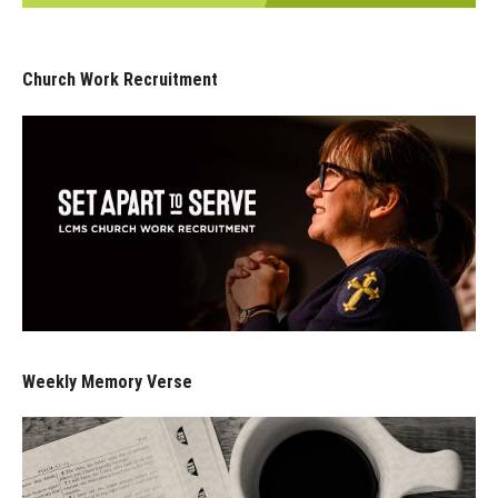
Church Work Recruitment
Weekly Memory Verse