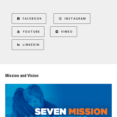
FACEBOOK
INSTAGRAM
YOUTUBE
VIMEO
LINKEDIN
Mission and Vision