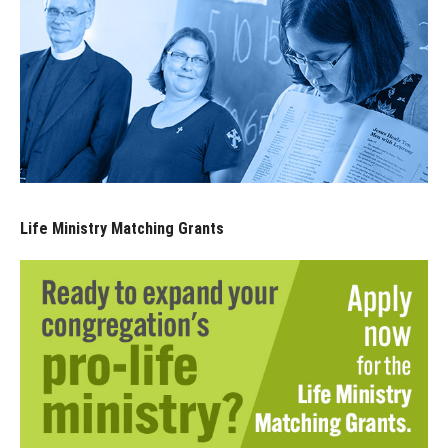
Life Ministry Matching Grants