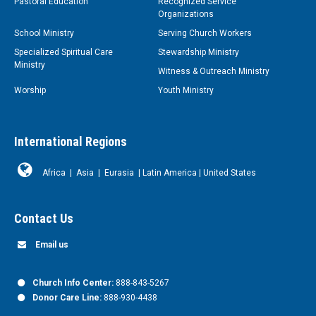
Pastoral Education
Recognized Service
Organizations
School Ministry
Serving Church Workers
Specialized Spiritual Care
Stewardship Ministry
Ministry
Witness & Outreach Ministry
Worship
Youth Ministry
International Regions
Africa
|
Asia
|
Eurasia
|
Latin America
|
United States
Contact Us
Email us
Church Info Center:
888-843-5267
Donor Care Line:
888-930-4438