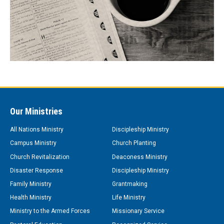
Our Ministries
All Nations Ministry
Discipleship Ministry
Campus Ministry
Church Planting
Church Revitalization
Deaconess Ministry
Disaster Response
Discipleship Ministry
Family Ministry
Grantmaking
Health Ministry
Life Ministry
Ministry to the Armed Forces
Missionary Service