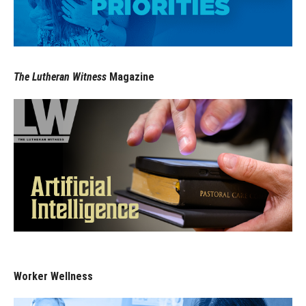
The Lutheran Witness
Magazine
Worker Wellness