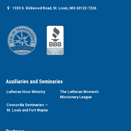
1333 S. Kirkwood Road, St. Louis, MO 63122-7226
Auxiliaries and Seminaries
Lutheran Hour Ministry
The Lutheran Women’s
Missionary League
Concordia Seminaries —
St. Louis and Fort Wayne