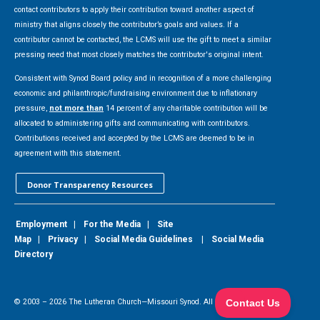
contact contributors to apply their contribution toward another aspect of
ministry that aligns closely the contributor’s goals and values. If a
contributor cannot be contacted, the LCMS will use the gift to meet a similar
pressing need that most closely matches the contributor's original intent.
Consistent with Synod Board policy and in recognition of a more challenging
economic and philanthropic/fundraising environment due to inflationary
pressure,
not more than
14 percent of any charitable contribution will be
allocated to administering gifts and communicating with contributors.
Contributions received and accepted by the LCMS are deemed to be in
agreement with this statement.
Donor Transparency Resources
Employment
|
For the Media
|
Site
Map
|
Privacy
|
Social Media Guidelines
|
Social Media
Directory
© 2003 –
2026
The Lutheran Church—Missouri Synod. All Rights Reserved.