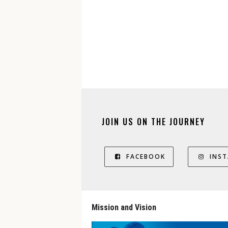
JOIN US ON THE JOURNEY
FACEBOOK
INS
Mission and Vision