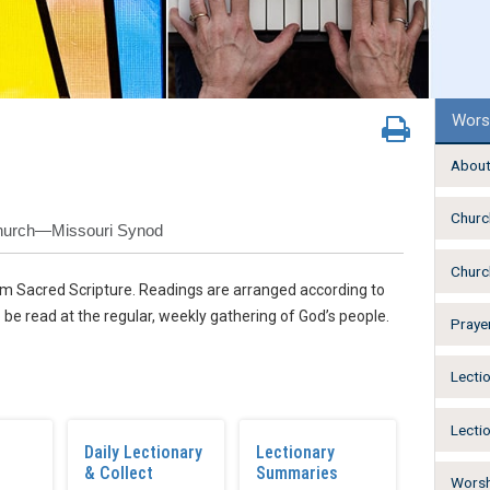
Wors
About
Churc
Church—Missouri Synod
Churc
from Sacred Scripture. Readings are arranged according to
 be read at the regular, weekly gathering of God’s people.
Praye
Lecti
Lecti
Daily Lectionary
Lectionary
& Collect
Summaries
Worsh