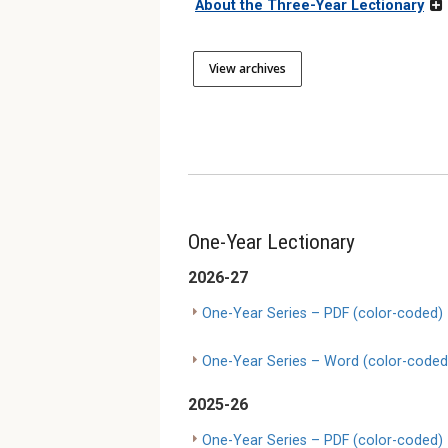
About the Three-Year Lectionary
View archives
One-Year Lectionary
2026-27
One-Year Series – PDF (color-coded)
One-Year Series – Word (color-coded
2025-26
One-Year Series – PDF (color-coded)