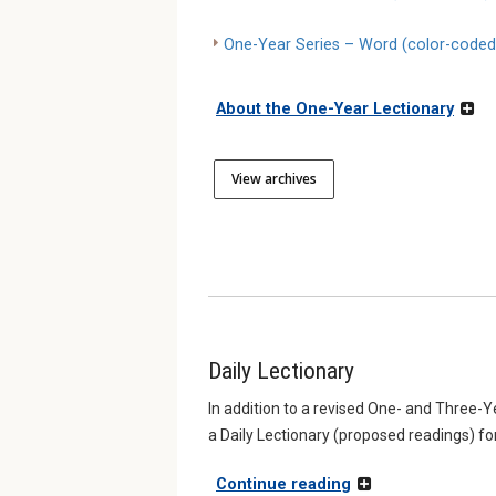
One-Year Series – Word (color-coded
About the One-Year Lectionary
View archives
Daily Lectionary
In addition to a revised One- and Three-
a Daily Lectionary (proposed readings) fo
Continue reading