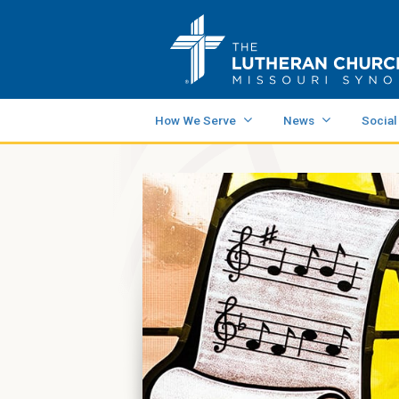
How We Serve
News
Social