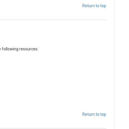
Return to top
e following resources:
Return to top