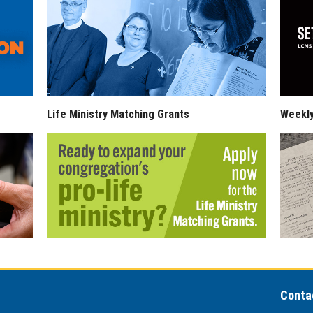
Life Ministry Matching Grants
Weekl
Conta