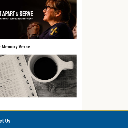
y Memory Verse
ct Us