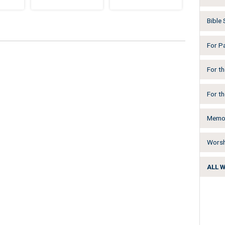
Bible
For P
For t
For t
Memor
Worsh
ALL 