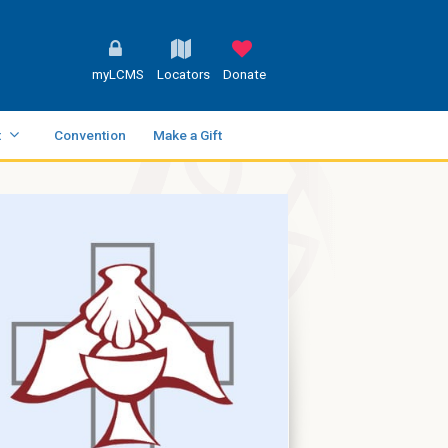
myLCMS
Locators
Donate
t
Convention
Make a Gift