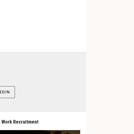
EDIN
 Work Recruitment