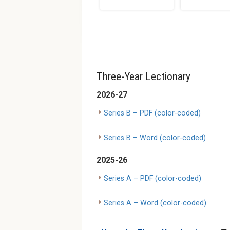
Three-Year Lectionary
2026-27
Series B – PDF (color-coded)
Series B – Word (color-coded)
2025-26
Series A – PDF (color-coded)
Series A – Word (color-coded)