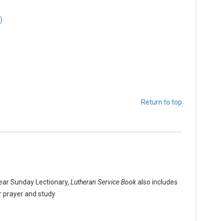
)
Return to top
Year Sunday Lectionary,
Lutheran Service Book
also includes
r prayer and study.