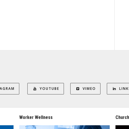
TAGRAM
YOUTUBE
VIMEO
LINK
Worker Wellness
Church