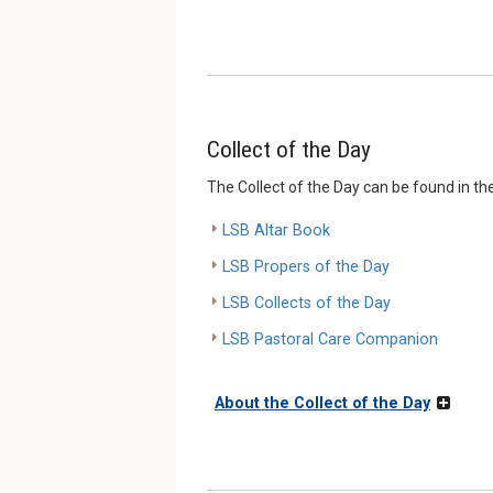
Collect of the Day
The Collect of the Day can be found in th
LSB Altar Book
LSB Propers of the Day
LSB Collects of the Day
LSB Pastoral Care Companion
About the Collect of the Day