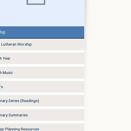
hip
 Lutheran Worship
h Year
h Music
rs
onary Series (Readings)
onary Summaries
ip Planning Resources