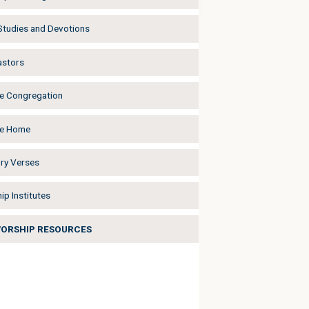
 Studies and Devotions
astors
he Congregation
he Home
y Verses
ip Institutes
WORSHIP RESOURCES