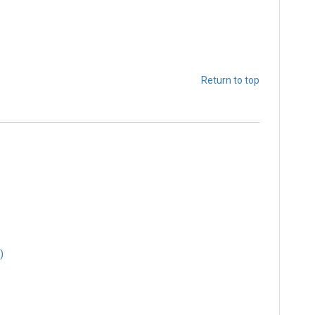
Return to top
)