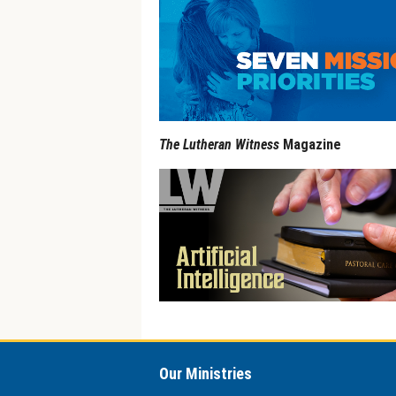
The Lutheran Witness
Magazine
Our Ministries