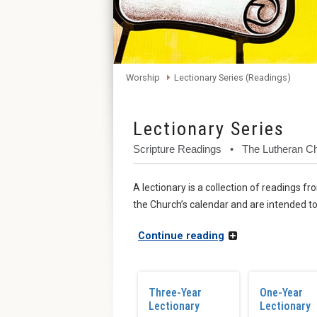
Worship
Lectionary Series (Readings)
Lectionary Series
Scripture Readings • The Lutheran 
A lectionary is a collection of readings 
the Church’s calendar and are intended to
Continue reading
Three-Year
One-Year
Lectionary
Lectionary