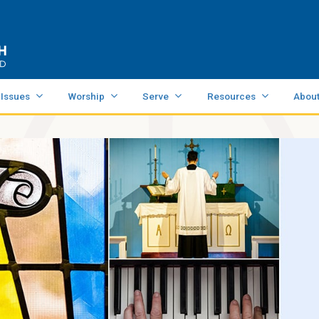
 Issues
Worship
Serve
Resources
Abou