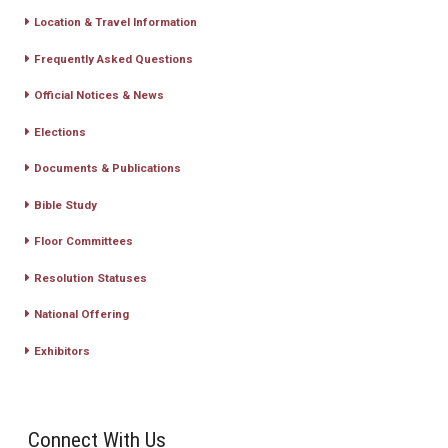
Location & Travel Information
Frequently Asked Questions
Official Notices & News
Elections
Documents & Publications
Bible Study
Floor Committees
Resolution Statuses
National Offering
Exhibitors
Connect With Us