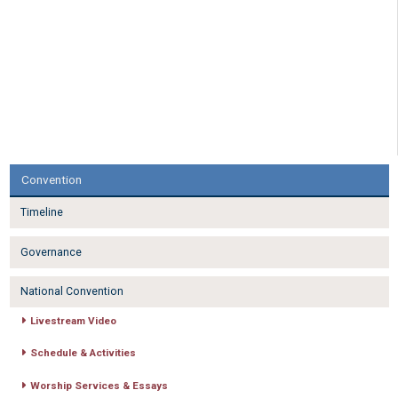
Convention
Timeline
Governance
National Convention
Livestream Video
Schedule & Activities
Worship Services & Essays