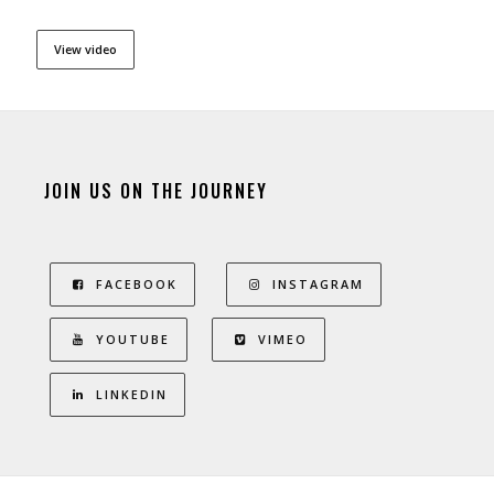
View video
JOIN US ON THE JOURNEY
FACEBOOK
INSTAGRAM
YOUTUBE
VIMEO
LINKEDIN