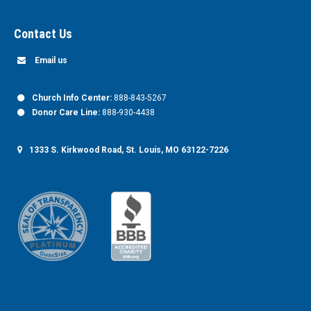
Contact Us
Email us
Church Info Center:
888-843-5267
Donor Care Line:
888-930-4438
1333 S. Kirkwood Road, St. Louis, MO 63122-7226