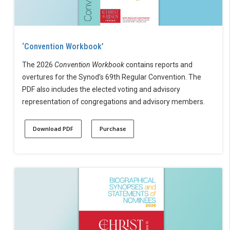
‘Convention Workbook’
The 2026
Convention Workbook
contains reports and
overtures for the Synod’s 69th Regular Convention. The
PDF also includes the elected voting and advisory
representation of congregations and advisory members.
Download PDF
Purchase