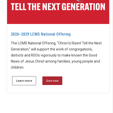
2026–2029 LCMS National Offering
The LCMS National Offering, “Christ Is Risen! Tell the Next
Generation,” will support the work of congregations,
districts and RSOs vigorously to make known the Good
News of Jesus Christ among families, young people and
children.
Learn more
Give now