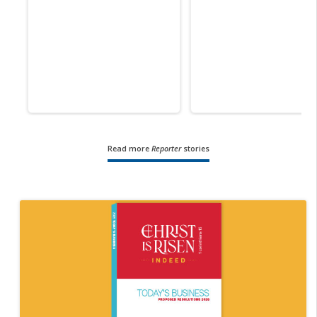
Read more
Reporter
stories