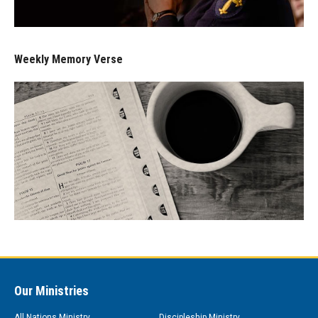
Weekly Memory Verse
Our Ministries
All Nations Ministry
Discipleship Ministry