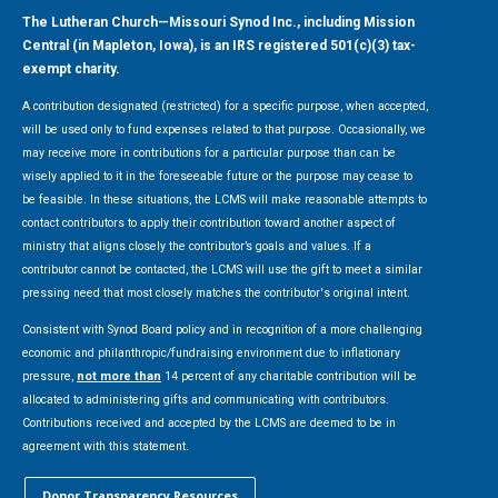
The Lutheran Church—Missouri Synod Inc., including Mission
Central (in Mapleton, Iowa), is an IRS registered 501(c)(3) tax-
exempt charity.
A contribution designated (restricted) for a specific purpose, when accepted,
will be used only to fund expenses related to that purpose. Occasionally, we
may receive more in contributions for a particular purpose than can be
wisely applied to it in the foreseeable future or the purpose may cease to
be feasible. In these situations, the LCMS will make reasonable attempts to
contact contributors to apply their contribution toward another aspect of
ministry that aligns closely the contributor’s goals and values. If a
contributor cannot be contacted, the LCMS will use the gift to meet a similar
pressing need that most closely matches the contributor's original intent.
Consistent with Synod Board policy and in recognition of a more challenging
economic and philanthropic/fundraising environment due to inflationary
pressure,
not more than
14 percent of any charitable contribution will be
allocated to administering gifts and communicating with contributors.
Contributions received and accepted by the LCMS are deemed to be in
agreement with this statement.
Donor Transparency Resources