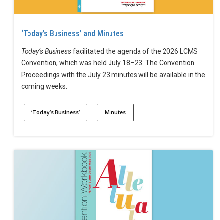
‘Today’s Business’ and Minutes
Today’s Business
facilitated the agenda of the 2026 LCMS
Convention, which was held July 18–23. The Convention
Proceedings with the July 23 minutes will be available in the
coming weeks.
‘Today’s Business’
Minutes