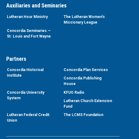
Auxiliaries and Seminaries
Lutheran Hour Ministry
The Lutheran Women’s
Missionary League
Concordia Seminaries —
St. Louis and Fort Wayne
Partners
Concordia Historical
Concordia Plan Services
Institute
Concordia Publishing
House
Concordia University
KFUO Radio
System
Lutheran Church Extension
Fund
Lutheran Federal Credit
The LCMS Foundation
Union