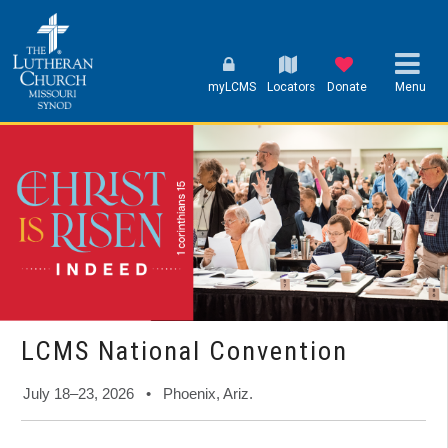
myLCMS
Locators
Donate
Menu
LCMS National Convention
July 18–23, 2026 • Phoenix, Ariz.