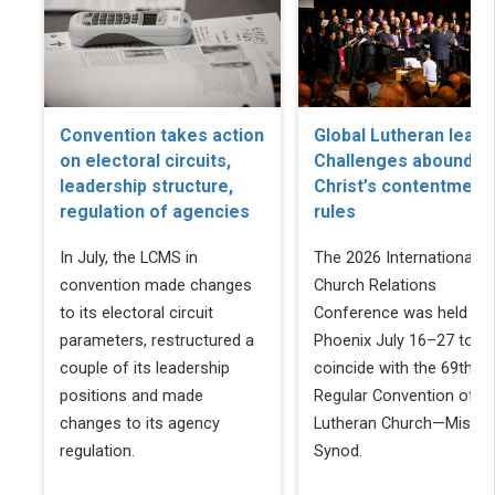
Convention takes action
Global Lutheran leade
on electoral circuits,
Challenges abound, b
leadership structure,
Christ’s contentment
regulation of agencies
rules
In July, the LCMS in
The 2026 International
convention made changes
Church Relations
to its electoral circuit
Conference was held in
parameters, restructured a
Phoenix July 16–27 to
couple of its leadership
coincide with the 69th
positions and made
Regular Convention of T
changes to its agency
Lutheran Church—Missou
regulation.
Synod.