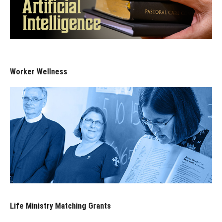
Worker Wellness
Life Ministry Matching Grants