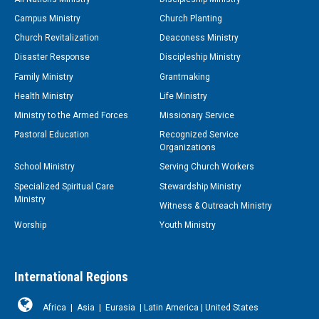
Campus Ministry
Church Planting
Church Revitalization
Deaconess Ministry
Disaster Response
Discipleship Ministry
Family Ministry
Grantmaking
Health Ministry
Life Ministry
Ministry to the Armed Forces
Missionary Service
Pastoral Education
Recognized Service
Organizations
School Ministry
Serving Church Workers
Specialized Spiritual Care
Stewardship Ministry
Ministry
Witness & Outreach Ministry
Worship
Youth Ministry
International Regions
Africa
|
Asia
|
Eurasia
|
Latin America
|
United States