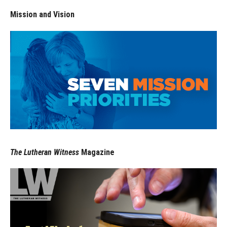
Mission and Vision
The Lutheran Witness
Magazine