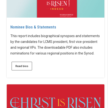
Nominee Bios & Statements
This report includes biographical synopses and statements
by the candidates for LCMS president, first vice-president
and regional VPs. The downloadable PDF also includes
nominations for various regional positions in the Synod.
Read bios