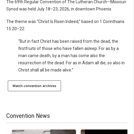
The 69th Regular Convention of The Lutheran Church—Missouri
Synod was held July 18–23, 2026, in downtown Phoenix.
The theme was “Christ Is Risen Indeed,” based on 1 Corinthians
15:20–22:
“But in fact Christ has been raised from the dead, the
firstfruits of those who have fallen asleep. For as by a
man came death, by a man has come also the
resurrection of the dead. For as in Adam all die, so also in
Christ shall all be made alive.”
Watch convention archives
Convention News