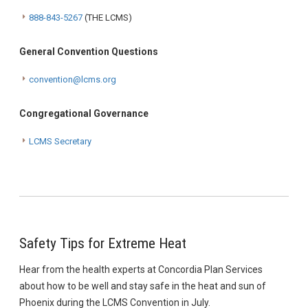
888-843-5267
(THE LCMS)
General Convention Questions
convention@lcms.org
Congregational Governance
LCMS Secretary
Safety Tips for Extreme Heat
Hear from the health experts at Concordia Plan Services
about how to be well and stay safe in the heat and sun of
Phoenix during the LCMS Convention in July.