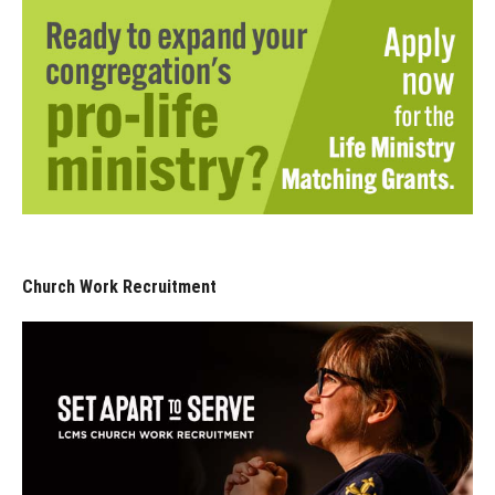
Church Work Recruitment